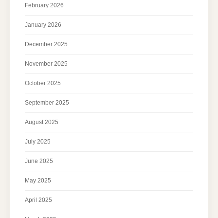
February 2026
January 2026
December 2025
November 2025
October 2025
September 2025
August 2025
July 2025
June 2025
May 2025
April 2025