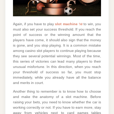
Again, if you have to play
slot machine วง
to win, you
must also set your success threshold. If you reach the
point of success or the winning amount that the
players have come, it should also sign that the money
is gone, and you stop playing. It is a common mistake
among casino slot players to continue playing because
they see several potential winnings. Most of the time,
this series of victories can lead many players to their
unusual misfortune. In this direction, when you reach
your threshold of success so far, you must stop
immediately, while you already have all the balance
and merits in court.
Another thing to remember is to know how to choose
and make the anatomy of a slot machine. Before
raising your bets, you need to know whether the car is
working correctly or not. If you have to earn more, stay
away from vehicles next to card games tables