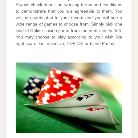
Always check about the working terms and conditions
to demonstrate that you are agreeable to them. You
will be coordinated to your record and you will see a
wide range of games to choose from. Simply pick one
kind of Online casino game from the menu on the left.
You may choose to play according to your wish like
right score, last objective, HDP, OE or blend Parlay.