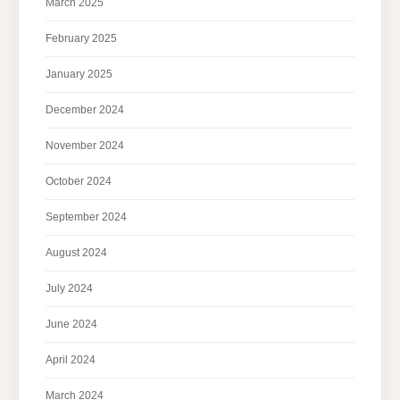
March 2025
February 2025
January 2025
December 2024
November 2024
October 2024
September 2024
August 2024
July 2024
June 2024
April 2024
March 2024