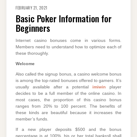
FEBRUARY 21, 2021
Basic Poker Information for
Beginners
Internet casino bonuses come in various forms.
Members need to understand how to optimize each of
these thoroughly.
Welcome
Also called the signup bonus, a casino welcome bonus
is among the top-rated bonuses offered to gamers. It’s
usually available after a potential
imiwin
player
decides to be a full member of the online casino. In
most cases, the proportion of this casino bonus
ranges from 20% to 100 percent. The benefits of
these kinds are beautiful because it increases the
member’s funds.
If a new player deposits $500 and the bonus
percentage is at 100%, his or her total bankroll shall