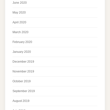
June 2020
May 2020
April 2020
March 2020
February 2020
January 2020
December 2019
November 2019
October 2019
September 2019
August 2019