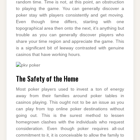
random time. Time is not, at this point, an obstruction
to playing the game. You can generally discover a
poker stay with players consistently and get moving.
Even though time differs, starting with one
topographical area then onto the next, it’s anything but
trouble as you can generally discover players who
share your time region and appreciate the game. This
is a significant bit of leeway contrasted with genuine
casinos that have working hours.
The Safety of the Home
Most poker players used to invest a ton of energy
away from their families around poker tables in
casinos playing. This ought not to be an issue as you
can play from top online poker destinations without
going out. This is the surest method to lessen
homegrown clashes with the individuals who request
consideration. Even though poker requires all-out
commitment to it, it is conceivable to allow the family to