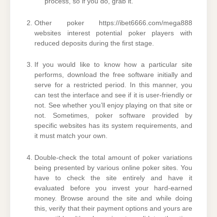
process, so if you do, grab it.
Other poker https://ibet6666.com/mega888
websites interest potential poker players with
reduced deposits during the first stage.
If you would like to know how a particular site
performs, download the free software initially and
serve for a restricted period. In this manner, you
can test the interface and see if it is user-friendly or
not. See whether you’ll enjoy playing on that site or
not. Sometimes, poker software provided by
specific websites has its system requirements, and
it must match your own.
Double-check the total amount of poker variations
being presented by various online poker sites. You
have to check the site entirely and have it
evaluated before you invest your hard-earned
money. Browse around the site and while doing
this, verify that their payment options and yours are