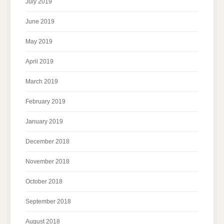
July 2019
June 2019
May 2019
April 2019
March 2019
February 2019
January 2019
December 2018
November 2018
October 2018
September 2018
August 2018