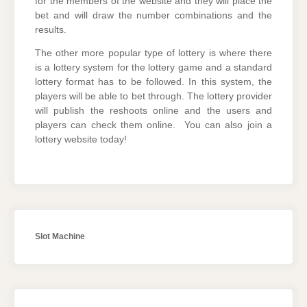
for the members of the website and they will place the
bet and will draw the number combinations and the
results.
The other more popular type of lottery is where there
is a lottery system for the lottery game and a standard
lottery format has to be followed. In this system, the
players will be able to bet through. The lottery provider
will publish the reshoots online and the users and
players can check them online. You can also join a
lottery website today!
Slot Machine