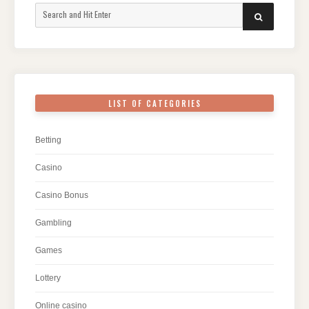
Search
SEARCH
for:
LIST OF CATEGORIES
Betting
Casino
Casino Bonus
Gambling
Games
Lottery
Online casino