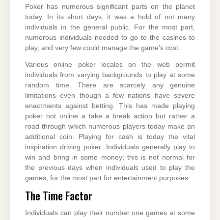
Poker has numerous significant parts on the planet
today. In its short days, it was a hold of not many
individuals in the general public. For the most part,
numerous individuals needed to go to the casinos to
play, and very few could manage the game’s cost.
Various online poker locales on the web permit
individuals from varying backgrounds to play at some
random time. There are scarcely any genuine
limitations even though a few nations have severe
enactments against betting. This has made playing
poker not online a take a break action but rather a
road through which numerous players today make an
additional coin. Playing for cash is today the vital
inspiration driving poker. Individuals generally play to
win and bring in some money; this is not normal for
the previous days when individuals used to play the
games, for the most part for entertainment purposes.
The Time Factor
Individuals can play their number one games at some