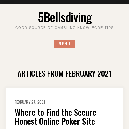
Skip
5Bellsdiving
to
content
GOOD SOURCE OF GAMBLING KNOWLEGDE TIPS
MENU
ARTICLES FROM FEBRUARY 2021
FEBRUARY 27, 2021
Where to Find the Secure
Honest Online Poker Site