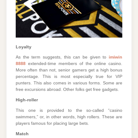
Loyalty
As the term suggests, this can be given to
imiwin
8888
extended-time members of the online casino.
More often than not, senior gamers get a high bonus
percentage. This is most especially true for VIP
punters. This also comes in various forms. Some are
free excursions abroad. Other folks get free gadgets.
High-roller
This one is provided to the so-called “casino
swimmers,” or, in other words, high rollers. These are
players famous for placing large bets.
Match