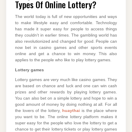
Types Of Online Lottery?
The world today is full of new opportunities and ways
to make lifestyle easy and comfortable. Technology
has made it super easy for people to access things
they couldn’t in earlier times. The gambling world has
also revolutionized and changed for good. People can
now bet in casino games and other sports events
online and get a chance to win money. This also
applies to the people who like to play lottery games.
Lottery games
Lottery games are very much like casino games. They
are based on chance and luck and one can win cash
prizes and other rewards by playing lottery games.
You can also bet on a simple lottery and hope to win a
good amount of money by doing nothing at all. For all
the lovers of the lottery,
huaythai
is the place where
you want to be. The online lottery platform makes it
super easy for the people who love the lottery to get a
chance to get their lottery tickets or play lottery games