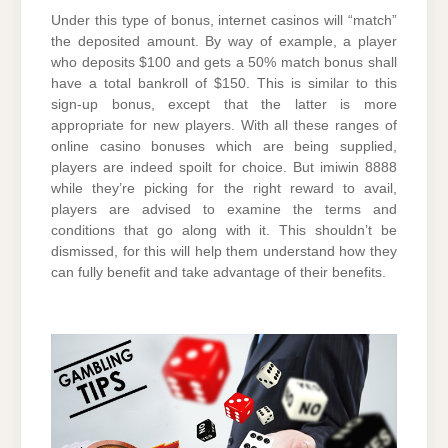
Under this type of bonus, internet casinos will “match”
the deposited amount. By way of example, a player
who deposits $100 and gets a 50% match bonus shall
have a total bankroll of $150. This is similar to this
sign-up bonus, except that the latter is more
appropriate for new players. With all these ranges of
online casino bonuses which are being supplied,
players are indeed spoilt for choice. But imiwin 8888
while they’re picking for the right reward to avail,
players are advised to examine the terms and
conditions that go along with it. This shouldn’t be
dismissed, for this will help them understand how they
can fully benefit and take advantage of their benefits.