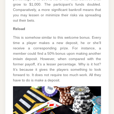
grow to $1,000. The participant’s funds doubled.
Comparatively, a more significant bankroll means that
you may lessen or minimize their risks via spreading
out their bets.
Reload
This is somehow similar to this welcome bonus. Every
time a player makes a new deposit, he or she’ll
receive a corresponding prize. For instance, a
member could find a 50% bonus upon making another
imiwin deposit. However, when compared with the
former payoff, it’s a lesser percentage. Why is it hot?
It’s because it gives the players something to look
forward to. It does not require too much work. All they
have to do is make a deposit.