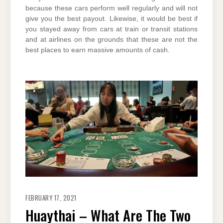
because these cars perform well regularly and will not
give you the best payout. Likewise, it would be best if
you stayed away from cars at train or transit stations
and at airlines on the grounds that these are not the
best places to earn massive amounts of cash.
FEBRUARY 17, 2021
Huaythai – What Are The Two