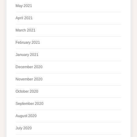
May 2021
April 2021
March 2021
February 2021
January 2021
December 2020
November 2020
October 2020
September 2020
August 2020
July 2020