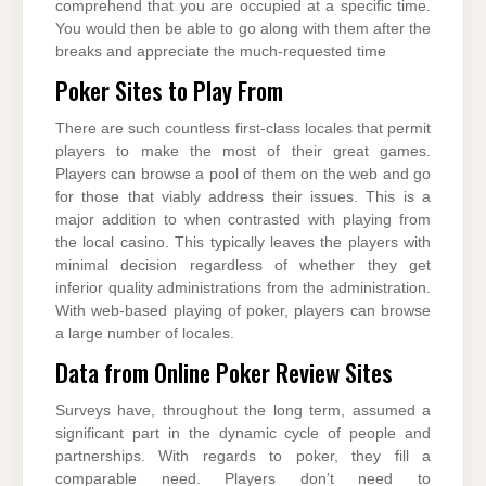
comprehend that you are occupied at a specific time.
You would then be able to go along with them after the
breaks and appreciate the much-requested time
Poker Sites to Play From
There are such countless first-class locales that permit
players to make the most of their great games.
Players can browse a pool of them on the web and go
for those that viably address their issues. This is a
major addition to when contrasted with playing from
the local casino. This typically leaves the players with
minimal decision regardless of whether they get
inferior quality administrations from the administration.
With web-based playing of poker, players can browse
a large number of locales.
Data from Online Poker Review Sites
Surveys have, throughout the long term, assumed a
significant part in the dynamic cycle of people and
partnerships. With regards to poker, they fill a
comparable need. Players don’t need to