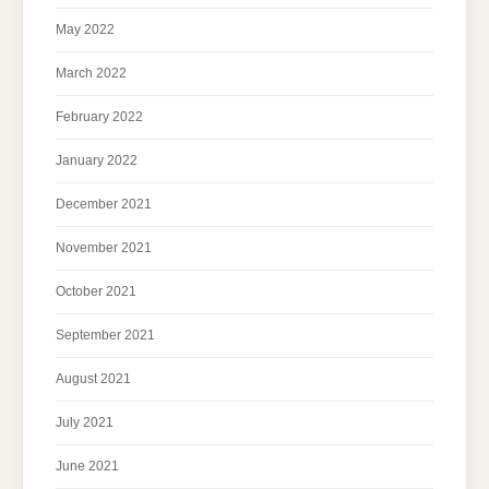
May 2022
March 2022
February 2022
January 2022
December 2021
November 2021
October 2021
September 2021
August 2021
July 2021
June 2021