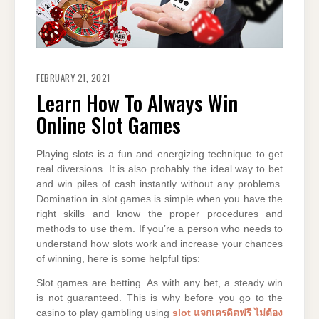
FEBRUARY 21, 2021
Learn How To Always Win
Online Slot Games
Playing slots is a fun and energizing technique to get
real diversions. It is also probably the ideal way to bet
and win piles of cash instantly without any problems.
Domination in slot games is simple when you have the
right skills and know the proper procedures and
methods to use them. If you’re a person who needs to
understand how slots work and increase your chances
of winning, here is some helpful tips:
Slot games are betting. As with any bet, a steady win
is not guaranteed. This is why before you go to the
casino to play gambling using
slot แจกเครดิตฟรี ไม่ต้อง