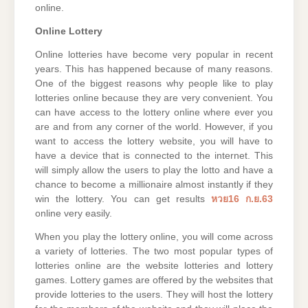
online.
Online Lottery
Online lotteries have become very popular in recent
years. This has happened because of many reasons.
One of the biggest reasons why people like to play
lotteries online because they are very convenient. You
can have access to the lottery online where ever you
are and from any corner of the world. However, if you
want to access the lottery website, you will have to
have a device that is connected to the internet. This
will simply allow the users to play the lotto and have a
chance to become a millionaire almost instantly if they
win the lottery. You can get results
หวย16 ก.ย.63
online very easily.
When you play the lottery online, you will come across
a variety of lotteries. The two most popular types of
lotteries online are the website lotteries and lottery
games. Lottery games are offered by the websites that
provide lotteries to the users. They will host the lottery