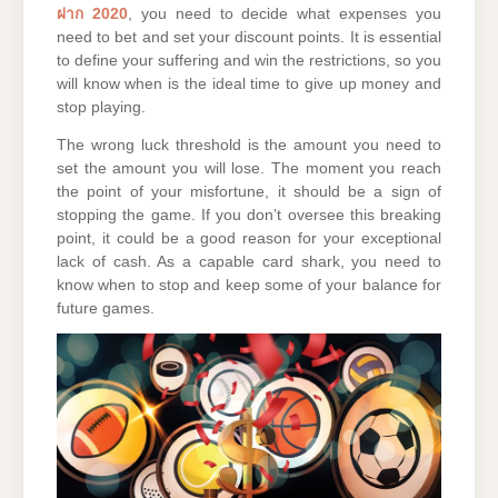
ฝาก 2020
, you need to decide what expenses you
need to bet and set your discount points. It is essential
to define your suffering and win the restrictions, so you
will know when is the ideal time to give up money and
stop playing.
The wrong luck threshold is the amount you need to
set the amount you will lose. The moment you reach
the point of your misfortune, it should be a sign of
stopping the game. If you don’t oversee this breaking
point, it could be a good reason for your exceptional
lack of cash. As a capable card shark, you need to
know when to stop and keep some of your balance for
future games.