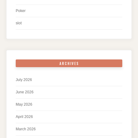
Poker
slot
ARCHIVES
July 2026
June 2026
May 2026
April 2026
March 2026