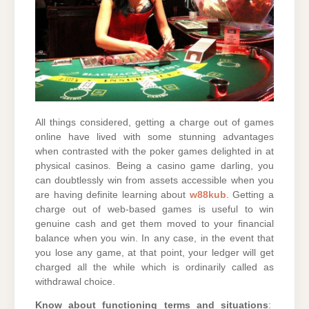
All things considered, getting a charge out of games
online have lived with some stunning advantages
when contrasted with the poker games delighted in at
physical casinos. Being a casino game darling, you
can doubtlessly win from assets accessible when you
are having definite learning about
w88kub
. Getting a
charge out of web-based games is useful to win
genuine cash and get them moved to your financial
balance when you win. In any case, in the event that
you lose any game, at that point, your ledger will get
charged all the while which is ordinarily called as
withdrawal choice.
Know about functioning terms and situations
: