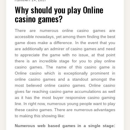
Why should you play Online
casino games?
There are numerous online casino games are
accessible nowadays, yet among them finding the best
game does make a difference. In the event that you
are additionally an admirer of casino games and need
to appreciate the game with no issue, at that point
there is an incredible stage for you to play online
casino games. The name of this casino game is
Online casino which is exceptionally prominent in
online casino games and a standout amongst the
most believed online casino games. Online casino
gives far reaching casino game accumulations as well
as it has the most buyer responsive casino gaming
line. In right now, numerous young people want to play
these casino games. There are numerous advantages
to making this showing like:
Numerous web based games in a single stage: