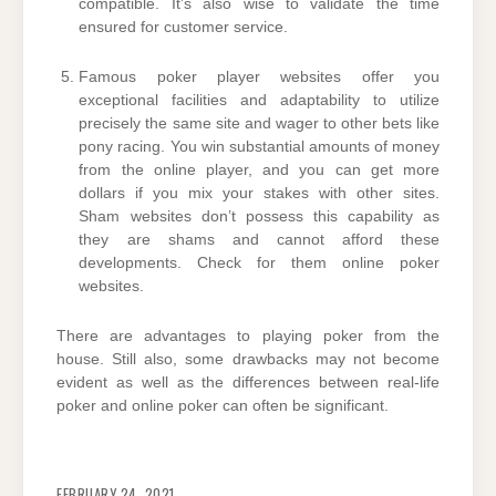
compatible. It’s also wise to validate the time
ensured for customer service.
Famous poker player websites offer you
exceptional facilities and adaptability to utilize
precisely the same site and wager to other bets like
pony racing. You win substantial amounts of money
from the online player, and you can get more
dollars if you mix your stakes with other sites.
Sham websites don’t possess this capability as
they are shams and cannot afford these
developments. Check for them online poker
websites.
There are advantages to playing poker from the
house. Still also, some drawbacks may not become
evident as well as the differences between real-life
poker and online poker can often be significant.
FEBRUARY 24, 2021