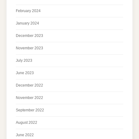
February 2024
January 2024
December 2023
November 2023
July 2023
June 2023
December 2022
November 2022
September 2022
August 2022
June 2022