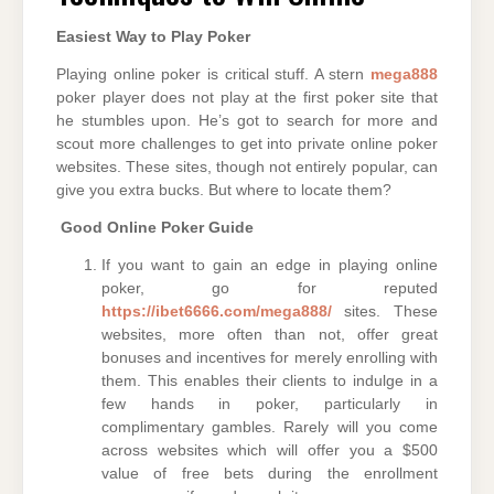
Easiest Way to Play Poker
Playing online poker is critical stuff. A stern
mega888
poker player does not play at the first poker site that
he stumbles upon. He’s got to search for more and
scout more challenges to get into private online poker
websites. These sites, though not entirely popular, can
give you extra bucks. But where to locate them?
Good Online Poker Guide
If you want to gain an edge in playing online
poker, go for reputed
https://ibet6666.com/mega888/
sites. These
websites, more often than not, offer great
bonuses and incentives for merely enrolling with
them. This enables their clients to indulge in a
few hands in poker, particularly in
complimentary gambles. Rarely will you come
across websites which will offer you a $500
value of free bets during the enrollment