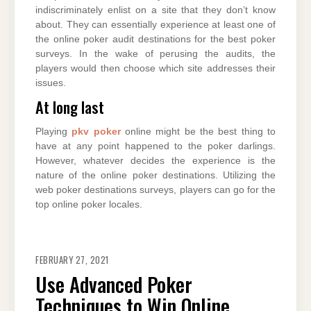
indiscriminately enlist on a site that they don’t know
about. They can essentially experience at least one of
the online poker audit destinations for the best poker
surveys. In the wake of perusing the audits, the
players would then choose which site addresses their
issues.
At long last
Playing
pkv poker
online might be the best thing to
have at any point happened to the poker darlings.
However, whatever decides the experience is the
nature of the online poker destinations. Utilizing the
web poker destinations surveys, players can go for the
top online poker locales.
FEBRUARY 27, 2021
Use Advanced Poker
Techniques to Win Online