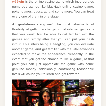
w88win
is the online casino game which incorporates
numerous games like blackjack online casino game,
poker games, baccarat, and some more. You can treat
every one of them in one stage.
All guidelines are given:
The most valuable bit of
flexibility of getting a charge out of internet games is
that you would first be able to get familiar with the
games and simply after that you can put your cash
into it. This infers being a fledgling, you can evaluate
another game, and get familiar with the vital advances
expected to make the appearance pleasantly. In the
event that you get the chance to like a game, at that
point you can just appreciate the game with some
genuine money. Additionally, confronting reasonable
rivals will cause you to learn and get rewards.