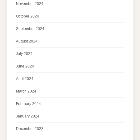
November 2024
October 2024
September 2024
August 2024
July 2024
June 2024
April 2024
March 2024
February 2024
January 2024
December 2023