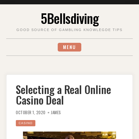
Skip
5Bellsdiving
to
content
GOOD SOURCE OF GAMBLING KNOWLEGDE TIPS
MENU
Selecting a Real Online
Casino Deal
OCTOBER 1, 2020
JAMES
CASINO