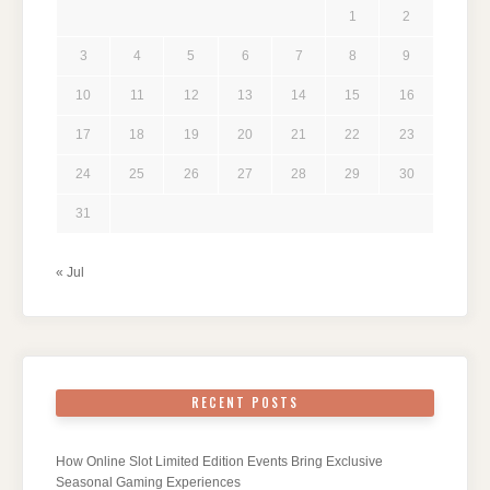
1
2
3
4
5
6
7
8
9
10
11
12
13
14
15
16
17
18
19
20
21
22
23
24
25
26
27
28
29
30
31
« Jul
RECENT POSTS
How Online Slot Limited Edition Events Bring Exclusive
Seasonal Gaming Experiences