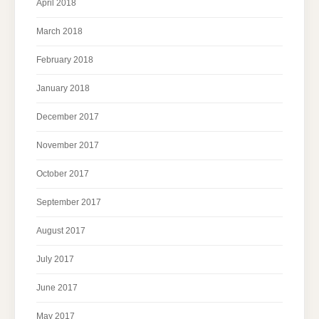
April 2018
March 2018
February 2018
January 2018
December 2017
November 2017
October 2017
September 2017
August 2017
July 2017
June 2017
May 2017