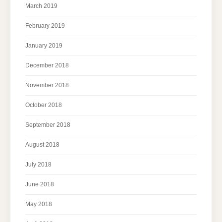
March 2019
February 2019
January 2019
December 2018
November 2018
October 2018
September 2018
August 2018
July 2018
June 2018
May 2018