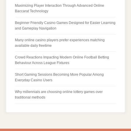
Maximizing Player Interaction Through Advanced Online
Baccarat Technology
Beginner Friendly Casino Games Designed for Easier Learning
and Gameplay Navigation
Many online casino players prefer experiences matching
available daily freetime
Crowd Reactions Impacting Modern Online Football Betting
Behaviour Across League Fixtures
Short Gaming Sessions Becoming More Popular Among
Everyday Casino Users
Why millennials are choosing online lottery games over
traditional methods