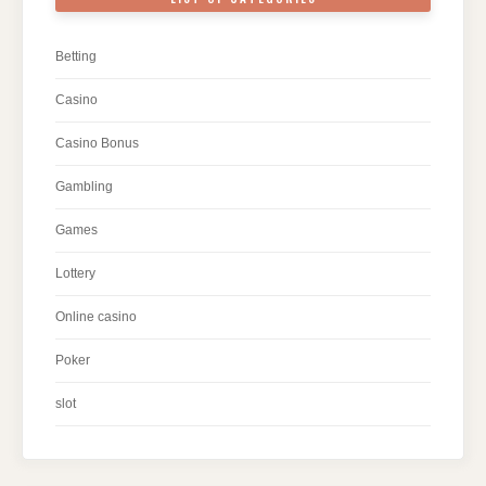
Betting
Casino
Casino Bonus
Gambling
Games
Lottery
Online casino
Poker
slot