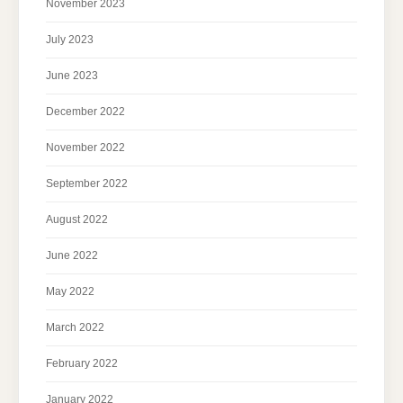
November 2023
July 2023
June 2023
December 2022
November 2022
September 2022
August 2022
June 2022
May 2022
March 2022
February 2022
January 2022