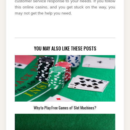
customer service response to your needs. If you follow
this online casino, and you get stuck on the way, you
may not get the help you need.
YOU MAY ALSO LIKE THESE POSTS
Why to Play Free Games of Slot Machines?