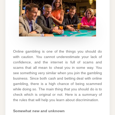
Online gambling is one of the things you should do
with caution. You cannot underestimate your lack of
confidence, and the internet is full of scams and
scams that all mean to cheat you in some way. You
see something very similar when you join the gambling
business. Since both cash and betting deal with online
gambling, there is a high chance of being scammed
while doing so. The main thing that you should do is to
check which is original or not. Here is a summary of
the rules that will help you learn about discrimination.
Somewhat new and unknown