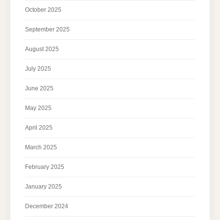
October 2025
September 2025
August 2025
July 2025
June 2025
May 2025
April 2025
March 2025
February 2025
January 2025
December 2024