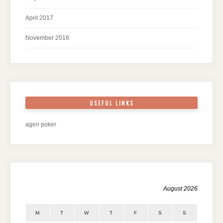
April 2017
November 2016
USEFUL LINKS
agen poker
August 2026
M
T
W
T
F
S
S