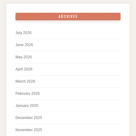
ARCHIVES
July 2026
June 2026
May 2026
April 2026
March 2026
February 2026
January 2026
December 2025
November 2025