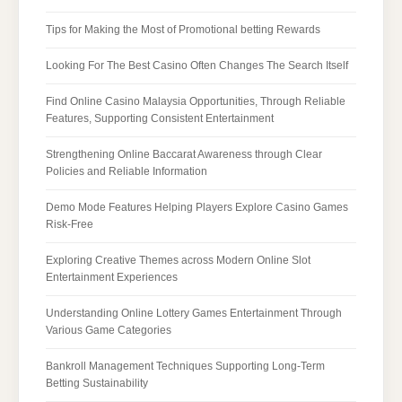
Tips for Making the Most of Promotional betting Rewards
Looking For The Best Casino Often Changes The Search Itself
Find Online Casino Malaysia Opportunities, Through Reliable
Features, Supporting Consistent Entertainment
Strengthening Online Baccarat Awareness through Clear
Policies and Reliable Information
Demo Mode Features Helping Players Explore Casino Games
Risk-Free
Exploring Creative Themes across Modern Online Slot
Entertainment Experiences
Understanding Online Lottery Games Entertainment Through
Various Game Categories
Bankroll Management Techniques Supporting Long-Term
Betting Sustainability