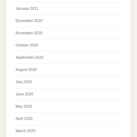
January 2021
December 2020
November 2020
October 2020
September 2020
August 2020
July 2020
June 2020
May 2020
April 2020
March 2020