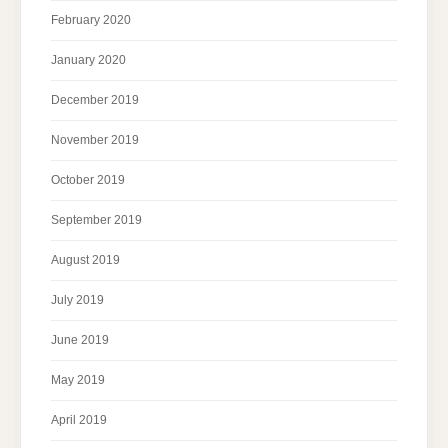
February 2020
January 2020
December 2019
November 2019
October 2019
September 2019
August 2019
July 2019
June 2019
May 2019
April 2019