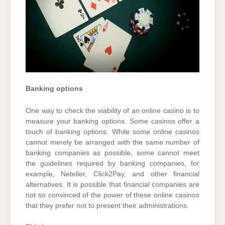
Banking options
One way to check the viability of an online casino is to
measure your banking options. Some casinos offer a
touch of banking options. While some online casinos
cannot merely be arranged with the same number of
banking companies as possible, some cannot meet
the guidelines required by banking companies, for
example, Neteller, Click2Pay, and other financial
alternatives. It is possible that financial companies are
not so convinced of the power of these online casinos
that they prefer not to present their administrations.