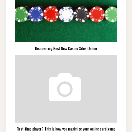
Discovering Best New Casino Sites Online
First-time player? This is how you maximize your online card game