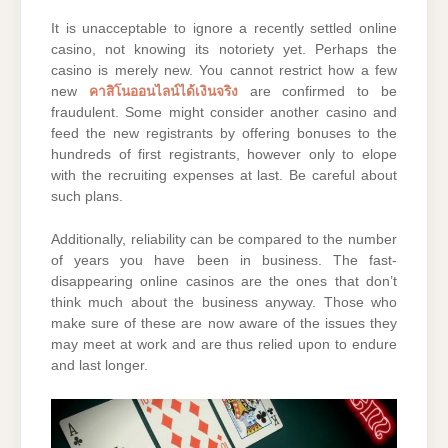
It is unacceptable to ignore a recently settled online
casino, not knowing its notoriety yet. Perhaps the
casino is merely new. You cannot restrict how a few
new
คาสิโนออนไลน์ได้เงินจริง
are confirmed to be
fraudulent. Some might consider another casino and
feed the new registrants by offering bonuses to the
hundreds of first registrants, however only to elope
with the recruiting expenses at last. Be careful about
such plans.
Additionally, reliability can be compared to the number
of years you have been in business. The fast-
disappearing online casinos are the ones that don’t
think much about the business anyway. Those who
make sure of these are now aware of the issues they
may meet at work and are thus relied upon to endure
and last longer.