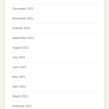
December 2021
November 2021
October 2021
September 2021
August 2021
July 2021
June 2021
May 2021
April 2021
March 2021
February 2021