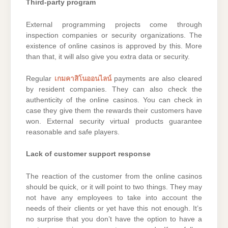
Third-party program
External programming projects come through
inspection companies or security organizations. The
existence of online casinos is approved by this. More
than that, it will also give you extra data or security.
Regular
เกมคาสิโนออนไลน์
payments are also cleared
by resident companies. They can also check the
authenticity of the online casinos. You can check in
case they give them the rewards their customers have
won. External security virtual products guarantee
reasonable and safe players.
Lack of customer support response
The reaction of the customer from the online casinos
should be quick, or it will point to two things. They may
not have any employees to take into account the
needs of their clients or yet have this not enough. It’s
no surprise that you don’t have the option to have a