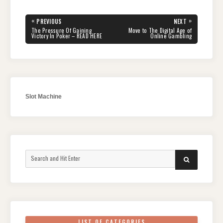
Post
«
»
PREVIOUS
NEXT
navigation
PREVIOUS
NEXT
The Pressure Of Gaining
Move to The Digital Age of
POST:
POST:
Victory In Poker – READ HERE
Online Gambling
Slot Machine
Search
SEARCH
for:
LIST OF CATEGORIES