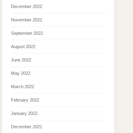
December 2022
November 2022
September 2022
August 2022
June 2022
May 2022
March 2022
February 2022
January 2022
December 2021