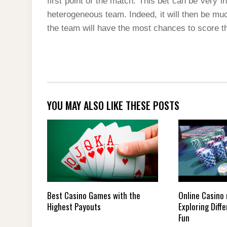
first point of the match. This bet can be very in
heterogeneous team. Indeed, it will then be mu
the team will have the most chances to score the
YOU MAY ALSO LIKE THESE POSTS
Online Casino 
Best Casino Games with the
Exploring Diff
Highest Payouts
Fun