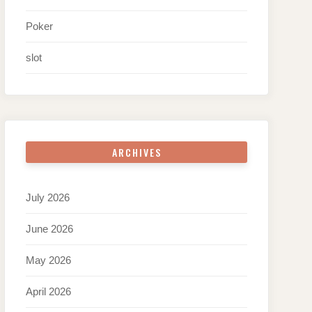
Poker
slot
ARCHIVES
July 2026
June 2026
May 2026
April 2026