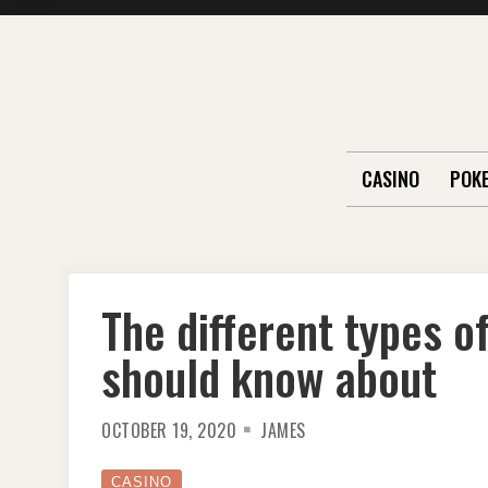
Skip
to
content
CASINO
POK
The different types o
should know about
OCTOBER 19, 2020
JAMES
CASINO