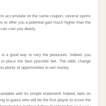
et to accumulate on the same coupon, several sports
 to offer you a potential gain much higher than the
can cost you dearly.
 is a good way to vary the pleasures. Indeed, you
t to place the best possible bet. The odds change
u plenty of opportunities to win money.
tandable with its simple statement! Indeed, bets on
rying to guess who will be the first player to score the