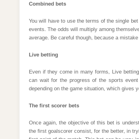
Combined bets
You will have to use the terms of the single b
events. The odds will multiply among themselves
average. Be careful though, because a mistake 
Live betting
Even if they come in many forms, Live betting
can wait for the progress of the sports even
depending on the game situation, which gives yo
The first scorer bets
Once again, the objective of this bet is unders
the first goalscorer consist, for the better, in t