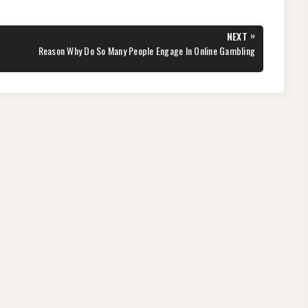
»
NEXT
NEXT
Reason Why Do So Many People Engage In Online Gambling
POST: