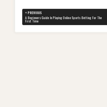
Post
«
PREVIOUS
navigation
PREVIOUS
A Beginners Guide In Playing Online Sports Betting For The
POST:
First Time