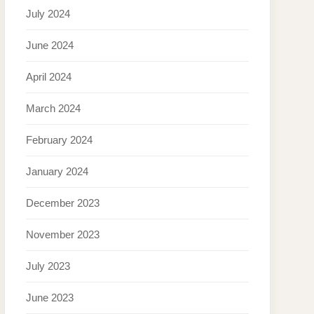
July 2024
June 2024
April 2024
March 2024
February 2024
January 2024
December 2023
November 2023
July 2023
June 2023