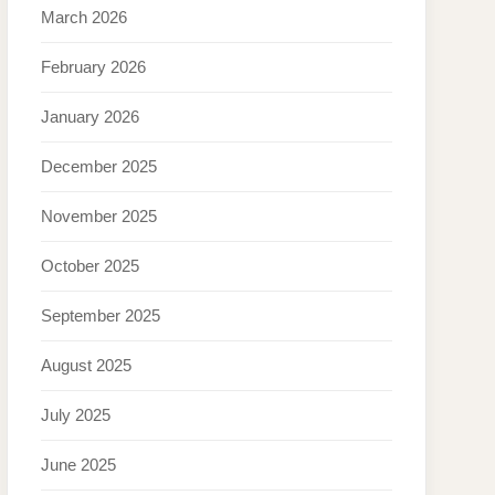
March 2026
February 2026
January 2026
December 2025
November 2025
October 2025
September 2025
August 2025
July 2025
June 2025