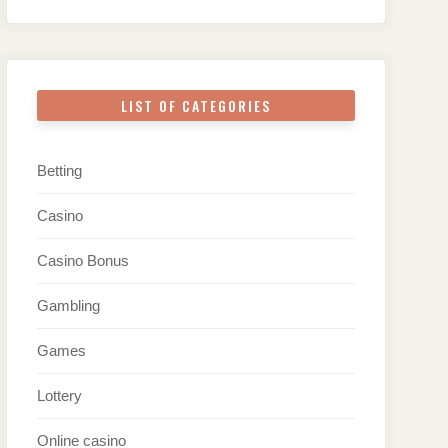
LIST OF CATEGORIES
Betting
Casino
Casino Bonus
Gambling
Games
Lottery
Online casino