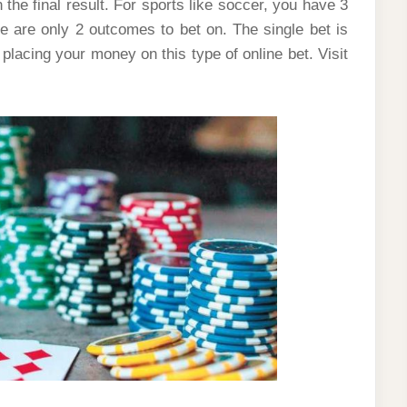
 the final result. For sports like soccer, you have 3
re are only 2 outcomes to bet on. The single bet is
 placing your money on this type of online bet. Visit