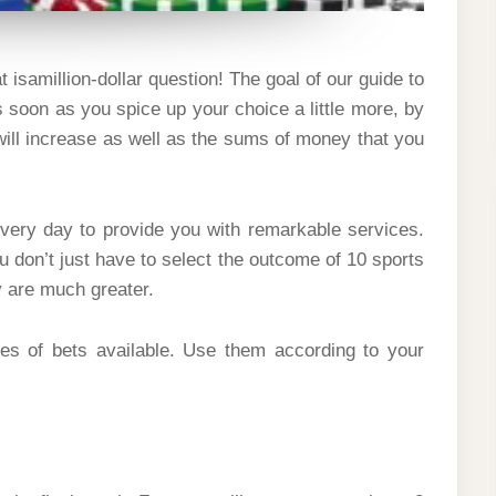
 isamillion-dollar question! The goal of our guide to
 soon as you spice up your choice a little more, by
 will increase as well as the sums of money that you
every day to provide you with remarkable services.
u don’t just have to select the outcome of 10 sports
 are much greater.
ypes of bets available. Use them according to your