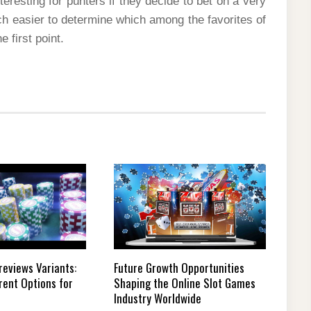
teresting for punters if they decide to bet on a very
ch easier to determine which among the favorites of
 first point.
reviews Variants:
Future Growth Opportunities
erent Options for
Shaping the Online Slot Games
Industry Worldwide