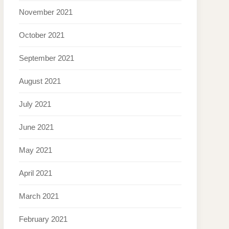
November 2021
October 2021
September 2021
August 2021
July 2021
June 2021
May 2021
April 2021
March 2021
February 2021