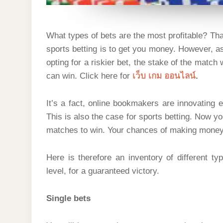
What types of bets are the most profitable? That
sports betting is to get you money. However, as
opting for a riskier bet, the stake of the match
can win. Click here for
เว็บ
เกม
ออนไลน์
.
It’s a fact, online bookmakers are innovating 
This is also the case for sports betting. Now yo
matches to win. Your chances of making money
Here is therefore an inventory of different t
level, for a guaranteed victory.
Single bets