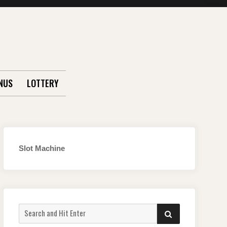
NUS
LOTTERY
Slot Machine
Search
SEARCH
for: