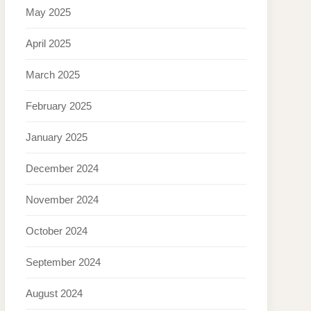
May 2025
April 2025
March 2025
February 2025
January 2025
December 2024
November 2024
October 2024
September 2024
August 2024