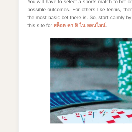
You will have to select a sports match to bet on
possible outcomes. For others like tennis, the
the most basic bet there is. So, start calmly by
this site for
สล็อต
คา
สิ
โน
ออนไลน์
.