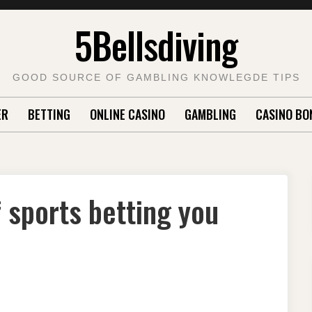
5Bellsdiving
GOOD SOURCE OF GAMBLING KNOWLEGDE TIPS
ER
BETTING
ONLINE CASINO
GAMBLING
CASINO BO
f sports betting you