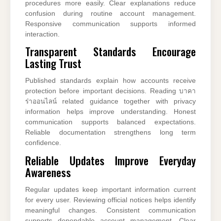
procedures more easily. Clear explanations reduce
confusion during routine account management.
Responsive communication supports informed
interaction.
Transparent Standards Encourage
Lasting Trust
Published standards explain how accounts receive
protection before important decisions. Reading บาคา
ร่าออนไลน์ related guidance together with privacy
information helps improve understanding. Honest
communication supports balanced expectations.
Reliable documentation strengthens long term
confidence.
Reliable Updates Improve Everyday
Awareness
Regular updates keep important information current
for every user. Reviewing official notices helps identify
meaningful changes. Consistent communication
supports dependable account management. Clear