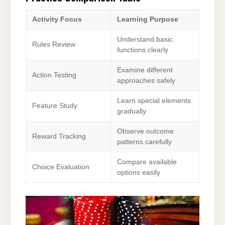
Activity Focus
Learning Purpose
Understand basic
Rules Review
functions clearly
Examine different
Action Testing
approaches safely
Learn special elements
Feature Study
gradually
Observe outcome
Reward Tracking
patterns carefully
Compare available
Choice Evaluation
options easily