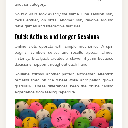
another category.
No two visits look exactly the same. One session may
focus entirely on slots. Another may revolve around
table games and interactive features.
Quick Actions and Longer Sessions
Online slots operate with simple mechanics. A spin
begins, symbols settle, and results appear almost
instantly. Blackjack creates a slower rhythm because
decisions happen throughout each hand.
Roulette follows another pattern altogether. Attention
remains fixed on the wheel while anticipation grows
gradually. These differences keep the online casino
experience from feeling repetitive.