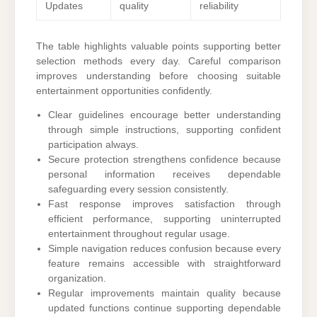
Updates
quality
reliability
The table highlights valuable points supporting better
selection methods every day. Careful comparison
improves understanding before choosing suitable
entertainment opportunities confidently.
Clear guidelines encourage better understanding
through simple instructions, supporting confident
participation always.
Secure protection strengthens confidence because
personal information receives dependable
safeguarding every session consistently.
Fast response improves satisfaction through
efficient performance, supporting uninterrupted
entertainment throughout regular usage.
Simple navigation reduces confusion because every
feature remains accessible with straightforward
organization.
Regular improvements maintain quality because
updated functions continue supporting dependable