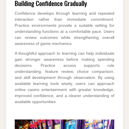
Building Confidence Gradually
Confidence develops through learning and repeated
interaction rather than immediate commitment.
Practice environments provide a suitable setting for
understanding functions at a comfortable pace. Users
can review outcomes while strengthening overall
awareness of game mechanics.
A thoughtful approach to learning can help individuals
gain stronger awareness before making spending
decisions. Practice access supports rule
understanding, feature review, choice comparison,
and skill development through observation. By using
available learning tools wisely, users can approach
online casino entertainment with greater knowledge,
improved confidence, and a clearer understanding of
available opportunities.