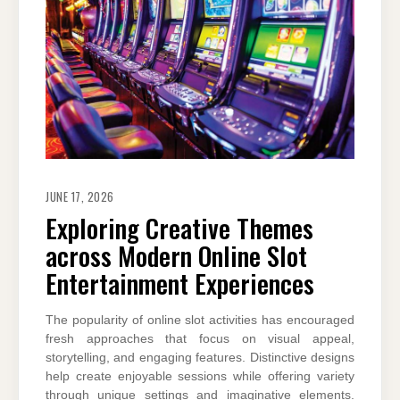
JUNE 17, 2026
Exploring Creative Themes
across Modern Online Slot
Entertainment Experiences
The popularity of online slot activities has encouraged
fresh approaches that focus on visual appeal,
storytelling, and engaging features. Distinctive designs
help create enjoyable sessions while offering variety
through unique settings and imaginative elements.