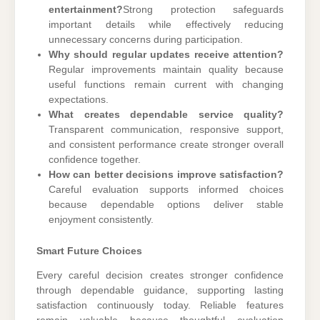
entertainment?
Strong protection safeguards
important details while effectively reducing
unnecessary concerns during participation.
Why should regular updates receive attention?
Regular improvements maintain quality because
useful functions remain current with changing
expectations.
What creates dependable service quality?
Transparent communication, responsive support,
and consistent performance create stronger overall
confidence together.
How can better decisions improve satisfaction?
Careful evaluation supports informed choices
because dependable options deliver stable
enjoyment consistently.
Smart Future Choices
Every careful decision creates stronger confidence
through dependable guidance, supporting lasting
satisfaction continuously today. Reliable features