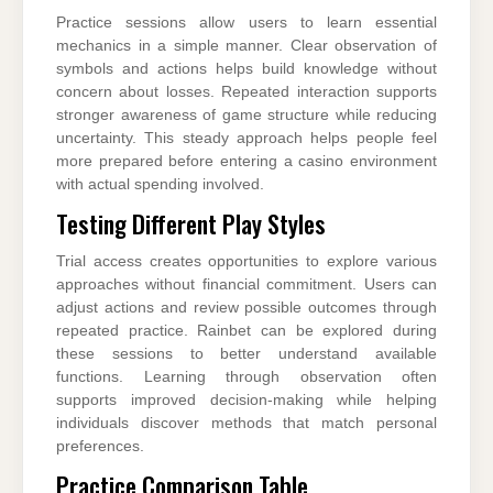
Practice sessions allow users to learn essential
mechanics in a simple manner. Clear observation of
symbols and actions helps build knowledge without
concern about losses. Repeated interaction supports
stronger awareness of game structure while reducing
uncertainty. This steady approach helps people feel
more prepared before entering a casino environment
with actual spending involved.
Testing Different Play Styles
Trial access creates opportunities to explore various
approaches without financial commitment. Users can
adjust actions and review possible outcomes through
repeated practice. Rainbet can be explored during
these sessions to better understand available
functions. Learning through observation often
supports improved decision-making while helping
individuals discover methods that match personal
preferences.
Practice Comparison Table