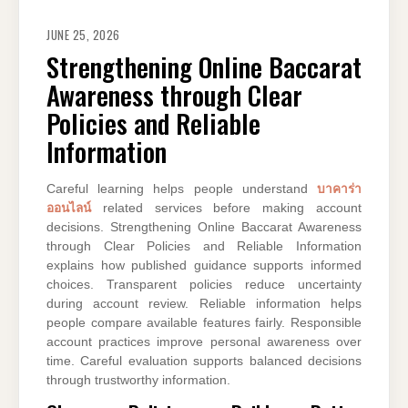
JUNE 25, 2026
Strengthening Online Baccarat
Awareness through Clear
Policies and Reliable
Information
Careful learning helps people understand
บาคาร่า
ออนไลน์
related services before making account
decisions. Strengthening Online Baccarat Awareness
through Clear Policies and Reliable Information
explains how published guidance supports informed
choices. Transparent policies reduce uncertainty
during account review. Reliable information helps
people compare available features fairly. Responsible
account practices improve personal awareness over
time. Careful evaluation supports balanced decisions
through trustworthy information.