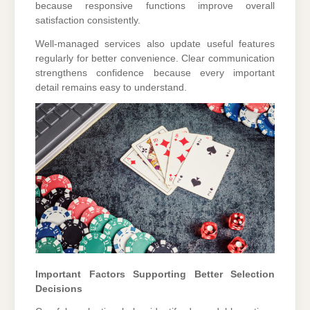
because responsive functions improve overall
satisfaction consistently.
Well-managed services also update useful features
regularly for better convenience. Clear communication
strengthens confidence because every important
detail remains easy to understand.
Important Factors Supporting Better Selection
Decisions