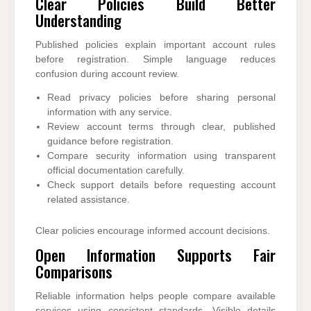
Clear Policies Build Better
Understanding
Published policies explain important account rules
before registration. Simple language reduces
confusion during account review.
Read privacy policies before sharing personal
information with any service.
Review account terms through clear, published
guidance before registration.
Compare security information using transparent
official documentation carefully.
Check support details before requesting account
related assistance.
Clear policies encourage informed account decisions.
Open Information Supports Fair
Comparisons
Reliable information helps people compare available
services using consistent standards. Visible details