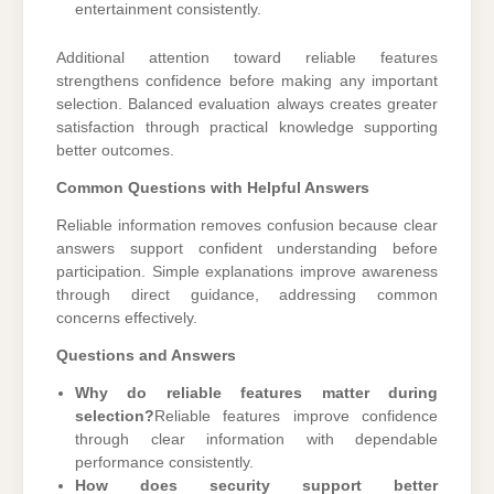
entertainment consistently.
Additional attention toward reliable features
strengthens confidence before making any important
selection. Balanced evaluation always creates greater
satisfaction through practical knowledge supporting
better outcomes.
Common Questions with Helpful Answers
Reliable information removes confusion because clear
answers support confident understanding before
participation. Simple explanations improve awareness
through direct guidance, addressing common
concerns effectively.
Questions and Answers
Why do reliable features matter during
selection?
Reliable features improve confidence
through clear information with dependable
performance consistently.
How does security support better