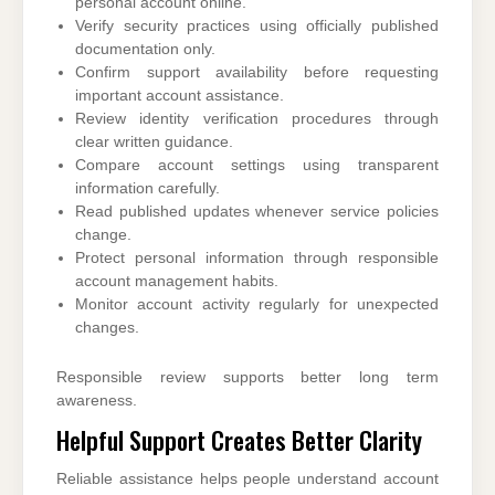
personal account online.
Verify security practices using officially published
documentation only.
Confirm support availability before requesting
important account assistance.
Review identity verification procedures through
clear written guidance.
Compare account settings using transparent
information carefully.
Read published updates whenever service policies
change.
Protect personal information through responsible
account management habits.
Monitor account activity regularly for unexpected
changes.
Responsible review supports better long term
awareness.
Helpful Support Creates Better Clarity
Reliable assistance helps people understand account