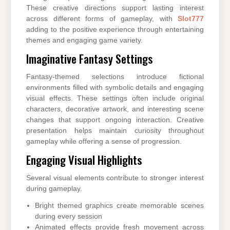
These creative directions support lasting interest
across different forms of gameplay, with
Slot777
adding to the positive experience through entertaining
themes and engaging game variety.
Imaginative Fantasy Settings
Fantasy-themed selections introduce fictional
environments filled with symbolic details and engaging
visual effects. These settings often include original
characters, decorative artwork, and interesting scene
changes that support ongoing interaction. Creative
presentation helps maintain curiosity throughout
gameplay while offering a sense of progression.
Engaging Visual Highlights
Several visual elements contribute to stronger interest
during gameplay.
Bright themed graphics create memorable scenes
during every session
Animated effects provide fresh movement across