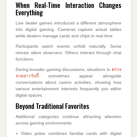
When Real-Time Interaction Changes
Everything
Live dealer games introduced a different atmosphere
into digital gaming. Cameras capture actual tables
while dealers manage cards and chips in real time.
Participants watch events unfold naturally. Some
remain silent observers. Others interact through chat
functions.
During broader gaming discussions, situations to
ตรวจ
หวยลาววันนี้
sometimes appear alongside
conversations about casino activities, showing how
various entertainment interests frequently join within
digital spaces.
Beyond Traditional Favorites
Additional categories continue attracting attention
across gaming environments.
Video poker combines familiar cards with digital