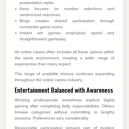
presentation styles.
Keno focuses on number selections and
randomized outcomes.
Bingo creates shared participation through
connected game rooms.
Instant win games emphasize speed and
straightforward gameplay.
An online casino often includes all these options within
the same environment, creating a wider range of
experiences than many expect.
The range of available choices continues expanding
throughout the online casino industry.
Entertainment Balanced with Awareness
Working professionals sometimes explore digital
gaming after completing daily responsibilities. Others
browse categories without committing to lengthy
sessions. Preferences vary considerably.
Responsible participation remains part of modern