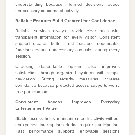
understanding because informed decisions reduce
unnecessary concerns effectively.
Reliable Features Build Greater User Confidence
Reliable services always provide clear rules with
transparent information for every visitor. Consistent
support creates better trust because dependable
functions reduce unnecessary confusion during every
session.
Choosing dependable options also improves
satisfaction through organized systems with simple
navigation. Strong security measures increase
confidence because protected access supports worry
free participation.
Consistent Access Improves Everyday
Entertainment Value
Stable access helps maintain smooth activity without
unexpected interruptions during regular participation.
Fast performance supports enjoyable sessions