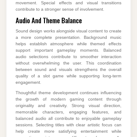
movement. Special effects and visual transitions
contribute to a stronger sense of involvement.
Audio And Theme Balance
Sound design works alongside visual content to create
a more complete presentation. Background music
helps establish atmosphere while themed effects
support important gameplay moments. Balanced
audio selections contribute to smoother interaction
without overwhelming the user. This coordination
between sound and visuals strengthens the overall
quality of a slot game while supporting long-term
engagement.
Thoughtful theme development continues influencing
the growth of modern gaming content through
originality and creativity. Strong visual direction,
memorable characters, engaging features, and
balanced audio all contribute to enjoyable gameplay
sessions. Selecting titles with clear artistic focus can
help create more satisfying entertainment while