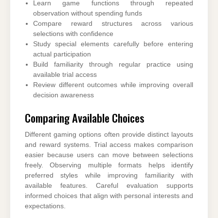
Learn game functions through repeated
observation without spending funds
Compare reward structures across various
selections with confidence
Study special elements carefully before entering
actual participation
Build familiarity through regular practice using
available trial access
Review different outcomes while improving overall
decision awareness
Comparing Available Choices
Different gaming options often provide distinct layouts
and reward systems. Trial access makes comparison
easier because users can move between selections
freely. Observing multiple formats helps identify
preferred styles while improving familiarity with
available features. Careful evaluation supports
informed choices that align with personal interests and
expectations.