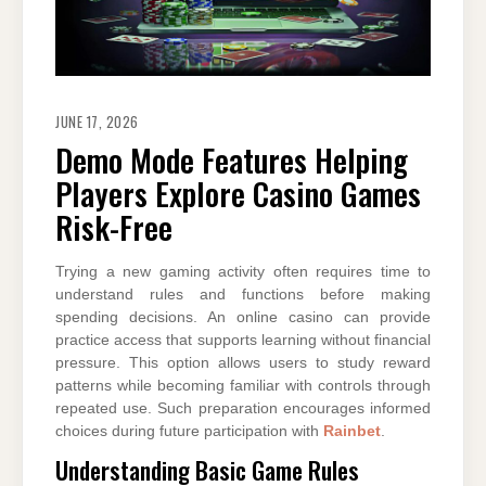
JUNE 17, 2026
Demo Mode Features Helping
Players Explore Casino Games
Risk-Free
Trying a new gaming activity often requires time to
understand rules and functions before making
spending decisions. An online casino can provide
practice access that supports learning without financial
pressure. This option allows users to study reward
patterns while becoming familiar with controls through
repeated use. Such preparation encourages informed
choices during future participation with
Rainbet
.
Understanding Basic Game Rules