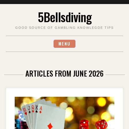
Skip
5Bellsdiving
to
content
GOOD SOURCE OF GAMBLING KNOWLEGDE TIPS
MENU
ARTICLES FROM JUNE 2026