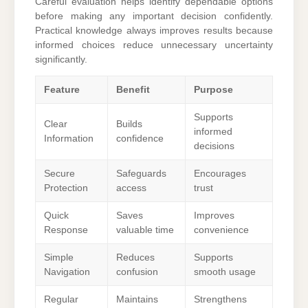
Careful evaluation helps identify dependable options
before making any important decision confidently.
Practical knowledge always improves results because
informed choices reduce unnecessary uncertainty
significantly.
Feature
Benefit
Purpose
Supports
Clear
Builds
informed
Information
confidence
decisions
Secure
Safeguards
Encourages
Protection
access
trust
Quick
Saves
Improves
Response
valuable time
convenience
Simple
Reduces
Supports
Navigation
confusion
smooth usage
Regular
Maintains
Strengthens