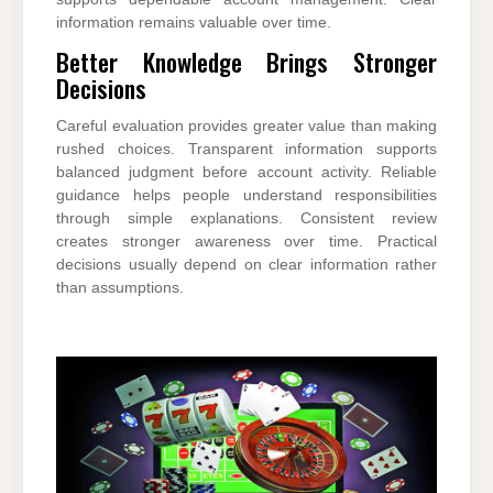
information remains valuable over time.
Better Knowledge Brings Stronger
Decisions
Careful evaluation provides greater value than making
rushed choices. Transparent information supports
balanced judgment before account activity. Reliable
guidance helps people understand responsibilities
through simple explanations. Consistent review
creates stronger awareness over time. Practical
decisions usually depend on clear information rather
than assumptions.