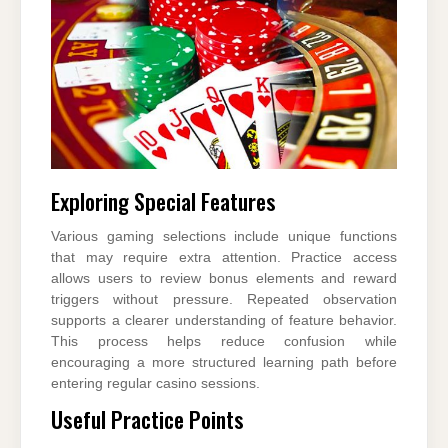
Exploring Special Features
Various gaming selections include unique functions
that may require extra attention. Practice access
allows users to review bonus elements and reward
triggers without pressure. Repeated observation
supports a clearer understanding of feature behavior.
This process helps reduce confusion while
encouraging a more structured learning path before
entering regular casino sessions.
Useful Practice Points