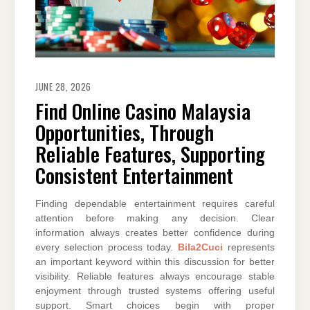
JUNE 28, 2026
Find Online Casino Malaysia
Opportunities, Through
Reliable Features, Supporting
Consistent Entertainment
Finding dependable entertainment requires careful
attention before making any decision. Clear
information always creates better confidence during
every selection process today.
Bila2Cuci
represents
an important keyword within this discussion for better
visibility. Reliable features always encourage stable
enjoyment through trusted systems offering useful
support. Smart choices begin with proper