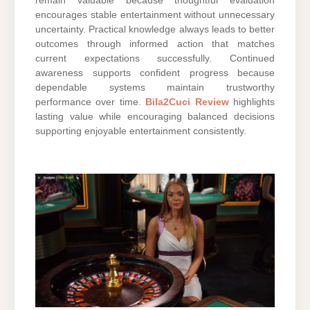
remain valuable because thoughtful evaluation
encourages stable entertainment without unnecessary
uncertainty. Practical knowledge always leads to better
outcomes through informed action that matches
current expectations successfully. Continued
awareness supports confident progress because
dependable systems maintain trustworthy
performance over time.
Bila2Cuci Review
highlights
lasting value while encouraging balanced decisions
supporting enjoyable entertainment consistently.