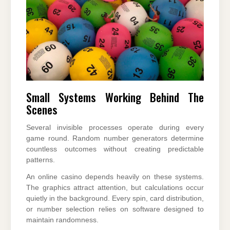
Small Systems Working Behind The
Scenes
Several invisible processes operate during every
game round. Random number generators determine
countless outcomes without creating predictable
patterns.
An online casino depends heavily on these systems.
The graphics attract attention, but calculations occur
quietly in the background. Every spin, card distribution,
or number selection relies on software designed to
maintain randomness.