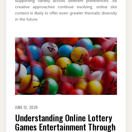
supporting variety across different preferences. As
creative approaches continue evolving, online slot
content is likely to offer even greater thematic diversity
in the future.
JUNE 13, 2026
Understanding Online Lottery
Games Entertainment Through