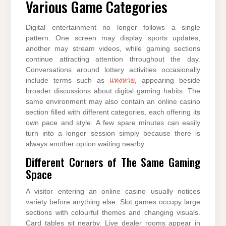
Various Game Categories
Digital entertainment no longer follows a single
pattern. One screen may display sports updates,
another may stream videos, while gaming sections
continue attracting attention throughout the day.
Conversations around lottery activities occasionally
include terms such as
แทงหวย
, appearing beside
broader discussions about digital gaming habits. The
same environment may also contain an online casino
section filled with different categories, each offering its
own pace and style. A few spare minutes can easily
turn into a longer session simply because there is
always another option waiting nearby.
Different Corners of The Same Gaming
Space
A visitor entering an online casino usually notices
variety before anything else. Slot games occupy large
sections with colourful themes and changing visuals.
Card tables sit nearby. Live dealer rooms appear in