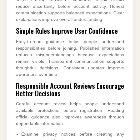
reduce uncertainty before account activity. Honest
communication supports balanced expectations. Clear
explanations improve overall understanding.
Simple Rules Improve User Confidence
Easy-to-read guidance helps people understand
responsibilities before joining. Published information
reduces misunderstandings because expectations
remain visible. Transparent communication supports
thoughtful decisions. Consistent updates improve
awareness over time.
Responsible Account Reviews Encourage
Better Decisions
Careful account review helps people understand
available protections before registration. Reading
official guidance also improves awareness through
dependable information.
Examine privacy notices before creating any