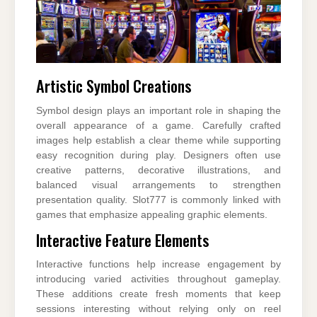
Artistic Symbol Creations
Symbol design plays an important role in shaping the
overall appearance of a game. Carefully crafted
images help establish a clear theme while supporting
easy recognition during play. Designers often use
creative patterns, decorative illustrations, and
balanced visual arrangements to strengthen
presentation quality. Slot777 is commonly linked with
games that emphasize appealing graphic elements.
Interactive Feature Elements
Interactive functions help increase engagement by
introducing varied activities throughout gameplay.
These additions create fresh moments that keep
sessions interesting without relying only on reel