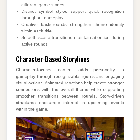
different game stages
Distinct symbol styles support quick recognition
throughout gameplay
Creative backgrounds strengthen theme identity
within each title
Smooth scene transitions maintain attention during
active rounds
Character-Based Storylines
Character-focused content adds personality to
gameplay through recognizable figures and engaging
visual actions. Animated reactions help create stronger
connections with the overall theme while supporting
smoother transitions between rounds. Story-driven
structures encourage interest in upcoming events
within the game.