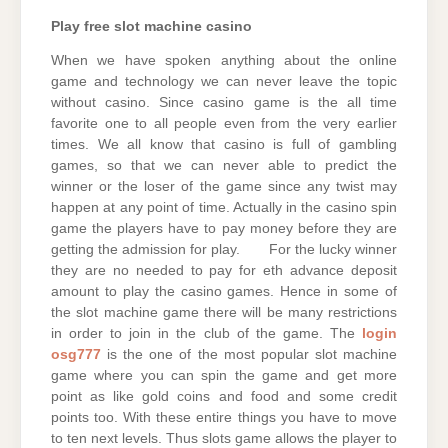
Play free slot machine casino
When we have spoken anything about the online
game and technology we can never leave the topic
without casino. Since casino game is the all time
favorite one to all people even from the very earlier
times. We all know that casino is full of gambling
games, so that we can never able to predict the
winner or the loser of the game since any twist may
happen at any point of time. Actually in the casino spin
game the players have to pay money before they are
getting the admission for play. For the lucky winner
they are no needed to pay for eth advance deposit
amount to play the casino games. Hence in some of
the slot machine game there will be many restrictions
in order to join in the club of the game. The
login
osg777
is the one of the most popular slot machine
game where you can spin the game and get more
point as like gold coins and food and some credit
points too. With these entire things you have to move
to ten next levels. Thus slots game allows the player to