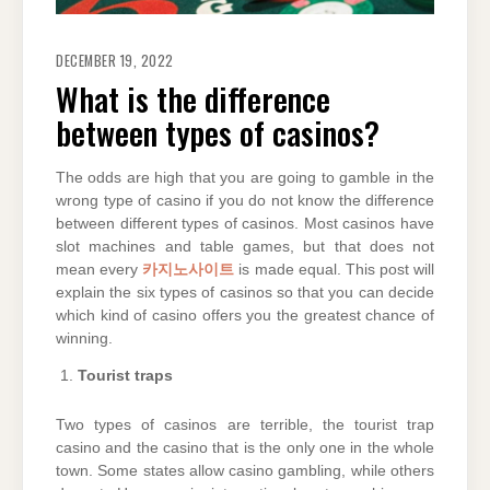
DECEMBER 19, 2022
What is the difference
between types of casinos?
The odds are high that you are going to gamble in the
wrong type of casino if you do not know the difference
between different types of casinos. Most casinos have
slot machines and table games, but that does not
mean every
카지노사이트
is made equal. This post will
explain the six types of casinos so that you can decide
which kind of casino offers you the greatest chance of
winning.
Tourist traps
Two types of casinos are terrible, the tourist trap
casino and the casino that is the only one in the whole
town. Some states allow casino gambling, while others