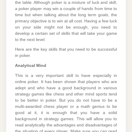
the table. Although poker is a mixture of luck and skill,
a poker player may win a couple of hands from time to
time but when talking about the long term goals, the
primary objective is to win at all cost. Having a few luck
on your side might not be enough, you need to
develop a certain set of skills that will take your game
to the next level.
Here are the key skills that you need to be successful
in poker.
Analytical Mind
This is a very important skill to have especially in
online poker. It has been shown that players who are
adept and who have a good background in various
strategy games like chess and other mind sports tend
to be better in poker. But you do not have to be a
multi-awarded chess player or a math genius to be
good at it, it is enough that you have a solid
background in strategy games. This will allow you to
read analytically the advantages and disadvantages of
the situation of every player. Make sure you can read