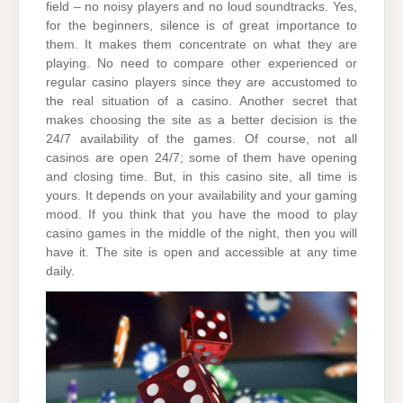
field – no noisy players and no loud soundtracks. Yes,
for the beginners, silence is of great importance to
them. It makes them concentrate on what they are
playing. No need to compare other experienced or
regular casino players since they are accustomed to
the real situation of a casino. Another secret that
makes choosing the site as a better decision is the
24/7 availability of the games. Of course, not all
casinos are open 24/7; some of them have opening
and closing time. But, in this casino site, all time is
yours. It depends on your availability and your gaming
mood. If you think that you have the mood to play
casino games in the middle of the night, then you will
have it. The site is open and accessible at any time
daily.