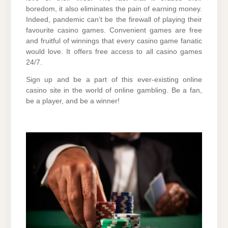
boredom, it also eliminates the pain of earning money.
Indeed, pandemic can’t be the firewall of playing their
favourite casino games. Convenient games are free
and fruitful of winnings that every casino game fanatic
would love. It offers free access to all casino games
24/7.
Sign up and be a part of this ever-existing online
casino site in the world of online gambling. Be a fan,
be a player, and be a winner!