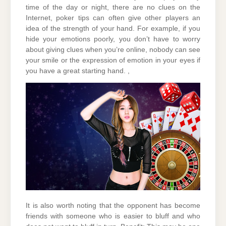
time of the day or night, there are no clues on the
Internet, poker tips can often give other players an
idea of ​​the strength of your hand. For example, if you
hide your emotions poorly, you don’t have to worry
about giving clues when you’re online, nobody can see
your smile or the expression of emotion in your eyes if
you have a great starting hand. ,
It is also worth noting that the opponent has become
friends with someone who is easier to bluff and who