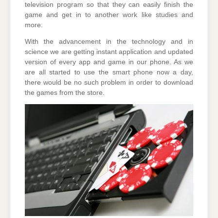
television program so that they can easily finish the
game and get in to another work like studies and
more.
With the advancement in the technology and in
science we are getting instant application and updated
version of every app and game in our phone. As we
are all started to use the smart phone now a day,
there would be no such problem in order to download
the games from the store.