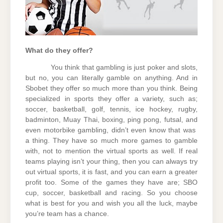
What do they offer?
You think that gambling is just poker and slots,
but no, you can literally gamble on anything. And in
Sbobet they offer so much more than you think. Being
specialized in sports they offer a variety, such as;
soccer, basketball, golf, tennis, ice hockey, rugby,
badminton, Muay Thai, boxing, ping pong, futsal, and
even motorbike gambling, didn’t even know that was
a thing. They have so much more games to gamble
with, not to mention the virtual sports as well. If real
teams playing isn’t your thing, then you can always try
out virtual sports, it is fast, and you can earn a greater
profit too. Some of the games they have are; SBO
cup, soccer, basketball and racing. So you choose
what is best for you and wish you all the luck, maybe
you’re team has a chance.