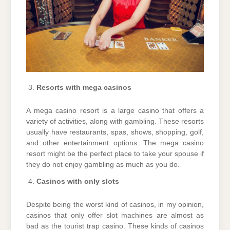
Resorts with mega casinos
A mega casino resort is a large casino that offers a
variety of activities, along with gambling. These resorts
usually have restaurants, spas, shows, shopping, golf,
and other entertainment options. The mega casino
resort might be the perfect place to take your spouse if
they do not enjoy gambling as much as you do.
Casinos with only slots
Despite being the worst kind of casinos, in my opinion,
casinos that only offer slot machines are almost as
bad as the tourist trap casino. These kinds of casinos