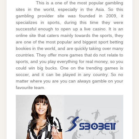
This is a one of the most popular gambling
sites in the world, especially in the Asia. So this
gambling provider site was founded in 2009, it
specializes in sports, during this time they were
successful enough to open up a live casino. It is an
online site that caters mainly towards the sports, they
are one of the most popular and biggest sport betting
bookies in the world, and are quickly taking over many
countries. They offer more games that do not relate to
sports, and you play everything for real money, so you
could win big bucks. One on the trending games is
soccer, and it can be played in any country. So no
matter where you are you can always gamble on your
favourite team.