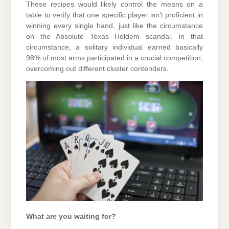
These recipes would likely control the means on a
table to verify that one specific player isn’t proficient in
winning every single hand, just like the circumstance
on the Absolute Texas Holdem scandal. In that
circumstance, a solitary individual earned basically
98% of most arms participated in a crucial competition,
overcoming out different cluster contenders.
What are you waiting for?