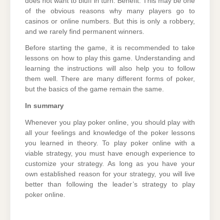
does not want to bluff in turn. Benefit: This may be one
of the obvious reasons why many players go to
casinos or online numbers. But this is only a robbery,
and we rarely find permanent winners.
Before starting the game, it is recommended to take
lessons on how to play this game. Understanding and
learning the instructions will also help you to follow
them well. There are many different forms of poker,
but the basics of the game remain the same.
In summary
Whenever you play poker online, you should play with
all your feelings and knowledge of the poker lessons
you learned in theory. To play poker online with a
viable strategy, you must have enough experience to
customize your strategy. As long as you have your
own established reason for your strategy, you will live
better than following the leader’s strategy to play
poker online.