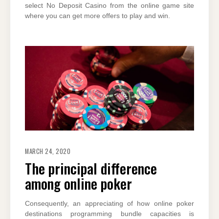
select No Deposit Casino from the online game site
where you can get more offers to play and win.
MARCH 24, 2020
The principal difference
among online poker
Consequently, an appreciating of how online poker
destinations programming bundle capacities is