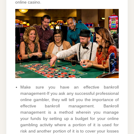
online casino.
Make sure you have an effective bankroll
management-If you ask any successful professional
online gambler, they will tell you the importance of
effective bankroll management. Bankroll
management is a method wherein you manage
your funds by setting up a budget for your online
gambling activity where a portion of it is used for
risk and another portion of it is to cover your losses