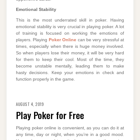
Emotional Stability
This is the most underrated skill in poker. Having
emotional stability is very crucial in playing poker. A lot
of training is focused on working the emotions of
players. Playing
Poker Online
can be very stressful at
times, especially when there is huge money involved.
So when players lose their money, it will be very hard
for them to keep their cool. Most of the time, they
become unstable mentally, leading them to make
hasty decisions. Keep your emotions in check and
function properly in the game.
AUGUST 4, 2019
Play Poker for Free
Playing poker online is convenient, as you can do it at
any time, day or night, when you’re in a good mood.