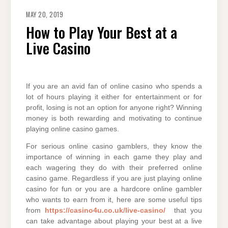
MAY 20, 2019
How to Play Your Best at a
Live Casino
If you are an avid fan of online casino who spends a
lot of hours playing it either for entertainment or for
profit, losing is not an option for anyone right? Winning
money is both rewarding and motivating to continue
playing online casino games.
For serious online casino gamblers, they know the
importance of winning in each game they play and
each wagering they do with their preferred online
casino game. Regardless if you are just playing online
casino for fun or you are a hardcore online gambler
who wants to earn from it, here are some useful tips
from
https://casino4u.co.uk/live-casino/
that you
can take advantage about playing your best at a live