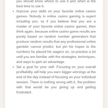
you should know where to use it and when is the
best time to use it.
Improve your skills on your favorite online casino
games- Nobody in online casino gaming is expert
including you, so if you believe that you are a
master of your favorite online casino games, then
think again, because online casino game results are
purely based on random number generators that
produce random results that any professional online
gambler cannot predict, but pin his hopes to the
numbers he placed his wagers on, so practice a lot
until you are familiar with the strategies, techniques,
and ways to gain an advantage.
Set a goal for your self- Focusing on your overall
profitability will help you earn bigger winnings at the
end of the day instead of focusing on your individual
session. There is nothing wrong with it, the problem
with that would be you giving up and getting
frustrated.