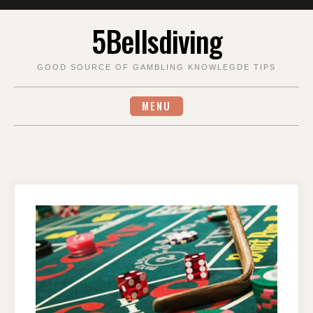
Skip
5Bellsdiving
to
content
GOOD SOURCE OF GAMBLING KNOWLEGDE TIPS
MENU