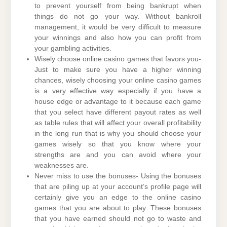
to prevent yourself from being bankrupt when
things do not go your way. Without bankroll
management, it would be very difficult to measure
your winnings and also how you can profit from
your gambling activities.
Wisely choose online casino games that favors you-
Just to make sure you have a higher winning
chances, wisely choosing your online casino games
is a very effective way especially if you have a
house edge or advantage to it because each game
that you select have different payout rates as well
as table rules that will affect your overall profitability
in the long run that is why you should choose your
games wisely so that you know where your
strengths are and you can avoid where your
weaknesses are.
Never miss to use the bonuses- Using the bonuses
that are piling up at your account’s profile page will
certainly give you an edge to the online casino
games that you are about to play. These bonuses
that you have earned should not go to waste and