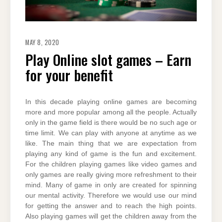
MAY 8, 2020
Play Online slot games – Earn
for your benefit
In this decade playing online games are becoming
more and more popular among all the people. Actually
only in the game field is there would be no such age or
time limit. We can play with anyone at anytime as we
like. The main thing that we are expectation from
playing any kind of game is the fun and excitement.
For the children playing games like video games and
only games are really giving more refreshment to their
mind. Many of game in only are created for spinning
our mental activity. Therefore we would use our mind
for getting the answer and to reach the high points.
Also playing games will get the children away from the