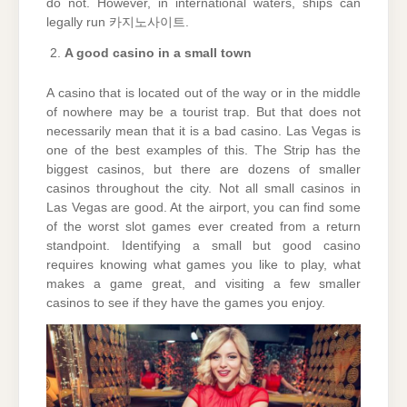
do not. However, in international waters, ships can
legally run 카지노사이트.
A good casino in a small town
A casino that is located out of the way or in the middle
of nowhere may be a tourist trap. But that does not
necessarily mean that it is a bad casino. Las Vegas is
one of the best examples of this. The Strip has the
biggest casinos, but there are dozens of smaller
casinos throughout the city. Not all small casinos in
Las Vegas are good. At the airport, you can find some
of the worst slot games ever created from a return
standpoint. Identifying a small but good casino
requires knowing what games you like to play, what
makes a game great, and visiting a few smaller
casinos to see if they have the games you enjoy.