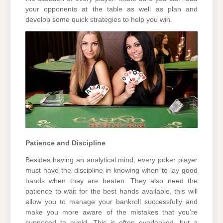
your opponents at the table as well as plan and
develop some quick strategies to help you win.
Patience and Discipline
Besides having an analytical mind, every poker player
must have the discipline in knowing when to lay good
hands when they are beaten. They also need the
patience to wait for the best hands available, this will
allow you to manage your bankroll successfully and
make you more aware of the mistakes that you’re
supposed to avoid. This is often overlooked, but a