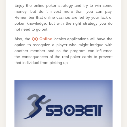
Enjoy the online poker strategy and try to win some
money, but don’t invest more than you can pay.
Remember that online casinos are fed by your lack of
poker knowledge, but with the right strategy you do
not need to go out.
Also, the
QQ Online
locales applications will have the
option to recognize a player who might intrigue with
another member and so the program can influence
the consequences of the real poker cards to prevent
that individual from picking up.