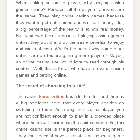
When asking an online player, why playing casino
games online? Perhaps, all the players’ answers are
the same. They play online casino games because
they want to get entertained and win real money. But,
a big percentage of the reality is to win real money.
But, whatever their purposes of playing casino games
online, they would end up the same benefits, to enjoy
and win real cash. What’s the secret why some other
online casino sites are gaining more players? Maybe,
an online casino site would love to read through his
content. Well, this is for all who have a love of casino
games and betting online.
The secret of choosing this site!
The casino
keno online
has a lot to offer, and there is
a big revelation here that every player decides on
switching to them. As a beginner casino player, you
are not confident enough to play in a crowded place
where the actual casino has the said scenario. So, this
online casino site is the perfect place for beginners.
They can peaceful have a private and peaceful game