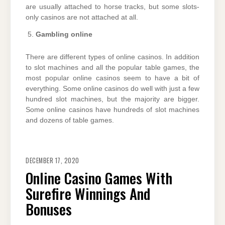
are usually attached to horse tracks, but some slots-
only casinos are not attached at all.
Gambling online
There are different types of online casinos. In addition
to slot machines and all the popular table games, the
most popular online casinos seem to have a bit of
everything. Some online casinos do well with just a few
hundred slot machines, but the majority are bigger.
Some online casinos have hundreds of slot machines
and dozens of table games.
DECEMBER 17, 2020
Online Casino Games With
Surefire Winnings And
Bonuses