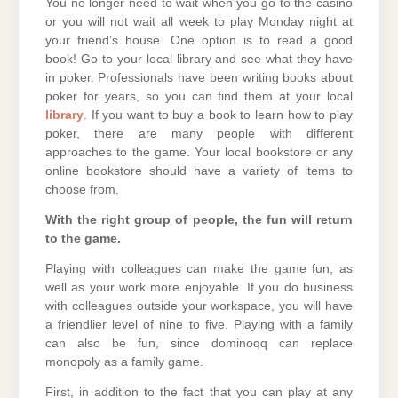
You no longer need to wait when you go to the casino
or you will not wait all week to play Monday night at
your friend’s house. One option is to read a good
book! Go to your local library and see what they have
in poker. Professionals have been writing books about
poker for years, so you can find them at your local
library
. If you want to buy a book to learn how to play
poker, there are many people with different
approaches to the game. Your local bookstore or any
online bookstore should have a variety of items to
choose from.
With the right group of people, the fun will return
to the game.
Playing with colleagues can make the game fun, as
well as your work more enjoyable. If you do business
with colleagues outside your workspace, you will have
a friendlier level of nine to five. Playing with a family
can also be fun, since dominoqq can replace
monopoly as a family game.
First, in addition to the fact that you can play at any