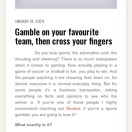
JANUARY 18, 2020
Gamble on your favourite
team, then cross your fingers
Do you love sports, the adrenaline rush, the
shouting and cheering? There is so much anticipation
when it comes to gaming. Now actually playing in a
game of soccer or football is fun, you play to win. And
the people watching it are cheering their team on, for
almost everyone it is normal everyday thing. But for
some people it’s a business transaction, risking
everything on facts and opinions to see who the
winner is. If you’re one of these people I highly
recommend checking out
Sbobet
, if you’re a sports
gambler you are going to love it?
What exactly is it?