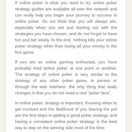
If online poker is what you want to try, online poker
strategy guides are available all over the network and
can really help you begin your journey to success in
online poker. Do not think that you will always win,
especially when you are just starting out with the
strategies you have chosen, and do not forget to have
fun and bet wisely. In the end, nothing kills your online
poker strategy other than losing all your money in the
first game.
If you are an online gaming enthusiast, you have
probably tried online poker at one point or another.
The strategy of online poker is very similar to the
strategy of any other poker game, in person or
through the web interface: the only thing that really
changes is that you do not need a real “poker face”.
In online poker, strategy is important. Knowing when to
get involved and the likelihood of you leaving the pot
are the first steps in getting a good poker strategy, and
having a consistent online poker strategy is the best
way to stay on the winning side most of the time.