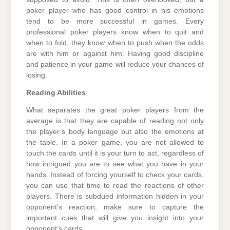
poker player who has good control in his emotions
tend to be more successful in games. Every
professional poker players know when to quit and
when to fold, they know when to push when the odds
are with him or against him. Having good discipline
and patience in your game will reduce your chances of
losing.
Reading Abilities
What separates the great poker players from the
average is that they are capable of reading not only
the player’s body language but also the emotions at
the table. In a poker game, you are not allowed to
touch the cards until it is your turn to act, regardless of
how intrigued you are to see what you have in your
hands. Instead of forcing yourself to check your cards,
you can use that time to read the reactions of other
players. There is subdued information hidden in your
opponent’s reaction, make sure to capture the
important cues that will give you insight into your
opponent’s cards.