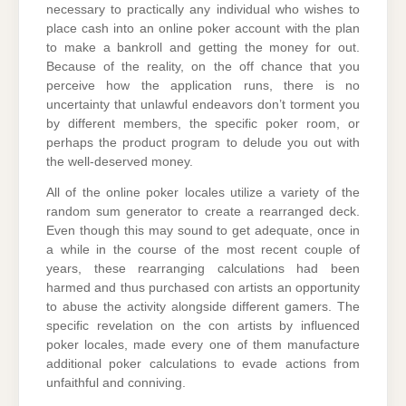
necessary to practically any individual who wishes to
place cash into an online poker account with the plan
to make a bankroll and getting the money for out.
Because of the reality, on the off chance that you
perceive how the application runs, there is no
uncertainty that unlawful endeavors don’t torment you
by different members, the specific poker room, or
perhaps the product program to delude you out with
the well-deserved money.
All of the online poker locales utilize a variety of the
random sum generator to create a rearranged deck.
Even though this may sound to get adequate, once in
a while in the course of the most recent couple of
years, these rearranging calculations had been
harmed and thus purchased con artists an opportunity
to abuse the activity alongside different gamers. The
specific revelation on the con artists by influenced
poker locales, made every one of them manufacture
additional poker calculations to evade actions from
unfaithful and conniving.