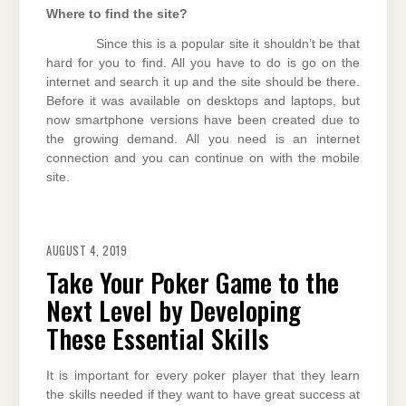
Where to find the site?
Since this is a popular site it shouldn’t be that
hard for you to find. All you have to do is go on the
internet and search it up and the site should be there.
Before it was available on desktops and laptops, but
now smartphone versions have been created due to
the growing demand. All you need is an internet
connection and you can continue on with the mobile
site.
AUGUST 4, 2019
Take Your Poker Game to the
Next Level by Developing
These Essential Skills
It is important for every poker player that they learn
the skills needed if they want to have great success at