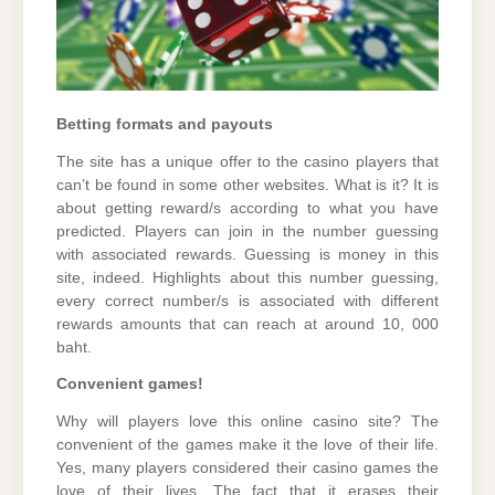
Betting formats and payouts
The site has a unique offer to the casino players that
can’t be found in some other websites. What is it? It is
about getting reward/s according to what you have
predicted. Players can join in the number guessing
with associated rewards. Guessing is money in this
site, indeed. Highlights about this number guessing,
every correct number/s is associated with different
rewards amounts that can reach at around 10, 000
baht.
Convenient games!
Why will players love this online casino site? The
convenient of the games make it the love of their life.
Yes, many players considered their casino games the
love of their lives. The fact that it erases their