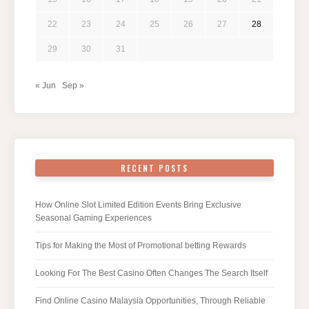
22
23
24
25
26
27
28
29
30
31
« Jun
Sep »
RECENT POSTS
How Online Slot Limited Edition Events Bring Exclusive
Seasonal Gaming Experiences
Tips for Making the Most of Promotional betting Rewards
Looking For The Best Casino Often Changes The Search Itself
Find Online Casino Malaysia Opportunities, Through Reliable