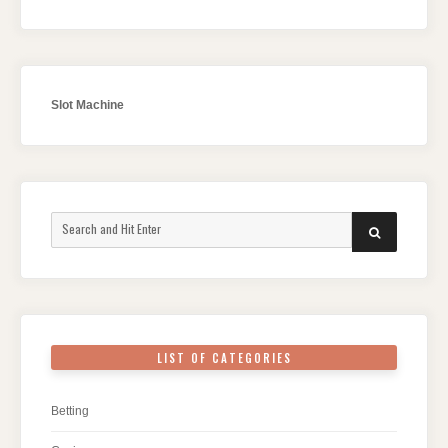
Slot Machine
Search
SEARCH
for:
LIST OF CATEGORIES
Betting