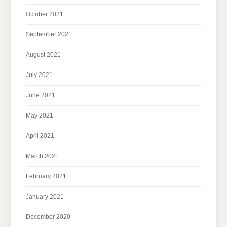
October 2021
September 2021
August 2021
July 2021
June 2021
May 2021
April 2021
March 2021
February 2021
January 2021
December 2020