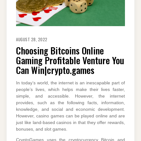
AUGUST 28, 2022
Choosing Bitcoins Online
Gaming Profitable Venture You
Can Win|crypto.games
In today’s world, the internet is an inescapable part of
people’s lives, which helps make their lives faster,
simple, and accessible. However, the internet
provides, such as the following facts, information,
knowledge, and social and economic development.
However, casino games can be played online and are
just like land-based casinos in that they offer rewards,
bonuses, and slot games.
CryptoGames uses the cryptocurrency Bitcoin and