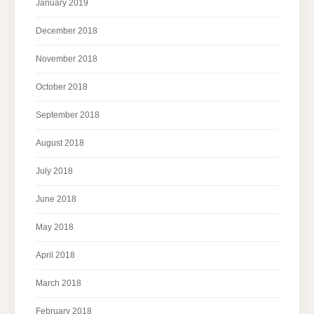
January 2019
December 2018
November 2018
October 2018
September 2018
August 2018
July 2018
June 2018
May 2018
April 2018
March 2018
February 2018