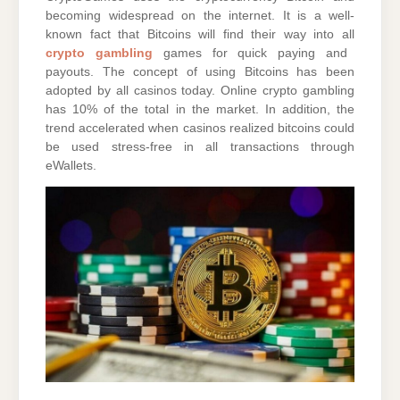
becoming widespread on the internet. It is a well-
known fact that Bitcoins will find their way into all
crypto gambling
games for quick paying and
payouts. The concept of using Bitcoins has been
adopted by all casinos today. Online crypto gambling
has 10% of the total in the market. In addition, the
trend accelerated when casinos realized bitcoins could
be used stress-free in all transactions through
eWallets.