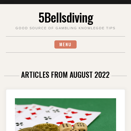
Skip
5Bellsdiving
to
content
GOOD SOURCE OF GAMBLING KNOWLEGDE TIPS
MENU
ARTICLES FROM AUGUST 2022