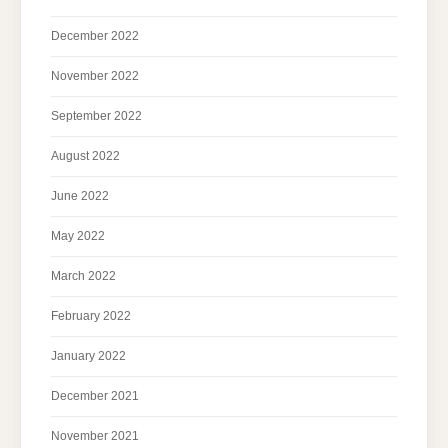
December 2022
November 2022
September 2022
August 2022
June 2022
May 2022
March 2022
February 2022
January 2022
December 2021
November 2021