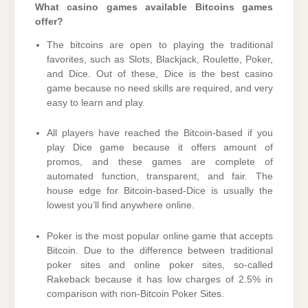
What casino games available Bitcoins games
offer?
The bitcoins are open to playing the traditional
favorites, such as Slots, Blackjack, Roulette, Poker,
and Dice. Out of these, Dice is the best casino
game because no need skills are required, and very
easy to learn and play.
All players have reached the Bitcoin-based if you
play Dice game because it offers amount of
promos, and these games are complete of
automated function, transparent, and fair. The
house edge for Bitcoin-based-Dice is usually the
lowest you’ll find anywhere online.
Poker is the most popular online game that accepts
Bitcoin. Due to the difference between traditional
poker sites and online poker sites, so-called
Rakeback because it has low charges of 2.5% in
comparison with non-Bitcoin Poker Sites.