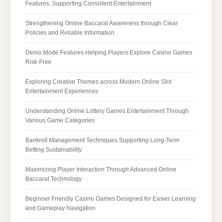
Features, Supporting Consistent Entertainment
Strengthening Online Baccarat Awareness through Clear
Policies and Reliable Information
Demo Mode Features Helping Players Explore Casino Games
Risk-Free
Exploring Creative Themes across Modern Online Slot
Entertainment Experiences
Understanding Online Lottery Games Entertainment Through
Various Game Categories
Bankroll Management Techniques Supporting Long-Term
Betting Sustainability
Maximizing Player Interaction Through Advanced Online
Baccarat Technology
Beginner Friendly Casino Games Designed for Easier Learning
and Gameplay Navigation