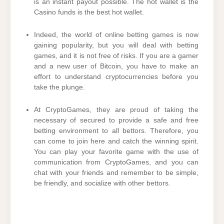
is an instant payout possible. The hot wallet is the
Casino funds is the best hot wallet.
Indeed, the world of online betting games is now
gaining popularity, but you will deal with betting
games, and it is not free of risks. If you are a gamer
and a new user of Bitcoin, you have to make an
effort to understand cryptocurrencies before you
take the plunge.
At CryptoGames, they are proud of taking the
necessary of secured to provide a safe and free
betting environment to all bettors. Therefore, you
can come to join here and catch the winning spirit.
You can play your favorite game with the use of
communication from CryptoGames, and you can
chat with your friends and remember to be simple,
be friendly, and socialize with other bettors.