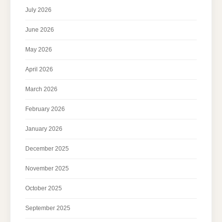
July 2026
June 2026
May 2026
April 2026
March 2026
February 2026
January 2026
December 2025
November 2025
October 2025
September 2025