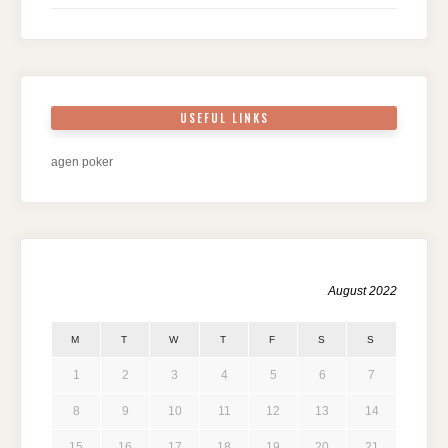
USEFUL LINKS
agen poker
August 2022
M
T
W
T
F
S
S
1
2
3
4
5
6
7
8
9
10
11
12
13
14
15
16
17
18
19
20
21