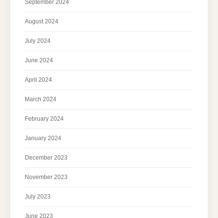
September 2024
August 2024
July 2024
June 2024
April 2024
March 2024
February 2024
January 2024
December 2023
November 2023
July 2023
June 2023