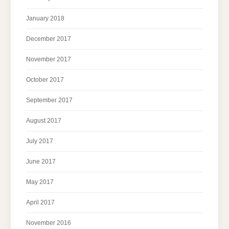
January 2018
December 2017
November 2017
October 2017
September 2017
August 2017
July 2017
June 2017
May 2017
April 2017
November 2016