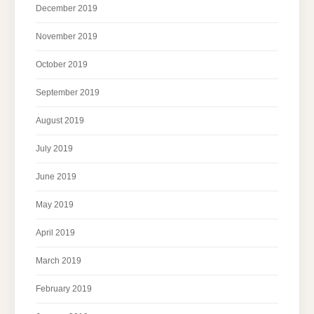
December 2019
November 2019
October 2019
September 2019
August 2019
July 2019
June 2019
May 2019
April 2019
March 2019
February 2019