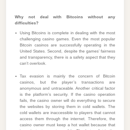
Why not deal with Bitcoins without any
difficulties?
Using Bitcoins is complete in dealing with the most
challenging casino games. Even the most popular
Bitcoin casinos are successfully operating in the
United States. Second, despite the games’ fairness
and transparency, there is a safety aspect that they
can’t overlook.
Tax evasion is mainly the concern of Bitcoin
casinos, but the player’s transactions are
anonymous and untraceable. Another critical factor
is the platform’s security. If the casino operation
fails, the casino owner will do everything to secure
the websites by storing them in cold wallets. The
cold wallets are inaccessible to players that cannot
access them through the internet. Therefore, the
casino owner must keep a hot wallet because that