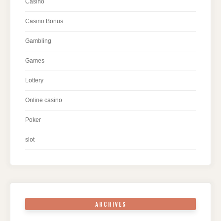
Casino
Casino Bonus
Gambling
Games
Lottery
Online casino
Poker
slot
ARCHIVES