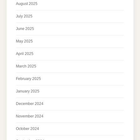
August 2025
July 2025
June 2025
May 2025
April 2025
March 2025
February 2025
January 2025
December 2024
November 2024
October 2024