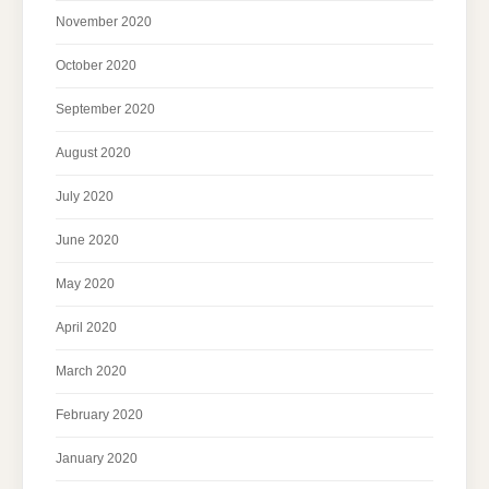
November 2020
October 2020
September 2020
August 2020
July 2020
June 2020
May 2020
April 2020
March 2020
February 2020
January 2020