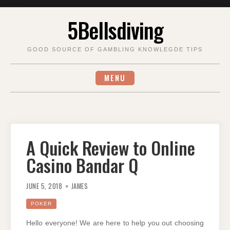
Skip
5Bellsdiving
to
content
GOOD SOURCE OF GAMBLING KNOWLEGDE TIPS
MENU
A Quick Review to Online
Casino Bandar Q
JUNE 5, 2018
JAMES
POKER
Hello everyone! We are here to help you out choosing