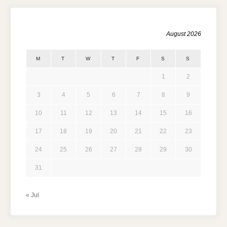
August 2026
M
T
W
T
F
S
S
1
2
3
4
5
6
7
8
9
10
11
12
13
14
15
16
17
18
19
20
21
22
23
24
25
26
27
28
29
30
31
« Jul