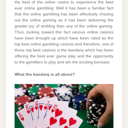
the best of the online casino to experience the best
ever online gambling. Well it has been a familiar fact
that the online gambling has been effectively chasing
out the online gaming as it has been delivering the
greater joy of ambling than any of the online gaming.
Thus, looking toward this fact various online casinos
have been brought up which have been rated as the
top best online gambling casinos and therefore, one of
those top best casinos is the bandarq which has been
offering the best ever game play and the opportunity
to the gamblers to play and win the exciting bonuses.
What the bandarq is all about?