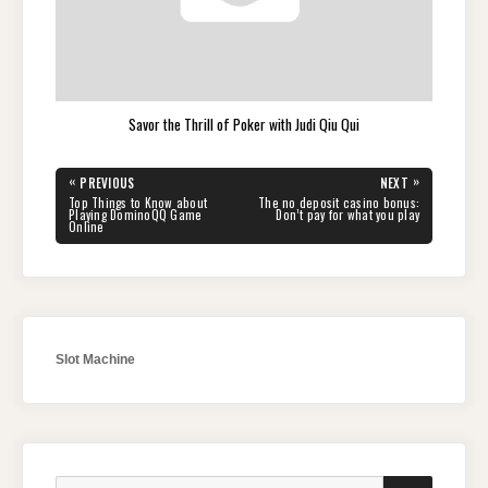
Savor the Thrill of Poker with Judi Qiu Qui
Post
«
»
PREVIOUS
NEXT
navigation
PREVIOUS
NEXT
Top Things to Know about
The no deposit casino bonus:
POST:
POST:
Playing DominoQQ Game
Don’t pay for what you play
Online
Slot Machine
Search