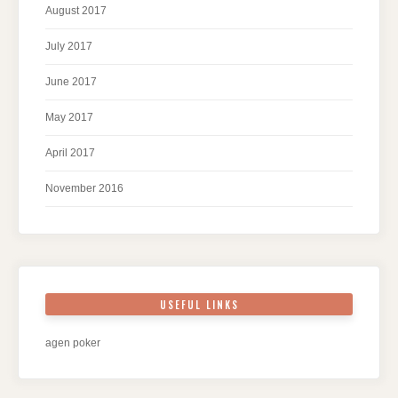
August 2017
July 2017
June 2017
May 2017
April 2017
November 2016
USEFUL LINKS
agen poker