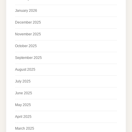
January 2026
December 2025
November 2025
October 2025
September 2025
August 2025
July 2025
June 2025
May 2025
April 2025
March 2025