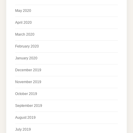
May 2020
April 2020
March 2020
February 2020
January 2020
December 2019
November 2019
October 2019
September 2019
August 2019
July 2019