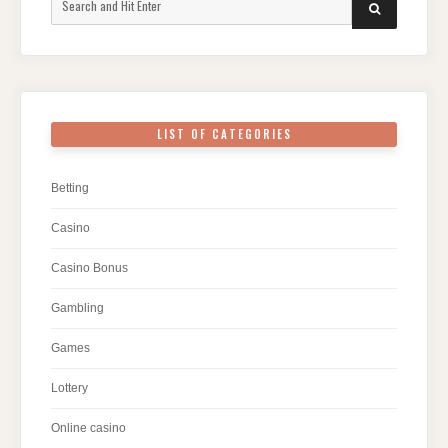
SEARCH
for:
LIST OF CATEGORIES
Betting
Casino
Casino Bonus
Gambling
Games
Lottery
Online casino