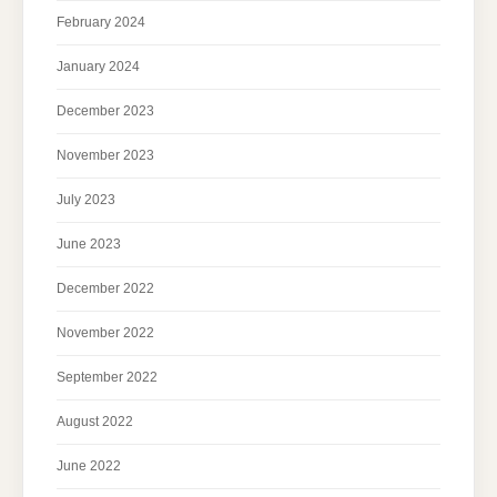
February 2024
January 2024
December 2023
November 2023
July 2023
June 2023
December 2022
November 2022
September 2022
August 2022
June 2022