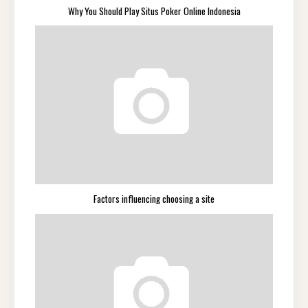
Why You Should Play Situs Poker Online Indonesia
Factors influencing choosing a site