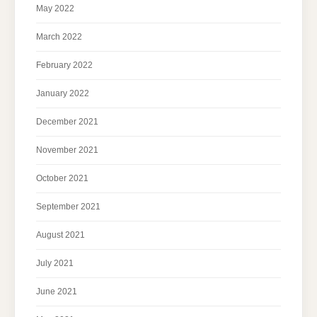
May 2022
March 2022
February 2022
January 2022
December 2021
November 2021
October 2021
September 2021
August 2021
July 2021
June 2021