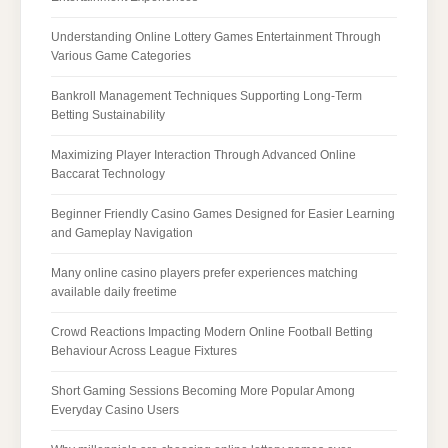
Understanding Online Lottery Games Entertainment Through
Various Game Categories
Bankroll Management Techniques Supporting Long-Term
Betting Sustainability
Maximizing Player Interaction Through Advanced Online
Baccarat Technology
Beginner Friendly Casino Games Designed for Easier Learning
and Gameplay Navigation
Many online casino players prefer experiences matching
available daily freetime
Crowd Reactions Impacting Modern Online Football Betting
Behaviour Across League Fixtures
Short Gaming Sessions Becoming More Popular Among
Everyday Casino Users