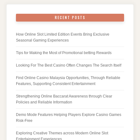
RECENT POSTS
How Online Slot Limited Edition Events Bring Exclusive
Seasonal Gaming Experiences
Tips for Making the Most of Promotional betting Rewards
Looking For The Best Casino Often Changes The Search Itself
Find Online Casino Malaysia Opportunities, Through Reliable
Features, Supporting Consistent Entertainment
Strengthening Online Baccarat Awareness through Clear
Policies and Reliable Information
Demo Mode Features Helping Players Explore Casino Games
Risk-Free
Exploring Creative Themes across Modern Online Slot
Entertainment Experiences