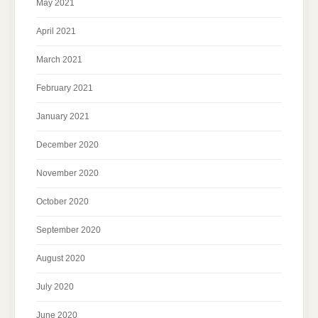
May 2021
April 2021
March 2021
February 2021
January 2021
December 2020
November 2020
October 2020
September 2020
August 2020
July 2020
June 2020