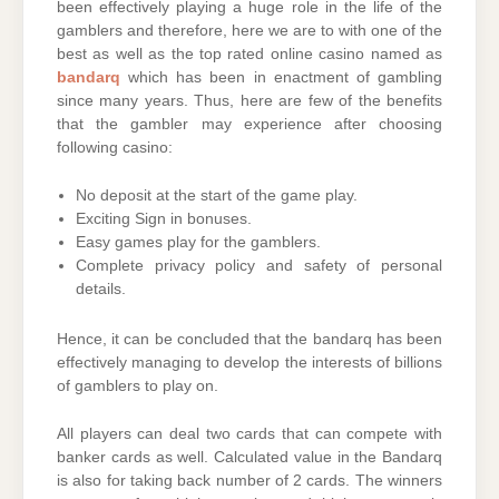
been effectively playing a huge role in the life of the
gamblers and therefore, here we are to with one of the
best as well as the top rated online casino named as
bandarq
which has been in enactment of gambling
since many years. Thus, here are few of the benefits
that the gambler may experience after choosing
following casino:
No deposit at the start of the game play.
Exciting Sign in bonuses.
Easy games play for the gamblers.
Complete privacy policy and safety of personal
details.
Hence, it can be concluded that the bandarq has been
effectively managing to develop the interests of billions
of gamblers to play on.
All players can deal two cards that can compete with
banker cards as well. Calculated value in the Bandarq
is also for taking back number of 2 cards. The winners