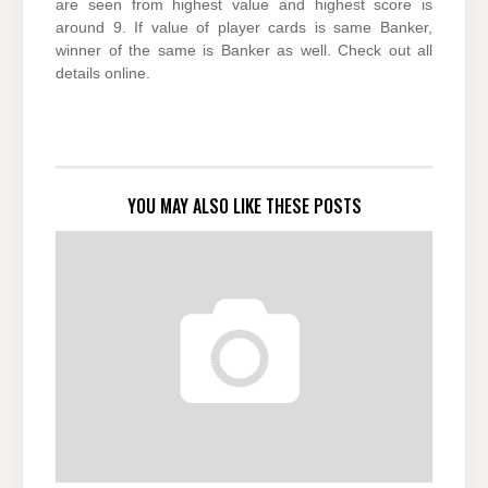
are seen from highest value and highest score is
around 9. If value of player cards is same Banker,
winner of the same is Banker as well. Check out all
details online.
YOU MAY ALSO LIKE THESE POSTS