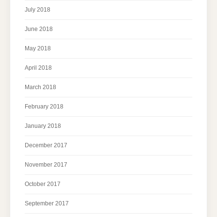
July 2018
June 2018
May 2018
April 2018
March 2018
February 2018
January 2018
December 2017
November 2017
October 2017
September 2017