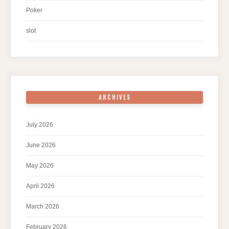
Poker
slot
ARCHIVES
July 2026
June 2026
May 2026
April 2026
March 2026
February 2026