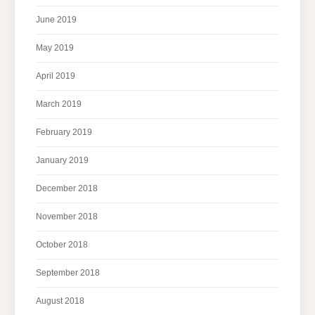
June 2019
May 2019
April 2019
March 2019
February 2019
January 2019
December 2018
November 2018
October 2018
September 2018
August 2018