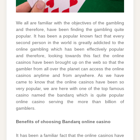
We all are familiar with the objectives of the gambling
and therefore, have been finding the gambling quite
popular. It has been a popular known fact that every
second person in the world is greatly addicted to the
online gambling which has been effectively popular
and therefore, looking towards this fact the online
casinos have been brought up on the web so that the
gambler from all over the planet can access the online
casinos anytime and from anywhere. As we have
came to know that the online casinos have been so
very popular, we are here with one of the top famous
casino named the bandarq which is quite popular
online casino serving the more than billion of
gamblers.
Benefits of choosing Bandarq online casino
It has been a familiar fact that the online casinos have