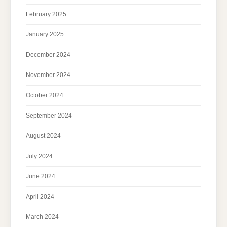
February 2025
January 2025
December 2024
November 2024
October 2024
September 2024
August 2024
July 2024
June 2024
April 2024
March 2024