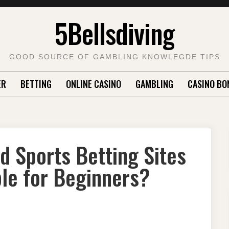
5Bellsdiving
GOOD SOURCE OF GAMBLING KNOWLEGDE TIPS
ER
BETTING
ONLINE CASINO
GAMBLING
CASINO BO
 Sports Betting Sites
ble for Beginners?