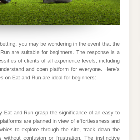
betting, you may be wondering in the event that the
Run are suitable for beginners. The response is a
sities of clients of all experience levels, including
understand and open platform for everyone. Here’s
s on Eat and Run are ideal for beginners:
y Eat and Run grasp the significance of an easy to
 platforms are planned in view of effortlessness and
wbies to explore through the site, track down the
without confusion or frustration. The instinctive