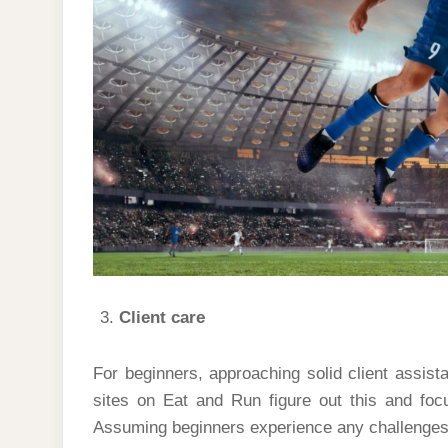
Client care
For beginners, approaching solid client assis
sites on Eat and Run figure out this and focu
Assuming beginners experience any challenges,