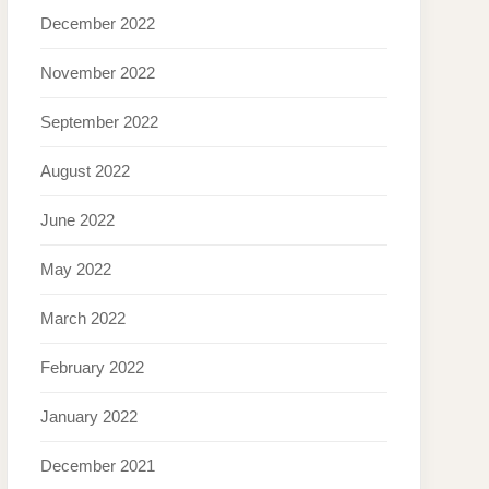
December 2022
November 2022
September 2022
August 2022
June 2022
May 2022
March 2022
February 2022
January 2022
December 2021