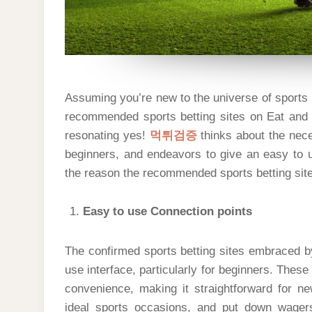
Assuming you’re new to the universe of sports 
recommended sports betting sites on Eat and 
resonating yes!
먹튀검증
thinks about the neces
beginners, and endeavors to give an easy to 
the reason the recommended sports betting site
Easy to use Connection points
The confirmed sports betting sites embraced b
use interface, particularly for beginners. These
convenience, making it straightforward for ne
ideal sports occasions, and put down wagers 