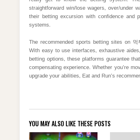
straightforward win/lose wagers, over/under w
their betting excursion with confidence and p
systems.
The recommended sports betting sites on 먹튀
With easy to use interfaces, exhaustive aides
betting options, these platforms guarantee tha
compensating experience. Whether you’re movin
upgrade your abilities, Eat and Run’s recommen
YOU MAY ALSO LIKE THESE POSTS