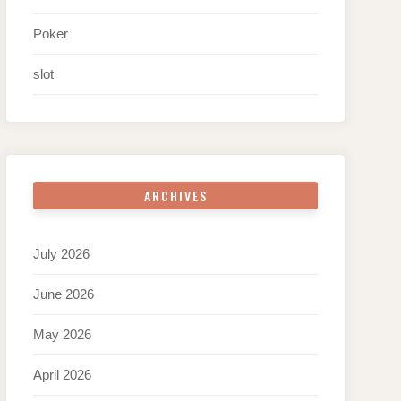
Poker
slot
ARCHIVES
July 2026
June 2026
May 2026
April 2026