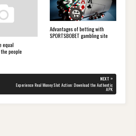
Advantages of betting with
SPORTSBOBET gambling site
e equal
 the people
»
NEXT
NEXT
Experience Real Money Slot Action: Download the Authentic
POST:
APK