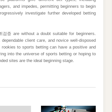
agers, and impedes, permitting beginners to begin
rogressively investigate further developed betting
검증 are without a doubt suitable for beginners.
, dependable client care, and novice well-disposed
t rookies to sports betting can have a positive and
g into the universe of sports betting or hoping to
ded sites are the ideal beginning stage.