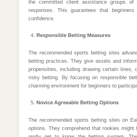
the committed client assistance groups of
responses. This guarantees that beginners
confidence.
Responsible Betting Measures
The recommended sports betting sites advanc
betting practices. They give assets and inform
propensities, including drawing certain lines, 
risky betting. By focusing on responsible be
charming environment for beginners to participat
Novice Agreeable Betting Options
The recommended sports betting sites on Eat
options. They comprehend that rookies might f
really get to know the betting system. Thes