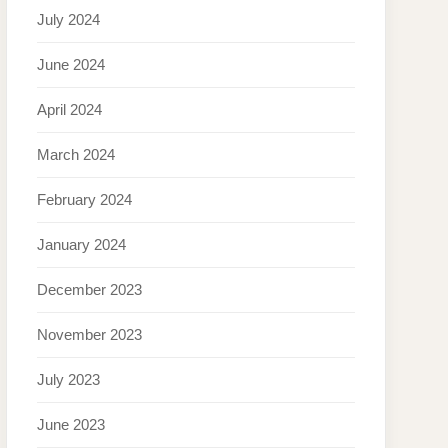
July 2024
June 2024
April 2024
March 2024
February 2024
January 2024
December 2023
November 2023
July 2023
June 2023