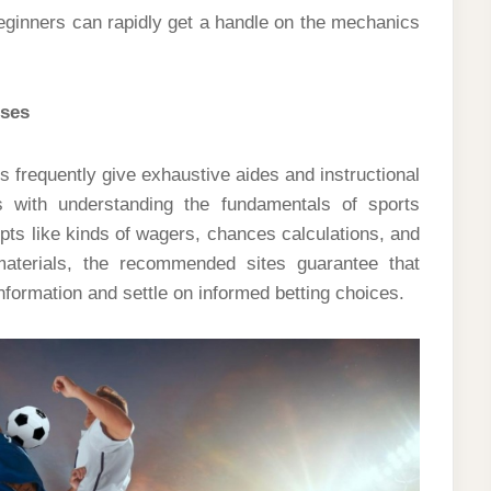
beginners can rapidly get a handle on the mechanics
ises
 frequently give exhaustive aides and instructional
s with understanding the fundamentals of sports
ts like kinds of wagers, chances calculations, and
aterials, the recommended sites guarantee that
nformation and settle on informed betting choices.