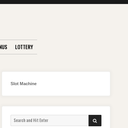
NUS
LOTTERY
Slot Machine
Search
SEARCH
for: