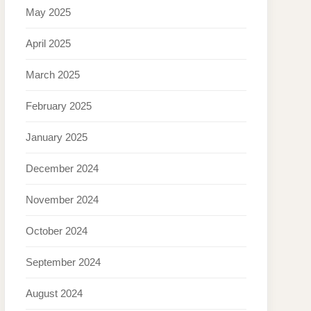
May 2025
April 2025
March 2025
February 2025
January 2025
December 2024
November 2024
October 2024
September 2024
August 2024