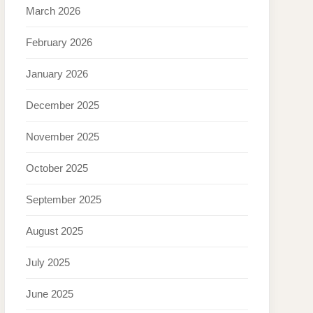
March 2026
February 2026
January 2026
December 2025
November 2025
October 2025
September 2025
August 2025
July 2025
June 2025