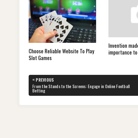
Invention mad
Choose Reliable Website To Play
importance to
Slot Games
Post
«
PREVIOUS
navigation
PREVIOUS
From the Stands to the Screens: Engage in Online Football
POST:
Betting