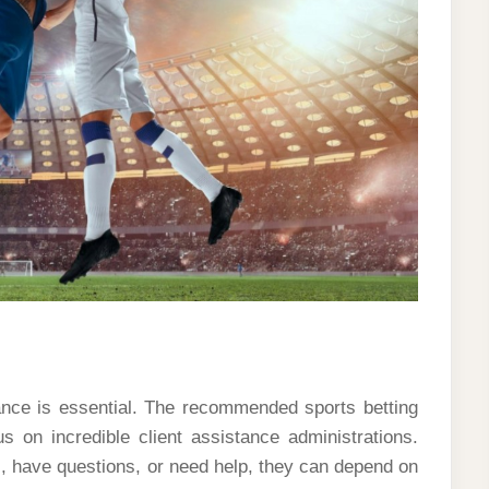
tance is essential. The recommended sports betting
s on incredible client assistance administrations.
 have questions, or need help, they can depend on