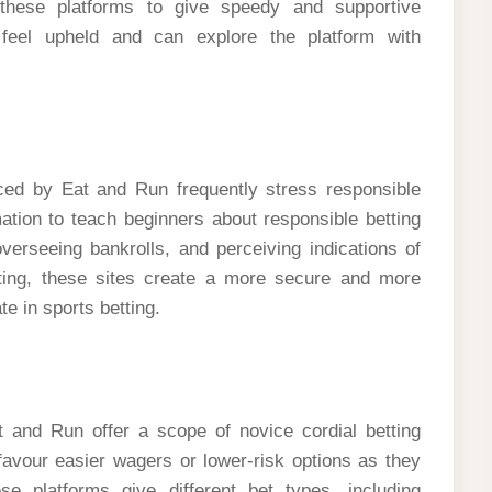
 these platforms to give speedy and supportive
 feel upheld and can explore the platform with
ed by Eat and Run frequently stress responsible
ation to teach beginners about responsible betting
overseeing bankrolls, and perceiving indications of
tting, these sites create a more secure and more
e in sports betting.
 and Run offer a scope of novice cordial betting
avour easier wagers or lower-risk options as they
e platforms give different bet types, including