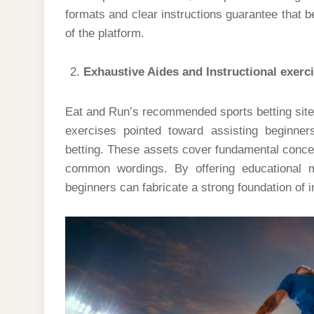
formats and clear instructions guarantee that 
of the platform.
Exhaustive Aides and Instructional exerc
Eat and Run’s recommended sports betting sites
exercises pointed toward assisting beginner
betting. These assets cover fundamental concep
common wordings. By offering educational m
beginners can fabricate a strong foundation of i