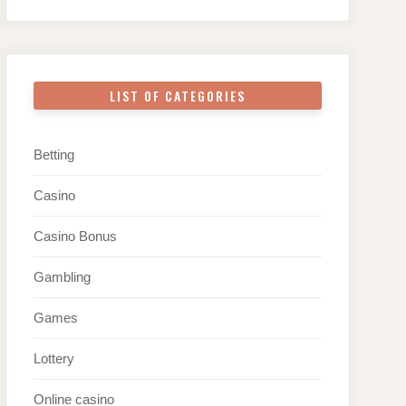
LIST OF CATEGORIES
Betting
Casino
Casino Bonus
Gambling
Games
Lottery
Online casino