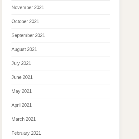
November 2021
October 2021
September 2021
August 2021
July 2021
June 2021
May 2021
April 2021
March 2021
February 2021