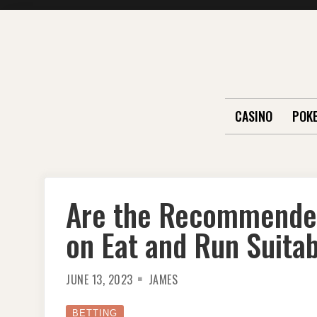
Skip
to
content
CASINO
POK
Are the Recommended
on Eat and Run Suita
JUNE 13, 2023
JAMES
BETTING