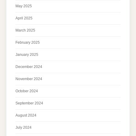
May 2025
April 2025
March 2025
February 2025
January 2025
December 2024
November 2024
October 2024
September 2024
August 2024
July 2024