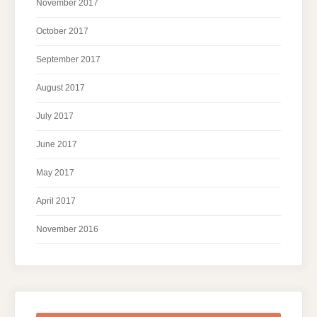
November 2017
October 2017
September 2017
August 2017
July 2017
June 2017
May 2017
April 2017
November 2016