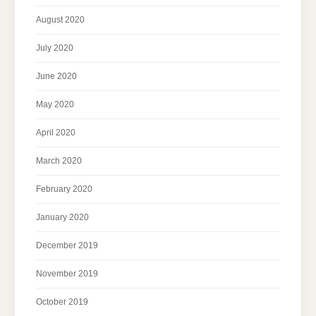
August 2020
July 2020
June 2020
May 2020
April 2020
March 2020
February 2020
January 2020
December 2019
November 2019
October 2019