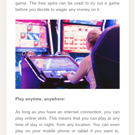
game. The free spins can be used to try out a game
before you decide to wager any money on it.
Play anytime, anywhere:
As long as you have an internet connection, you can
play online slots. This means that you can play at any
time of day or night, from any location. You can even
play on your mobile phone or tablet if you want to.