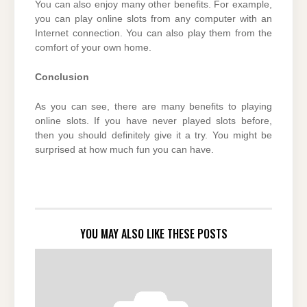
You can also enjoy many other benefits. For example,
you can play online slots from any computer with an
Internet connection. You can also play them from the
comfort of your own home.
Conclusion
As you can see, there are many benefits to playing
online slots. If you have never played slots before,
then you should definitely give it a try. You might be
surprised at how much fun you can have.
YOU MAY ALSO LIKE THESE POSTS