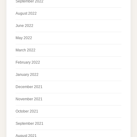
September 2022
August 2022
June 2022
May 2022
March 2022
February 2022
January 2022
December 2021
November 2021
October 2021
September 2021
August 2021