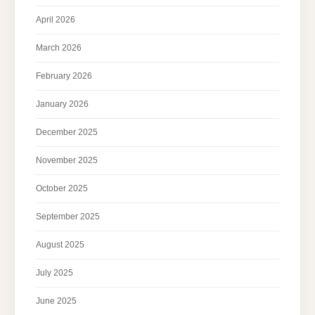
April 2026
March 2026
February 2026
January 2026
December 2025
November 2025
October 2025
September 2025
August 2025
July 2025
June 2025