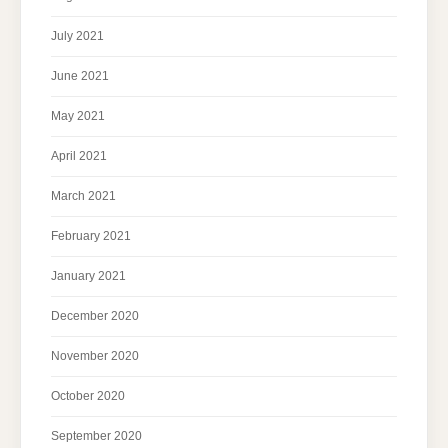
July 2021
June 2021
May 2021
April 2021
March 2021
February 2021
January 2021
December 2020
November 2020
October 2020
September 2020