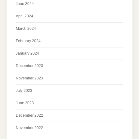
June 2024
April 2024
March 2024
February 2024
January 2024
December 2023
November 2023
July 2023
June 2023
December 2022
November 2022