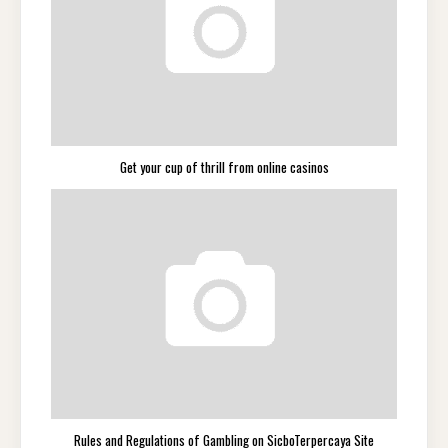
Get your cup of thrill from online casinos
Rules and Regulations of Gambling on SicboTerpercaya Site