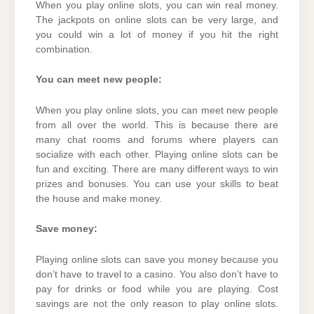
When you play online slots, you can win real money.
The jackpots on online slots can be very large, and
you could win a lot of money if you hit the right
combination.
You can meet new people:
When you play online slots, you can meet new people
from all over the world. This is because there are
many chat rooms and forums where players can
socialize with each other. Playing online slots can be
fun and exciting. There are many different ways to win
prizes and bonuses. You can use your skills to beat
the house and make money.
Save money:
Playing online slots can save you money because you
don’t have to travel to a casino. You also don’t have to
pay for drinks or food while you are playing. Cost
savings are not the only reason to play online slots.