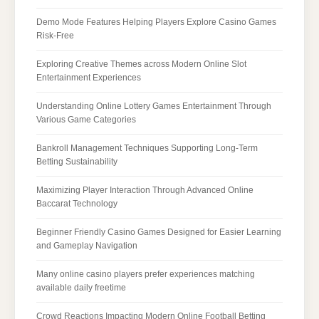
Demo Mode Features Helping Players Explore Casino Games
Risk-Free
Exploring Creative Themes across Modern Online Slot
Entertainment Experiences
Understanding Online Lottery Games Entertainment Through
Various Game Categories
Bankroll Management Techniques Supporting Long-Term
Betting Sustainability
Maximizing Player Interaction Through Advanced Online
Baccarat Technology
Beginner Friendly Casino Games Designed for Easier Learning
and Gameplay Navigation
Many online casino players prefer experiences matching
available daily freetime
Crowd Reactions Impacting Modern Online Football Betting