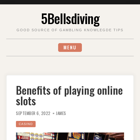
Skip
5Bellsdiving
to
content
GOOD SOURCE OF GAMBLING KNOWLEGDE TIPS
MENU
Benefits of playing online
slots
SEPTEMBER 6, 2022
JAMES
CASINO