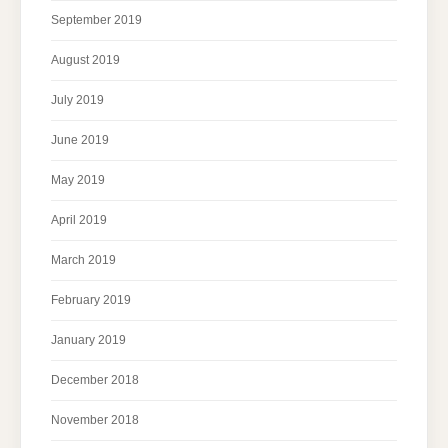
September 2019
August 2019
July 2019
June 2019
May 2019
April 2019
March 2019
February 2019
January 2019
December 2018
November 2018