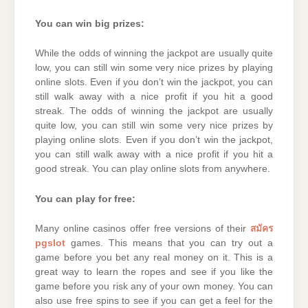
You can win big prizes:
While the odds of winning the jackpot are usually quite
low, you can still win some very nice prizes by playing
online slots. Even if you don’t win the jackpot, you can
still walk away with a nice profit if you hit a good
streak. The odds of winning the jackpot are usually
quite low, you can still win some very nice prizes by
playing online slots. Even if you don’t win the jackpot,
you can still walk away with a nice profit if you hit a
good streak. You can play online slots from anywhere.
You can play for free:
Many online casinos offer free versions of their
สมัคร
pgslot
games. This means that you can try out a
game before you bet any real money on it. This is a
great way to learn the ropes and see if you like the
game before you risk any of your own money. You can
also use free spins to see if you can get a feel for the