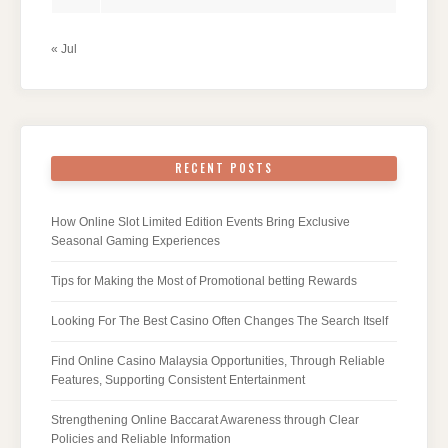
« Jul
RECENT POSTS
How Online Slot Limited Edition Events Bring Exclusive
Seasonal Gaming Experiences
Tips for Making the Most of Promotional betting Rewards
Looking For The Best Casino Often Changes The Search Itself
Find Online Casino Malaysia Opportunities, Through Reliable
Features, Supporting Consistent Entertainment
Strengthening Online Baccarat Awareness through Clear
Policies and Reliable Information