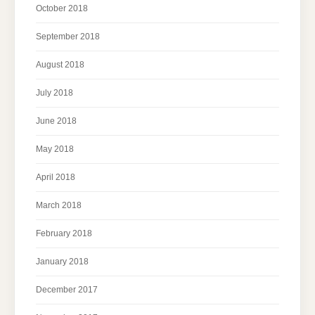
October 2018
September 2018
August 2018
July 2018
June 2018
May 2018
April 2018
March 2018
February 2018
January 2018
December 2017