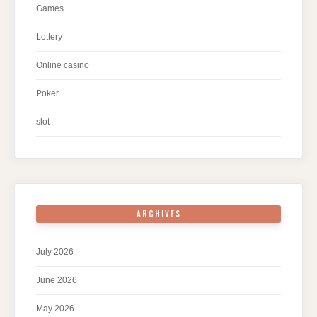
Games
Lottery
Online casino
Poker
slot
ARCHIVES
July 2026
June 2026
May 2026