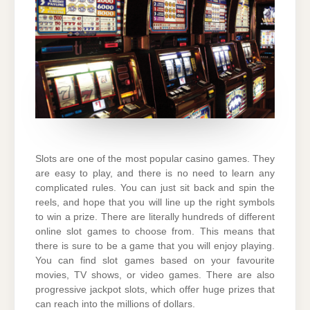
Slots are one of the most popular casino games. They
are easy to play, and there is no need to learn any
complicated rules. You can just sit back and spin the
reels, and hope that you will line up the right symbols
to win a prize. There are literally hundreds of different
online slot games to choose from. This means that
there is sure to be a game that you will enjoy playing.
You can find slot games based on your favourite
movies, TV shows, or video games. There are also
progressive jackpot slots, which offer huge prizes that
can reach into the millions of dollars.