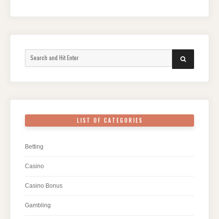
Search
SEARCH
for:
LIST OF CATEGORIES
Betting
Casino
Casino Bonus
Gambling