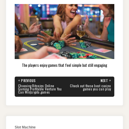
The players enjoy games that feel simple but still engaging
Post
«
»
PREVIOUS
NEXT
navigation
PREVIOUS
NEXT
Choosing Bitcoins Online
Check out these best casino
POST:
POST:
Gaming Profitable Venture You
games you can play
Can Win|crypto.games
Slot Machine