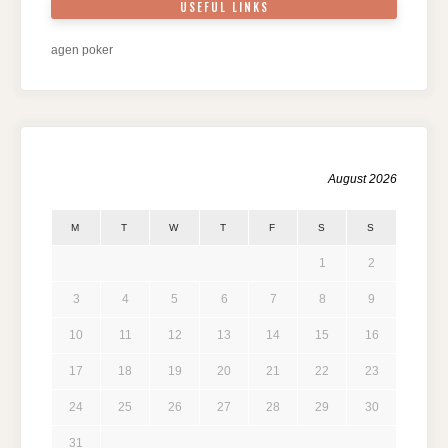
USEFUL LINKS
agen poker
August 2026
M
T
W
T
F
S
S
1
2
3
4
5
6
7
8
9
10
11
12
13
14
15
16
17
18
19
20
21
22
23
24
25
26
27
28
29
30
31