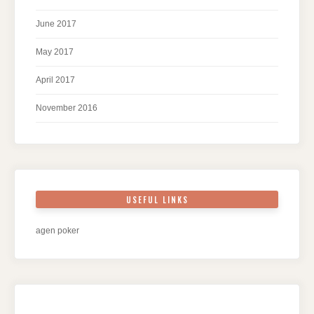
June 2017
May 2017
April 2017
November 2016
USEFUL LINKS
agen poker