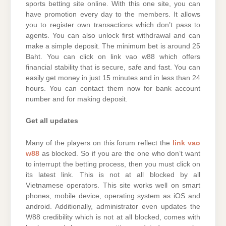
sports betting site online. With this one site, you can
have promotion every day to the members. It allows
you to register own transactions which don’t pass to
agents. You can also unlock first withdrawal and can
make a simple deposit. The minimum bet is around 25
Baht. You can click on link vao w88 which offers
financial stability that is secure, safe and fast. You can
easily get money in just 15 minutes and in less than 24
hours. You can contact them now for bank account
number and for making deposit.
Get all updates
Many of the players on this forum reflect the
link vao
w88
as blocked. So if you are the one who don’t want
to interrupt the betting process, then you must click on
its latest link. This is not at all blocked by all
Vietnamese operators. This site works well on smart
phones, mobile device, operating system as iOS and
android. Additionally, administrator even updates the
W88 credibility which is not at all blocked, comes with