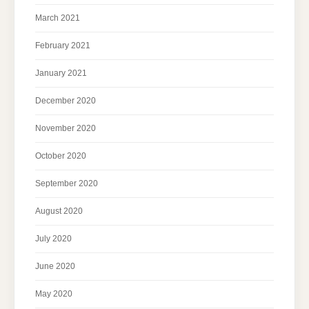
March 2021
February 2021
January 2021
December 2020
November 2020
October 2020
September 2020
August 2020
July 2020
June 2020
May 2020