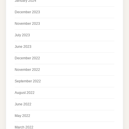
January 2024
December 2023
November 2023
July 2023
June 2023
December 2022
November 2022
September 2022
August 2022
June 2022
May 2022
March 2022