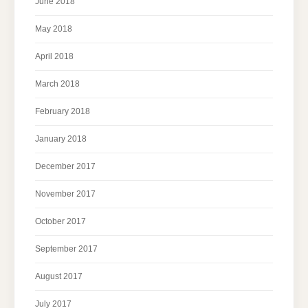
June 2018
May 2018
April 2018
March 2018
February 2018
January 2018
December 2017
November 2017
October 2017
September 2017
August 2017
July 2017