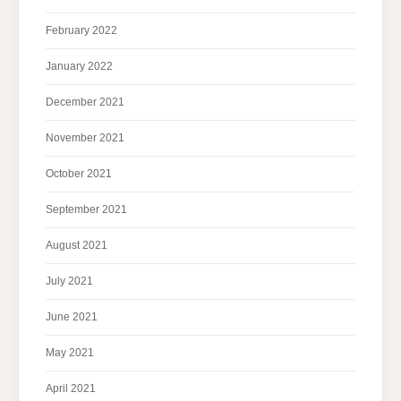
February 2022
January 2022
December 2021
November 2021
October 2021
September 2021
August 2021
July 2021
June 2021
May 2021
April 2021