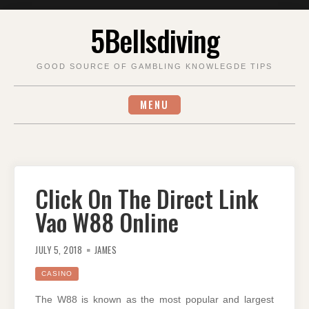
Skip
5Bellsdiving
to
content
GOOD SOURCE OF GAMBLING KNOWLEGDE TIPS
MENU
Click On The Direct Link
Vao W88 Online
JULY 5, 2018
JAMES
CASINO
The W88 is known as the most popular and largest