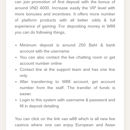
can join promotion of first deposit with the bonus of
around VND 4000. Increase easily the VIP level with
more bonuses and incentives. It offers more number
of platform products with all better odds & full
experience of gaming. For depositing money in W88
you can do following things,
Minimum deposit is around 250 Baht & bank
account with the username
You can also contact the live chatting room or get
account number online
Contact line at the support team and has one line
only
After transferring to W88 account, get account
number from the staff. The transfer of funds is
easier.
Login to this system with username & password and
fill in deposit detailing
You can click on the link vao w88 which is all new live
casinos where one can enjoy European and Asian