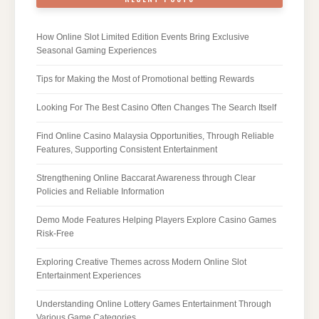
How Online Slot Limited Edition Events Bring Exclusive
Seasonal Gaming Experiences
Tips for Making the Most of Promotional betting Rewards
Looking For The Best Casino Often Changes The Search Itself
Find Online Casino Malaysia Opportunities, Through Reliable
Features, Supporting Consistent Entertainment
Strengthening Online Baccarat Awareness through Clear
Policies and Reliable Information
Demo Mode Features Helping Players Explore Casino Games
Risk-Free
Exploring Creative Themes across Modern Online Slot
Entertainment Experiences
Understanding Online Lottery Games Entertainment Through
Various Game Categories