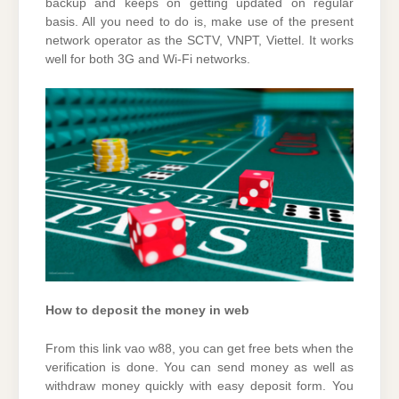
backup and keeps on getting updated on regular
basis. All you need to do is, make use of the present
network operator as the SCTV, VNPT, Viettel. It works
well for both 3G and Wi-Fi networks.
How to deposit the money in web
From this link vao w88, you can get free bets when the
verification is done. You can send money as well as
withdraw money quickly with easy deposit form. You