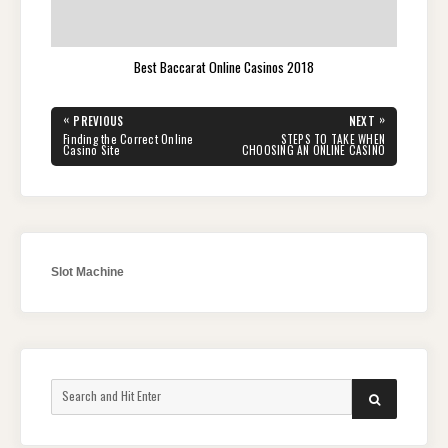
Best Baccarat Online Casinos 2018
Post
«
»
PREVIOUS
NEXT
navigation
PREVIOUS
NEXT
Finding the Correct Online
STEPS TO TAKE WHEN
POST:
POST:
Casino Site
CHOOSING AN ONLINE CASINO
Slot Machine
Search
SEARCH
for: