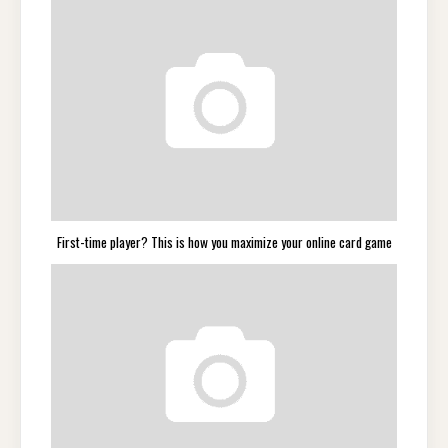
First-time player? This is how you maximize your online card game