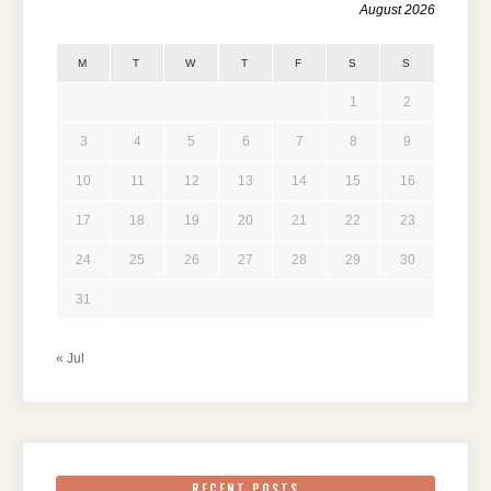
August 2026
M
T
W
T
F
S
S
1
2
3
4
5
6
7
8
9
10
11
12
13
14
15
16
17
18
19
20
21
22
23
24
25
26
27
28
29
30
31
« Jul
RECENT POSTS