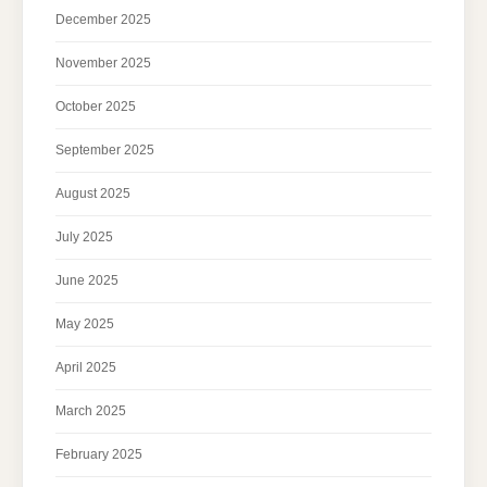
December 2025
November 2025
October 2025
September 2025
August 2025
July 2025
June 2025
May 2025
April 2025
March 2025
February 2025