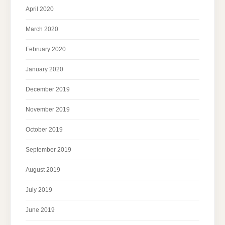
April 2020
March 2020
February 2020
January 2020
December 2019
November 2019
October 2019
September 2019
August 2019
July 2019
June 2019