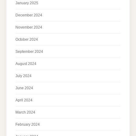
January 2025
December 2024
November 2024
October 2024
September 2024
August 2024
July 2024
June 2024
April 2024
March 2024
February 2024