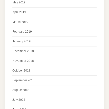
May 2019
April 2019
March 2019
February 2019
January 2019
December 2018
November 2018
October 2018
September 2018
August 2018
July 2018