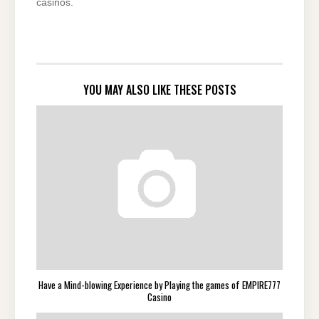
casinos.
YOU MAY ALSO LIKE THESE POSTS
Have a Mind-blowing Experience by Playing the games of EMPIRE777
Casino