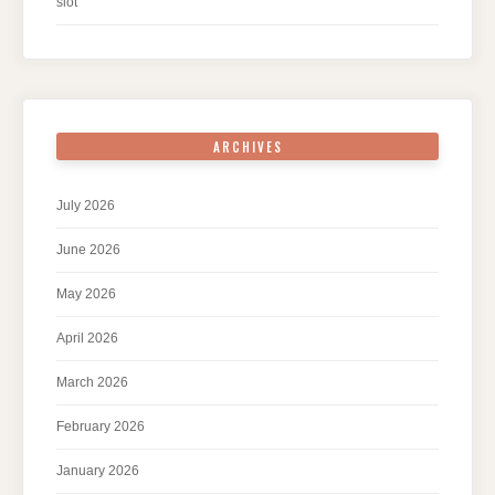
slot
ARCHIVES
July 2026
June 2026
May 2026
April 2026
March 2026
February 2026
January 2026