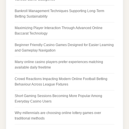
Bankroll Management Techniques Supporting Long-Term
Betting Sustainability
Maximizing Player Interaction Through Advanced Online
Baccarat Technology
Beginner Friendly Casino Games Designed for Easier Learning
and Gameplay Navigation
Many online casino players prefer experiences matching
available daily freetime
Crowd Reactions Impacting Modern Online Football Betting
Behaviour Across League Fixtures
Short Gaming Sessions Becoming More Popular Among
Everyday Casino Users
Why millennials are choosing online lottery games over
traditional methods