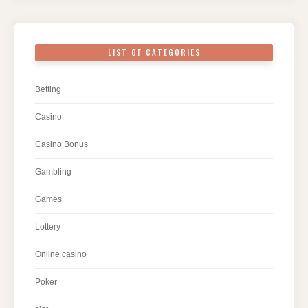
LIST OF CATEGORIES
Betting
Casino
Casino Bonus
Gambling
Games
Lottery
Online casino
Poker