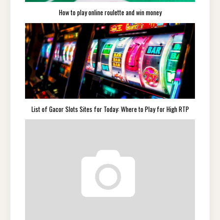
How to play online roulette and win money
List of Gacor Slots Sites for Today: Where to Play for High RTP