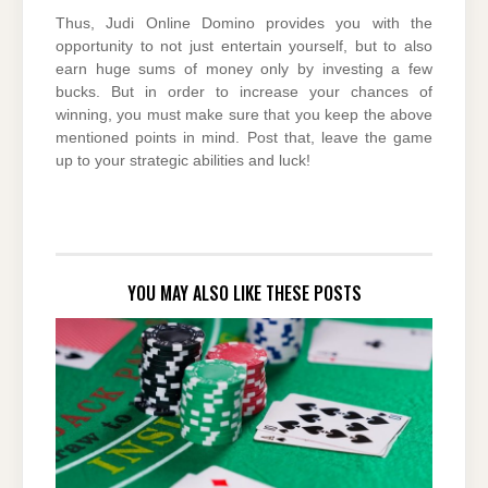
Thus, Judi Online Domino provides you with the
opportunity to not just entertain yourself, but to also
earn huge sums of money only by investing a few
bucks. But in order to increase your chances of
winning, you must make sure that you keep the above
mentioned points in mind. Post that, leave the game
up to your strategic abilities and luck!
YOU MAY ALSO LIKE THESE POSTS