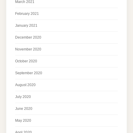
March 2021
February 2021
January 2021
December 2020
November 2020
October 2020
September 2020
August 2020
July 2020
June 2020
May 2020
April 2020