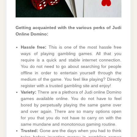
Getting acquainted with the various perks of Judi
Online Domino:
Hassle free:
This is one of the most hassle free
ways of playing gambling games. All that you
require is a quick and stable internet connection.
You do not need to go about searching for people
offline in order to entertain yourself through the
medium of the game. You feel like playing? Directly
register with a trusted gambling site and enjoy!
Variety:
There are a plethora of Judi online Domino
games available online. You do not have to feel
bored by perpetually playing the same game over
and over again. There are so many options open
for you that you do not have to carry on with the
same mundane and monotonous gaming routine.
Trusted:
Gone are the days when you had to think