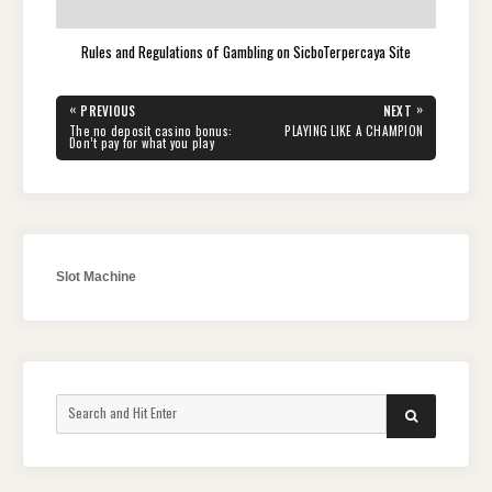
Rules and Regulations of Gambling on SicboTerpercaya Site
Post
«
»
PREVIOUS
NEXT
navigation
PREVIOUS
NEXT
The no deposit casino bonus:
PLAYING LIKE A CHAMPION
POST:
POST:
Don’t pay for what you play
Slot Machine
Search
SEARCH
for: