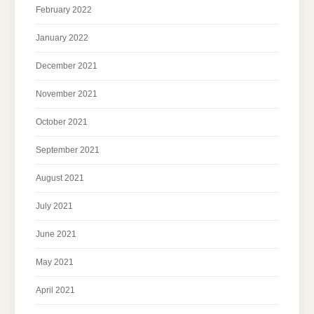
February 2022
January 2022
December 2021
November 2021
October 2021
September 2021
August 2021
July 2021
June 2021
May 2021
April 2021