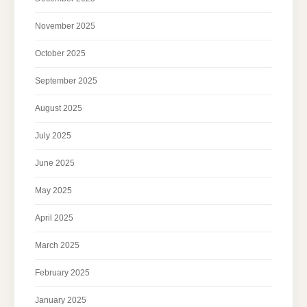
November 2025
October 2025
September 2025
August 2025
July 2025
June 2025
May 2025
April 2025
March 2025
February 2025
January 2025