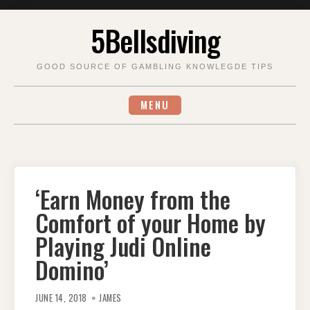
Skip
5Bellsdiving
to
content
GOOD SOURCE OF GAMBLING KNOWLEGDE TIPS
MENU
‘Earn Money from the
Comfort of your Home by
Playing Judi Online
Domino’
JUNE 14, 2018
JAMES