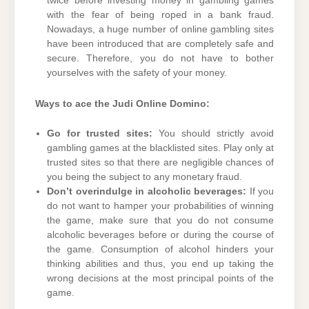
twice before investing money in gambling games
with the fear of being roped in a bank fraud.
Nowadays, a huge number of online gambling sites
have been introduced that are completely safe and
secure. Therefore, you do not have to bother
yourselves with the safety of your money.
Ways to ace the Judi Online Domino:
Go for trusted sites:
You should strictly avoid
gambling games at the blacklisted sites. Play only at
trusted sites so that there are negligible chances of
you being the subject to any monetary fraud.
Don’t overindulge in alcoholic beverages:
If you
do not want to hamper your probabilities of winning
the game, make sure that you do not consume
alcoholic beverages before or during the course of
the game. Consumption of alcohol hinders your
thinking abilities and thus, you end up taking the
wrong decisions at the most principal points of the
game.