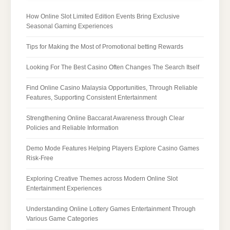
How Online Slot Limited Edition Events Bring Exclusive
Seasonal Gaming Experiences
Tips for Making the Most of Promotional betting Rewards
Looking For The Best Casino Often Changes The Search Itself
Find Online Casino Malaysia Opportunities, Through Reliable
Features, Supporting Consistent Entertainment
Strengthening Online Baccarat Awareness through Clear
Policies and Reliable Information
Demo Mode Features Helping Players Explore Casino Games
Risk-Free
Exploring Creative Themes across Modern Online Slot
Entertainment Experiences
Understanding Online Lottery Games Entertainment Through
Various Game Categories