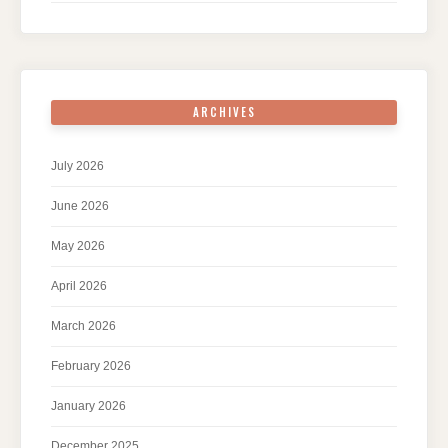
ARCHIVES
July 2026
June 2026
May 2026
April 2026
March 2026
February 2026
January 2026
December 2025