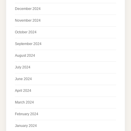
December 2024
November 2024
October 2024
September 2024
August 2024
July 2024
June 2024
April 2024
March 2024
February 2024
January 2024