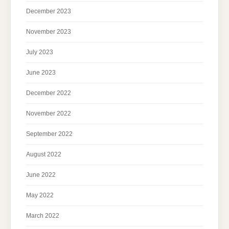
December 2023
November 2023
July 2023
June 2023
December 2022
November 2022
September 2022
August 2022
June 2022
May 2022
March 2022