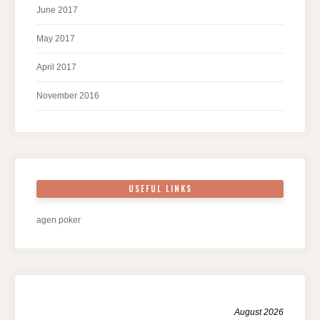
June 2017
May 2017
April 2017
November 2016
USEFUL LINKS
agen poker
August 2026