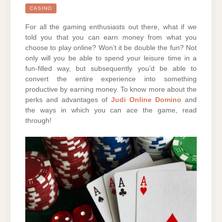
CASINO
For all the gaming enthusiasts out there, what if we
told you that you can earn money from what you
choose to play online? Won’t it be double the fun? Not
only will you be able to spend your leisure time in a
fun-filled way, but subsequently you’d be able to
convert the entire experience into something
productive by earning money. To know more about the
perks and advantages of
Judi Online Domino
and
the ways in which you can ace the game, read
through!