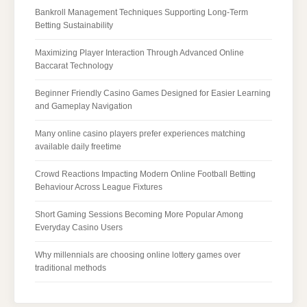
Bankroll Management Techniques Supporting Long-Term
Betting Sustainability
Maximizing Player Interaction Through Advanced Online
Baccarat Technology
Beginner Friendly Casino Games Designed for Easier Learning
and Gameplay Navigation
Many online casino players prefer experiences matching
available daily freetime
Crowd Reactions Impacting Modern Online Football Betting
Behaviour Across League Fixtures
Short Gaming Sessions Becoming More Popular Among
Everyday Casino Users
Why millennials are choosing online lottery games over
traditional methods