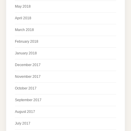
May 2018
April 2018
March 2018
February 2018
January 2018
December 2017
November 2017
October 2017
September 2017
August 2017
July 2017