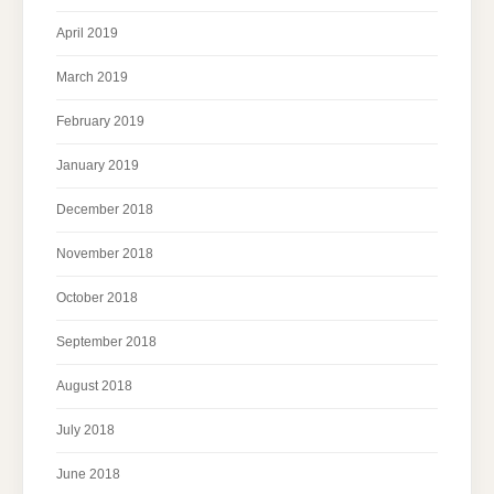
April 2019
March 2019
February 2019
January 2019
December 2018
November 2018
October 2018
September 2018
August 2018
July 2018
June 2018