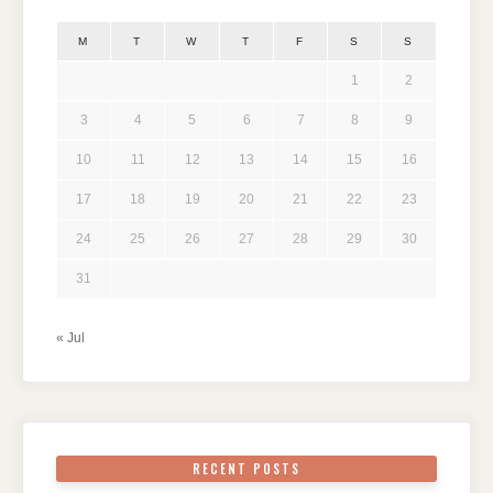
M
T
W
T
F
S
S
1
2
3
4
5
6
7
8
9
10
11
12
13
14
15
16
17
18
19
20
21
22
23
24
25
26
27
28
29
30
31
« Jul
RECENT POSTS