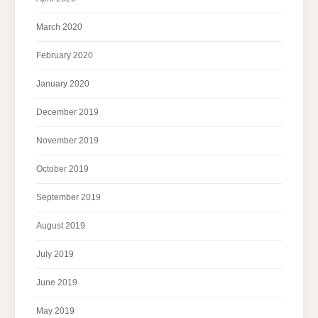
March 2020
February 2020
January 2020
December 2019
November 2019
October 2019
September 2019
August 2019
July 2019
June 2019
May 2019