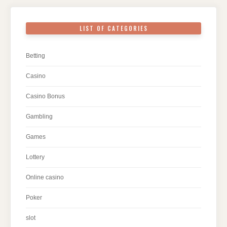
LIST OF CATEGORIES
Betting
Casino
Casino Bonus
Gambling
Games
Lottery
Online casino
Poker
slot