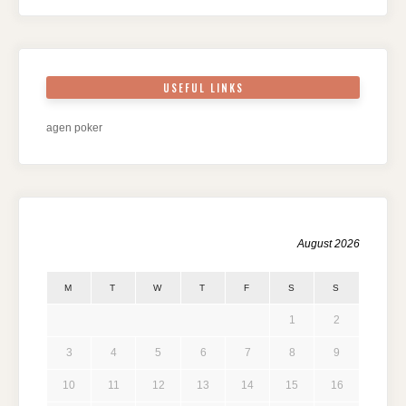
USEFUL LINKS
agen poker
August 2026
M
T
W
T
F
S
S
1
2
3
4
5
6
7
8
9
10
11
12
13
14
15
16