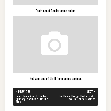
Facts about Bandar ceme online
Get your cup of thrill from online casinos
Post
«
»
PREVIOUS
NEXT
navigation
PREVIOUS
NEXT
Learn More About the Two
The Three Things That You Will
POST:
POST:
Primary Features of Online
Love In Online Casinos
Slots