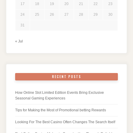
17
18
19
20
21
22
23
24
25
26
27
28
29
30
31
« Jul
RECENT POSTS
How Online Slot Limited Edition Events Bring Exclusive
Seasonal Gaming Experiences
Tips for Making the Most of Promotional betting Rewards
Looking For The Best Casino Often Changes The Search Itself