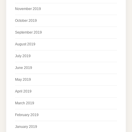
November 2019
October 2019
September 2019
August 2019
July 2019
June 2019
May 2019
April 2019
March 2019
February 2019
January 2019