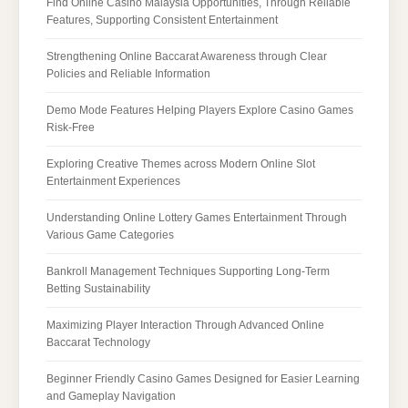
Find Online Casino Malaysia Opportunities, Through Reliable
Features, Supporting Consistent Entertainment
Strengthening Online Baccarat Awareness through Clear
Policies and Reliable Information
Demo Mode Features Helping Players Explore Casino Games
Risk-Free
Exploring Creative Themes across Modern Online Slot
Entertainment Experiences
Understanding Online Lottery Games Entertainment Through
Various Game Categories
Bankroll Management Techniques Supporting Long-Term
Betting Sustainability
Maximizing Player Interaction Through Advanced Online
Baccarat Technology
Beginner Friendly Casino Games Designed for Easier Learning
and Gameplay Navigation