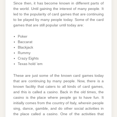
Since then, it has become known in different parts of
the world. Until gaining the interest of many people. It
led to the popularity of card games that are continuing
to be played by many people today. Some of the card
games that are still popular until today are:
Poker
Baccarat
Blackjack
Rummy
Crazy Eights
Texas hold ‘em
These are just some of the known card games today
that are continuing by many people. Now, there is a
known facility that caters to all kinds of card games,
and this is called a casino. Back in the old times, the
casino is the place where people go to have fun. It
initially comes from the country of Italy, wherein people
sing, dance, gamble, and do other social activities in
the place called a casino. One of the activities that