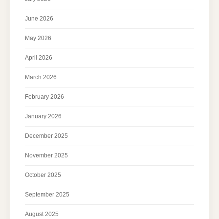
June 2026
May 2026
April 2026
March 2026
February 2026
January 2026
December 2025
November 2025
October 2025
September 2025
August 2025