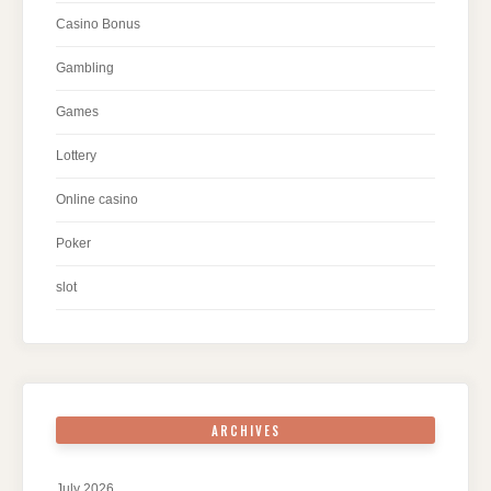
Casino Bonus
Gambling
Games
Lottery
Online casino
Poker
slot
ARCHIVES
July 2026