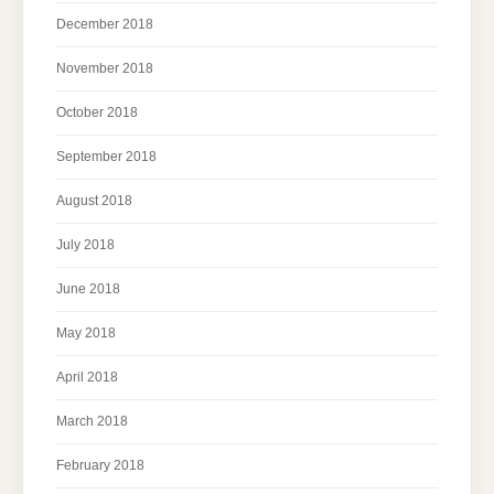
December 2018
November 2018
October 2018
September 2018
August 2018
July 2018
June 2018
May 2018
April 2018
March 2018
February 2018