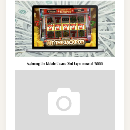
Exploring the Mobile Casino Slot Experience at W888