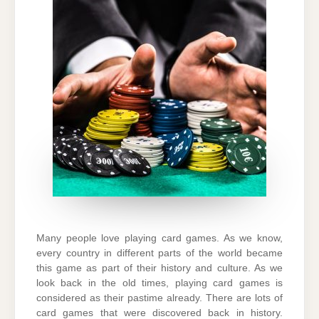
Many people love playing card games. As we know,
every country in different parts of the world became
this game as part of their history and culture. As we
look back in the old times, playing card games is
considered as their pastime already. There are lots of
card games that were discovered back in history.