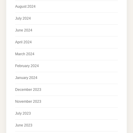
August 2024
July 2024
June 2024
April 2024
March 2024
February 2024
January 2024
December 2023
November 2023
July 2023
June 2023