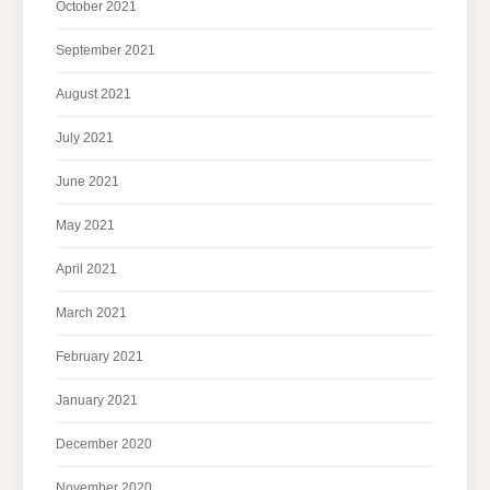
October 2021
September 2021
August 2021
July 2021
June 2021
May 2021
April 2021
March 2021
February 2021
January 2021
December 2020
November 2020