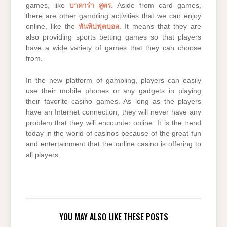
games, like
บาคาร่า สูตร
. Aside from card games,
there are other gambling activities that we can enjoy
online, like the
พันทิปฟุตบอล
. It means that they are
also providing sports betting games so that players
have a wide variety of games that they can choose
from.
In the new platform of gambling, players can easily
use their mobile phones or any gadgets in playing
their favorite casino games. As long as the players
have an Internet connection, they will never have any
problem that they will encounter online. It is the trend
today in the world of casinos because of the great fun
and entertainment that the online casino is offering to
all players.
YOU MAY ALSO LIKE THESE POSTS