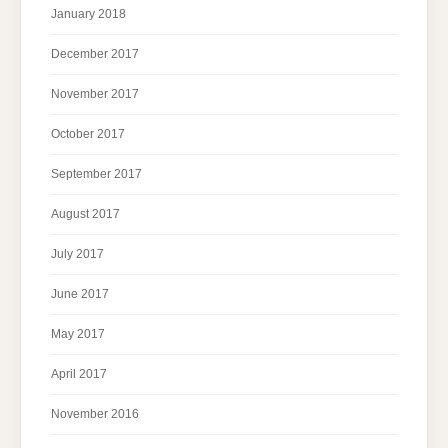
January 2018
December 2017
November 2017
October 2017
September 2017
August 2017
July 2017
June 2017
May 2017
April 2017
November 2016