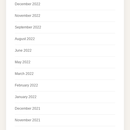
December 2022
November 2022
September 2022
August 2022
June 2022
May 2022
March 2022
February 2022
January 2022
December 2021
November 2021