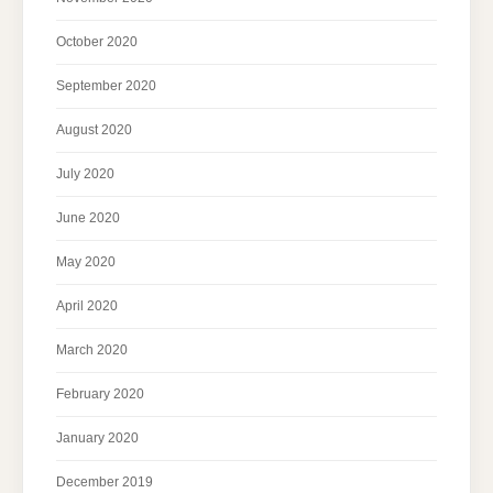
October 2020
September 2020
August 2020
July 2020
June 2020
May 2020
April 2020
March 2020
February 2020
January 2020
December 2019