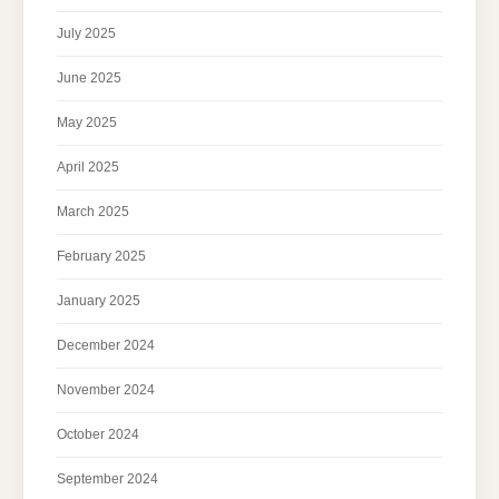
July 2025
June 2025
May 2025
April 2025
March 2025
February 2025
January 2025
December 2024
November 2024
October 2024
September 2024