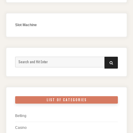
Slot Machine
Search
SEARCH
for:
LIST OF CATEGORIES
Betting
Casino