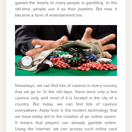
gained the hearts of many people is gambling. In the
old-time, people use it as their pastime. But now, it
became a form of entertainment too.
Nowadays, we can find lots of casinos in every country
that we go to. In the old days, there were only a few
casinos only, and most of it is located in the city of a
country. But today, we can find lots of casinos
everywhere. Aside from it, the modern technology that
we have today led to the creation of an online casino.
It means that players can already gamble online.
Using the Internet, we can access such online card