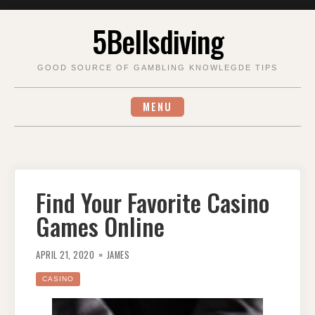
Skip
5Bellsdiving
to
content
GOOD SOURCE OF GAMBLING KNOWLEGDE TIPS
MENU
Find Your Favorite Casino
Games Online
APRIL 21, 2020
JAMES
CASINO