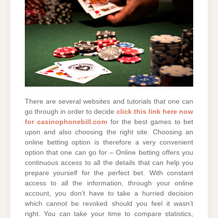
There are several websites and tutorials that one can
go through in order to decide
click this link here now
for casinophonebill.com
for the best games to bet
upon and also choosing the right site. Choosing an
online betting option is therefore a very convenient
option that one can go for – Online betting offers you
continuous access to all the details that can help you
prepare yourself for the perfect bet. With constant
access to all the information, through your online
account, you don’t have to take a hurried decision
which cannot be revoked should you feel it wasn’t
right. You can take your time to compare statistics,