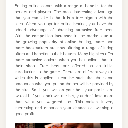
Betting online comes with a range of benefits for the
betters and players. The most interesting advantage
that you can take is that it is a free signup with the
sites. When you opt for online betting, you have the
added advantage of obtaining attractive free bets.
With the competition increased in the market due to
the growing popularity of online betting, more and
more bookmakers are now offering a range of luring
offers and benefits to their betters. Many big sites offer
more attractive options when you bet online, than in
their shop. Free bets are offered as an initial
introduction to the game. There are different ways in
which this is applied. It can be such that the same
amount as what you put on the bet will be provided by
the site. So, if you win on your bet, your profits are
two-fold. If you don’t win the bet, you don’t lose more
than what you wagered too. This makes it very
interesting and enhances your chances at winning a
good profit.