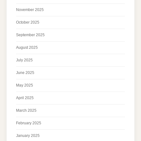
November 2025
October 2025
September 2025
August 2025
July 2025
June 2025
May 2025
April 2025
March 2025
February 2025
January 2025