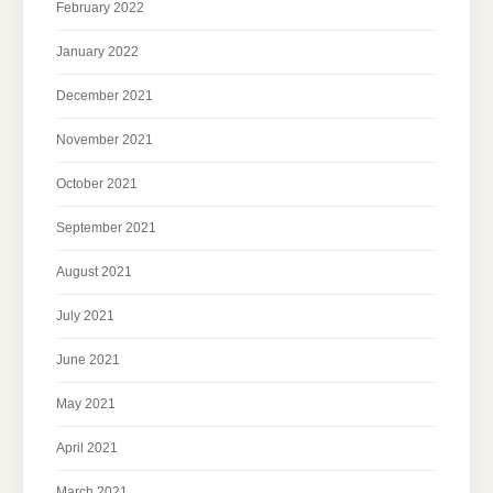
February 2022
January 2022
December 2021
November 2021
October 2021
September 2021
August 2021
July 2021
June 2021
May 2021
April 2021
March 2021