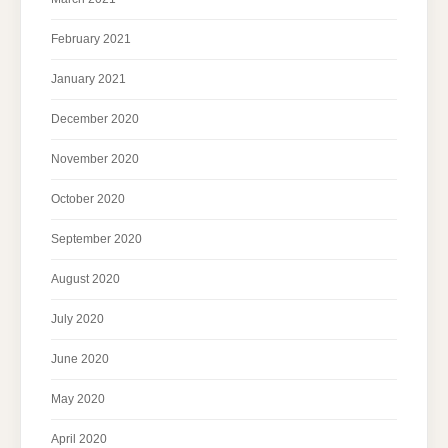
February 2021
January 2021
December 2020
November 2020
October 2020
September 2020
August 2020
July 2020
June 2020
May 2020
April 2020