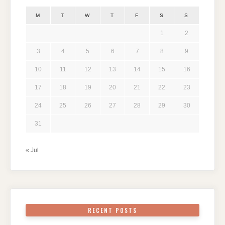
M
T
W
T
F
S
S
1
2
3
4
5
6
7
8
9
10
11
12
13
14
15
16
17
18
19
20
21
22
23
24
25
26
27
28
29
30
31
« Jul
RECENT POSTS