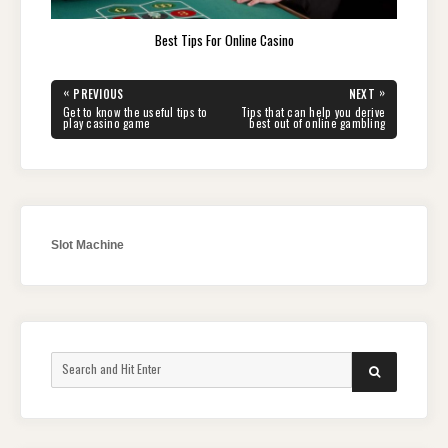
Best Tips For Online Casino
Post
«
»
PREVIOUS
NEXT
navigation
PREVIOUS
NEXT
Get to know the useful tips to
Tips that can help you derive
POST:
POST:
play casino game
best out of online gambling
Slot Machine
Search
SEARCH
for: