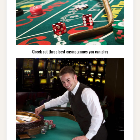
Check out these best casino games you can play