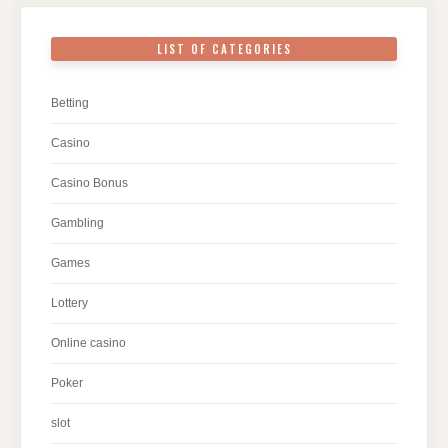
LIST OF CATEGORIES
Betting
Casino
Casino Bonus
Gambling
Games
Lottery
Online casino
Poker
slot