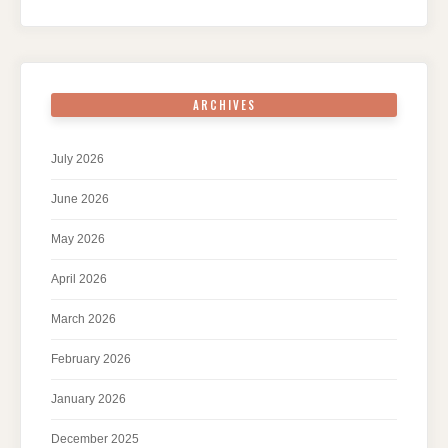
ARCHIVES
July 2026
June 2026
May 2026
April 2026
March 2026
February 2026
January 2026
December 2025