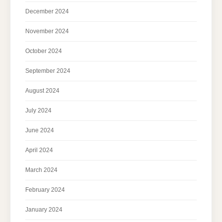
December 2024
November 2024
October 2024
September 2024
August 2024
July 2024
June 2024
April 2024
March 2024
February 2024
January 2024