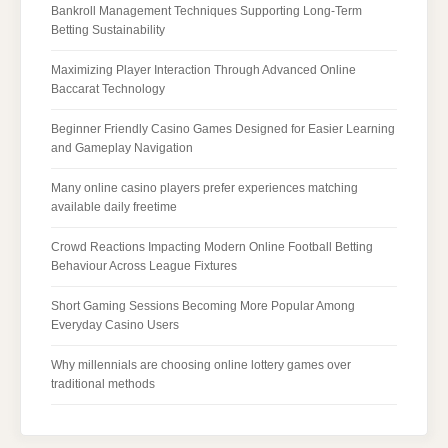
Bankroll Management Techniques Supporting Long-Term
Betting Sustainability
Maximizing Player Interaction Through Advanced Online
Baccarat Technology
Beginner Friendly Casino Games Designed for Easier Learning
and Gameplay Navigation
Many online casino players prefer experiences matching
available daily freetime
Crowd Reactions Impacting Modern Online Football Betting
Behaviour Across League Fixtures
Short Gaming Sessions Becoming More Popular Among
Everyday Casino Users
Why millennials are choosing online lottery games over
traditional methods