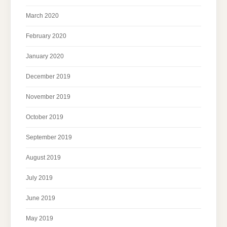
March 2020
February 2020
January 2020
December 2019
November 2019
October 2019
September 2019
August 2019
July 2019
June 2019
May 2019