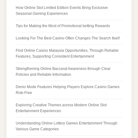
How Online Slot Limited Edition Events Bring Exclusive
Seasonal Gaming Experiences
Tips for Making the Most of Promotional betting Rewards
Looking For The Best Casino Often Changes The Search Itself
Find Online Casino Malaysia Opportunities, Through Reliable
Features, Supporting Consistent Entertainment
Strengthening Online Baccarat Awareness through Clear
Policies and Reliable Information
Demo Mode Features Helping Players Explore Casino Games
Risk-Free
Exploring Creative Themes across Modern Online Slot
Entertainment Experiences
Understanding Online Lottery Games Entertainment Through
Various Game Categories