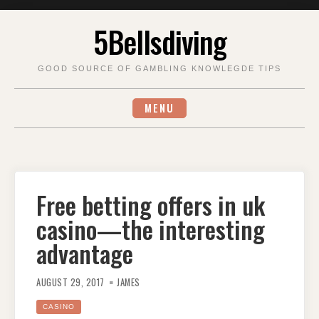
Skip
5Bellsdiving
to
content
GOOD SOURCE OF GAMBLING KNOWLEGDE TIPS
MENU
Free betting offers in uk
casino—the interesting
advantage
AUGUST 29, 2017
JAMES
CASINO