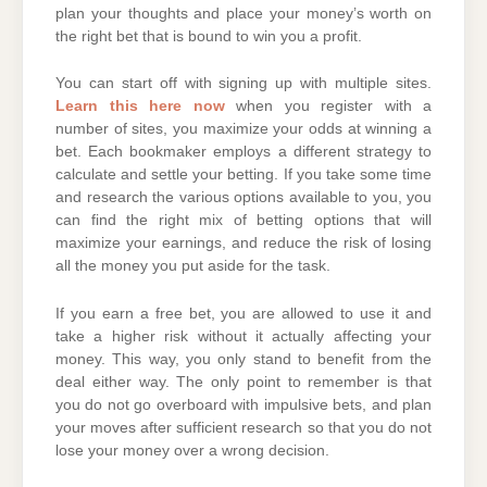
plan your thoughts and place your money’s worth on
the right bet that is bound to win you a profit.
You can start off with signing up with multiple sites.
Learn this here now
when you register with a
number of sites, you maximize your odds at winning a
bet. Each bookmaker employs a different strategy to
calculate and settle your betting. If you take some time
and research the various options available to you, you
can find the right mix of betting options that will
maximize your earnings, and reduce the risk of losing
all the money you put aside for the task.
If you earn a free bet, you are allowed to use it and
take a higher risk without it actually affecting your
money. This way, you only stand to benefit from the
deal either way. The only point to remember is that
you do not go overboard with impulsive bets, and plan
your moves after sufficient research so that you do not
lose your money over a wrong decision.