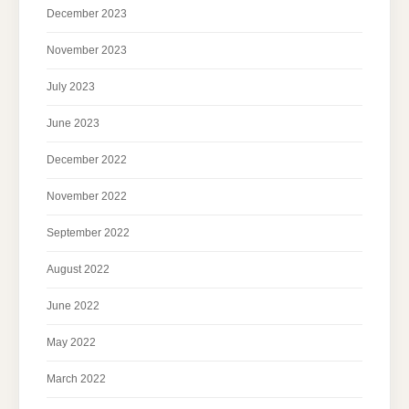
December 2023
November 2023
July 2023
June 2023
December 2022
November 2022
September 2022
August 2022
June 2022
May 2022
March 2022