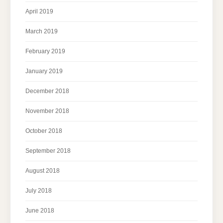
April 2019
March 2019
February 2019
January 2019
December 2018
November 2018
October 2018
September 2018
August 2018
July 2018
June 2018