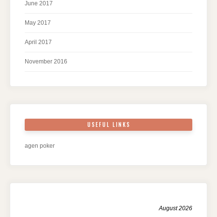
June 2017
May 2017
April 2017
November 2016
USEFUL LINKS
agen poker
August 2026