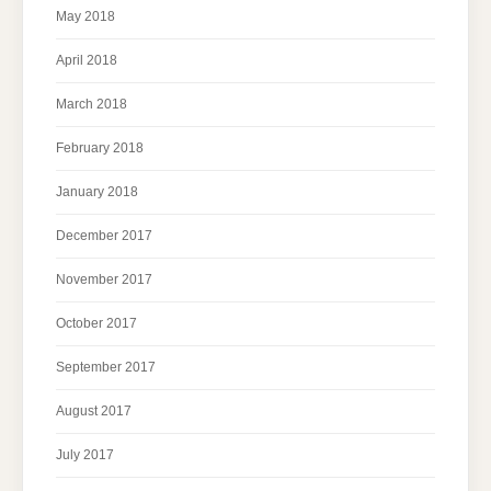
May 2018
April 2018
March 2018
February 2018
January 2018
December 2017
November 2017
October 2017
September 2017
August 2017
July 2017