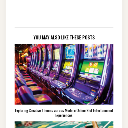
YOU MAY ALSO LIKE THESE POSTS
Exploring Creative Themes across Modern Online Slot Entertainment
Experiences