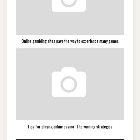
Online gambling sites pave the way to experience many games
Tips for playing online casino- The winning strategies