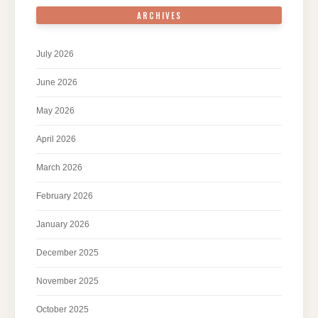
ARCHIVES
July 2026
June 2026
May 2026
April 2026
March 2026
February 2026
January 2026
December 2025
November 2025
October 2025