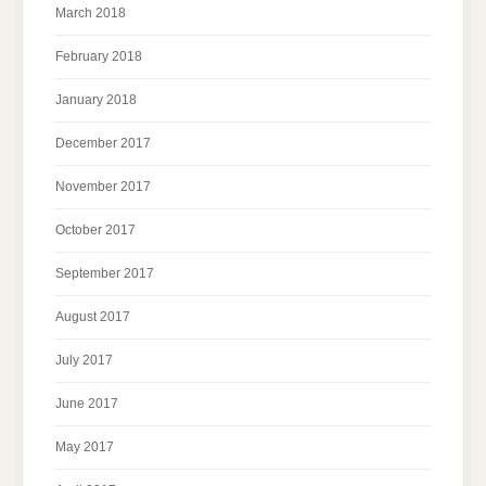
March 2018
February 2018
January 2018
December 2017
November 2017
October 2017
September 2017
August 2017
July 2017
June 2017
May 2017