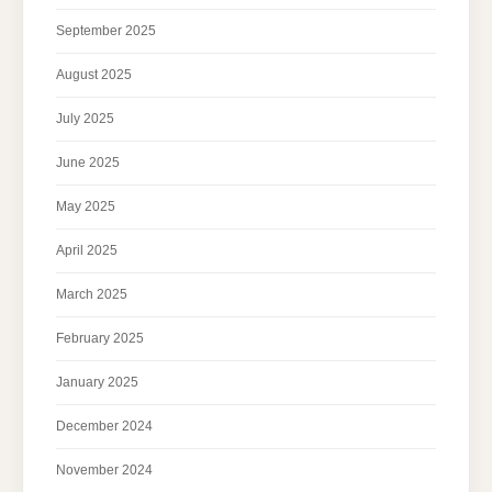
September 2025
August 2025
July 2025
June 2025
May 2025
April 2025
March 2025
February 2025
January 2025
December 2024
November 2024