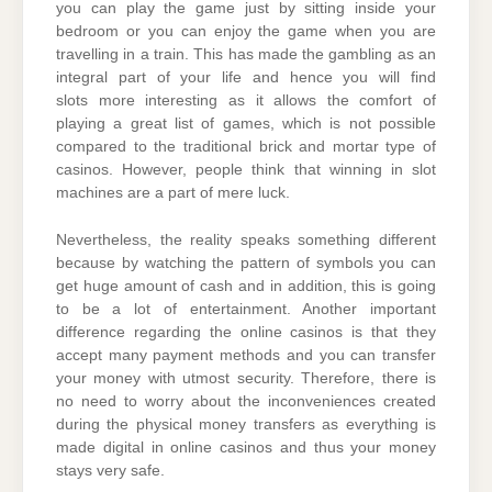
you can play the game just by sitting inside your
bedroom or you can enjoy the game when you are
travelling in a train. This has made the gambling as an
integral part of your life and hence you will find
slots more interesting as it allows the comfort of
playing a great list of games, which is not possible
compared to the traditional brick and mortar type of
casinos. However, people think that winning in slot
machines are a part of mere luck.
Nevertheless, the reality speaks something different
because by watching the pattern of symbols you can
get huge amount of cash and in addition, this is going
to be a lot of entertainment. Another important
difference regarding the online casinos is that they
accept many payment methods and you can transfer
your money with utmost security. Therefore, there is
no need to worry about the inconveniences created
during the physical money transfers as everything is
made digital in online casinos and thus your money
stays very safe.