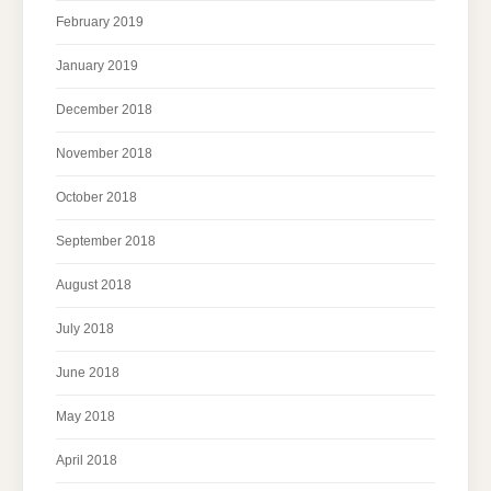
February 2019
January 2019
December 2018
November 2018
October 2018
September 2018
August 2018
July 2018
June 2018
May 2018
April 2018