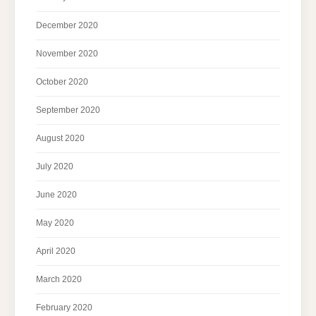
December 2020
November 2020
October 2020
September 2020
August 2020
July 2020
June 2020
May 2020
April 2020
March 2020
February 2020