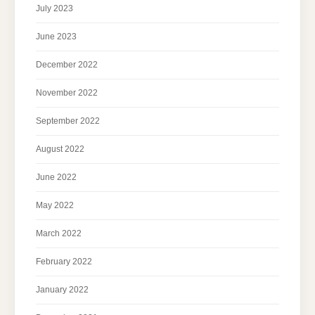
July 2023
June 2023
December 2022
November 2022
September 2022
August 2022
June 2022
May 2022
March 2022
February 2022
January 2022