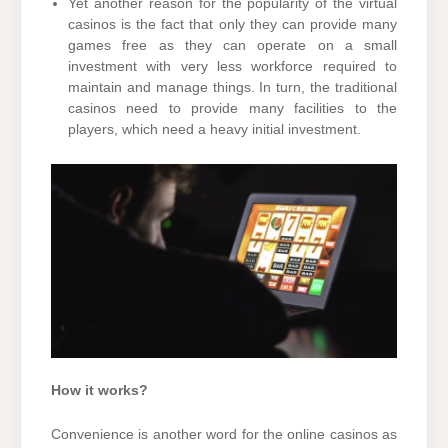
Yet another reason for the popularity of the virtual
casinos is the fact that only they can provide many
games free as they can operate on a small
investment with very less workforce required to
maintain and manage things. In turn, the traditional
casinos need to provide many facilities to the
players, which need a heavy initial investment.
How it works?
Convenience is another word for the online casinos as