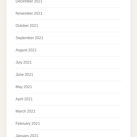
December 2021
November 2021
October 2021
September 2021
August 2021
July 2021
June 2021
May 2021
April 2021
March 2021
February 2021
January 2021