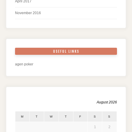
April 2017
November 2016
USEFUL LINKS
agen poker
August 2026
M
T
W
T
F
S
S
1
2