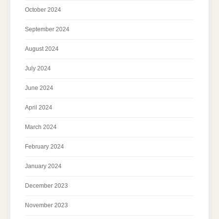
October 2024
September 2024
August 2024
July 2024
June 2024
April 2024
March 2024
February 2024
January 2024
December 2023
November 2023