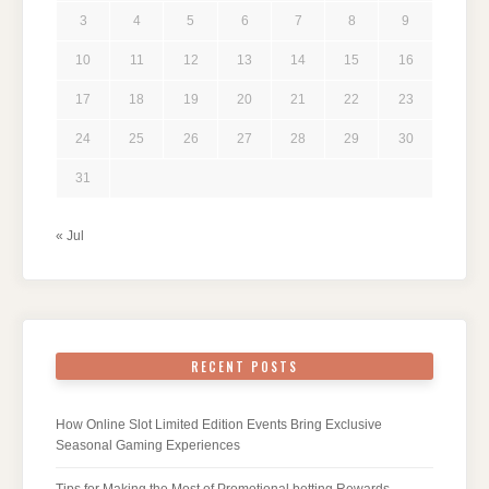
3
4
5
6
7
8
9
10
11
12
13
14
15
16
17
18
19
20
21
22
23
24
25
26
27
28
29
30
31
« Jul
RECENT POSTS
How Online Slot Limited Edition Events Bring Exclusive
Seasonal Gaming Experiences