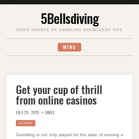
Skip
5Bellsdiving
to
content
GOOD SOURCE OF GAMBLING KNOWLEGDE TIPS
MENU
Get your cup of thrill
from online casinos
JULY 25, 2019
JAMES
CASINO
Gambling is not only played for the sake of earning a