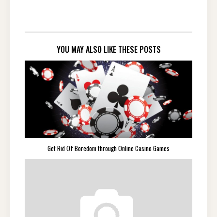
YOU MAY ALSO LIKE THESE POSTS
Get Rid Of Boredom through Online Casino Games