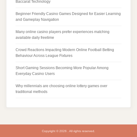
Baccarat Technology
Beginner Friendly Casino Games Designed for Easier Learning
and Gameplay Navigation
Many online casino players prefer experiences matching
available daily freetime
Crowd Reactions Impacting Modern Online Football Betting
Behaviour Across League Fixtures
Short Gaming Sessions Becoming More Popular Among
Everyday Casino Users
Why millennials are choosing online lottery games over
traditional methods
Copyright © 2026 . All rights reserved.