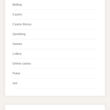
Betting
Casino
Casino Bonus
Gambling
Games
Lottery
Online casino
Poker
slot