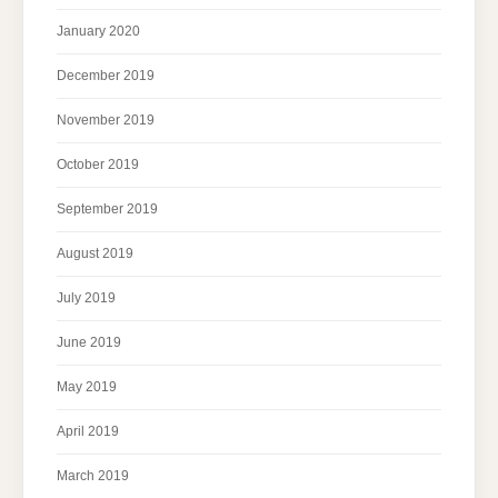
January 2020
December 2019
November 2019
October 2019
September 2019
August 2019
July 2019
June 2019
May 2019
April 2019
March 2019