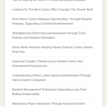
Tips for Making the Most of Promotional betting Rewards
Looking For The Best Casino Often Changes The Search Itself
Find Online Casino Malaysia Opportunities, Through Reliable
Features, Supporting Consistent Entertainment
Strengthening Online Baccarat Awareness through Clear
Policies and Reliable Information
Demo Mode Features Helping Players Explore Casino Games
Risk-Free
Exploring Creative Themes across Modern Online Slot
Entertainment Experiences
Understanding Online Lottery Games Entertainment Through
Various Game Categories
Bankroll Management Techniques Supporting Long-Term
Betting Sustainability
Maximizing Player Interaction Through Advanced Online