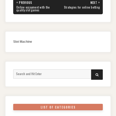
Post
«
»
PREVIOUS
NEXT
navigation
PREVIOUS
NEXT
Online enjoyment with the
Strategies for online betting
POST:
POST:
quality slot games
Slot Machine
Search
SEARCH
for:
LIST OF CATEGORIES