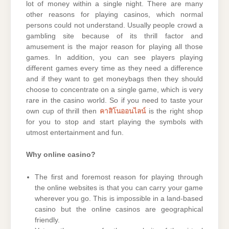
lot of money within a single night. There are many
other reasons for playing casinos, which normal
persons could not understand. Usually people crowd a
gambling site because of its thrill factor and
amusement is the major reason for playing all those
games. In addition, you can see players playing
different games every time as they need a difference
and if they want to get moneybags then they should
choose to concentrate on a single game, which is very
rare in the casino world. So if you need to taste your
own cup of thrill then
คาสิโนออนไลน์
is the right shop
for you to stop and start playing the symbols with
utmost entertainment and fun.
Why online casino?
The first and foremost reason for playing through
the online websites is that you can carry your game
wherever you go. This is impossible in a land-based
casino but the online casinos are geographical
friendly.