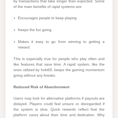
by transactions that take longer than expected. Some
of the main benefits of rapid systems are:
Encourages people to keep playing
Keeps the fun going
Makes it easy to go from winning to getting a
reward
This is especially true for people who play often and
like features that save time. A rapid system, like the
ones utilized by hoki69, keeps the gaming momentum
going without any breaks.
Reduced Risk of Abandonment
Users may look for alternative platforms if payouts are
delayed. Players could feel unsure or disregarded if
the system is slow. Quick rewards reflect that the
platform cares about their time and dedication. Why