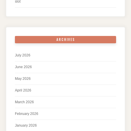
slot
ARCHIVES
July 2026
June 2026
May 2026
April 2026
March 2026
February 2026
January 2026