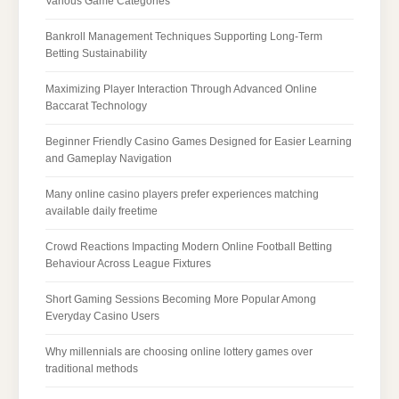
Various Game Categories
Bankroll Management Techniques Supporting Long-Term
Betting Sustainability
Maximizing Player Interaction Through Advanced Online
Baccarat Technology
Beginner Friendly Casino Games Designed for Easier Learning
and Gameplay Navigation
Many online casino players prefer experiences matching
available daily freetime
Crowd Reactions Impacting Modern Online Football Betting
Behaviour Across League Fixtures
Short Gaming Sessions Becoming More Popular Among
Everyday Casino Users
Why millennials are choosing online lottery games over
traditional methods