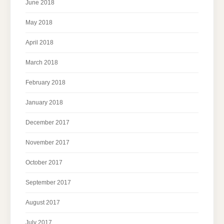
June 2018
May 2018
April 2018
March 2018
February 2018
January 2018
December 2017
November 2017
October 2017
September 2017
August 2017
July 2017