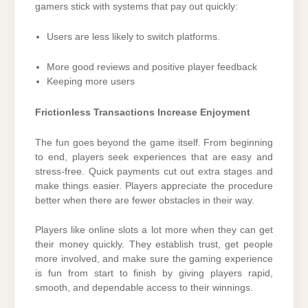
gamers stick with systems that pay out quickly:
Users are less likely to switch platforms.
More good reviews and positive player feedback
Keeping more users
Frictionless Transactions Increase Enjoyment
The fun goes beyond the game itself. From beginning
to end, players seek experiences that are easy and
stress-free. Quick payments cut out extra stages and
make things easier. Players appreciate the procedure
better when there are fewer obstacles in their way.
Players like online slots a lot more when they can get
their money quickly. They establish trust, get people
more involved, and make sure the gaming experience
is fun from start to finish by giving players rapid,
smooth, and dependable access to their winnings.