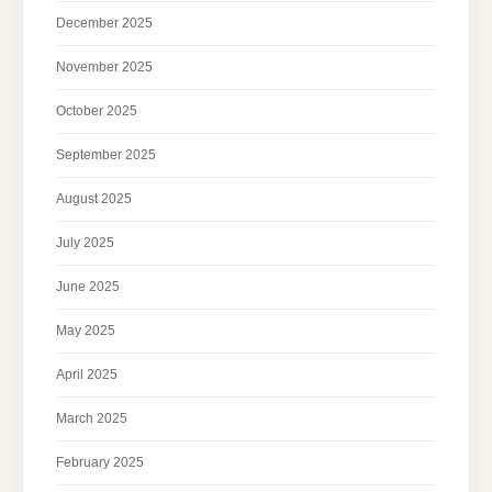
December 2025
November 2025
October 2025
September 2025
August 2025
July 2025
June 2025
May 2025
April 2025
March 2025
February 2025