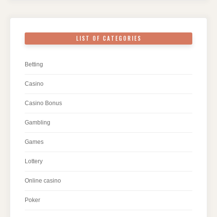
LIST OF CATEGORIES
Betting
Casino
Casino Bonus
Gambling
Games
Lottery
Online casino
Poker