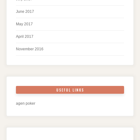
June 2017
May 2017
April 2017
November 2016
USEFUL LINKS
agen poker