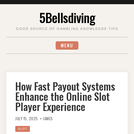
Skip
5Bellsdiving
to
content
GOOD SOURCE OF GAMBLING KNOWLEGDE TIPS
MENU
How Fast Payout Systems
Enhance the Online Slot
Player Experience
JULY 15, 2025
JAMES
SLOT