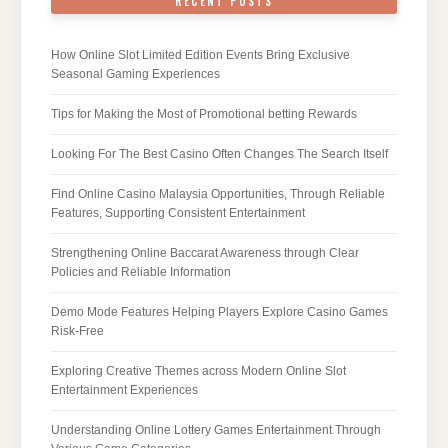
RECENT POSTS
How Online Slot Limited Edition Events Bring Exclusive
Seasonal Gaming Experiences
Tips for Making the Most of Promotional betting Rewards
Looking For The Best Casino Often Changes The Search Itself
Find Online Casino Malaysia Opportunities, Through Reliable
Features, Supporting Consistent Entertainment
Strengthening Online Baccarat Awareness through Clear
Policies and Reliable Information
Demo Mode Features Helping Players Explore Casino Games
Risk-Free
Exploring Creative Themes across Modern Online Slot
Entertainment Experiences
Understanding Online Lottery Games Entertainment Through