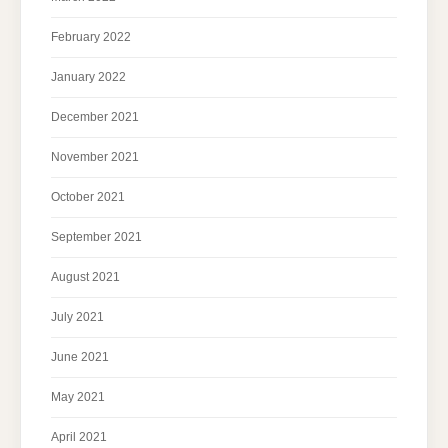
February 2022
January 2022
December 2021
November 2021
October 2021
September 2021
August 2021
July 2021
June 2021
May 2021
April 2021