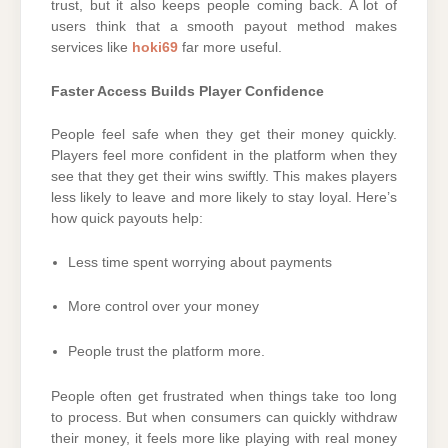
trust, but it also keeps people coming back. A lot of
users think that a smooth payout method makes
services like
hoki69
far more useful.
Faster Access Builds Player Confidence
People feel safe when they get their money quickly.
Players feel more confident in the platform when they
see that they get their wins swiftly. This makes players
less likely to leave and more likely to stay loyal. Here’s
how quick payouts help:
Less time spent worrying about payments
More control over your money
People trust the platform more.
People often get frustrated when things take too long
to process. But when consumers can quickly withdraw
their money, it feels more like playing with real money