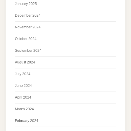
January 2025
December 2024
November 2024
October 2024
September 2024
August 2024
July 2024
June 2024
April 2024
March 2024
February 2024