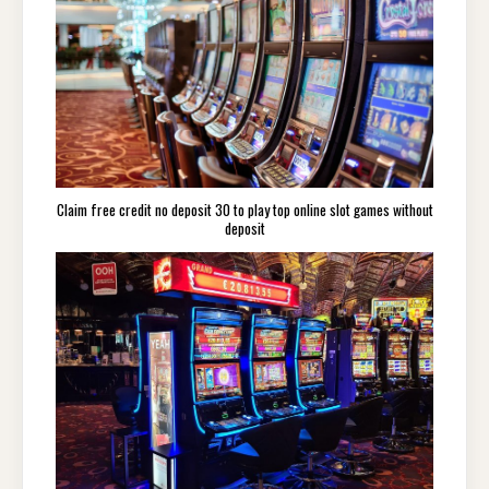
Claim free credit no deposit 30 to play top online slot games without
deposit