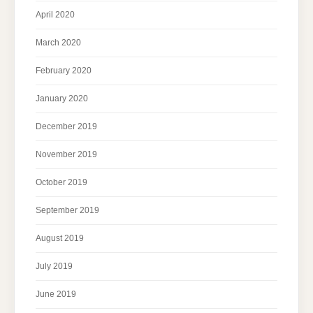
April 2020
March 2020
February 2020
January 2020
December 2019
November 2019
October 2019
September 2019
August 2019
July 2019
June 2019