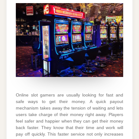
Online slot gamers are usually looking for fast and
safe ways to get their money. A quick payout
mechanism takes away the tension of waiting and lets
users take charge of their money right away. Players
feel safer and happier when they can get their money
back faster. They know that their time and work will
pay off quickly. This faster service not only increases