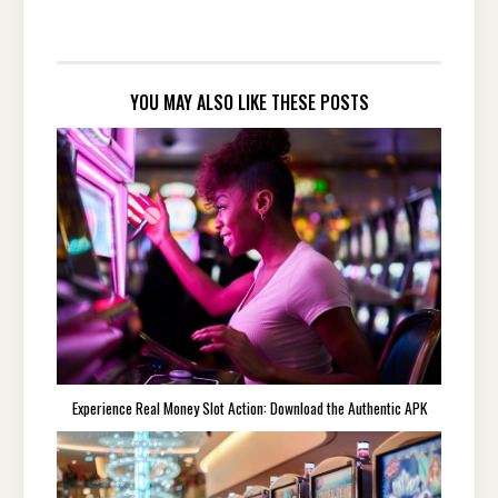
YOU MAY ALSO LIKE THESE POSTS
Experience Real Money Slot Action: Download the Authentic APK