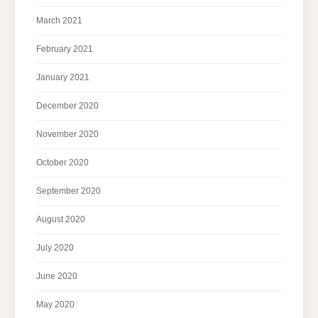
March 2021
February 2021
January 2021
December 2020
November 2020
October 2020
September 2020
August 2020
July 2020
June 2020
May 2020