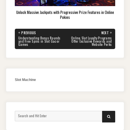
Unlock Massive Jackpots with Progressive Prize Features in Online
Pokies
Post
«
»
PREVIOUS
NEXT
navigation
PREVIOUS
NEXT
Understanding Bonus Rounds
Online Slot Loyalty Programs
POST:
POST:
and Free Spins in Slot Gacor
Offer Exclusive Rewards and
Games
Website Perks
Slot Machine
Search
SEARCH
for: