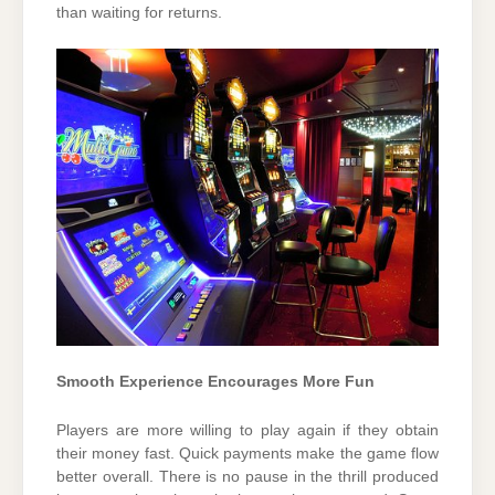
than waiting for returns.
Smooth Experience Encourages More Fun
Players are more willing to play again if they obtain
their money fast. Quick payments make the game flow
better overall. There is no pause in the thrill produced