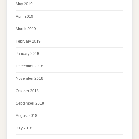
May 2019
April 2019
March 2019
February 2019
January 2019
December 2018
November 2018
October 2018
September 2018
August 2018
July 2018