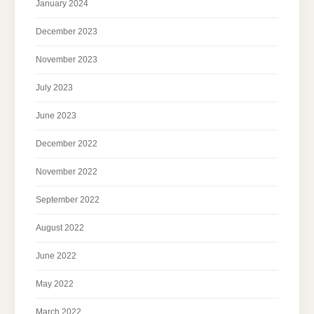
January 2024
December 2023
November 2023
July 2023
June 2023
December 2022
November 2022
September 2022
August 2022
June 2022
May 2022
March 2022