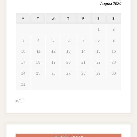
August 2026
M
T
W
T
F
S
S
1
2
3
4
5
6
7
8
9
10
11
12
13
14
15
16
17
18
19
20
21
22
23
24
25
26
27
28
29
30
31
« Jul