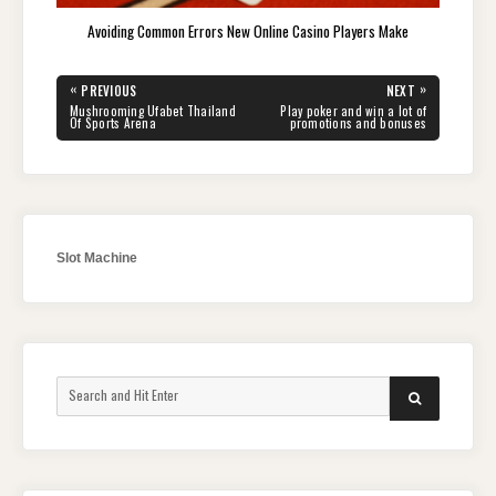
Avoiding Common Errors New Online Casino Players Make
Post
«
»
PREVIOUS
NEXT
navigation
PREVIOUS
NEXT
Mushrooming Ufabet Thailand
Play poker and win a lot of
POST:
POST:
Of Sports Arena
promotions and bonuses
Slot Machine
Search
SEARCH
for: