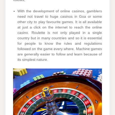
With the development of online casinos, gamblers
need not travel to huge casinos in Goa or some
other city to play favourite games. It is all available
at just a click on the internet to reach the online
casino. Roulette is not only played in a single
country but in many countries and so it is essential
for people to know the rules and regulations
followed on the game every where. Machine games
are generally easier to follow and learn because of
its simplest nature.