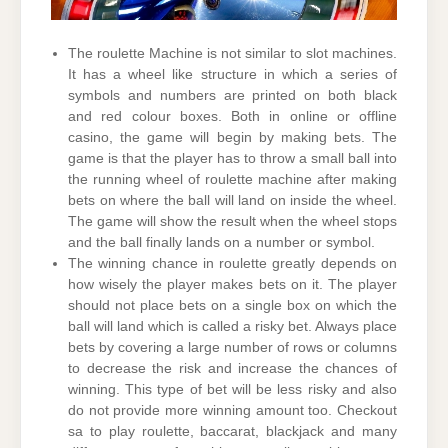
The roulette Machine is not similar to slot machines.
It has a wheel like structure in which a series of
symbols and numbers are printed on both black
and red colour boxes. Both in online or offline
casino, the game will begin by making bets. The
game is that the player has to throw a small ball into
the running wheel of roulette machine after making
bets on where the ball will land on inside the wheel.
The game will show the result when the wheel stops
and the ball finally lands on a number or symbol.
The winning chance in roulette greatly depends on
how wisely the player makes bets on it. The player
should not place bets on a single box on which the
ball will land which is called a risky bet. Always place
bets by covering a large number of rows or columns
to decrease the risk and increase the chances of
winning. This type of bet will be less risky and also
do not provide more winning amount too. Checkout
sa to play roulette, baccarat, blackjack and many