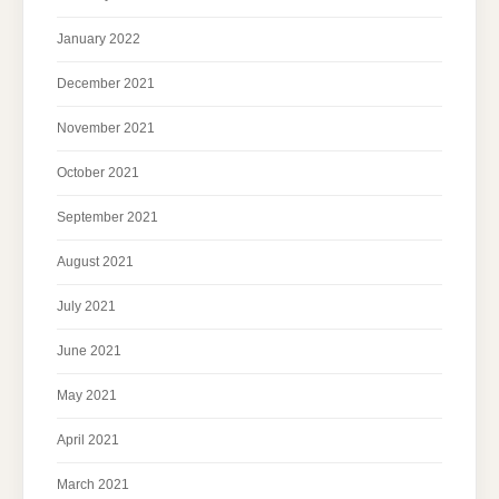
January 2022
December 2021
November 2021
October 2021
September 2021
August 2021
July 2021
June 2021
May 2021
April 2021
March 2021