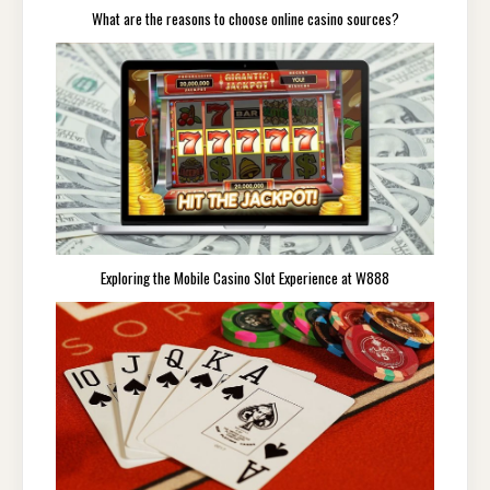
What are the reasons to choose online casino sources?
Exploring the Mobile Casino Slot Experience at W888