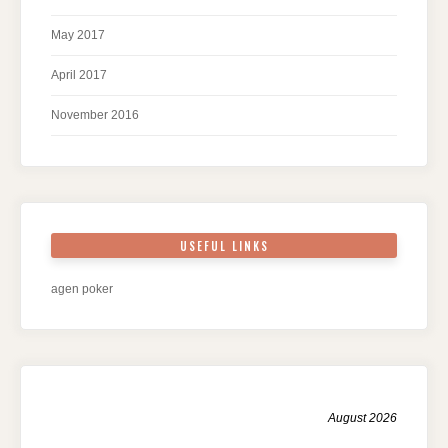
May 2017
April 2017
November 2016
USEFUL LINKS
agen poker
August 2026