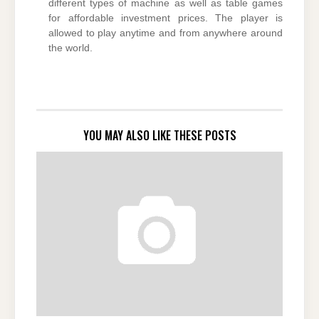
different types of machine as well as table games
for affordable investment prices. The player is
allowed to play anytime and from anywhere around
the world.
YOU MAY ALSO LIKE THESE POSTS