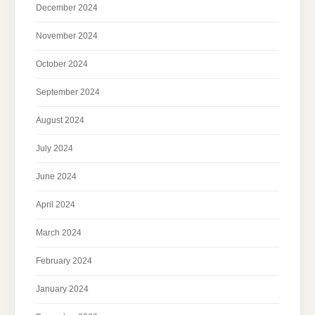
December 2024
November 2024
October 2024
September 2024
August 2024
July 2024
June 2024
April 2024
March 2024
February 2024
January 2024