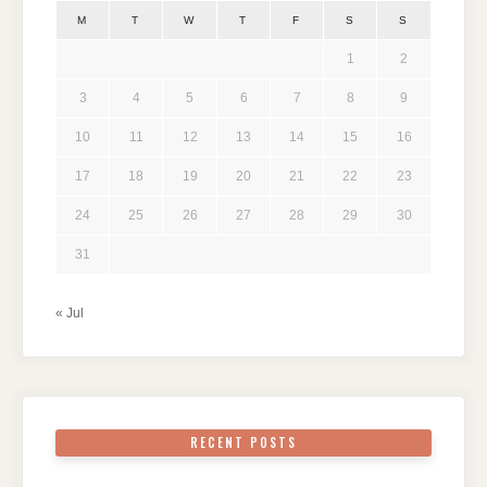
M
T
W
T
F
S
S
1
2
3
4
5
6
7
8
9
10
11
12
13
14
15
16
17
18
19
20
21
22
23
24
25
26
27
28
29
30
31
« Jul
RECENT POSTS