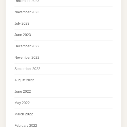
December 2023
November 2023
July 2023
June 2023
December 2022
November 2022
September 2022
August 2022
June 2022
May 2022
March 2022
February 2022