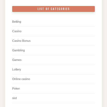
LIST OF CATEGORIES
Betting
Casino
Casino Bonus
Gambling
Games
Lottery
Online casino
Poker
slot