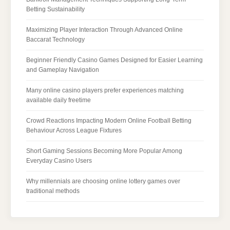
Betting Sustainability
Maximizing Player Interaction Through Advanced Online
Baccarat Technology
Beginner Friendly Casino Games Designed for Easier Learning
and Gameplay Navigation
Many online casino players prefer experiences matching
available daily freetime
Crowd Reactions Impacting Modern Online Football Betting
Behaviour Across League Fixtures
Short Gaming Sessions Becoming More Popular Among
Everyday Casino Users
Why millennials are choosing online lottery games over
traditional methods