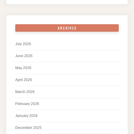
ARCHIVES
July 2026
June 2026
May 2026
April 2026
March 2026
February 2026
January 2026
December 2025