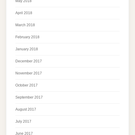
May 2018
April 2018
March 2018
February 2018
January 2018
December 2017
November 2017
October 2017
September 2017
August 2017
July 2017
June 2017