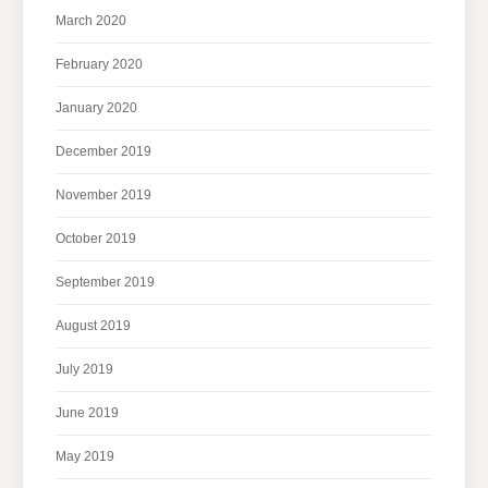
March 2020
February 2020
January 2020
December 2019
November 2019
October 2019
September 2019
August 2019
July 2019
June 2019
May 2019