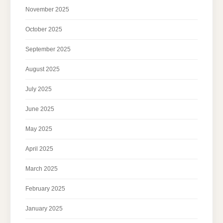
November 2025
October 2025
September 2025
August 2025
July 2025
June 2025
May 2025
April 2025
March 2025
February 2025
January 2025