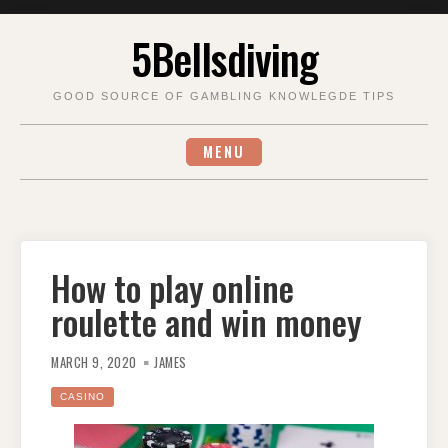
Skip
5Bellsdiving
to
content
GOOD SOURCE OF GAMBLING KNOWLEGDE TIPS
MENU
How to play online
roulette and win money
MARCH 9, 2020
JAMES
CASINO