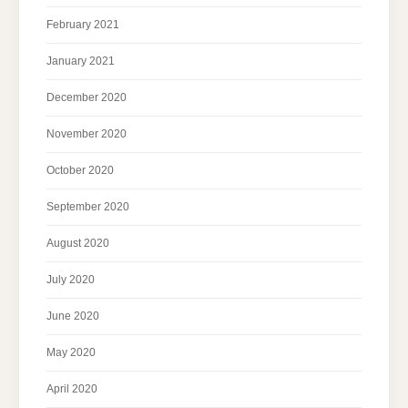
February 2021
January 2021
December 2020
November 2020
October 2020
September 2020
August 2020
July 2020
June 2020
May 2020
April 2020