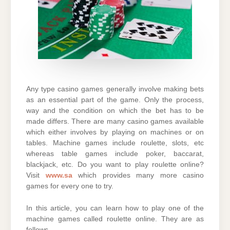
Any type casino games generally involve making bets
as an essential part of the game. Only the process,
way and the condition on which the bet has to be
made differs. There are many casino games available
which either involves by playing on machines or on
tables. Machine games include roulette, slots, etc
whereas table games include poker, baccarat,
blackjack, etc. Do you want to play roulette online?
Visit
www.sa
which provides many more casino
games for every one to try.
In this article, you can learn how to play one of the
machine games called roulette online. They are as
follows,