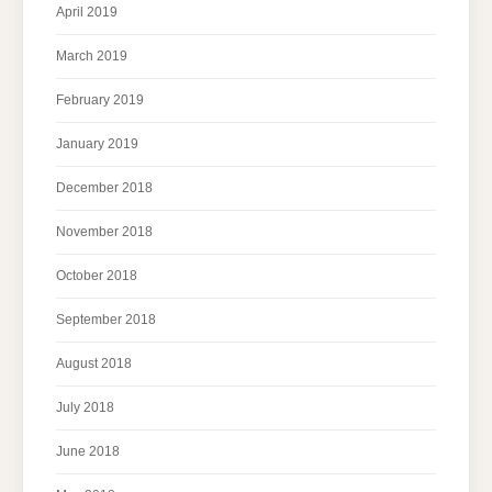
April 2019
March 2019
February 2019
January 2019
December 2018
November 2018
October 2018
September 2018
August 2018
July 2018
June 2018