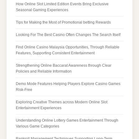
How Online Slot Limited Edition Events Bring Exclusive
Seasonal Gaming Experiences
Tips for Making the Most of Promotional betting Rewards
Looking For The Best Casino Often Changes The Search Itself
Find Online Casino Malaysia Opportunities, Through Reliable
Features, Supporting Consistent Entertainment
Strengthening Online Baccarat Awareness through Clear
Policies and Reliable Information
Demo Mode Features Helping Players Explore Casino Games
Risk-Free
Exploring Creative Themes across Modern Online Slot
Entertainment Experiences
Understanding Online Lottery Games Entertainment Through
Various Game Categories
Bankroll Management Techniques Supporting Long-Term