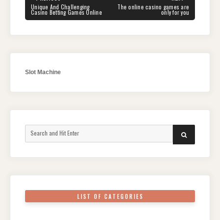
navigation
PREVIOUS
NEXT
Unique And Challenging
The online casino games are
POST:
POST:
Casino Betting Games Online
only for you
Slot Machine
Search
SEARCH
for:
LIST OF CATEGORIES