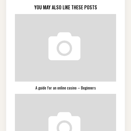
YOU MAY ALSO LIKE THESE POSTS
A guide for an online casino – Beginners