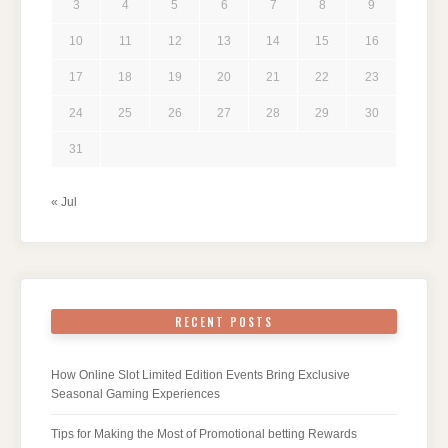
3
4
5
6
7
8
9
10
11
12
13
14
15
16
17
18
19
20
21
22
23
24
25
26
27
28
29
30
31
« Jul
RECENT POSTS
How Online Slot Limited Edition Events Bring Exclusive
Seasonal Gaming Experiences
Tips for Making the Most of Promotional betting Rewards