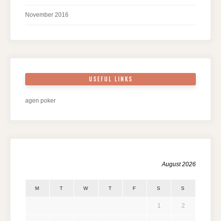
November 2016
USEFUL LINKS
agen poker
August 2026
M
T
W
T
F
S
S
1
2