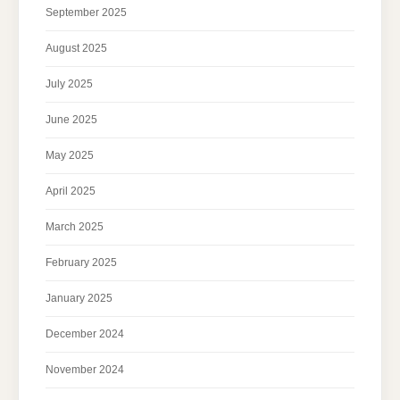
September 2025
August 2025
July 2025
June 2025
May 2025
April 2025
March 2025
February 2025
January 2025
December 2024
November 2024