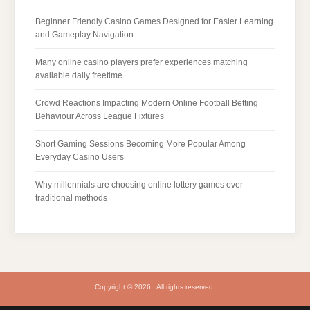
Beginner Friendly Casino Games Designed for Easier Learning
and Gameplay Navigation
Many online casino players prefer experiences matching
available daily freetime
Crowd Reactions Impacting Modern Online Football Betting
Behaviour Across League Fixtures
Short Gaming Sessions Becoming More Popular Among
Everyday Casino Users
Why millennials are choosing online lottery games over
traditional methods
Copyright © 2026 . All rights reserved.