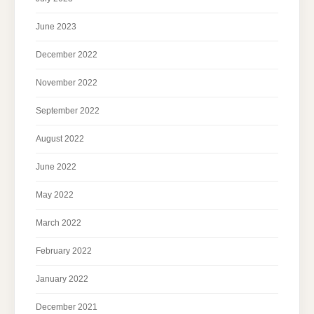
June 2023
December 2022
November 2022
September 2022
August 2022
June 2022
May 2022
March 2022
February 2022
January 2022
December 2021