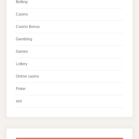
Betting
Casino
Casino Bonus
Gambling
Games
Lottery
Online casino
Poker
slot