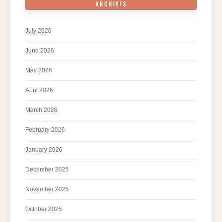
ARCHIVES
July 2026
June 2026
May 2026
April 2026
March 2026
February 2026
January 2026
December 2025
November 2025
October 2025