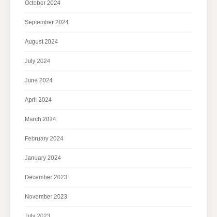
October 2024
September 2024
August 2024
July 2024
June 2024
April 2024
March 2024
February 2024
January 2024
December 2023
November 2023
July 2023