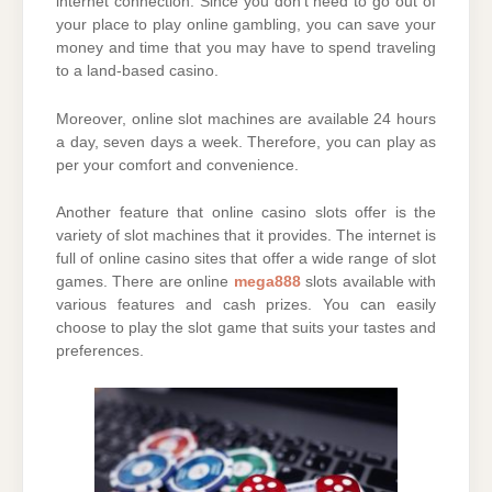
internet connection. Since you don’t need to go out of
your place to play online gambling, you can save your
money and time that you may have to spend traveling
to a land-based casino.
Moreover, online slot machines are available 24 hours
a day, seven days a week. Therefore, you can play as
per your comfort and convenience.
Another feature that online casino slots offer is the
variety of slot machines that it provides. The internet is
full of online casino sites that offer a wide range of slot
games. There are online
mega888
slots available with
various features and cash prizes. You can easily
choose to play the slot game that suits your tastes and
preferences.