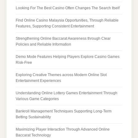
Looking For The Best Casino Often Changes The Search Itself
Find Online Casino Malaysia Opportunities, Through Reliable
Features, Supporting Consistent Entertainment
Strengthening Online Baccarat Awareness through Clear
Policies and Reliable Information
Demo Mode Features Helping Players Explore Casino Games
Risk-Free
Exploring Creative Themes across Modern Online Slot
Entertainment Experiences
Understanding Online Lottery Games Entertainment Through
Various Game Categories
Bankroll Management Techniques Supporting Long-Term
Betting Sustainability
Maximizing Player Interaction Through Advanced Online
Baccarat Technology