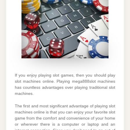
If you enjoy playing slot games, then you should play
slot machines online. Playing mega888slot machines
has countless advantages over playing traditional slot
machines.
The first and most significant advantage of playing slot
machines online is that you can enjoy your favorite slot
game from the comfort and convenience of your home
or wherever there is a computer or laptop and an