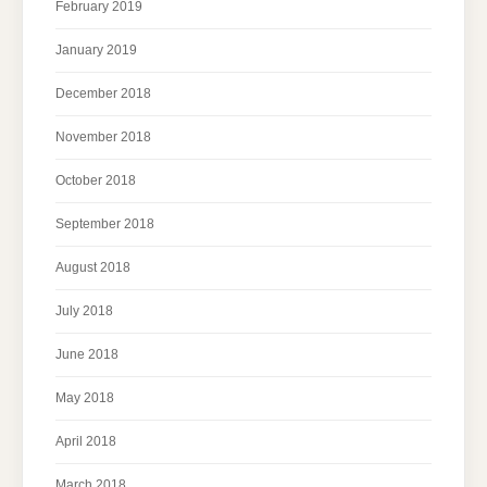
February 2019
January 2019
December 2018
November 2018
October 2018
September 2018
August 2018
July 2018
June 2018
May 2018
April 2018
March 2018