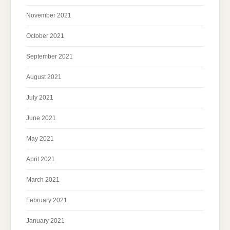
November 2021
October 2021
September 2021
August 2021
July 2021
June 2021
May 2021
April 2021
March 2021
February 2021
January 2021