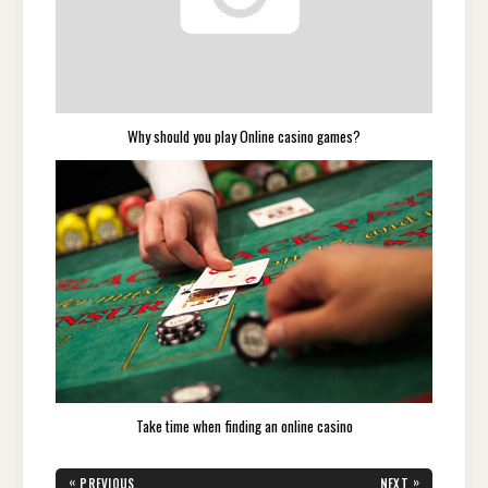
Why should you play Online casino games?
Take time when finding an online casino
Post
«
»
PREVIOUS
NEXT