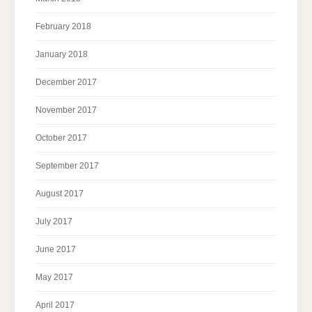
February 2018
January 2018
December 2017
November 2017
October 2017
September 2017
August 2017
July 2017
June 2017
May 2017
April 2017