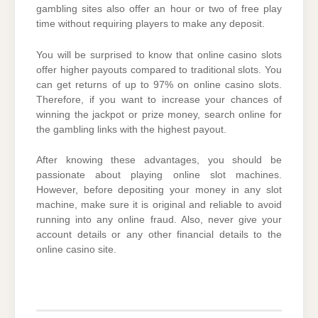
gambling sites also offer an hour or two of free play
time without requiring players to make any deposit.
You will be surprised to know that online casino slots
offer higher payouts compared to traditional slots. You
can get returns of up to 97% on online casino slots.
Therefore, if you want to increase your chances of
winning the jackpot or prize money, search online for
the gambling links with the highest payout.
After knowing these advantages, you should be
passionate about playing online slot machines.
However, before depositing your money in any slot
machine, make sure it is original and reliable to avoid
running into any online fraud. Also, never give your
account details or any other financial details to the
online casino site.