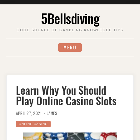
Skip
5Bellsdiving
to
content
GOOD SOURCE OF GAMBLING KNOWLEGDE TIPS
MENU
Learn Why You Should
Play Online Casino Slots
APRIL 27, 2021
JAMES
ONLINE CASINO