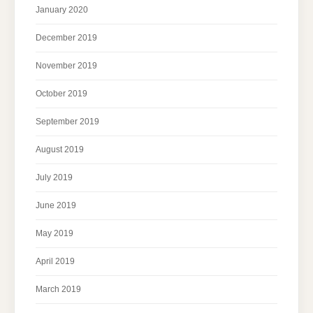
January 2020
December 2019
November 2019
October 2019
September 2019
August 2019
July 2019
June 2019
May 2019
April 2019
March 2019