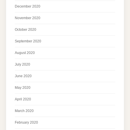
December 2020
November 2020
October 2020
September 2020
August 2020
July 2020
June 2020
May 2020
April 2020
March 2020
February 2020