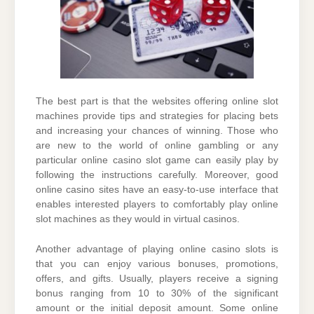
The best part is that the websites offering online slot
machines provide tips and strategies for placing bets
and increasing your chances of winning. Those who
are new to the world of online gambling or any
particular online casino slot game can easily play by
following the instructions carefully. Moreover, good
online casino sites have an easy-to-use interface that
enables interested players to comfortably play online
slot machines as they would in virtual casinos.
Another advantage of playing online casino slots is
that you can enjoy various bonuses, promotions,
offers, and gifts. Usually, players receive a signing
bonus ranging from 10 to 30% of the significant
amount or the initial deposit amount. Some online