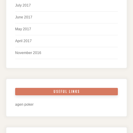
July 2017
June 2017
May 2017
April 2017
November 2016
USEFUL LINKS
agen poker