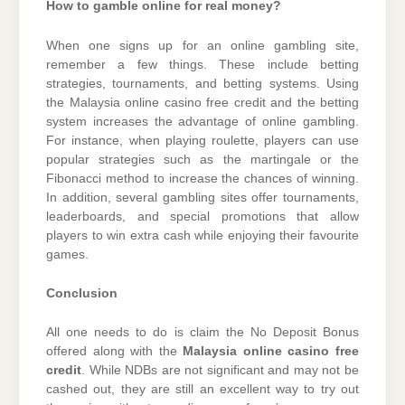
How to gamble online for real money?
When one signs up for an online gambling site,
remember a few things. These include betting
strategies, tournaments, and betting systems. Using
the Malaysia online casino free credit and the betting
system increases the advantage of online gambling.
For instance, when playing roulette, players can use
popular strategies such as the martingale or the
Fibonacci method to increase the chances of winning.
In addition, several gambling sites offer tournaments,
leaderboards, and special promotions that allow
players to win extra cash while enjoying their favourite
games.
Conclusion
All one needs to do is claim the No Deposit Bonus
offered along with the
Malaysia online casino free
credit
. While NDBs are not significant and may not be
cashed out, they are still an excellent way to try out