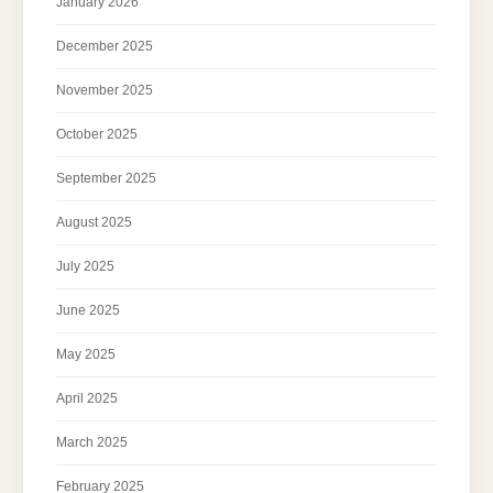
January 2026
December 2025
November 2025
October 2025
September 2025
August 2025
July 2025
June 2025
May 2025
April 2025
March 2025
February 2025