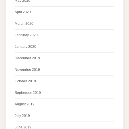
May 2020
April 2020
March 2020
February 2020
January 2020
December 2019
November 2019
October 2019
September 2019
August 2019
July 2019
June 2019