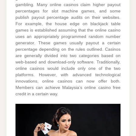
gambling. Many online casinos claim higher payout
percentages for slot machine games, and some
publish payout percentage audits on their websites.
For example, the house edge on blackjack table
games is established assuming that the online casino
uses an appropriately programmed random number
generator. These games usually payout a certain
percentage depending on the rules outlined. Casinos
are generally divided into two categories based on
web-based and download-only software. Traditionally,
online casinos would include only one of the two
platforms. However, with advanced technological
innovations, online casinos can now offer both.
Members can achieve Malaysia’s online casino free
credit in a certain way.