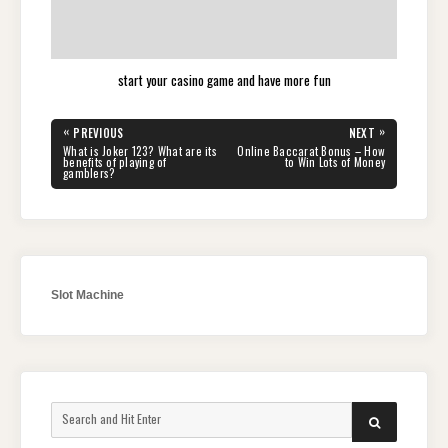
start your casino game and have more fun
Post
«
»
PREVIOUS
NEXT
navigation
PREVIOUS
NEXT
What is Joker 123? What are its
Online Baccarat Bonus – How
POST:
POST:
benefits of playing of
to Win Lots of Money
gamblers?
Slot Machine
Search
SEARCH
for: