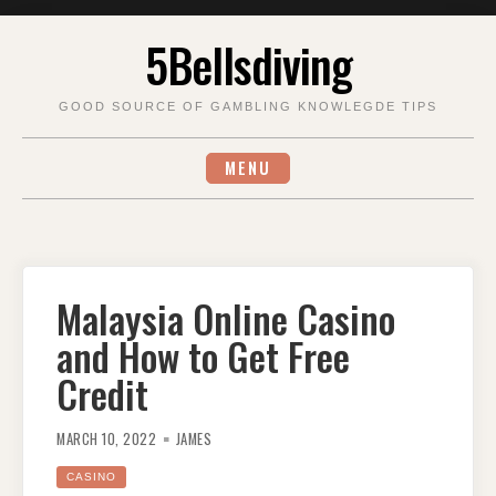
Skip
5Bellsdiving
to
content
GOOD SOURCE OF GAMBLING KNOWLEGDE TIPS
MENU
Malaysia Online Casino
and How to Get Free
Credit
MARCH 10, 2022
JAMES
CASINO