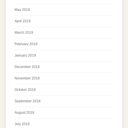
May 2019
April 2019
March 2019
February 2019
January 2019
December 2018
November 2018
October 2018
September 2018
August 2018
July 2018