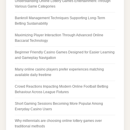
Understanding Online Lottery Games Entertainment Through
Various Game Categories
Bankroll Management Techniques Supporting Long-Term
Betting Sustainability
Maximizing Player Interaction Through Advanced Online
Baccarat Technology
Beginner Friendly Casino Games Designed for Easier Learning
and Gameplay Navigation
Many online casino players prefer experiences matching
available daily freetime
Crowd Reactions Impacting Modern Online Football Betting
Behaviour Across League Fixtures
Short Gaming Sessions Becoming More Popular Among
Everyday Casino Users
Why millennials are choosing online lottery games over
traditional methods