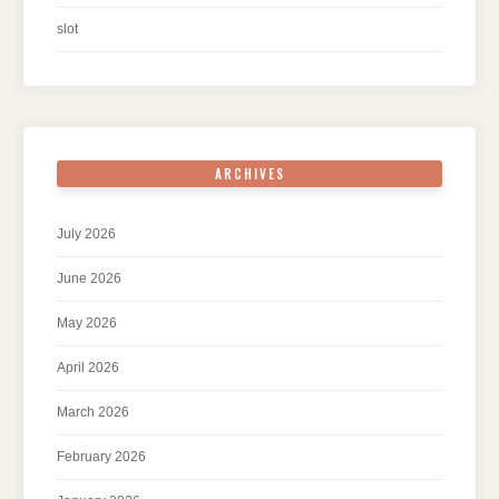
slot
ARCHIVES
July 2026
June 2026
May 2026
April 2026
March 2026
February 2026