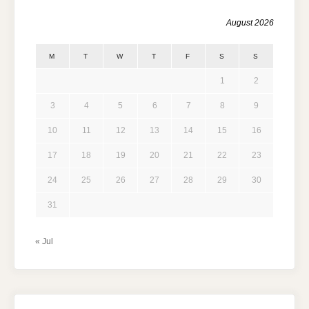
August 2026
M
T
W
T
F
S
S
1
2
3
4
5
6
7
8
9
10
11
12
13
14
15
16
17
18
19
20
21
22
23
24
25
26
27
28
29
30
31
« Jul