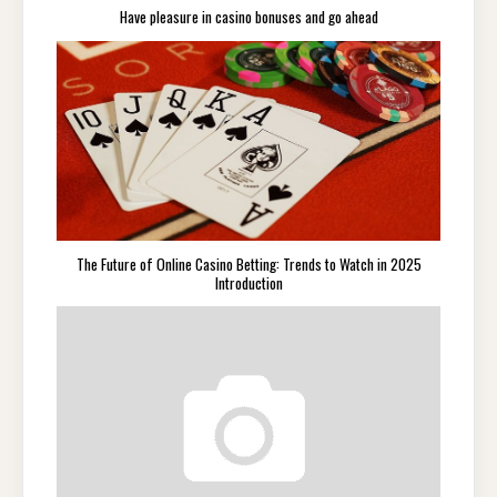
Have pleasure in casino bonuses and go ahead
The Future of Online Casino Betting: Trends to Watch in 2025
Introduction