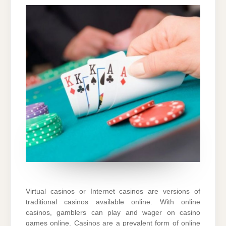
Virtual casinos or Internet casinos are versions of
traditional casinos available online. With online
casinos, gamblers can play and wager on casino
games online. Casinos are a prevalent form of online