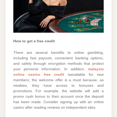
How to get a free credit
There are several benefits to online gambling,
including fast payouts, convenient banking options,
and safety through encryption methods that protect
your personal information. In addition,
malaysia
online casino free credit
isavailable for new
members; the welcome offer is a must because, as
newbies, they have access to bonuses and
promotions. For example, the website will add a
promo cash bonus to their account once the deposit
has been made. Consider signing up with an online
casino after reading reviews on independent sites.