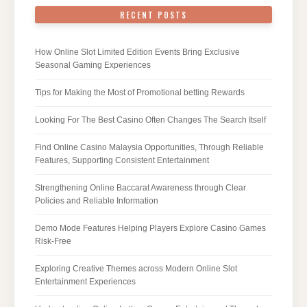
RECENT POSTS
How Online Slot Limited Edition Events Bring Exclusive
Seasonal Gaming Experiences
Tips for Making the Most of Promotional betting Rewards
Looking For The Best Casino Often Changes The Search Itself
Find Online Casino Malaysia Opportunities, Through Reliable
Features, Supporting Consistent Entertainment
Strengthening Online Baccarat Awareness through Clear
Policies and Reliable Information
Demo Mode Features Helping Players Explore Casino Games
Risk-Free
Exploring Creative Themes across Modern Online Slot
Entertainment Experiences