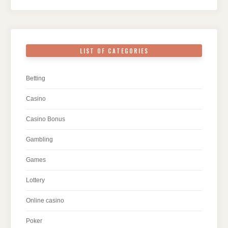
LIST OF CATEGORIES
Betting
Casino
Casino Bonus
Gambling
Games
Lottery
Online casino
Poker