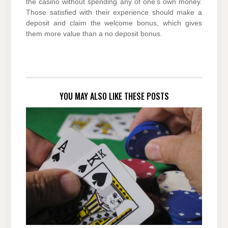
the casino without spending any of one’s own money.
Those satisfied with their experience should make a
deposit and claim the welcome bonus, which gives
them more value than a no deposit bonus.
YOU MAY ALSO LIKE THESE POSTS