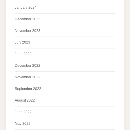
January 2024
December 2023
November 2023
July 2023
June 2023
December 2022
November 2022
September 2022
August 2022
June 2022
May 2022