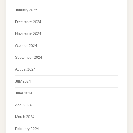
January 2025
December 2024
November 2024
October 2024
September 2024
August 2024
July 2024
June 2024
April 2024
March 2024
February 2024