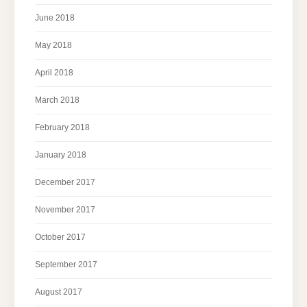
June 2018
May 2018
April 2018
March 2018
February 2018
January 2018
December 2017
November 2017
October 2017
September 2017
August 2017