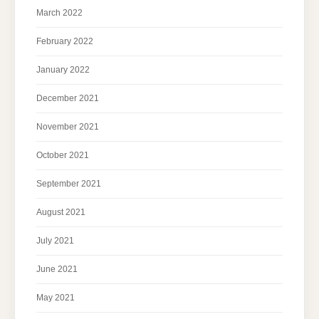
March 2022
February 2022
January 2022
December 2021
November 2021
October 2021
September 2021
August 2021
July 2021
June 2021
May 2021