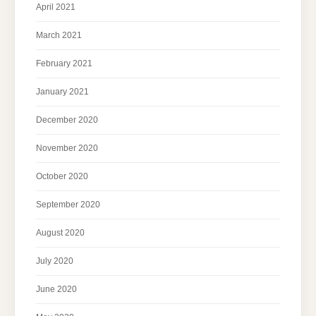
April 2021
March 2021
February 2021
January 2021
December 2020
November 2020
October 2020
September 2020
August 2020
July 2020
June 2020