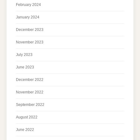
February 2024
January 2024
December 2023
November 2023
July 2023
June 2023
December 2022
November 2022
September 2022
August 2022
June 2022