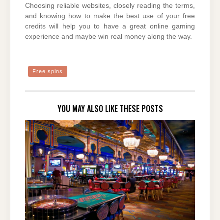
Choosing reliable websites, closely reading the terms,
and knowing how to make the best use of your free
credits will help you to have a great online gaming
experience and maybe win real money along the way.
Free spins
YOU MAY ALSO LIKE THESE POSTS