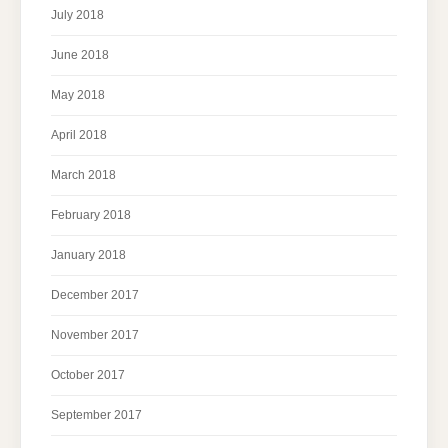
July 2018
June 2018
May 2018
April 2018
March 2018
February 2018
January 2018
December 2017
November 2017
October 2017
September 2017