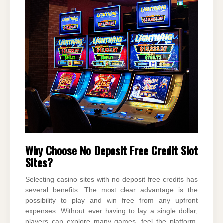
Why Choose No Deposit Free Credit Slot
Sites?
Selecting casino sites with no deposit free credits has
several benefits. The most clear advantage is the
possibility to play and win free from any upfront
expenses. Without ever having to lay a single dollar,
players can explore many games, feel the platform,