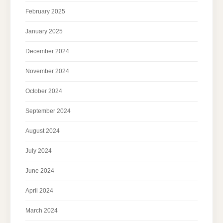
February 2025
January 2025
December 2024
November 2024
October 2024
September 2024
August 2024
July 2024
June 2024
April 2024
March 2024