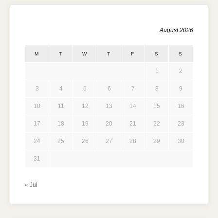
August 2026
M
T
W
T
F
S
S
1
2
3
4
5
6
7
8
9
10
11
12
13
14
15
16
17
18
19
20
21
22
23
24
25
26
27
28
29
30
31
« Jul