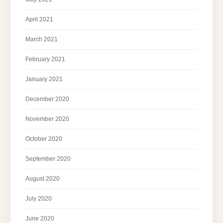
April 2021
March 2021
February 2021
January 2021
December 2020
November 2020
October 2020
September 2020
August 2020
July 2020
June 2020