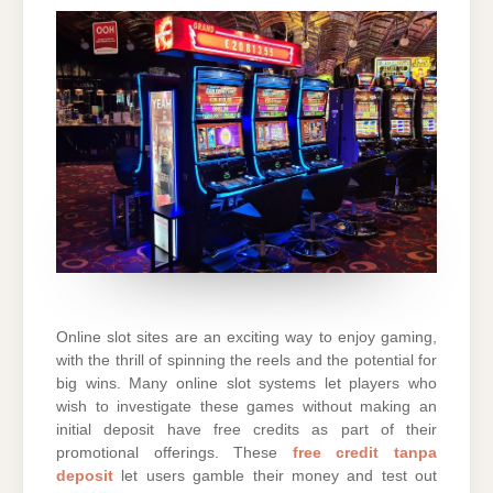
Online slot sites are an exciting way to enjoy gaming,
with the thrill of spinning the reels and the potential for
big wins. Many online slot systems let players who
wish to investigate these games without making an
initial deposit have free credits as part of their
promotional offerings. These
free credit tanpa
deposit
let users gamble their money and test out