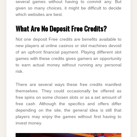
several games without having to commit any. But
given so many choices, it might be difficult to decide
which websites are best.
What Are No Deposit Free Credits?
Not one deposit Free credits are benefits available to
new players at online casinos or slot machines devoid
of an upfront financial payment. Playing different slot
games with these credits gives gamers an opportunity
to earn actual money without running any personal
risk.
There are several ways these free credits manifest
themselves. They could occasionally be offered as
free spins on some chosen slots or as a set amount of
free cash. Although the specifics and offers differ
depending on the site, the general idea is still that
players may enjoy the games without first having to
invest money.