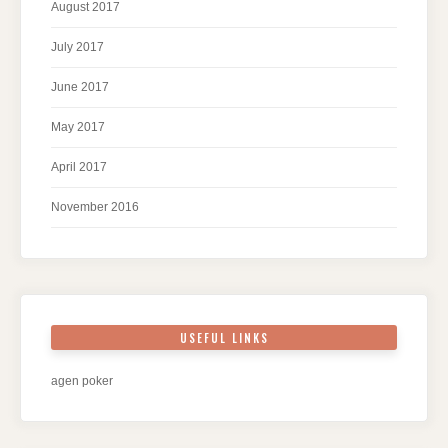
August 2017
July 2017
June 2017
May 2017
April 2017
November 2016
USEFUL LINKS
agen poker