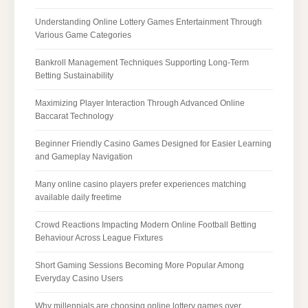
Understanding Online Lottery Games Entertainment Through
Various Game Categories
Bankroll Management Techniques Supporting Long-Term
Betting Sustainability
Maximizing Player Interaction Through Advanced Online
Baccarat Technology
Beginner Friendly Casino Games Designed for Easier Learning
and Gameplay Navigation
Many online casino players prefer experiences matching
available daily freetime
Crowd Reactions Impacting Modern Online Football Betting
Behaviour Across League Fixtures
Short Gaming Sessions Becoming More Popular Among
Everyday Casino Users
Why millennials are choosing online lottery games over