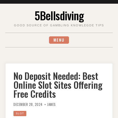
Skip
5Bellsdiving
to
content
GOOD SOURCE OF GAMBLING KNOWLEGDE TIPS
MENU
No Deposit Needed: Best
Online Slot Sites Offering
Free Credits
DECEMBER 28, 2024
JAMES
SLOT