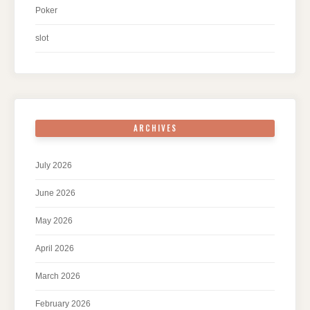
Poker
slot
ARCHIVES
July 2026
June 2026
May 2026
April 2026
March 2026
February 2026