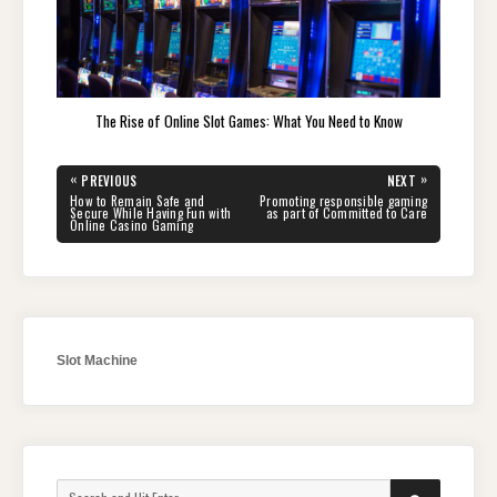
The Rise of Online Slot Games: What You Need to Know
Post
«
»
PREVIOUS
NEXT
navigation
PREVIOUS
NEXT
How to Remain Safe and
Promoting responsible gaming
POST:
POST:
Secure While Having Fun with
as part of Committed to Care
Online Casino Gaming
Slot Machine
Search