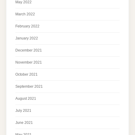
May 2022
March 2022
February 2022
January 2022
December 2021
November 2021
October 2021
September 2021
August 2021
July 2021
June 2021
May 2021