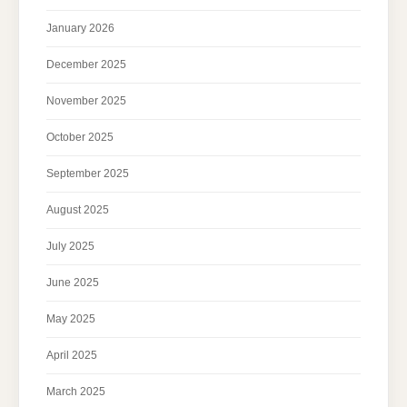
January 2026
December 2025
November 2025
October 2025
September 2025
August 2025
July 2025
June 2025
May 2025
April 2025
March 2025