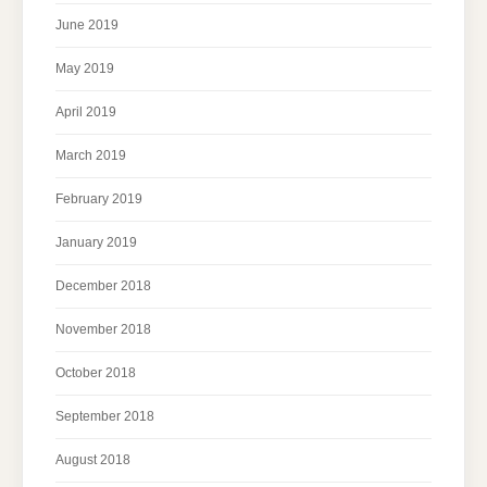
June 2019
May 2019
April 2019
March 2019
February 2019
January 2019
December 2018
November 2018
October 2018
September 2018
August 2018