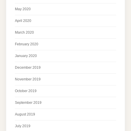
May 2020
April 2020
March 2020
February 2020
January 2020
December 2019
November 2019
October 2019
September 2019
August 2019
July 2019