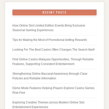
RECENT POSTS
How Online Slot Limited Edition Events Bring Exclusive
Seasonal Gaming Experiences
Tips for Making the Most of Promotional betting Rewards
Looking For The Best Casino Often Changes The Search Itself
Find Online Casino Malaysia Opportunities, Through Reliable
Features, Supporting Consistent Entertainment
Strengthening Online Baccarat Awareness through Clear
Policies and Reliable Information
Demo Mode Features Helping Players Explore Casino Games
Risk-Free
Exploring Creative Themes across Modern Online Slot
Entertainment Experiences