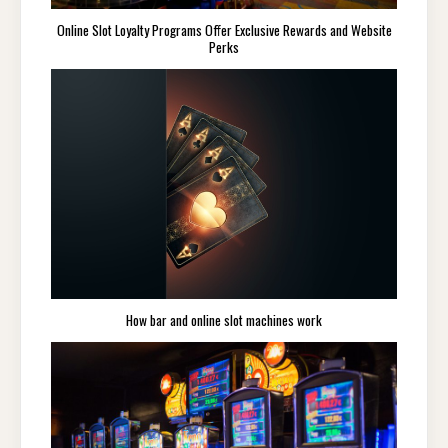
Online Slot Loyalty Programs Offer Exclusive Rewards and Website
Perks
How bar and online slot machines work