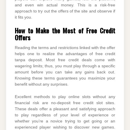
and even win actual money. This is a risk-free
approach to try out the offers of the site and observe if
it fits you.
How to Make the Most of Free Credit
Offers
Reading the terms and restrictions linked with the offer
helps one to realize the advantages of free credit
tanpa deposit. Most free credit deals come with
wagering limits; thus, you must play through a specific
amount before you can take any gains back out.
Knowing these terms guarantees you maximize your
benefit without any surprises.
Excellent methods to play online slots without any
financial risk are no-deposit free credit slot sites.
These deals offer a pleasant and satisfying approach
to play regardless of your level of experience or
whether you’re a novice trying to get going or an
experienced player wishing to discover new games.