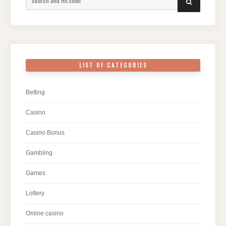
SEARCH
for:
LIST OF CATEGORIES
Betting
Casino
Casino Bonus
Gambling
Games
Lottery
Online casino