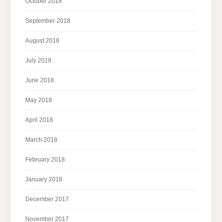
October 2018
September 2018
August 2018
July 2018
June 2018
May 2018
April 2018
March 2018
February 2018
January 2018
December 2017
November 2017