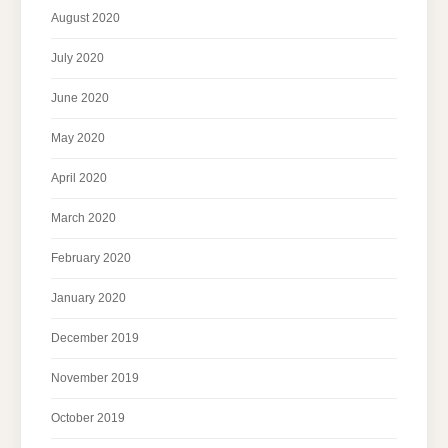
August 2020
July 2020
June 2020
May 2020
April 2020
March 2020
February 2020
January 2020
December 2019
November 2019
October 2019