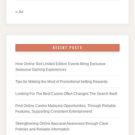
« Jul
RECENT POSTS
How Online Slot Limited Edition Events Bring Exclusive
Seasonal Gaming Experiences
Tips for Making the Most of Promotional betting Rewards
Looking For The Best Casino Often Changes The Search Itself
Find Online Casino Malaysia Opportunities, Through Reliable
Features, Supporting Consistent Entertainment
Strengthening Online Baccarat Awareness through Clear
Policies and Reliable Information