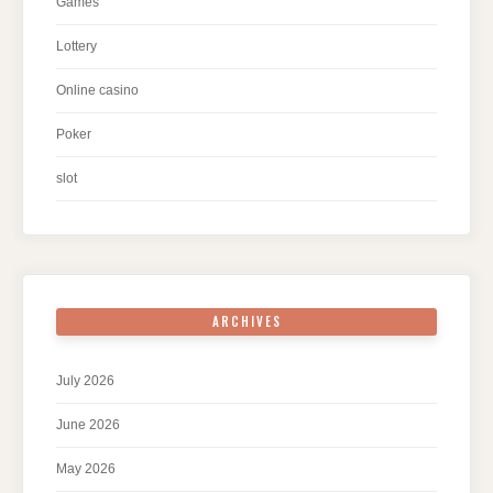
Games
Lottery
Online casino
Poker
slot
ARCHIVES
July 2026
June 2026
May 2026