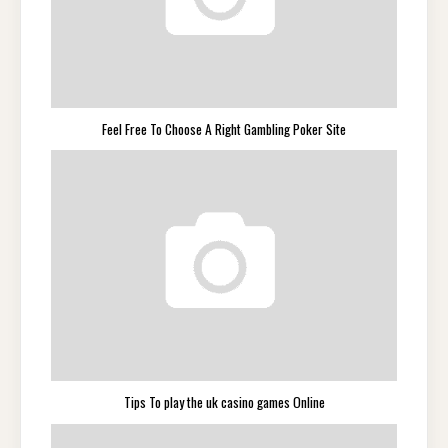
Feel Free To Choose A Right Gambling Poker Site
Tips To play the uk casino games Online