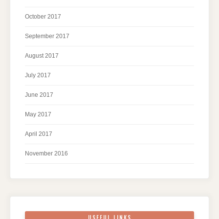
October 2017
September 2017
August 2017
July 2017
June 2017
May 2017
April 2017
November 2016
USEFUL LINKS