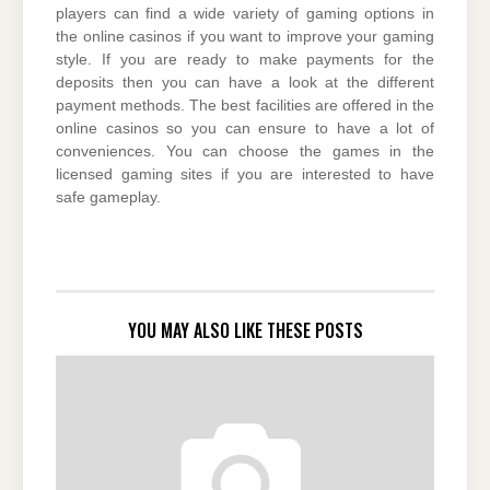
players can find a wide variety of gaming options in
the online casinos if you want to improve your gaming
style. If you are ready to make payments for the
deposits then you can have a look at the different
payment methods. The best facilities are offered in the
online casinos so you can ensure to have a lot of
conveniences. You can choose the games in the
licensed gaming sites if you are interested to have
safe gameplay.
YOU MAY ALSO LIKE THESE POSTS