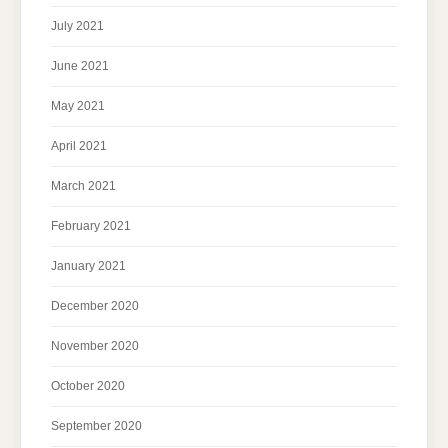
July 2021
June 2021
May 2021
April 2021
March 2021
February 2021
January 2021
December 2020
November 2020
October 2020
September 2020