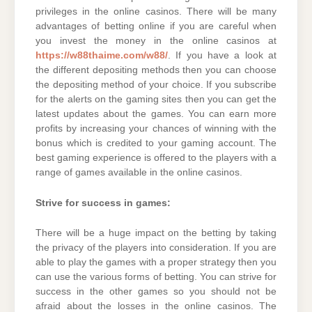
privileges in the online casinos. There will be many
advantages of betting online if you are careful when
you invest the money in the online casinos at
https://w88thaime.com/w88/
. If you have a look at
the different depositing methods then you can choose
the depositing method of your choice. If you subscribe
for the alerts on the gaming sites then you can get the
latest updates about the games. You can earn more
profits by increasing your chances of winning with the
bonus which is credited to your gaming account. The
best gaming experience is offered to the players with a
range of games available in the online casinos.
Strive for success in games:
There will be a huge impact on the betting by taking
the privacy of the players into consideration. If you are
able to play the games with a proper strategy then you
can use the various forms of betting. You can strive for
success in the other games so you should not be
afraid about the losses in the online casinos. The