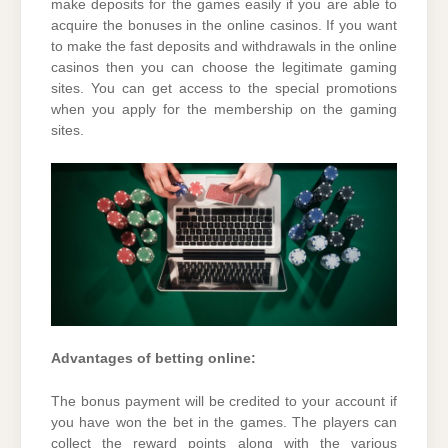
make deposits for the games easily if you are able to
acquire the bonuses in the online casinos. If you want
to make the fast deposits and withdrawals in the online
casinos then you can choose the legitimate gaming
sites. You can get access to the special promotions
when you apply for the membership on the gaming
sites.
Advantages of betting online:
The bonus payment will be credited to your account if
you have won the bet in the games. The players can
collect the reward points along with the various