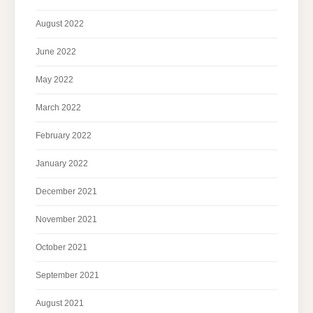
August 2022
June 2022
May 2022
March 2022
February 2022
January 2022
December 2021
November 2021
October 2021
September 2021
August 2021