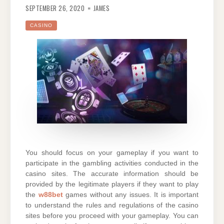
SEPTEMBER 26, 2020
JAMES
CASINO
You should focus on your gameplay if you want to
participate in the gambling activities conducted in the
casino sites. The accurate information should be
provided by the legitimate players if they want to play
the
w88bet
games without any issues. It is important
to understand the rules and regulations of the casino
sites before you proceed with your gameplay. You can