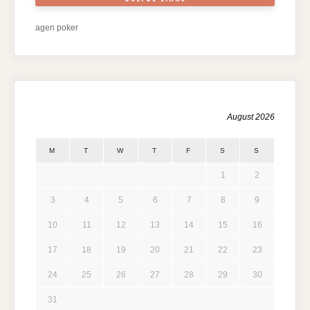
agen poker
August 2026
M
T
W
T
F
S
S
1
2
3
4
5
6
7
8
9
10
11
12
13
14
15
16
17
18
19
20
21
22
23
24
25
26
27
28
29
30
31