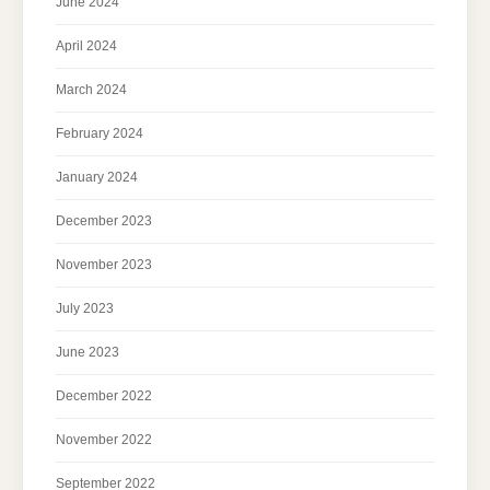
June 2024
April 2024
March 2024
February 2024
January 2024
December 2023
November 2023
July 2023
June 2023
December 2022
November 2022
September 2022