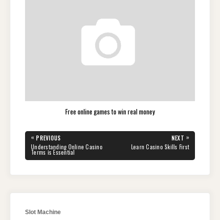
Free online games to win real money
Post
«
»
PREVIOUS
NEXT
navigation
PREVIOUS
NEXT
Understanding Online Casino
Learn Casino Skills First
POST:
POST:
Terms is Essential
Slot Machine