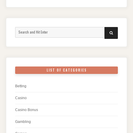
Search
SEARCH
for:
LIST OF CATEGORIES
Betting
Casino
Casino Bonus
Gambling