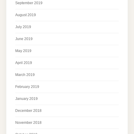
September 2019
August 2019
July 2019
June 2019
May 2019
April 2019
March 2019
February 2019
January 2019
December 2018
November 2018