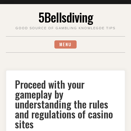
Skip
5Bellsdiving
to
content
GOOD SOURCE OF GAMBLING KNOWLEGDE TIPS
MENU
Proceed with your
gameplay by
understanding the rules
and regulations of casino
sites