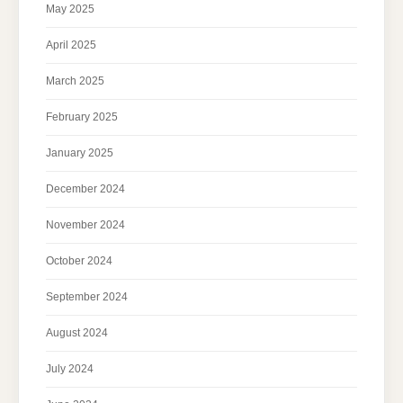
May 2025
April 2025
March 2025
February 2025
January 2025
December 2024
November 2024
October 2024
September 2024
August 2024
July 2024