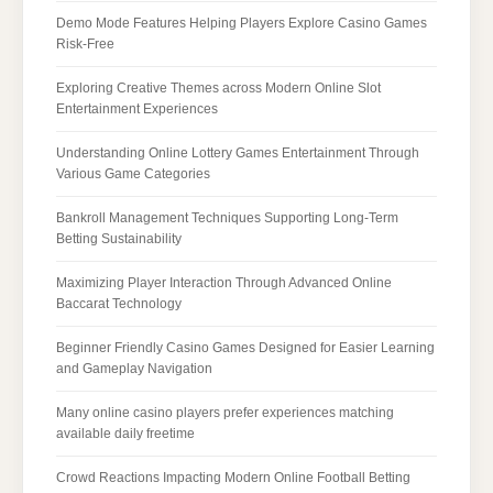
Demo Mode Features Helping Players Explore Casino Games
Risk-Free
Exploring Creative Themes across Modern Online Slot
Entertainment Experiences
Understanding Online Lottery Games Entertainment Through
Various Game Categories
Bankroll Management Techniques Supporting Long-Term
Betting Sustainability
Maximizing Player Interaction Through Advanced Online
Baccarat Technology
Beginner Friendly Casino Games Designed for Easier Learning
and Gameplay Navigation
Many online casino players prefer experiences matching
available daily freetime
Crowd Reactions Impacting Modern Online Football Betting