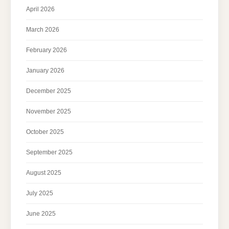
April 2026
March 2026
February 2026
January 2026
December 2025
November 2025
October 2025
September 2025
August 2025
July 2025
June 2025