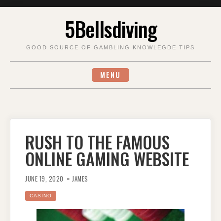
Skip
5Bellsdiving
to
content
GOOD SOURCE OF GAMBLING KNOWLEGDE TIPS
MENU
RUSH TO THE FAMOUS
ONLINE GAMING WEBSITE
JUNE 19, 2020
JAMES
CASINO