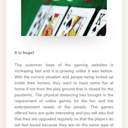
It is huge!
The customer base of the gaming websites is
increasing fast and it is growing unlike it was before.
With the current situation and people being locked up
inside their homes, they want to have some fun at
home if not from the play ground that is closed for the
pandemic. The physical distancing has brought in the
requirement of online games for the fun and the
entertainment needs of the people. The games
offered here are quite interesting and you will also find
that they are upgraded regularly so that the players do
not feel bored because they are on the same type of