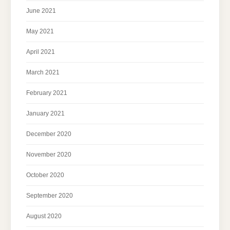
June 2021
May 2021
April 2021
March 2021
February 2021
January 2021
December 2020
November 2020
October 2020
September 2020
August 2020