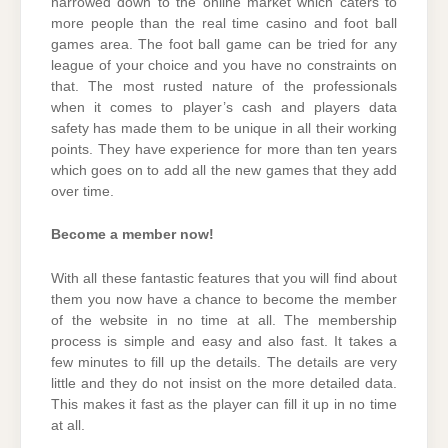
narrowed down to the online market which caters to
more people than the real time casino and foot ball
games area. The foot ball game can be tried for any
league of your choice and you have no constraints on
that. The most rusted nature of the professionals
when it comes to player’s cash and players data
safety has made them to be unique in all their working
points. They have experience for more than ten years
which goes on to add all the new games that they add
over time.
Become a member now!
With all these fantastic features that you will find about
them you now have a chance to become the member
of the website in no time at all. The membership
process is simple and easy and also fast. It takes a
few minutes to fill up the details. The details are very
little and they do not insist on the more detailed data.
This makes it fast as the player can fill it up in no time
at all.