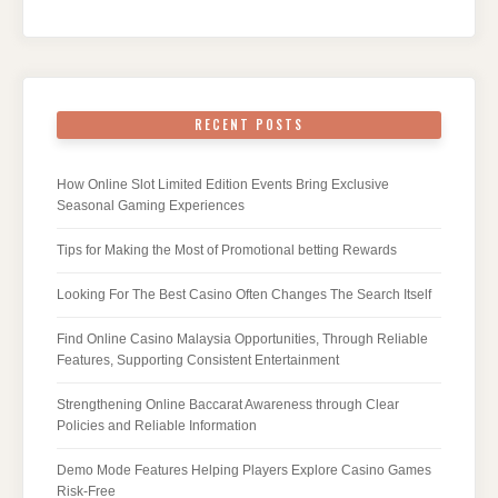
RECENT POSTS
How Online Slot Limited Edition Events Bring Exclusive
Seasonal Gaming Experiences
Tips for Making the Most of Promotional betting Rewards
Looking For The Best Casino Often Changes The Search Itself
Find Online Casino Malaysia Opportunities, Through Reliable
Features, Supporting Consistent Entertainment
Strengthening Online Baccarat Awareness through Clear
Policies and Reliable Information
Demo Mode Features Helping Players Explore Casino Games
Risk-Free