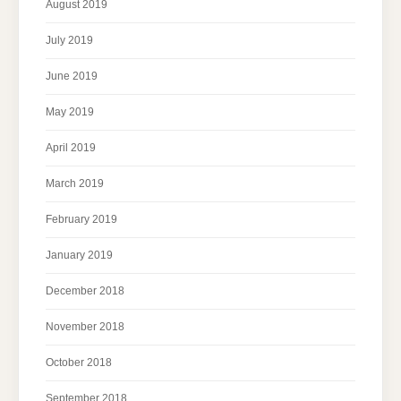
August 2019
July 2019
June 2019
May 2019
April 2019
March 2019
February 2019
January 2019
December 2018
November 2018
October 2018
September 2018