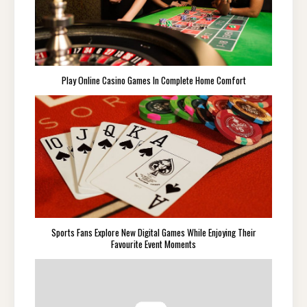
Play Online Casino Games In Complete Home Comfort
Sports Fans Explore New Digital Games While Enjoying Their
Favourite Event Moments