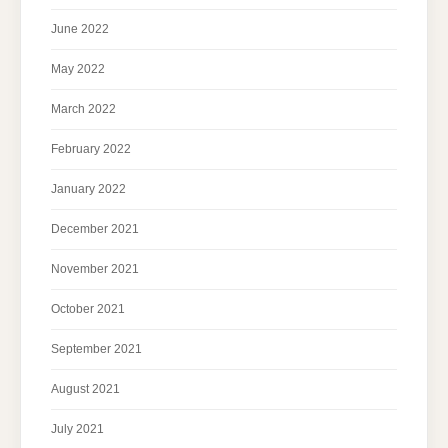
June 2022
May 2022
March 2022
February 2022
January 2022
December 2021
November 2021
October 2021
September 2021
August 2021
July 2021