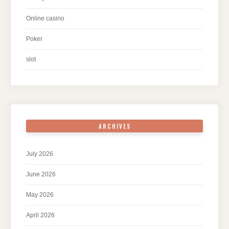
Online casino
Poker
slot
ARCHIVES
July 2026
June 2026
May 2026
April 2026