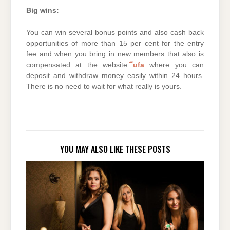
Big wins:
You can win several bonus points and also cash back
opportunities of more than 15 per cent for the entry
fee and when you bring in new members that also is
compensated at the website
ufa
where you can
deposit and withdraw money easily within 24 hours.
There is no need to wait for what really is yours.
YOU MAY ALSO LIKE THESE POSTS