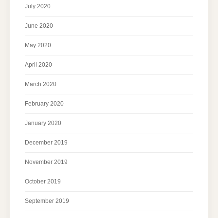
July 2020
June 2020
May 2020
April 2020
March 2020
February 2020
January 2020
December 2019
November 2019
October 2019
September 2019