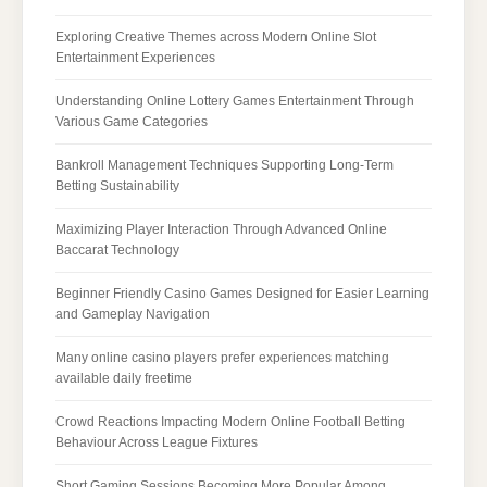
Exploring Creative Themes across Modern Online Slot
Entertainment Experiences
Understanding Online Lottery Games Entertainment Through
Various Game Categories
Bankroll Management Techniques Supporting Long-Term
Betting Sustainability
Maximizing Player Interaction Through Advanced Online
Baccarat Technology
Beginner Friendly Casino Games Designed for Easier Learning
and Gameplay Navigation
Many online casino players prefer experiences matching
available daily freetime
Crowd Reactions Impacting Modern Online Football Betting
Behaviour Across League Fixtures
Short Gaming Sessions Becoming More Popular Among