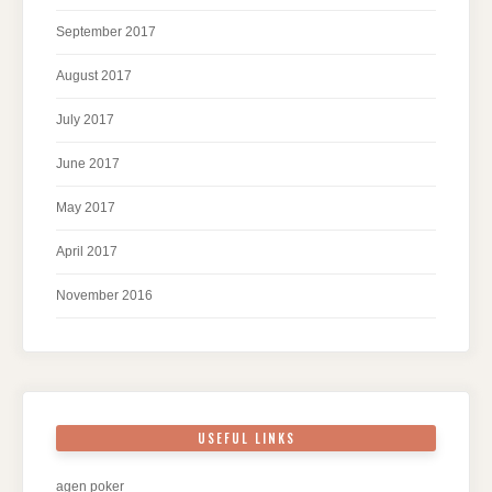
September 2017
August 2017
July 2017
June 2017
May 2017
April 2017
November 2016
USEFUL LINKS
agen poker