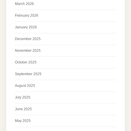
March 2026
February 2026
January 2026
December 2025
November 2025
October 2025
September 2025
August 2025
July 2025
June 2025
May 2025