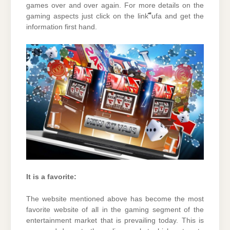
games over and over again. For more details on the
gaming aspects just click on the link
ufa and get the
information first hand.
It is a favorite:
The website mentioned above has become the most
favorite website of all in the gaming segment of the
entertainment market that is prevailing today. This is