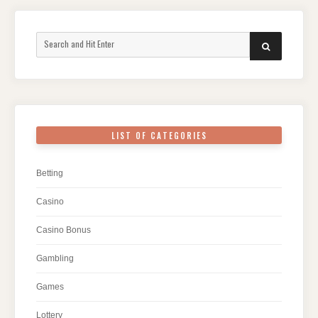
Search
SEARCH
for:
LIST OF CATEGORIES
Betting
Casino
Casino Bonus
Gambling
Games
Lottery