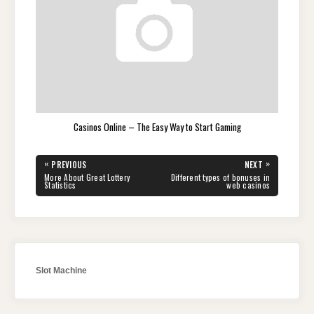
Casinos Online – The Easy Way to Start Gaming
Post
«
»
PREVIOUS
NEXT
navigation
PREVIOUS
NEXT
More About Great Lottery
Different types of bonuses in
POST:
POST:
Statistics
web casinos
Slot Machine