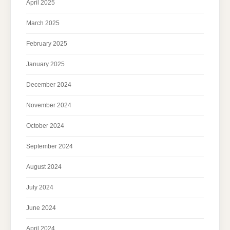
April 2025
March 2025
February 2025
January 2025
December 2024
November 2024
October 2024
September 2024
August 2024
July 2024
June 2024
April 2024