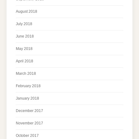
August 2018
July 2018
June 2018
May 2018
April 2018
March 2018
February 2018
January 2018
December 2017
November 2017
October 2017