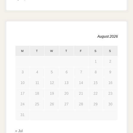
August 2026
M
T
W
T
F
S
S
1
2
3
4
5
6
7
8
9
10
11
12
13
14
15
16
17
18
19
20
21
22
23
24
25
26
27
28
29
30
31
« Jul