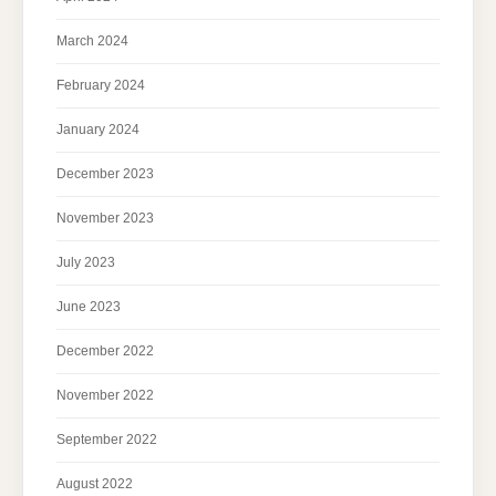
March 2024
February 2024
January 2024
December 2023
November 2023
July 2023
June 2023
December 2022
November 2022
September 2022
August 2022