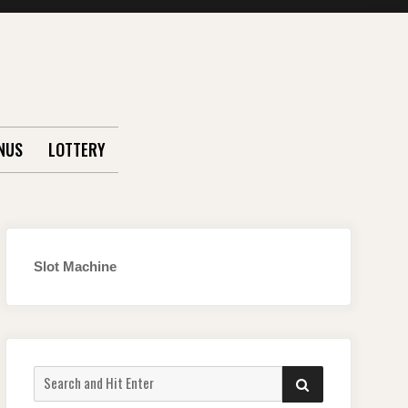
NUS
LOTTERY
Slot Machine
Search
SEARCH
for: