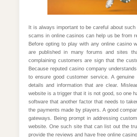
It is always important to be careful about such
scams in online casinos can help us be from r
Before opting to play with any online casino 
are published in many forums and sites tha
complaining customers are sign that the cust
Because reputed casino company understands t
to ensure good customer service. A genuin
details and information that are clear. Misle
website is a trigger that it is not good, so one 
software that another factor that needs to take
the payments made by players. A good compan
gateways. Being prompt in addressing custome
website. One such site that can list out the tr
provide the reviews and have free online casin