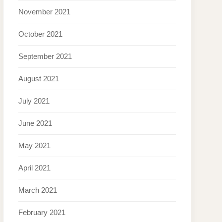
November 2021
October 2021
September 2021
August 2021
July 2021
June 2021
May 2021
April 2021
March 2021
February 2021