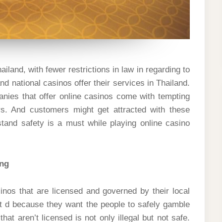
land, with fewer restrictions in law in regarding to
nd national casinos offer their services in Thailand.
nies that offer online casinos come with tempting
s. And customers might get attracted with these
tand safety is a must while playing online casino
ing
nos that are licensed and governed by their local
t d because they want the people to safely gamble
hat aren’t licensed is not only illegal but not safe.