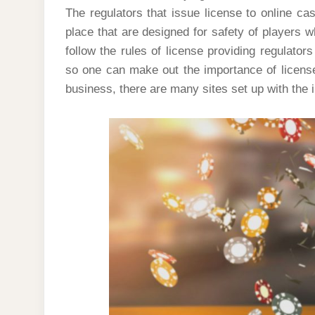
The regulators that issue license to online ca
place that are designed for safety of players w
follow the rules of license providing regulators
so one can make out the importance of licensed
business, there are many sites set up with the i