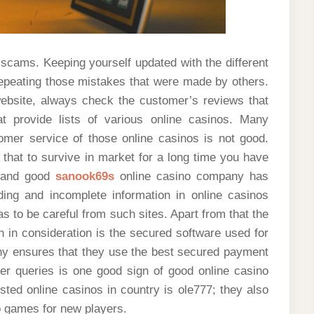
 scams. Keeping yourself updated with the different
epeating those mistakes that were made by others.
website, always check the customer’s reviews that
t provide lists of various online casinos. Many
omer service of those online casinos is not good.
hat to survive in market for a long time you have
e and good
sanook69s
online casino company has
ading and incomplete information in online casinos
has to be careful from such sites. Apart from that the
n in consideration is the secured software used for
y ensures that they use the best secured payment
r queries is one good sign of good online casino
usted online casinos in country is ole777; they also
o games for new players.