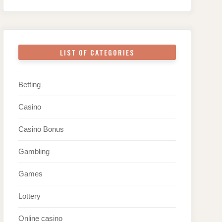
LIST OF CATEGORIES
Betting
Casino
Casino Bonus
Gambling
Games
Lottery
Online casino