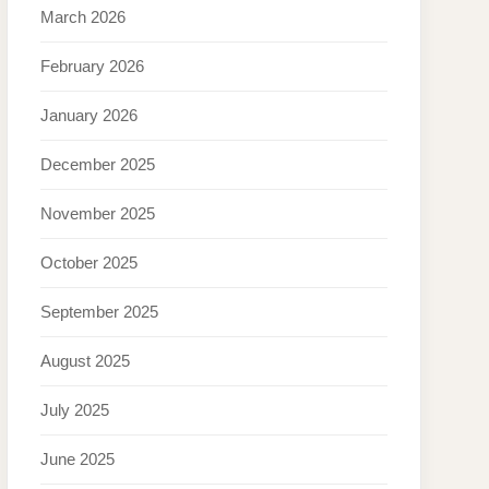
March 2026
February 2026
January 2026
December 2025
November 2025
October 2025
September 2025
August 2025
July 2025
June 2025