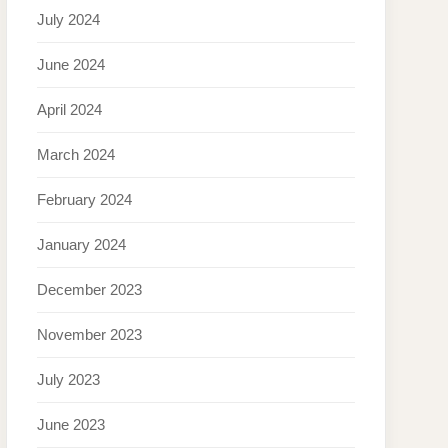
July 2024
June 2024
April 2024
March 2024
February 2024
January 2024
December 2023
November 2023
July 2023
June 2023