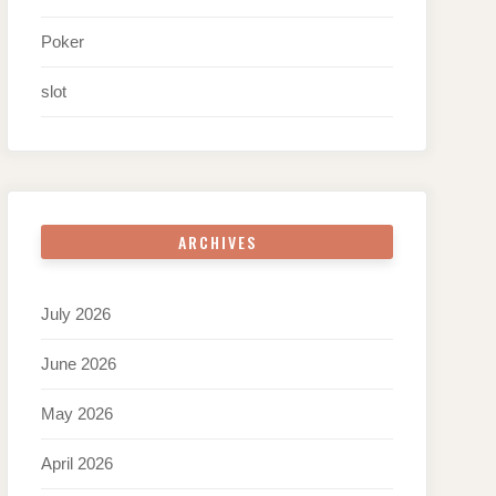
Poker
slot
ARCHIVES
July 2026
June 2026
May 2026
April 2026