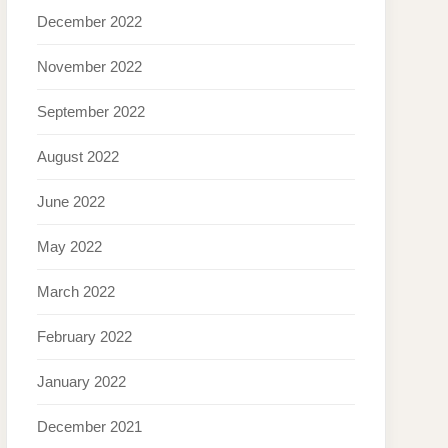
December 2022
November 2022
September 2022
August 2022
June 2022
May 2022
March 2022
February 2022
January 2022
December 2021