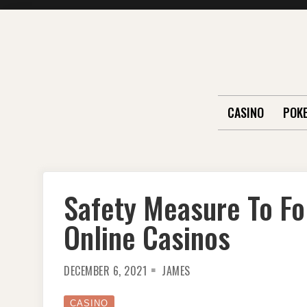
Skip
to
content
CASINO
POK
Safety Measure To Fo
Online Casinos
DECEMBER 6, 2021
JAMES
CASINO