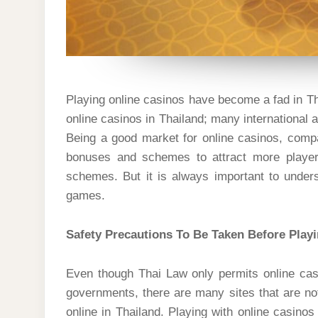
Playing online casinos have become a fad in Thai
online casinos in Thailand; many international a
Being a good market for online casinos, compa
bonuses and schemes to attract more player
schemes. But it is always important to unders
games.
Safety Precautions To Be Taken Before Play
Even though Thai Law only permits online casi
governments, there are many sites that are no
online in Thailand. Playing with online casinos t