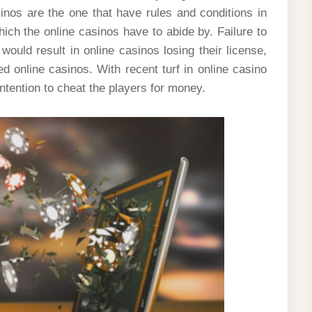
sinos are the one that have rules and conditions in
hich the online casinos have to abide by. Failure to
 would result in online casinos losing their license,
 online casinos. With recent turf in online casino
ntention to cheat the players for money.