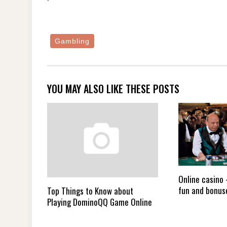
Gambling
YOU MAY ALSO LIKE THESE POSTS
Online casino
fun and bonus
Top Things to Know about
Playing DominoQQ Game Online