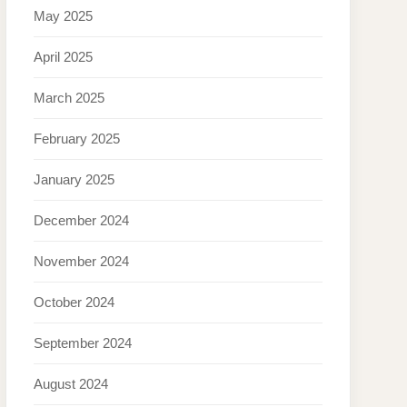
May 2025
April 2025
March 2025
February 2025
January 2025
December 2024
November 2024
October 2024
September 2024
August 2024