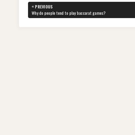
Post
«
PREVIOUS
navigation
PREVIOUS
Why do people tend to play baccarat games?
POST: