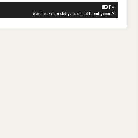
»
NEXT
NEXT
Want to explore slot games in different genres?
POST: