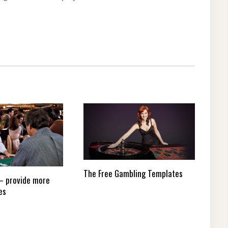
The Free Gambling Templates
 – provide more
es