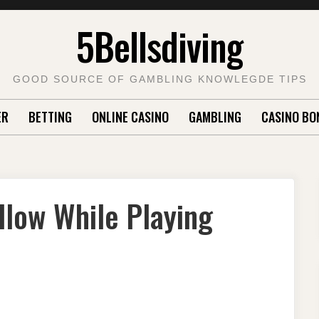
5Bellsdiving
GOOD SOURCE OF GAMBLING KNOWLEGDE TIPS
ER
BETTING
ONLINE CASINO
GAMBLING
CASINO BO
llow While Playing