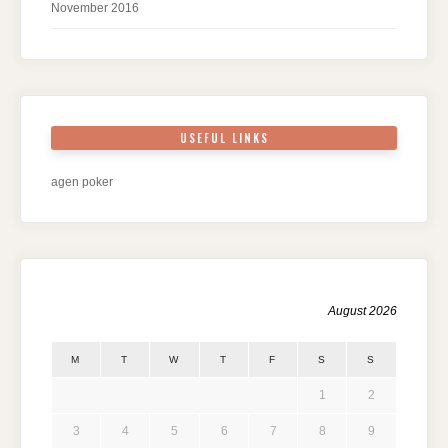
November 2016
USEFUL LINKS
agen poker
August 2026
M
T
W
T
F
S
S
1
2
3
4
5
6
7
8
9