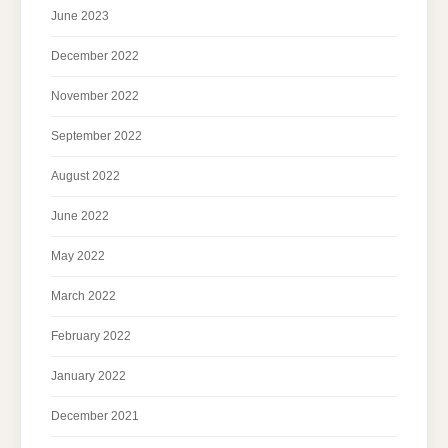
June 2023
December 2022
November 2022
September 2022
August 2022
June 2022
May 2022
March 2022
February 2022
January 2022
December 2021