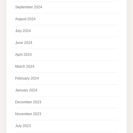
September 2024
August 2024
July 2024
June 2024
April 2024
March 2024
February 2024
January 2024
December 2023
November 2023
July 2023