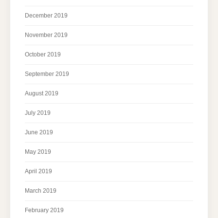
December 2019
November 2019
October 2019
September 2019
August 2019
July 2019
June 2019
May 2019
April 2019
March 2019
February 2019