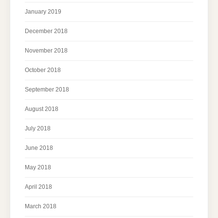
January 2019
December 2018
November 2018
October 2018
September 2018
August 2018
July 2018
June 2018
May 2018
April 2018
March 2018