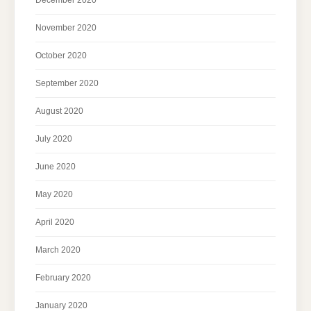
November 2020
October 2020
September 2020
August 2020
July 2020
June 2020
May 2020
April 2020
March 2020
February 2020
January 2020