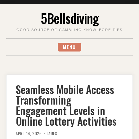
Skip
5Bellsdiving
to
content
GOOD SOURCE OF GAMBLING KNOWLEGDE TIPS
MENU
Seamless Mobile Access
Transforming
Engagement Levels in
Online Lottery Activities
APRIL 14, 2026
JAMES