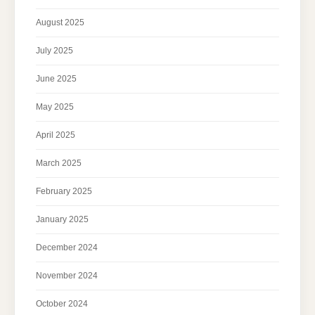
August 2025
July 2025
June 2025
May 2025
April 2025
March 2025
February 2025
January 2025
December 2024
November 2024
October 2024