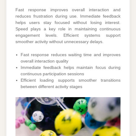
Fast response improves overall interaction and
reduces frustration during use. Immediate feedback
helps users stay focused without losing interest.
Speed plays a key role in maintaining continuous
engagement levels. Efficient systems support
smoother activity without unnecessary delays.
Fast response reduces waiting time and improves
overall interaction quality
Immediate feedback helps maintain focus during
continuous participation sessions
Efficient loading supports smoother transitions
between different activity stages