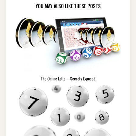
YOU MAY ALSO LIKE THESE POSTS
The Online Lotto – Secrets Exposed