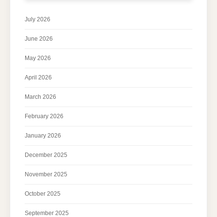
July 2026
June 2026
May 2026
April 2026
March 2026
February 2026
January 2026
December 2025
November 2025
October 2025
September 2025