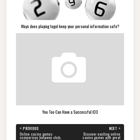
Ways does playing togel keep your personal information safe?
You Too Can Have a Successful ICO
Post
«
»
PREVIOUS
NEXT
navigation
PREVIOUS
NEXT
Online casino games
Discover exciting online
POST:
POST:
comparison between slots,
casino games with great