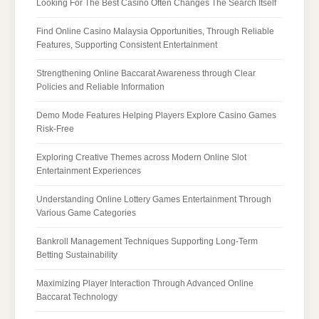
Looking For The Best Casino Often Changes The Search Itself
Find Online Casino Malaysia Opportunities, Through Reliable
Features, Supporting Consistent Entertainment
Strengthening Online Baccarat Awareness through Clear
Policies and Reliable Information
Demo Mode Features Helping Players Explore Casino Games
Risk-Free
Exploring Creative Themes across Modern Online Slot
Entertainment Experiences
Understanding Online Lottery Games Entertainment Through
Various Game Categories
Bankroll Management Techniques Supporting Long-Term
Betting Sustainability
Maximizing Player Interaction Through Advanced Online
Baccarat Technology