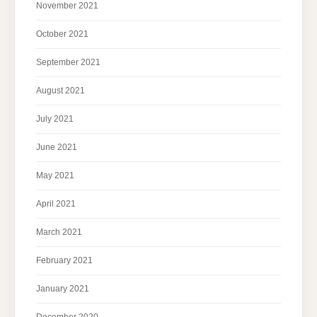
November 2021
October 2021
September 2021
August 2021
July 2021
June 2021
May 2021
April 2021
March 2021
February 2021
January 2021
December 2020