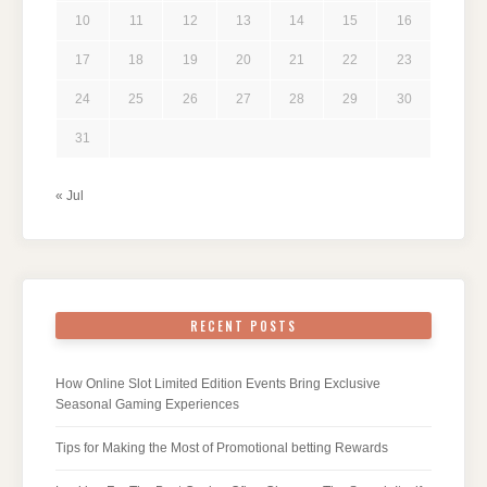
10
11
12
13
14
15
16
17
18
19
20
21
22
23
24
25
26
27
28
29
30
31
« Jul
RECENT POSTS
How Online Slot Limited Edition Events Bring Exclusive
Seasonal Gaming Experiences
Tips for Making the Most of Promotional betting Rewards