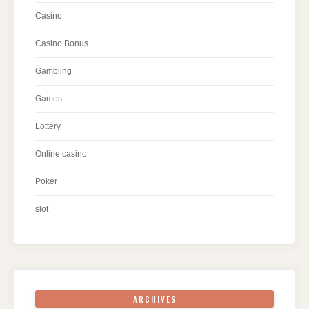
Casino
Casino Bonus
Gambling
Games
Lottery
Online casino
Poker
slot
ARCHIVES