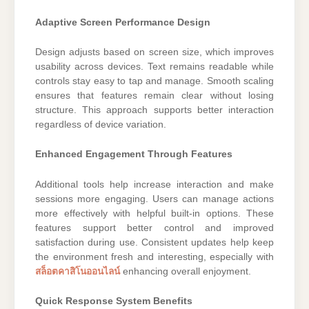
Adaptive Screen Performance Design
Design adjusts based on screen size, which improves
usability across devices. Text remains readable while
controls stay easy to tap and manage. Smooth scaling
ensures that features remain clear without losing
structure. This approach supports better interaction
regardless of device variation.
Enhanced Engagement Through Features
Additional tools help increase interaction and make
sessions more engaging. Users can manage actions
more effectively with helpful built-in options. These
features support better control and improved
satisfaction during use. Consistent updates help keep
the environment fresh and interesting, especially with
สล็อตคาสิโนออนไลน์
enhancing overall enjoyment.
Quick Response System Benefits