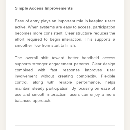
Simple Access Improvements
Ease of entry plays an important role in keeping users
active. When systems are easy to access, participation
becomes more consistent. Clear structure reduces the
effort required to begin interaction. This supports a
smoother flow from start to finish.
The overall shift toward better handheld access
supports stronger engagement patterns. Clear design
combined with fast response improves user
involvement without creating complexity. Flexible
control, along with reliable performance, helps
maintain steady participation. By focusing on ease of
use and smooth interaction, users can enjoy a more
balanced approach.