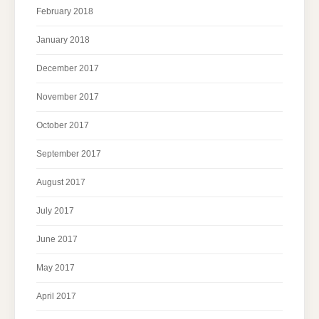
February 2018
January 2018
December 2017
November 2017
October 2017
September 2017
August 2017
July 2017
June 2017
May 2017
April 2017