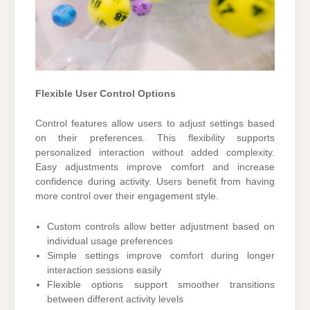
Flexible User Control Options
Control features allow users to adjust settings based
on their preferences. This flexibility supports
personalized interaction without added complexity.
Easy adjustments improve comfort and increase
confidence during activity. Users benefit from having
more control over their engagement style.
Custom controls allow better adjustment based on
individual usage preferences
Simple settings improve comfort during longer
interaction sessions easily
Flexible options support smoother transitions
between different activity levels