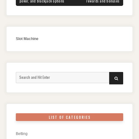
poker, and blackjack options
rewards and bonuses
Slot Machine
Search
SEARCH
for:
LIST OF CATEGORIES
Betting