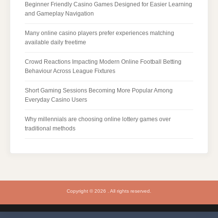
Beginner Friendly Casino Games Designed for Easier Learning
and Gameplay Navigation
Many online casino players prefer experiences matching
available daily freetime
Crowd Reactions Impacting Modern Online Football Betting
Behaviour Across League Fixtures
Short Gaming Sessions Becoming More Popular Among
Everyday Casino Users
Why millennials are choosing online lottery games over
traditional methods
Copyright © 2026 . All rights reserved.