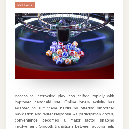
LOTTERY
Access to interactive play has shifted rapidly with
improved handheld use. Online lottery activity has
adapted to suit these habits by offering smoother
navigation and faster response. As participation grows,
convenience becomes a major factor shaping
involvement. Smooth transitions between actions help