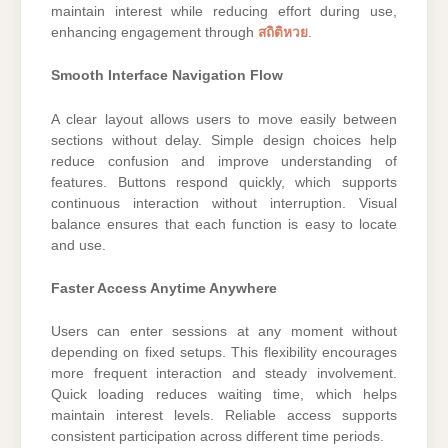
maintain interest while reducing effort during use,
enhancing engagement through
สถิติหวย
.
Smooth Interface Navigation Flow
A clear layout allows users to move easily between
sections without delay. Simple design choices help
reduce confusion and improve understanding of
features. Buttons respond quickly, which supports
continuous interaction without interruption. Visual
balance ensures that each function is easy to locate
and use.
Faster Access Anytime Anywhere
Users can enter sessions at any moment without
depending on fixed setups. This flexibility encourages
more frequent interaction and steady involvement.
Quick loading reduces waiting time, which helps
maintain interest levels. Reliable access supports
consistent participation across different time periods.