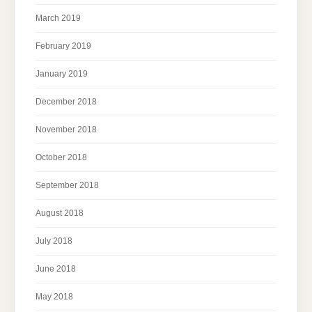
March 2019
February 2019
January 2019
December 2018
November 2018
October 2018
September 2018
August 2018
July 2018
June 2018
May 2018