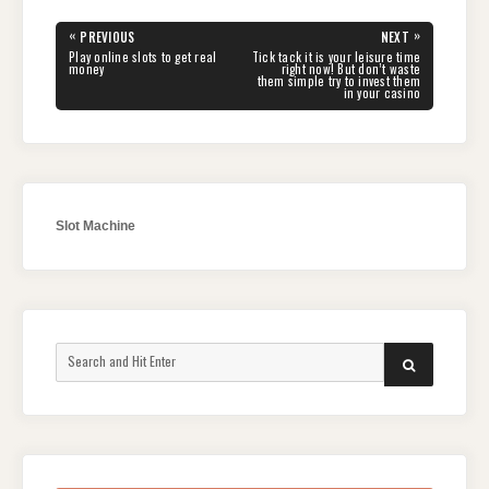
Post
«
»
PREVIOUS
NEXT
navigation
PREVIOUS
NEXT
Play online slots to get real
Tick tack it is your leisure time
POST:
POST:
money
right now! But don’t waste
them simple try to invest them
in your casino
Slot Machine
Search
SEARCH
for: