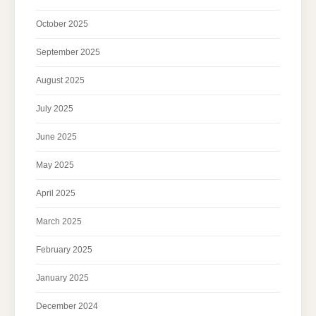
October 2025
September 2025
August 2025
July 2025
June 2025
May 2025
April 2025
March 2025
February 2025
January 2025
December 2024