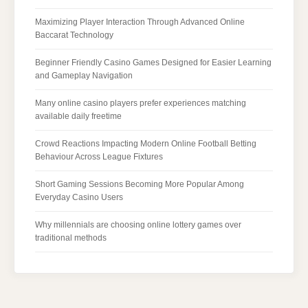
Maximizing Player Interaction Through Advanced Online
Baccarat Technology
Beginner Friendly Casino Games Designed for Easier Learning
and Gameplay Navigation
Many online casino players prefer experiences matching
available daily freetime
Crowd Reactions Impacting Modern Online Football Betting
Behaviour Across League Fixtures
Short Gaming Sessions Becoming More Popular Among
Everyday Casino Users
Why millennials are choosing online lottery games over
traditional methods