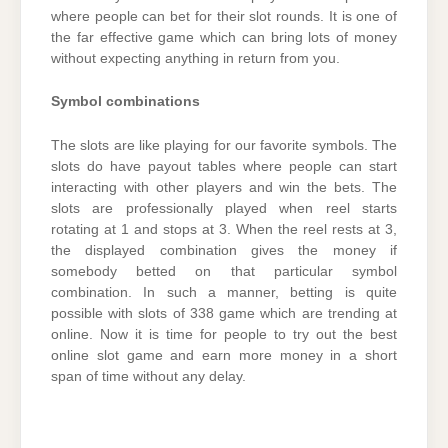
where people can bet for their slot rounds. It is one of
the far effective game which can bring lots of money
without expecting anything in return from you.
Symbol combinations
The slots are like playing for our favorite symbols. The
slots do have payout tables where people can start
interacting with other players and win the bets. The
slots are professionally played when reel starts
rotating at 1 and stops at 3. When the reel rests at 3,
the displayed combination gives the money if
somebody betted on that particular symbol
combination. In such a manner, betting is quite
possible with slots of 338 game which are trending at
online. Now it is time for people to try out the best
online slot game and earn more money in a short
span of time without any delay.