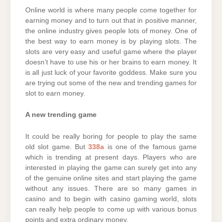
Online world is where many people come together for
earning money and to turn out that in positive manner,
the online industry gives people lots of money. One of
the best way to earn money is by playing slots. The
slots are very easy and useful game where the player
doesn’t have to use his or her brains to earn money. It
is all just luck of your favorite goddess. Make sure you
are trying out some of the new and trending games for
slot to earn money.
A new trending game
It could be really boring for people to play the same
old slot game. But
338a
is one of the famous game
which is trending at present days. Players who are
interested in playing the game can surely get into any
of the genuine online sites and start playing the game
without any issues. There are so many games in
casino and to begin with casino gaming world, slots
can really help people to come up with various bonus
points and extra ordinary money.