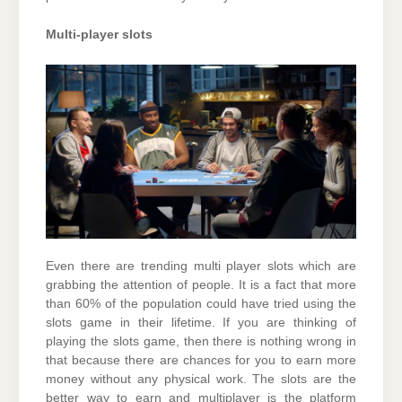
Multi-player slots
Even there are trending multi player slots which are
grabbing the attention of people. It is a fact that more
than 60% of the population could have tried using the
slots game in their lifetime. If you are thinking of
playing the slots game, then there is nothing wrong in
that because there are chances for you to earn more
money without any physical work. The slots are the
better way to earn and multiplayer is the platform