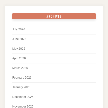
ARCHIVES
July 2026
June 2026
May 2026
April 2026
March 2026
February 2026
January 2026
December 2025
November 2025