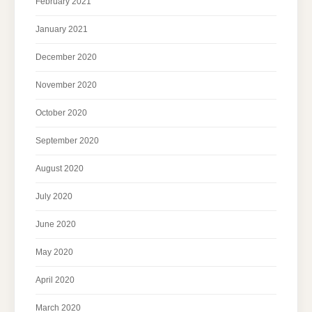
February 2021
January 2021
December 2020
November 2020
October 2020
September 2020
August 2020
July 2020
June 2020
May 2020
April 2020
March 2020