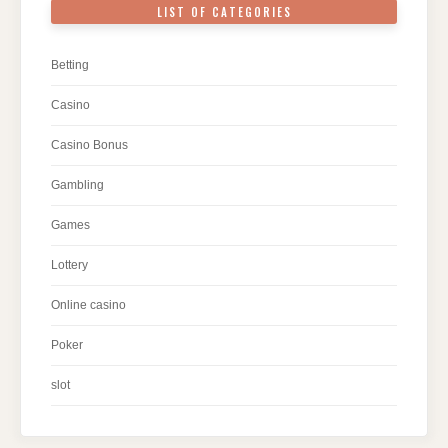
LIST OF CATEGORIES
Betting
Casino
Casino Bonus
Gambling
Games
Lottery
Online casino
Poker
slot