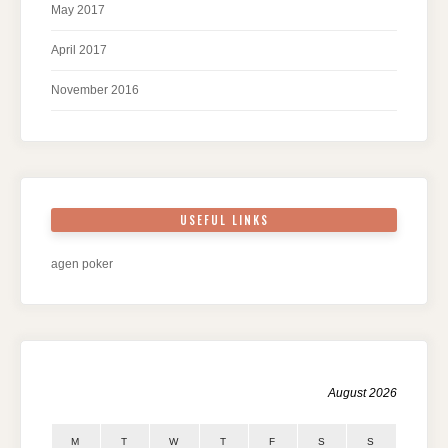
May 2017
April 2017
November 2016
USEFUL LINKS
agen poker
August 2026
M
T
W
T
F
S
S