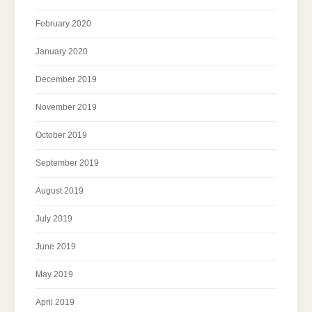
February 2020
January 2020
December 2019
November 2019
October 2019
September 2019
August 2019
July 2019
June 2019
May 2019
April 2019