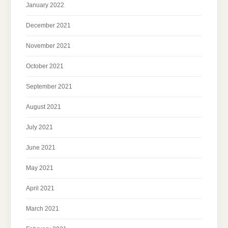
January 2022
December 2021
November 2021
October 2021
September 2021
August 2021
July 2021
June 2021
May 2021
April 2021
March 2021