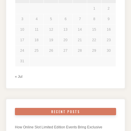
1
2
3
4
5
6
7
8
9
10
11
12
13
14
15
16
17
18
19
20
21
22
23
24
25
26
27
28
29
30
31
« Jul
RECENT POSTS
How Online Slot Limited Edition Events Bring Exclusive