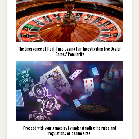
The Emergence of Real-Time Casino Fun: Investigating Live Dealer
Games’ Popularity
Proceed with your gameplay by understanding the rules and
regulations of casino sites