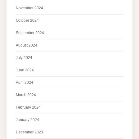
November 2024
October 2024
September 2024
August 2024
July 2024
June 2024
April 2024
March 2024
February 2024
January 2024
December 2023