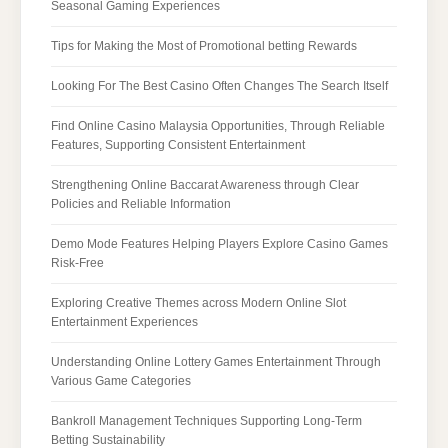
Seasonal Gaming Experiences
Tips for Making the Most of Promotional betting Rewards
Looking For The Best Casino Often Changes The Search Itself
Find Online Casino Malaysia Opportunities, Through Reliable
Features, Supporting Consistent Entertainment
Strengthening Online Baccarat Awareness through Clear
Policies and Reliable Information
Demo Mode Features Helping Players Explore Casino Games
Risk-Free
Exploring Creative Themes across Modern Online Slot
Entertainment Experiences
Understanding Online Lottery Games Entertainment Through
Various Game Categories
Bankroll Management Techniques Supporting Long-Term
Betting Sustainability