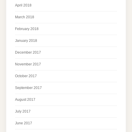
April 2018
March 2018
February 2018
January 2018
December 2017
November 2017
October 2017
September 2017
August 2017
July 2017
June 2017