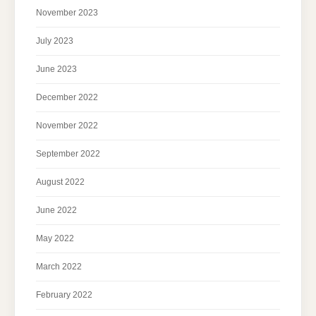
November 2023
July 2023
June 2023
December 2022
November 2022
September 2022
August 2022
June 2022
May 2022
March 2022
February 2022