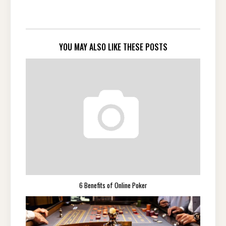
YOU MAY ALSO LIKE THESE POSTS
6 Benefits of Online Poker