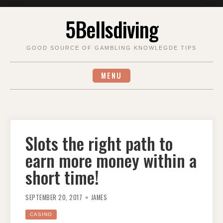
Skip
5Bellsdiving
to
content
GOOD SOURCE OF GAMBLING KNOWLEGDE TIPS
MENU
Slots the right path to
earn more money within a
short time!
SEPTEMBER 20, 2017
JAMES
CASINO