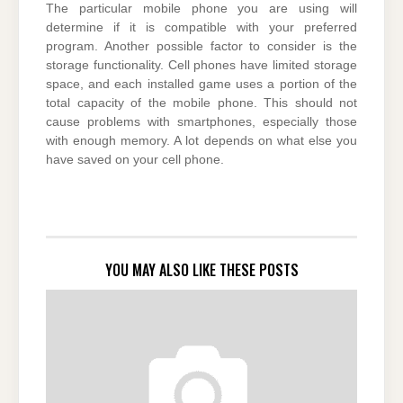
The particular mobile phone you are using will
determine if it is compatible with your preferred
program. Another possible factor to consider is the
storage functionality. Cell phones have limited storage
space, and each installed game uses a portion of the
total capacity of the mobile phone. This should not
cause problems with smartphones, especially those
with enough memory. A lot depends on what else you
have saved on your cell phone.
YOU MAY ALSO LIKE THESE POSTS