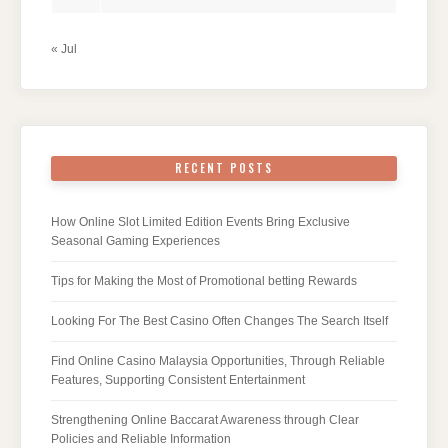
« Jul
RECENT POSTS
How Online Slot Limited Edition Events Bring Exclusive
Seasonal Gaming Experiences
Tips for Making the Most of Promotional betting Rewards
Looking For The Best Casino Often Changes The Search Itself
Find Online Casino Malaysia Opportunities, Through Reliable
Features, Supporting Consistent Entertainment
Strengthening Online Baccarat Awareness through Clear
Policies and Reliable Information