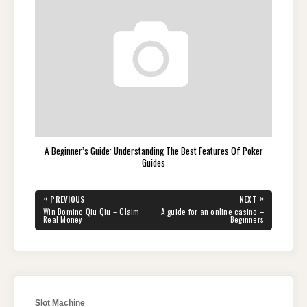
A Beginner’s Guide: Understanding The Best Features Of Poker
Guides
Post
«
»
PREVIOUS
NEXT
navigation
PREVIOUS
NEXT
Win Domino Qiu Qiu – Claim
A guide for an online casino –
POST:
POST:
Real Money
Beginners
Slot Machine