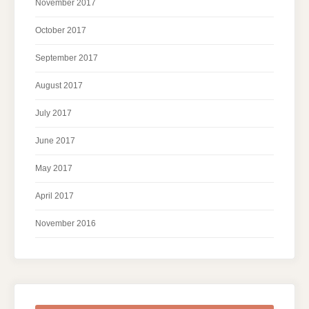
November 2017
October 2017
September 2017
August 2017
July 2017
June 2017
May 2017
April 2017
November 2016