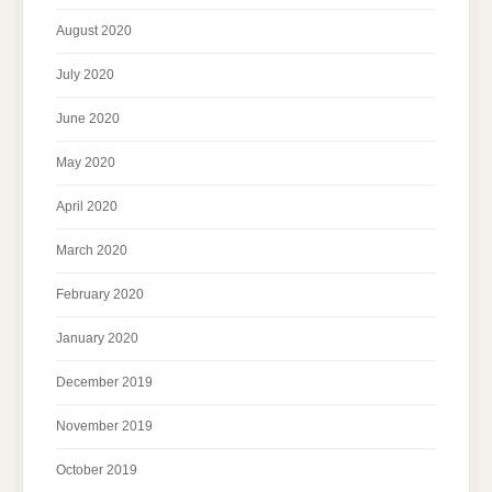
August 2020
July 2020
June 2020
May 2020
April 2020
March 2020
February 2020
January 2020
December 2019
November 2019
October 2019