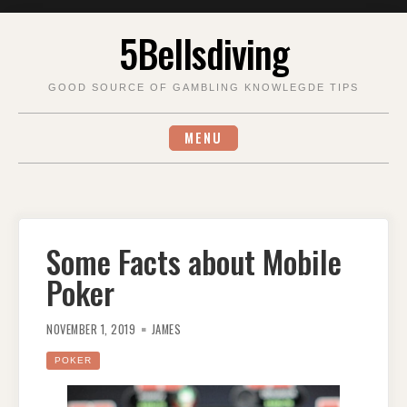
Skip
5Bellsdiving
to
content
GOOD SOURCE OF GAMBLING KNOWLEGDE TIPS
MENU
Some Facts about Mobile
Poker
NOVEMBER 1, 2019
JAMES
POKER