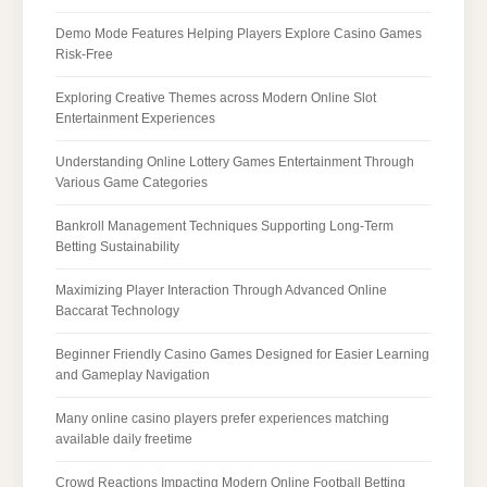
Demo Mode Features Helping Players Explore Casino Games
Risk-Free
Exploring Creative Themes across Modern Online Slot
Entertainment Experiences
Understanding Online Lottery Games Entertainment Through
Various Game Categories
Bankroll Management Techniques Supporting Long-Term
Betting Sustainability
Maximizing Player Interaction Through Advanced Online
Baccarat Technology
Beginner Friendly Casino Games Designed for Easier Learning
and Gameplay Navigation
Many online casino players prefer experiences matching
available daily freetime
Crowd Reactions Impacting Modern Online Football Betting