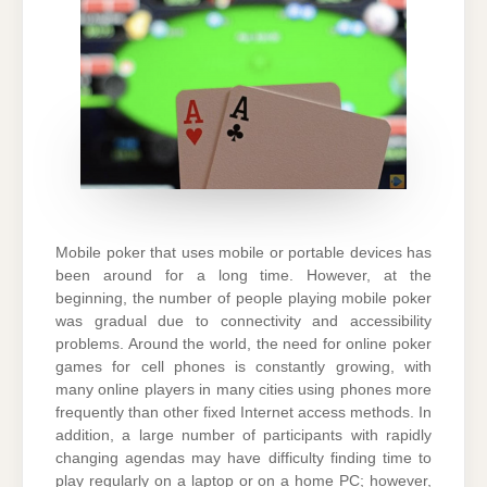
Mobile poker that uses mobile or portable devices has
been around for a long time. However, at the
beginning, the number of people playing mobile poker
was gradual due to connectivity and accessibility
problems. Around the world, the need for online poker
games for cell phones is constantly growing, with
many online players in many cities using phones more
frequently than other fixed Internet access methods. In
addition, a large number of participants with rapidly
changing agendas may have difficulty finding time to
play regularly on a laptop or on a home PC; however,