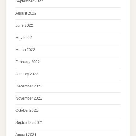
September 2022
August 2022
June 2022
May 2022
March 2022
February 2022
January 2022
December 2021
November 2021
October 2021
September 2021
August 2021