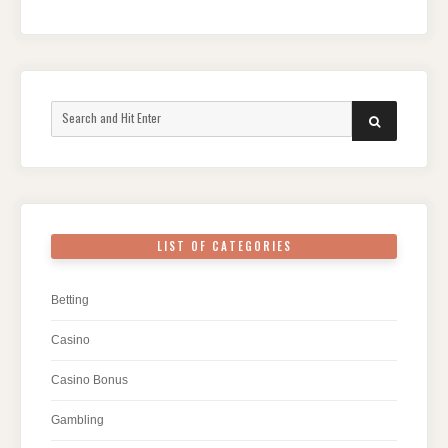
Search
SEARCH
for:
LIST OF CATEGORIES
Betting
Casino
Casino Bonus
Gambling