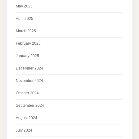
May 2025
April 2025
March 2025
February 2025
January 2025
December 2024
November 2024
October 2024
September 2024
August 2024
July 2024