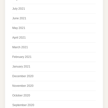
July 2021
June 2021
May 2021
April 2021
March 2021
February 2021
January 2021
December 2020
November 2020
October 2020
September 2020