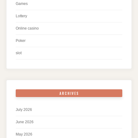
Games
Lottery
Online casino
Poker
slot
ARCHIVES
July 2026
June 2026
May 2026