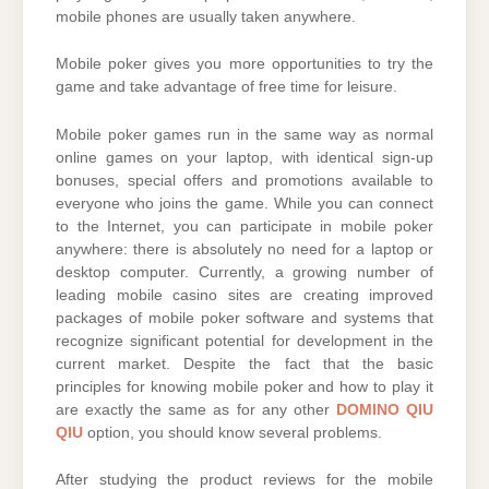
mobile phones are usually taken anywhere.
Mobile poker gives you more opportunities to try the
game and take advantage of free time for leisure.
Mobile poker games run in the same way as normal
online games on your laptop, with identical sign-up
bonuses, special offers and promotions available to
everyone who joins the game. While you can connect
to the Internet, you can participate in mobile poker
anywhere: there is absolutely no need for a laptop or
desktop computer. Currently, a growing number of
leading mobile casino sites are creating improved
packages of mobile poker software and systems that
recognize significant potential for development in the
current market. Despite the fact that the basic
principles for knowing mobile poker and how to play it
are exactly the same as for any other
DOMINO QIU
QIU
option, you should know several problems.
After studying the product reviews for the mobile