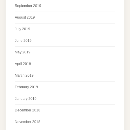
September 2019
August 2019
July 2019
June 2019
May 2019
April 2019
March 2019
February 2019
January 2019
December 2018
November 2018