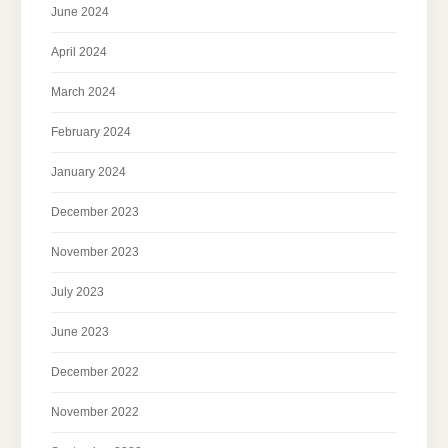
June 2024
April 2024
March 2024
February 2024
January 2024
December 2023
November 2023
July 2023
June 2023
December 2022
November 2022