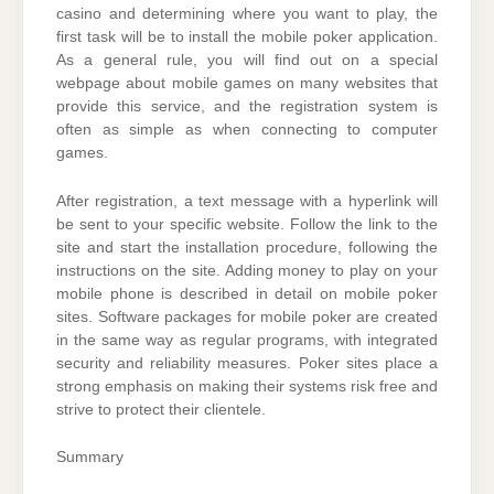
casino and determining where you want to play, the
first task will be to install the mobile poker application.
As a general rule, you will find out on a special
webpage about mobile games on many websites that
provide this service, and the registration system is
often as simple as when connecting to computer
games.
After registration, a text message with a hyperlink will
be sent to your specific website. Follow the link to the
site and start the installation procedure, following the
instructions on the site. Adding money to play on your
mobile phone is described in detail on mobile poker
sites. Software packages for mobile poker are created
in the same way as regular programs, with integrated
security and reliability measures. Poker sites place a
strong emphasis on making their systems risk free and
strive to protect their clientele.
Summary