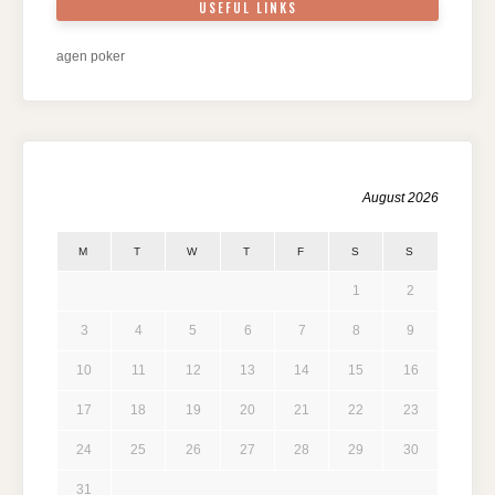
USEFUL LINKS
agen poker
August 2026
M
T
W
T
F
S
S
1
2
3
4
5
6
7
8
9
10
11
12
13
14
15
16
17
18
19
20
21
22
23
24
25
26
27
28
29
30
31