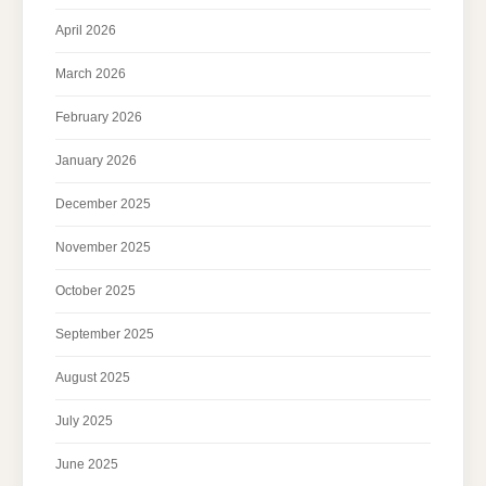
April 2026
March 2026
February 2026
January 2026
December 2025
November 2025
October 2025
September 2025
August 2025
July 2025
June 2025