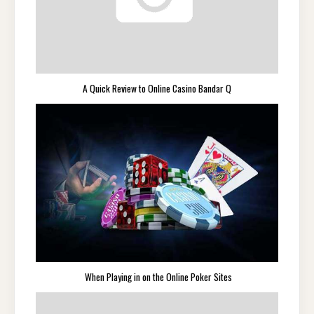
A Quick Review to Online Casino Bandar Q
When Playing in on the Online Poker Sites