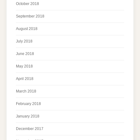
October 2018
September 2018
August 2018
July 2018
June 2018
May 2018
April 2018
March 2018
February 2018
January 2018
December 2017