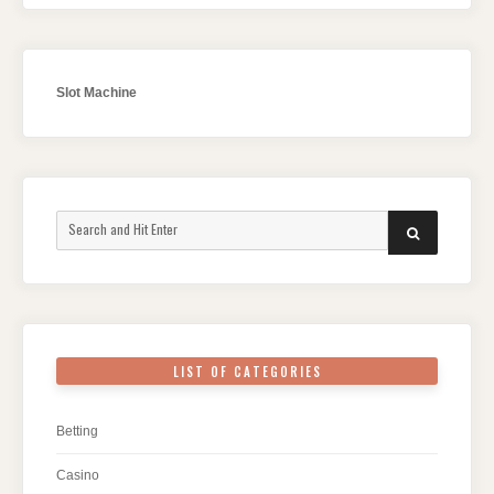
Slot Machine
Search
SEARCH
for:
LIST OF CATEGORIES
Betting
Casino