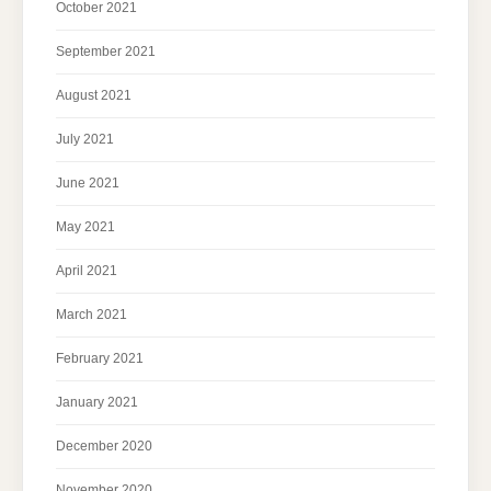
October 2021
September 2021
August 2021
July 2021
June 2021
May 2021
April 2021
March 2021
February 2021
January 2021
December 2020
November 2020