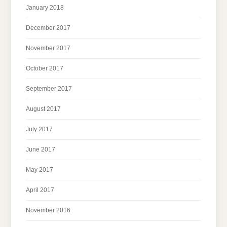
January 2018
December 2017
November 2017
October 2017
September 2017
August 2017
July 2017
June 2017
May 2017
April 2017
November 2016