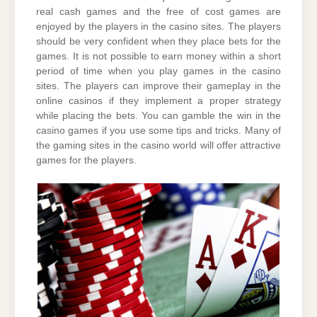
real cash games and the free of cost games are
enjoyed by the players in the casino sites. The players
should be very confident when they place bets for the
games. It is not possible to earn money within a short
period of time when you play games in the casino
sites. The players can improve their gameplay in the
online casinos if they implement a proper strategy
while placing the bets. You can gamble the win in the
casino games if you use some tips and tricks. Many of
the gaming sites in the casino world will offer attractive
games for the players.