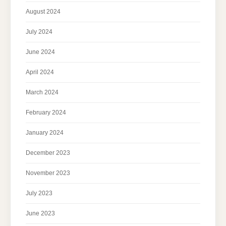
August 2024
July 2024
June 2024
April 2024
March 2024
February 2024
January 2024
December 2023
November 2023
July 2023
June 2023