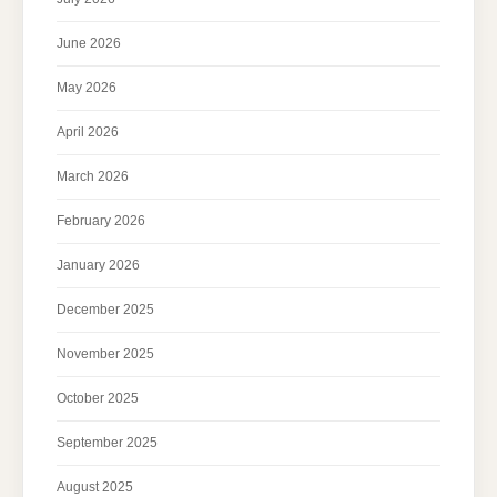
June 2026
May 2026
April 2026
March 2026
February 2026
January 2026
December 2025
November 2025
October 2025
September 2025
August 2025