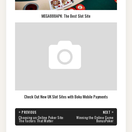
MEGA888APK: The Best Slot Site
Check Out New UK Slot Sites with Boku Mobile Payments
Post
«
»
PREVIOUS
NEXT
navigation
PREVIOUS
NEXT
Choosing an Online Poker Site:
Winning the Online Game
POST:
POST:
The Factors That Matter
BonusPoker