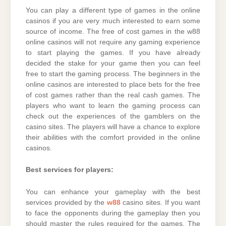
You can play a different type of games in the online
casinos if you are very much interested to earn some
source of income. The free of cost games in the w88
online casinos will not require any gaming experience
to start playing the games. If you have already
decided the stake for your game then you can feel
free to start the gaming process. The beginners in the
online casinos are interested to place bets for the free
of cost games rather than the real cash games. The
players who want to learn the gaming process can
check out the experiences of the gamblers on the
casino sites. The players will have a chance to explore
their abilities with the comfort provided in the online
casinos.
Best services for players:
You can enhance your gameplay with the best
services provided by the
w88
casino sites. If you want
to face the opponents during the gameplay then you
should master the rules required for the games. The