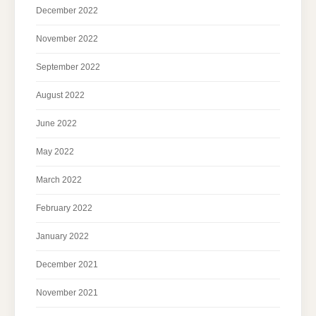
December 2022
November 2022
September 2022
August 2022
June 2022
May 2022
March 2022
February 2022
January 2022
December 2021
November 2021