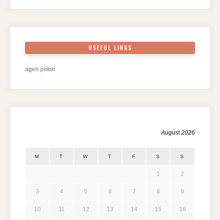
USEFUL LINKS
agen poker
August 2026
M
T
W
T
F
S
S
1
2
3
4
5
6
7
8
9
10
11
12
13
14
15
16