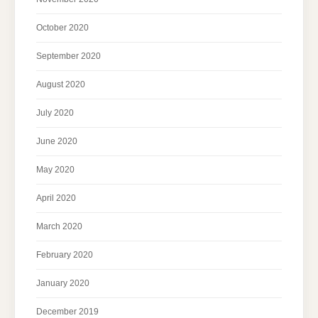
October 2020
September 2020
August 2020
July 2020
June 2020
May 2020
April 2020
March 2020
February 2020
January 2020
December 2019