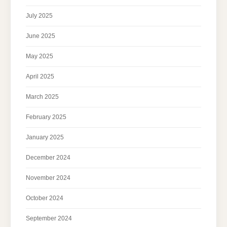
July 2025
June 2025
May 2025
April 2025
March 2025
February 2025
January 2025
December 2024
November 2024
October 2024
September 2024