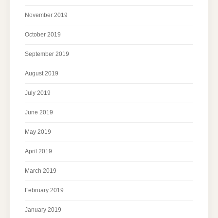
November 2019
October 2019
September 2019
August 2019
July 2019
June 2019
May 2019
April 2019
March 2019
February 2019
January 2019