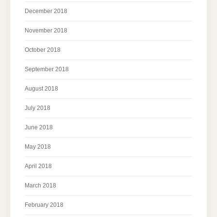
December 2018
November 2018
October 2018
September 2018
August 2018
July 2018
June 2018
May 2018
April 2018
March 2018
February 2018