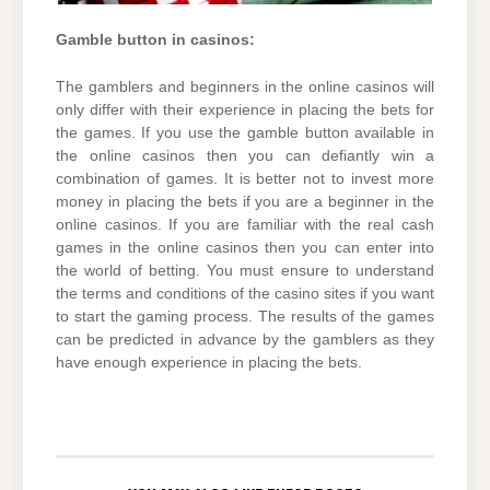
Gamble button in casinos:
The gamblers and beginners in the online casinos will
only differ with their experience in placing the bets for
the games. If you use the gamble button available in
the online casinos then you can defiantly win a
combination of games. It is better not to invest more
money in placing the bets if you are a beginner in the
online casinos. If you are familiar with the real cash
games in the online casinos then you can enter into
the world of betting. You must ensure to understand
the terms and conditions of the casino sites if you want
to start the gaming process. The results of the games
can be predicted in advance by the gamblers as they
have enough experience in placing the bets.