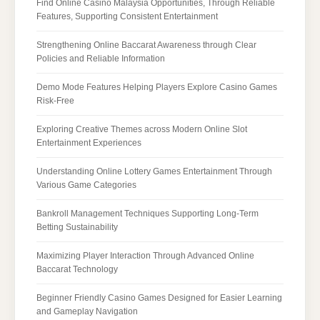
Find Online Casino Malaysia Opportunities, Through Reliable
Features, Supporting Consistent Entertainment
Strengthening Online Baccarat Awareness through Clear
Policies and Reliable Information
Demo Mode Features Helping Players Explore Casino Games
Risk-Free
Exploring Creative Themes across Modern Online Slot
Entertainment Experiences
Understanding Online Lottery Games Entertainment Through
Various Game Categories
Bankroll Management Techniques Supporting Long-Term
Betting Sustainability
Maximizing Player Interaction Through Advanced Online
Baccarat Technology
Beginner Friendly Casino Games Designed for Easier Learning
and Gameplay Navigation