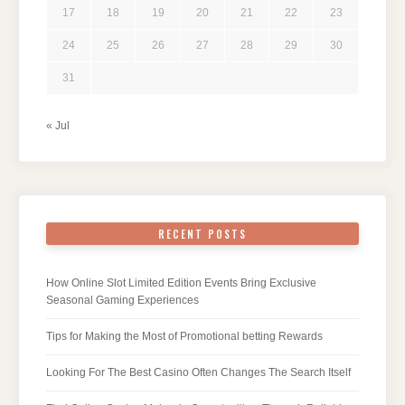
17
18
19
20
21
22
23
24
25
26
27
28
29
30
31
« Jul
RECENT POSTS
How Online Slot Limited Edition Events Bring Exclusive
Seasonal Gaming Experiences
Tips for Making the Most of Promotional betting Rewards
Looking For The Best Casino Often Changes The Search Itself