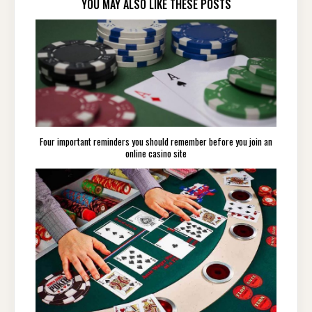
YOU MAY ALSO LIKE THESE POSTS
Four important reminders you should remember before you join an
online casino site