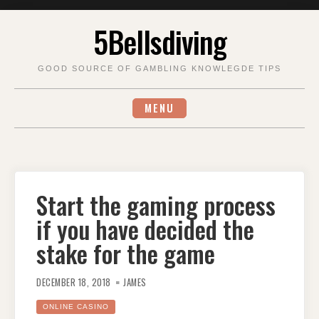
Skip
5Bellsdiving
to
content
GOOD SOURCE OF GAMBLING KNOWLEGDE TIPS
MENU
Start the gaming process
if you have decided the
stake for the game
DECEMBER 18, 2018
JAMES
ONLINE CASINO