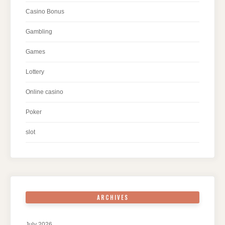
Casino Bonus
Gambling
Games
Lottery
Online casino
Poker
slot
ARCHIVES
July 2026