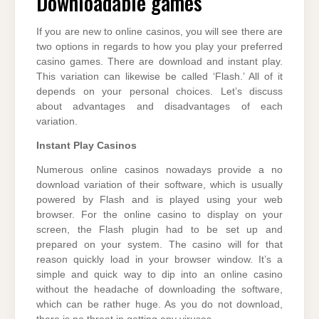
Downloadable games
If you are new to online casinos, you will see there are
two options in regards to how you play your preferred
casino games. There are download and instant play.
This variation can likewise be called ‘Flash.’ All of it
depends on your personal choices. Let’s discuss
about advantages and disadvantages of each
variation.
Instant Play Casinos
Numerous online casinos nowadays provide a no
download variation of their software, which is usually
powered by Flash and is played using your web
browser. For the online casino to display on your
screen, the Flash plugin had to be set up and
prepared on your system. The casino will for that
reason quickly load in your browser window. It’s a
simple and quick way to dip into an online casino
without the headache of downloading the software,
which can be rather huge. As you do not download,