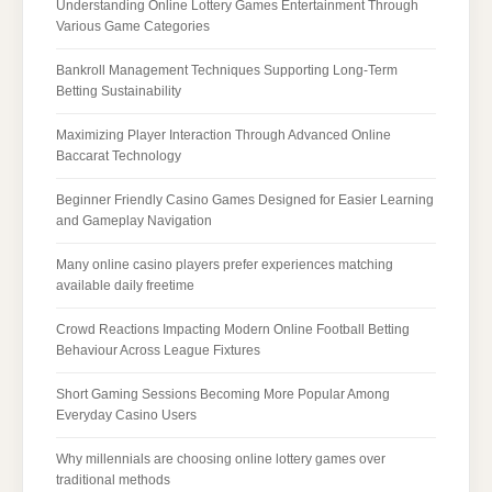
Understanding Online Lottery Games Entertainment Through
Various Game Categories
Bankroll Management Techniques Supporting Long-Term
Betting Sustainability
Maximizing Player Interaction Through Advanced Online
Baccarat Technology
Beginner Friendly Casino Games Designed for Easier Learning
and Gameplay Navigation
Many online casino players prefer experiences matching
available daily freetime
Crowd Reactions Impacting Modern Online Football Betting
Behaviour Across League Fixtures
Short Gaming Sessions Becoming More Popular Among
Everyday Casino Users
Why millennials are choosing online lottery games over
traditional methods