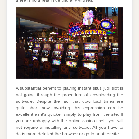
there is no threat in getting any viruses.
A substantial benefit to playing instant situs judi slot is
not going through the procedure of downloading the
software. Despite the fact that download times are
quite short now, avoiding this expression can be
excellent as it’s quicker simply to play from the site. If
you are unhappy with the online casino itself, you will
not require uninstalling any software. All you have to
do is more detailed the browser or go to another site.