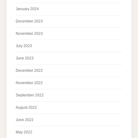
January 2024
December 2023
November 2023
July 2023
June 2023
December 2022
November 2022
September 2022
August 2022
June 2022
May 2022