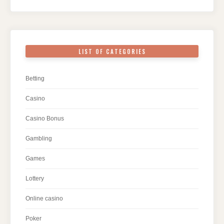
LIST OF CATEGORIES
Betting
Casino
Casino Bonus
Gambling
Games
Lottery
Online casino
Poker