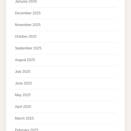
January 2026
December 2025
November 2025
October 2025
September 2025
August 2025
July 2025
June 2025
May 2025
April 2025
March 2025
February 2025