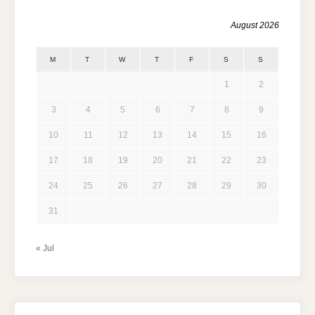
August 2026
M
T
W
T
F
S
S
1
2
3
4
5
6
7
8
9
10
11
12
13
14
15
16
17
18
19
20
21
22
23
24
25
26
27
28
29
30
31
« Jul