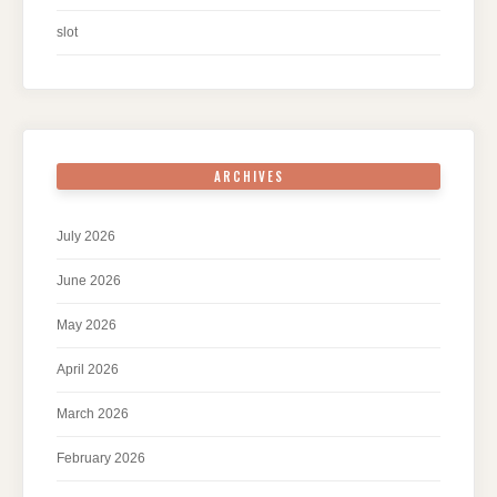
slot
ARCHIVES
July 2026
June 2026
May 2026
April 2026
March 2026
February 2026