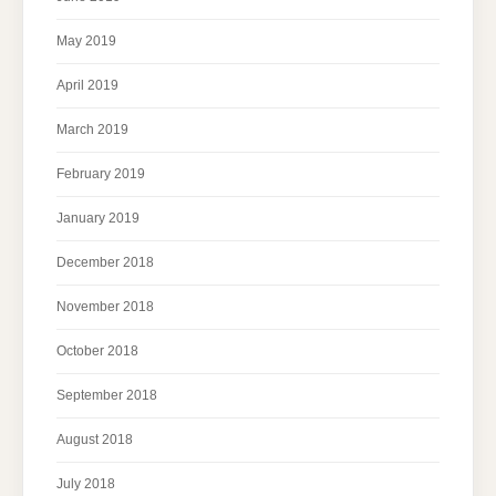
May 2019
April 2019
March 2019
February 2019
January 2019
December 2018
November 2018
October 2018
September 2018
August 2018
July 2018