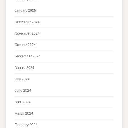
January 2025
December 2024
November 2024
October 2024
September 2024
August 2024
July 2024
June 2024
April 2024
March 2024
February 2024