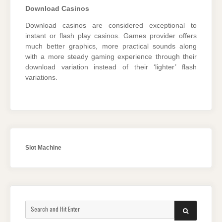
Download Casinos
Download casinos are considered exceptional to
instant or flash play casinos. Games provider offers
much better graphics, more practical sounds along
with a more steady gaming experience through their
download variation instead of their ‘lighter’ flash
variations.
Slot Machine
Search
SEARCH
for: