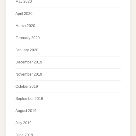
May 2020
April 2020
March 2020
February 2020
January 2020
December 2019
November 2019
October 2019
September 2019
August 2019
July 2019
June 2019