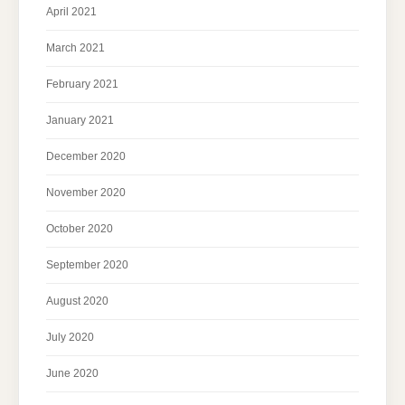
April 2021
March 2021
February 2021
January 2021
December 2020
November 2020
October 2020
September 2020
August 2020
July 2020
June 2020