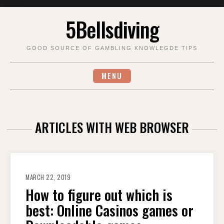
Skip
5Bellsdiving
to
content
GOOD SOURCE OF GAMBLING KNOWLEGDE TIPS
MENU
ARTICLES WITH WEB BROWSER
MARCH 22, 2019
How to figure out which is
best: Online Casinos games or