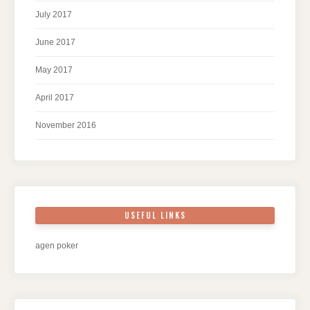
July 2017
June 2017
May 2017
April 2017
November 2016
USEFUL LINKS
agen poker