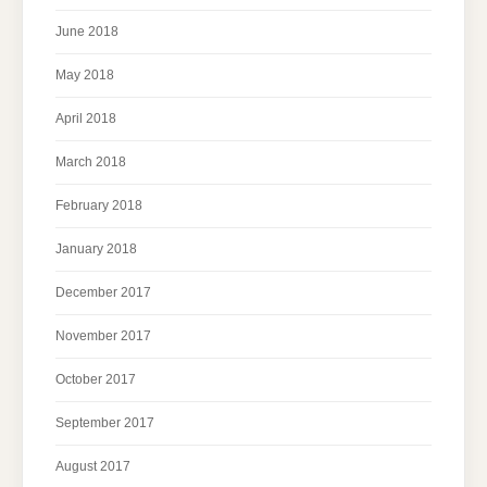
June 2018
May 2018
April 2018
March 2018
February 2018
January 2018
December 2017
November 2017
October 2017
September 2017
August 2017