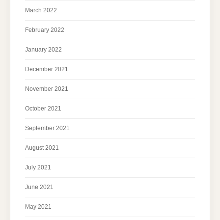
March 2022
February 2022
January 2022
December 2021
November 2021
October 2021
September 2021
August 2021
July 2021
June 2021
May 2021