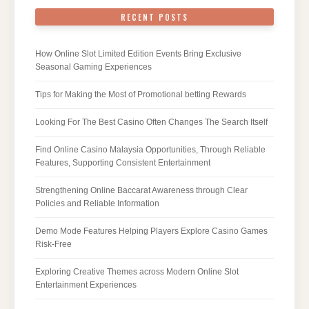
RECENT POSTS
How Online Slot Limited Edition Events Bring Exclusive
Seasonal Gaming Experiences
Tips for Making the Most of Promotional betting Rewards
Looking For The Best Casino Often Changes The Search Itself
Find Online Casino Malaysia Opportunities, Through Reliable
Features, Supporting Consistent Entertainment
Strengthening Online Baccarat Awareness through Clear
Policies and Reliable Information
Demo Mode Features Helping Players Explore Casino Games
Risk-Free
Exploring Creative Themes across Modern Online Slot
Entertainment Experiences