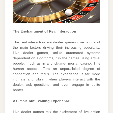
The Enchantment of Real Interaction
The real interaction live dealer games give is one of
the main factors driving their increasing popularity.
Live dealer games, unlike automated systems
dependent on algorithms, run the games using actual
people, much as in a brick-and- mortar casino. This
human aspect offers an unparalleled degree of
connection and thrills. The experience is far more
intimate and vibrant when players interact with the
dealer, ask questions, and even engage in polite
banter.
A Simple but Exciting Experience
Live dealer games mix the excitement of live action