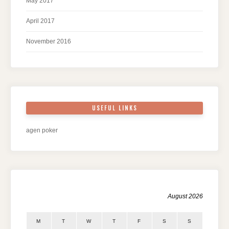
May 2017
April 2017
November 2016
USEFUL LINKS
agen poker
August 2026
M
T
W
T
F
S
S