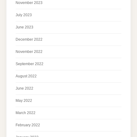
November 2023
July 2023
June 2023
December 2022
November 2022
September 2022
August 2022
June 2022
May 2022
March 2022
February 2022