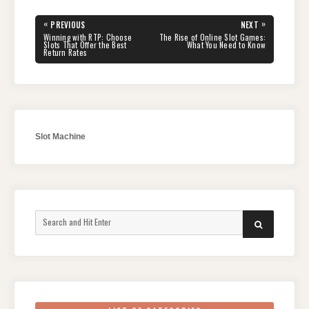
Post
«
»
PREVIOUS
NEXT
navigation
PREVIOUS
NEXT
Winning with RTP: Choose
The Rise of Online Slot Games:
POST:
POST:
Slots That Offer the Best
What You Need to Know
Return Rates
Slot Machine
Search
SEARCH
for: