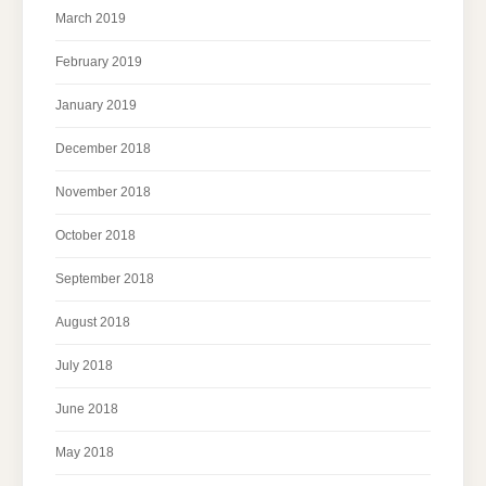
March 2019
February 2019
January 2019
December 2018
November 2018
October 2018
September 2018
August 2018
July 2018
June 2018
May 2018