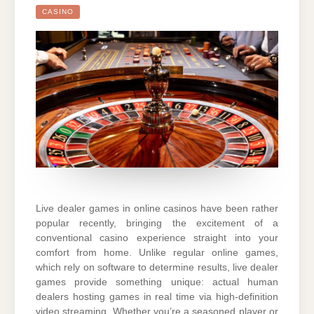
CASINO
Live dealer games in online casinos have been rather
popular recently, bringing the excitement of a
conventional casino experience straight into your
comfort from home. Unlike regular online games,
which rely on software to determine results, live dealer
games provide something unique: actual human
dealers hosting games in real time via high-definition
video streaming. Whether you’re a seasoned player or