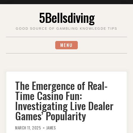
Skip
5Bellsdiving
to
content
GOOD SOURCE OF GAMBLING KNOWLEGDE TIPS
MENU
The Emergence of Real-
Time Casino Fun:
Investigating Live Dealer
Games’ Popularity
MARCH 11, 2025
JAMES