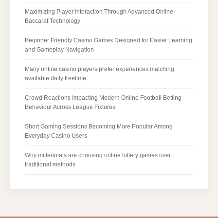
Maximizing Player Interaction Through Advanced Online
Baccarat Technology
Beginner Friendly Casino Games Designed for Easier Learning
and Gameplay Navigation
Many online casino players prefer experiences matching
available daily freetime
Crowd Reactions Impacting Modern Online Football Betting
Behaviour Across League Fixtures
Short Gaming Sessions Becoming More Popular Among
Everyday Casino Users
Why millennials are choosing online lottery games over
traditional methods