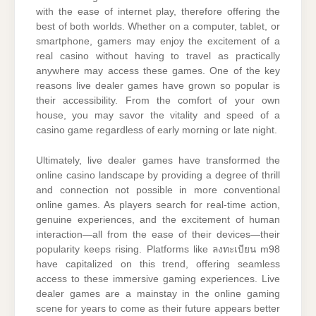
with the ease of internet play, therefore offering the
best of both worlds. Whether on a computer, tablet, or
smartphone, gamers may enjoy the excitement of a
real casino without having to travel as practically
anywhere may access these games. One of the key
reasons live dealer games have grown so popular is
their accessibility. From the comfort of your own
house, you may savor the vitality and speed of a
casino game regardless of early morning or late night.
Ultimately, live dealer games have transformed the
online casino landscape by providing a degree of thrill
and connection not possible in more conventional
online games. As players search for real-time action,
genuine experiences, and the excitement of human
interaction—all from the ease of their devices—their
popularity keeps rising. Platforms like ลงทะเบียน m98
have capitalized on this trend, offering seamless
access to these immersive gaming experiences. Live
dealer games are a mainstay in the online gaming
scene for years to come as their future appears better