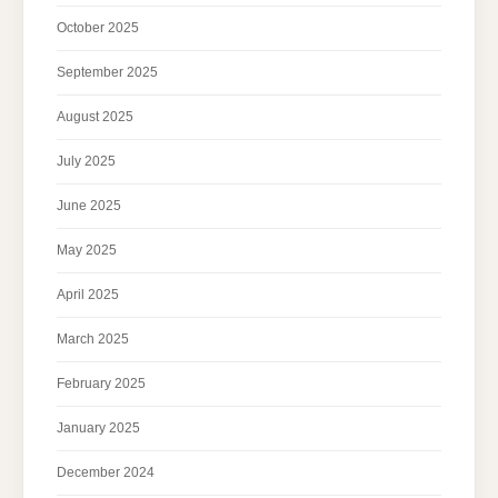
October 2025
September 2025
August 2025
July 2025
June 2025
May 2025
April 2025
March 2025
February 2025
January 2025
December 2024