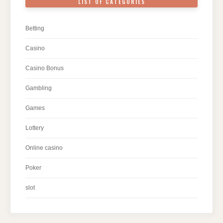
LIST OF CATEGORIES
Betting
Casino
Casino Bonus
Gambling
Games
Lottery
Online casino
Poker
slot