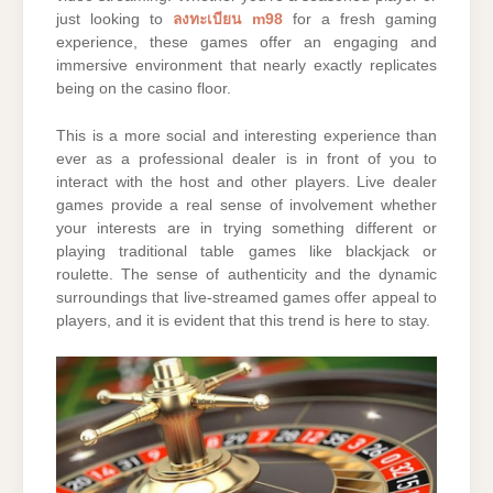
just looking to
ลงทะเบียน m98
for a fresh gaming
experience, these games offer an engaging and
immersive environment that nearly exactly replicates
being on the casino floor.
This is a more social and interesting experience than
ever as a professional dealer is in front of you to
interact with the host and other players. Live dealer
games provide a real sense of involvement whether
your interests are in trying something different or
playing traditional table games like blackjack or
roulette. The sense of authenticity and the dynamic
surroundings that live-streamed games offer appeal to
players, and it is evident that this trend is here to stay.