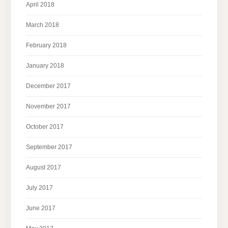
April 2018
March 2018
February 2018
January 2018
December 2017
November 2017
October 2017
September 2017
August 2017
July 2017
June 2017