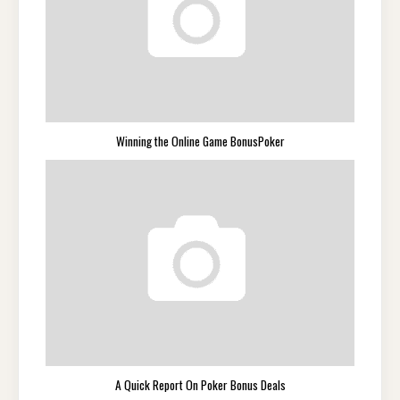
Winning the Online Game BonusPoker
A Quick Report On Poker Bonus Deals