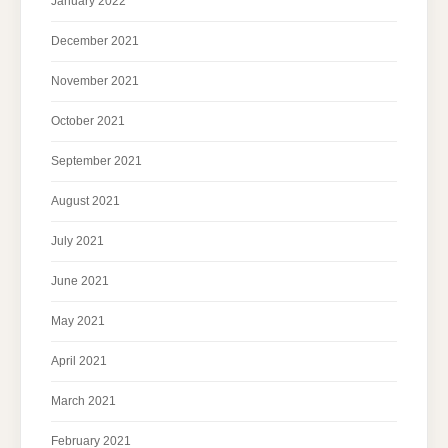
January 2022
December 2021
November 2021
October 2021
September 2021
August 2021
July 2021
June 2021
May 2021
April 2021
March 2021
February 2021