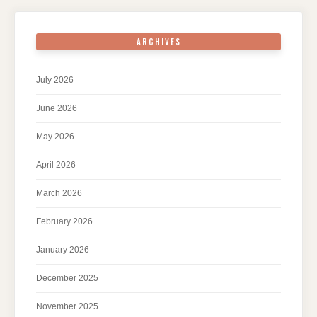
ARCHIVES
July 2026
June 2026
May 2026
April 2026
March 2026
February 2026
January 2026
December 2025
November 2025