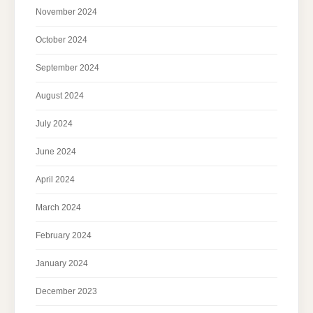
November 2024
October 2024
September 2024
August 2024
July 2024
June 2024
April 2024
March 2024
February 2024
January 2024
December 2023