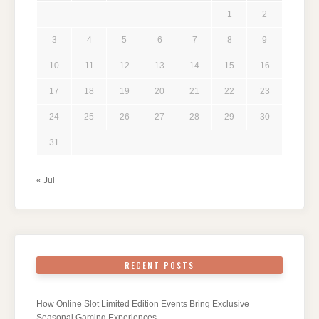
1
2
3
4
5
6
7
8
9
10
11
12
13
14
15
16
17
18
19
20
21
22
23
24
25
26
27
28
29
30
31
« Jul
RECENT POSTS
How Online Slot Limited Edition Events Bring Exclusive
Seasonal Gaming Experiences