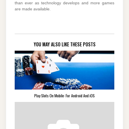
than ever as technology develops and more games
are made available.
YOU MAY ALSO LIKE THESE POSTS
Play Slots On Mobile: For Android And iOS