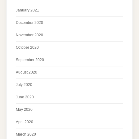
January 2021
December 2020
November 2020
October 2020
September 2020
August 2020
July 2020
June 2020
May 2020
April 2020
March 2020