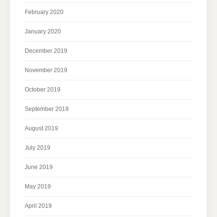
February 2020
January 2020
December 2019
November 2019
October 2019
September 2019
August 2019
July 2019
June 2019
May 2019
April 2019