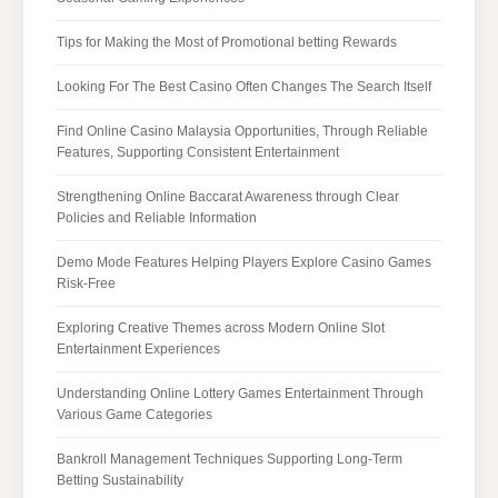
Tips for Making the Most of Promotional betting Rewards
Looking For The Best Casino Often Changes The Search Itself
Find Online Casino Malaysia Opportunities, Through Reliable
Features, Supporting Consistent Entertainment
Strengthening Online Baccarat Awareness through Clear
Policies and Reliable Information
Demo Mode Features Helping Players Explore Casino Games
Risk-Free
Exploring Creative Themes across Modern Online Slot
Entertainment Experiences
Understanding Online Lottery Games Entertainment Through
Various Game Categories
Bankroll Management Techniques Supporting Long-Term
Betting Sustainability