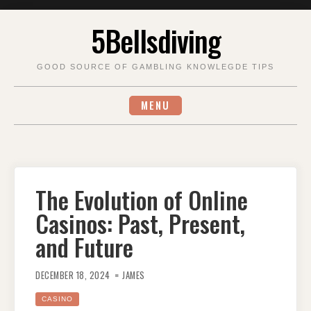
Skip
5Bellsdiving
to
content
GOOD SOURCE OF GAMBLING KNOWLEGDE TIPS
MENU
The Evolution of Online
Casinos: Past, Present,
and Future
DECEMBER 18, 2024
JAMES
CASINO