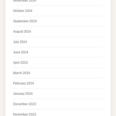
November 2024
October 2024
September 2024
August 2024
July 2024
June 2024
April 2024
March 2024
February 2024
January 2024
December 2023
November 2023