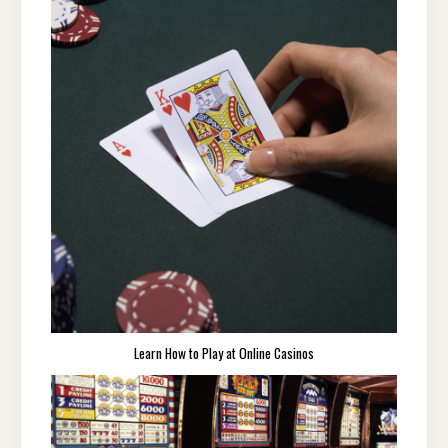
Learn How to Play at Online Casinos