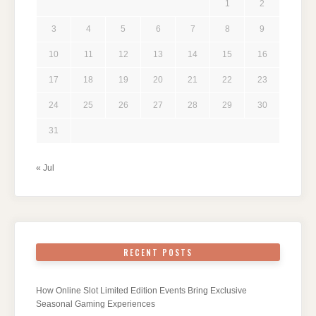
1
2
3
4
5
6
7
8
9
10
11
12
13
14
15
16
17
18
19
20
21
22
23
24
25
26
27
28
29
30
31
« Jul
RECENT POSTS
How Online Slot Limited Edition Events Bring Exclusive
Seasonal Gaming Experiences