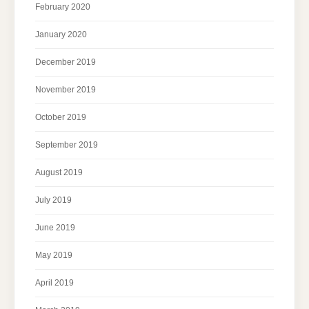
February 2020
January 2020
December 2019
November 2019
October 2019
September 2019
August 2019
July 2019
June 2019
May 2019
April 2019