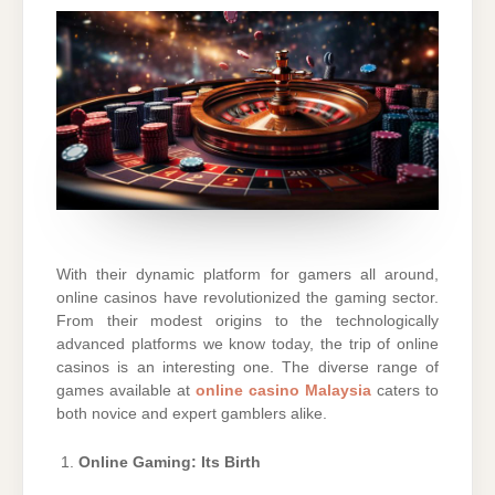
With their dynamic platform for gamers all around,
online casinos have revolutionized the gaming sector.
From their modest origins to the technologically
advanced platforms we know today, the trip of online
casinos is an interesting one. The diverse range of
games available at
online casino Malaysia
caters to
both novice and expert gamblers alike.
Online Gaming: Its Birth