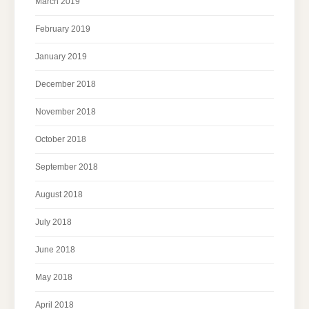
March 2019
February 2019
January 2019
December 2018
November 2018
October 2018
September 2018
August 2018
July 2018
June 2018
May 2018
April 2018