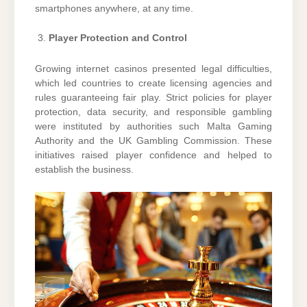
smartphones anywhere, at any time.
Player Protection and Control
Growing internet casinos presented legal difficulties,
which led countries to create licensing agencies and
rules guaranteeing fair play. Strict policies for player
protection, data security, and responsible gambling
were instituted by authorities such Malta Gaming
Authority and the UK Gambling Commission. These
initiatives raised player confidence and helped to
establish the business.