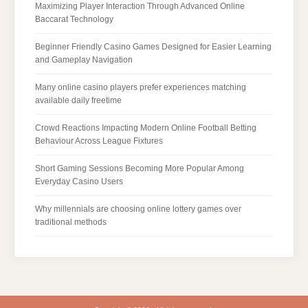
Maximizing Player Interaction Through Advanced Online
Baccarat Technology
Beginner Friendly Casino Games Designed for Easier Learning
and Gameplay Navigation
Many online casino players prefer experiences matching
available daily freetime
Crowd Reactions Impacting Modern Online Football Betting
Behaviour Across League Fixtures
Short Gaming Sessions Becoming More Popular Among
Everyday Casino Users
Why millennials are choosing online lottery games over
traditional methods