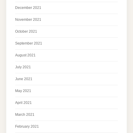
December 2021
November 2021
October 2021
September 2021
August 2021
July 2021
June 2021
May 2021
April 2021
March 2021
February 2021