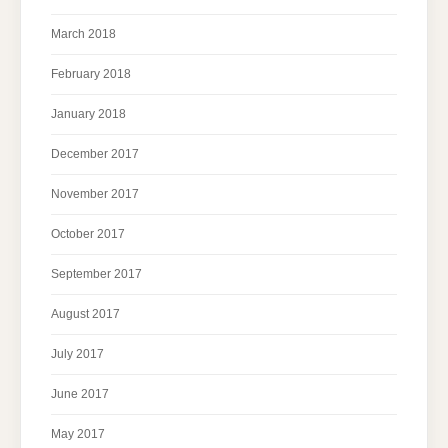
March 2018
February 2018
January 2018
December 2017
November 2017
October 2017
September 2017
August 2017
July 2017
June 2017
May 2017