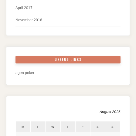
April 2017
November 2016
USEFUL LINKS
agen poker
August 2026
M
T
W
T
F
S
S