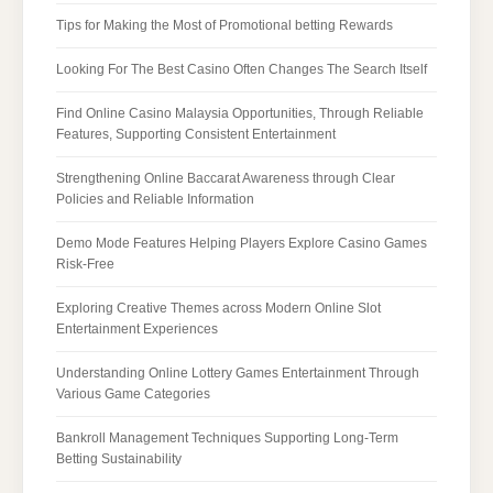
Tips for Making the Most of Promotional betting Rewards
Looking For The Best Casino Often Changes The Search Itself
Find Online Casino Malaysia Opportunities, Through Reliable
Features, Supporting Consistent Entertainment
Strengthening Online Baccarat Awareness through Clear
Policies and Reliable Information
Demo Mode Features Helping Players Explore Casino Games
Risk-Free
Exploring Creative Themes across Modern Online Slot
Entertainment Experiences
Understanding Online Lottery Games Entertainment Through
Various Game Categories
Bankroll Management Techniques Supporting Long-Term
Betting Sustainability