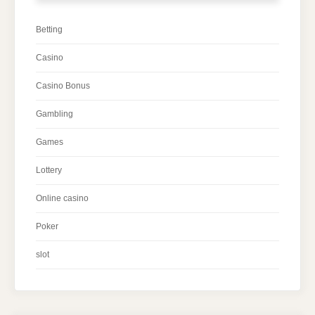
Betting
Casino
Casino Bonus
Gambling
Games
Lottery
Online casino
Poker
slot