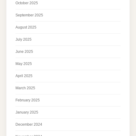
October 2025
September 2025
August 2025
July 2025
June 2025
May 2025
April 2025
March 2025
February 2025
January 2025
December 2024