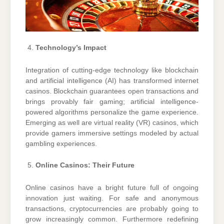
Technology’s Impact
Integration of cutting-edge technology like blockchain
and artificial intelligence (AI) has transformed internet
casinos. Blockchain guarantees open transactions and
brings provably fair gaming; artificial intelligence-
powered algorithms personalize the game experience.
Emerging as well are virtual reality (VR) casinos, which
provide gamers immersive settings modeled by actual
gambling experiences.
Online Casinos: Their Future
Online casinos have a bright future full of ongoing
innovation just waiting. For safe and anonymous
transactions, cryptocurrencies are probably going to
grow increasingly common. Furthermore redefining