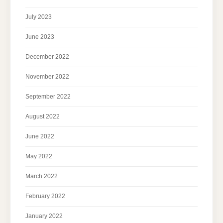
July 2023
June 2023
December 2022
November 2022
September 2022
August 2022
June 2022
May 2022
March 2022
February 2022
January 2022