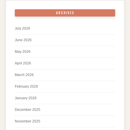
ARCHIVES
July 2026
June 2026
May 2026
April 2026
March 2026
February 2026
January 2026
December 2025
November 2025