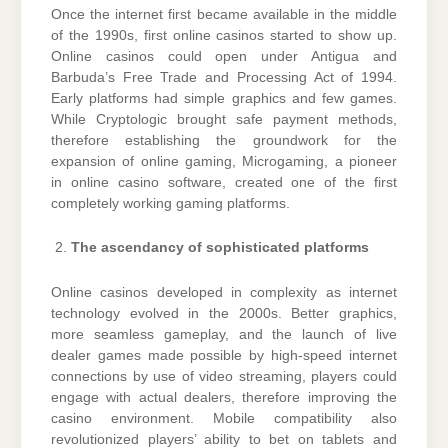
Once the internet first became available in the middle
of the 1990s, first online casinos started to show up.
Online casinos could open under Antigua and
Barbuda’s Free Trade and Processing Act of 1994.
Early platforms had simple graphics and few games.
While Cryptologic brought safe payment methods,
therefore establishing the groundwork for the
expansion of online gaming, Microgaming, a pioneer
in online casino software, created one of the first
completely working gaming platforms.
The ascendancy of sophisticated platforms
Online casinos developed in complexity as internet
technology evolved in the 2000s. Better graphics,
more seamless gameplay, and the launch of live
dealer games made possible by high-speed internet
connections by use of video streaming, players could
engage with actual dealers, therefore improving the
casino environment. Mobile compatibility also
revolutionized players’ ability to bet on tablets and