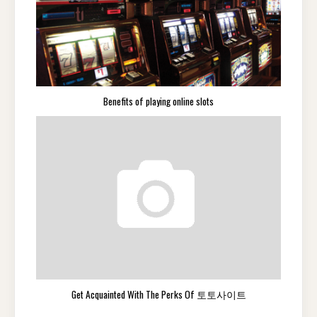
Benefits of playing online slots
Get Acquainted With The Perks Of 토토사이트