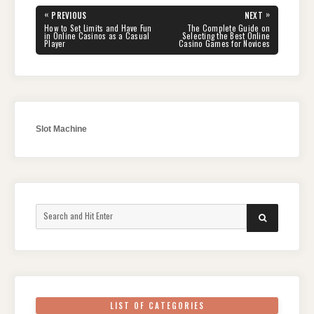
Post
«
»
PREVIOUS
NEXT
navigation
PREVIOUS
NEXT
How to Set Limits and Have Fun
The Complete Guide on
POST:
POST:
in Online Casinos as a Casual
Selecting the Best Online
Player
Casino Games for Novices
Slot Machine
Search
SEARCH
for:
LIST OF CATEGORIES