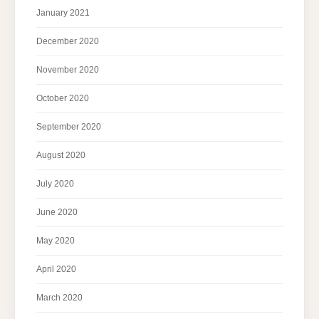
January 2021
December 2020
November 2020
October 2020
September 2020
August 2020
July 2020
June 2020
May 2020
April 2020
March 2020