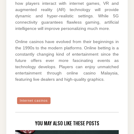
how players interact with internet games, VR and
augmented reality (AR) technology will provide
dynamic and hyper-realistic settings. While 5G
connectivity guarantees flawless gaming, artificial
intelligence will improve personalizing much more.
Online casinos have evolved from their beginnings in
the 1990s to the modern platforms. Online betting is a
constantly changing kind of entertainment since the
future offers ever more fascinating events as
technology develops. Players can enjoy unmatched
entertainment through online casino Malaysia,
featuring live dealers and high-quality graphics.
Internet casinos
YOU MAY ALSO LIKE THESE POSTS