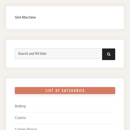
Slot Machine
Search
SEARCH
for:
LIST OF CATEGORIES
Betting
Casino
Casino Bonus