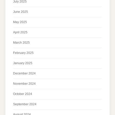
July 2025
June 2025
May 2025
April 2025
March 2025
February 2025
January 2025
December 2024
November 2024
October 2024
September 2024
August 2024