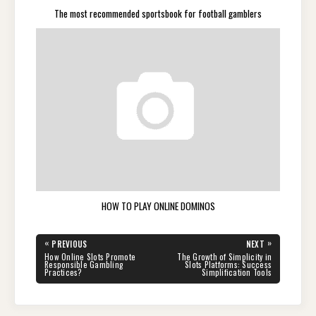
The most recommended sportsbook for football gamblers
HOW TO PLAY ONLINE DOMINOS
Post
«
»
PREVIOUS
NEXT
navigation
PREVIOUS
NEXT
How Online Slots Promote
The Growth of Simplicity in
POST:
POST:
Responsible Gambling
Slots Platforms: Success
Practices?
Simplification Tools