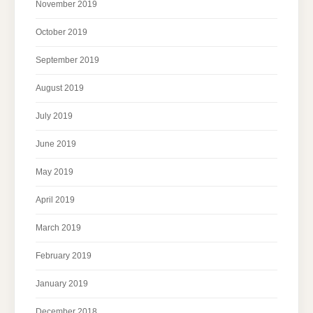
November 2019
October 2019
September 2019
August 2019
July 2019
June 2019
May 2019
April 2019
March 2019
February 2019
January 2019
December 2018