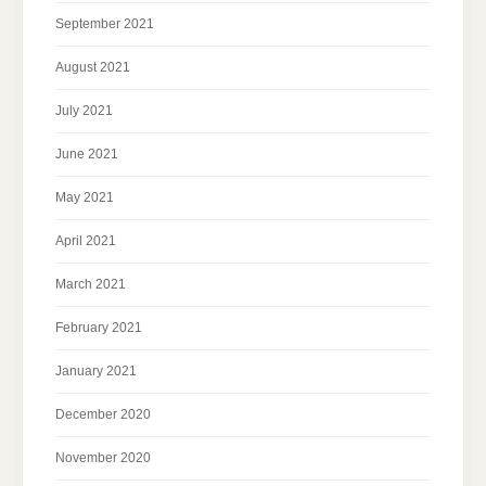
September 2021
August 2021
July 2021
June 2021
May 2021
April 2021
March 2021
February 2021
January 2021
December 2020
November 2020