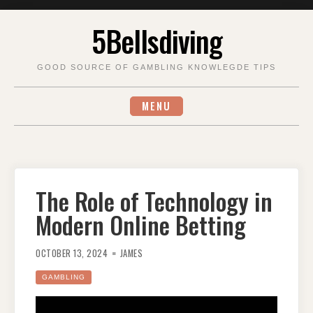
Skip
5Bellsdiving
to
content
GOOD SOURCE OF GAMBLING KNOWLEGDE TIPS
MENU
The Role of Technology in
Modern Online Betting
OCTOBER 13, 2024
JAMES
GAMBLING