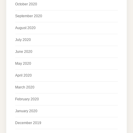
October 2020
September 2020
August 2020
July 2020
June 2020
May 2020
April 2020
March 2020
February 2020
January 2020
December 2019