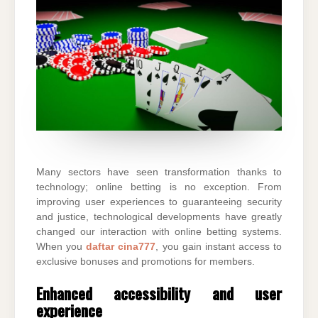
Many sectors have seen transformation thanks to
technology; online betting is no exception. From
improving user experiences to guaranteeing security
and justice, technological developments have greatly
changed our interaction with online betting systems.
When you
daftar cina777
, you gain instant access to
exclusive bonuses and promotions for members.
Enhanced accessibility and user
experience