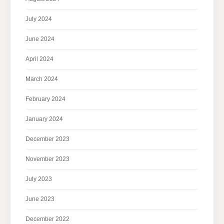
July 2024
June 2024
April 2024
March 2024
February 2024
January 2024
December 2023
November 2023
July 2023
June 2023
December 2022