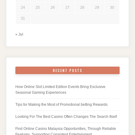
24
25
26
27
28
29
30
31
« Jul
RECENT POSTS
How Online Slot Limited Edition Events Bring Exclusive
Seasonal Gaming Experiences
Tips for Making the Most of Promotional betting Rewards
Looking For The Best Casino Often Changes The Search Itself
Find Online Casino Malaysia Opportunities, Through Reliable
Features, Supporting Consistent Entertainment