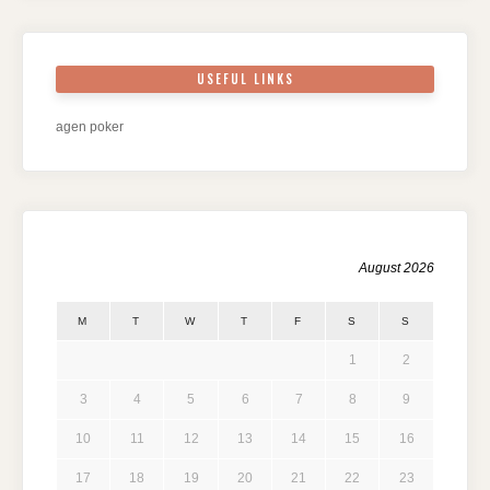
USEFUL LINKS
agen poker
August 2026
M
T
W
T
F
S
S
1
2
3
4
5
6
7
8
9
10
11
12
13
14
15
16
17
18
19
20
21
22
23