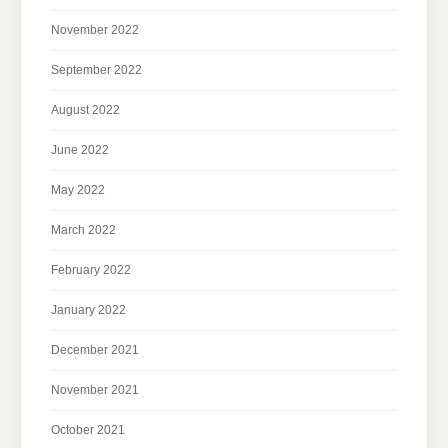
November 2022
September 2022
August 2022
June 2022
May 2022
March 2022
February 2022
January 2022
December 2021
November 2021
October 2021