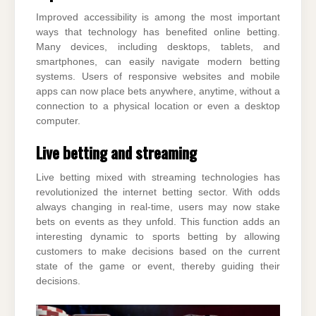
Improved accessibility is among the most important
ways that technology has benefited online betting.
Many devices, including desktops, tablets, and
smartphones, can easily navigate modern betting
systems. Users of responsive websites and mobile
apps can now place bets anywhere, anytime, without a
connection to a physical location or even a desktop
computer.
Live betting and streaming
Live betting mixed with streaming technologies has
revolutionized the internet betting sector. With odds
always changing in real-time, users may now stake
bets on events as they unfold. This function adds an
interesting dynamic to sports betting by allowing
customers to make decisions based on the current
state of the game or event, thereby guiding their
decisions.