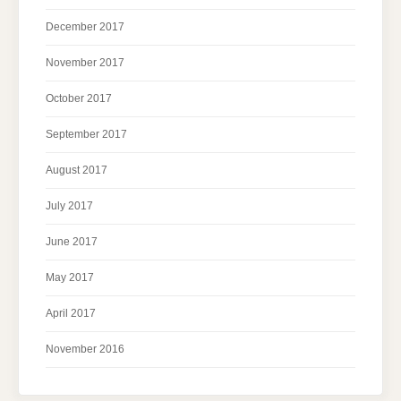
December 2017
November 2017
October 2017
September 2017
August 2017
July 2017
June 2017
May 2017
April 2017
November 2016