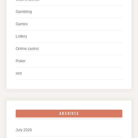
Gambling
Games
Lottery
Online casino
Poker
slot
ARCHIVES
July 2026