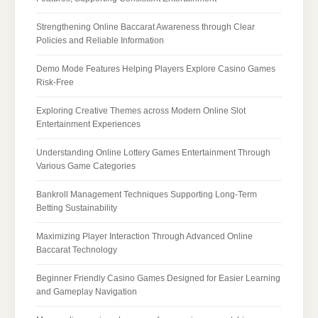
Strengthening Online Baccarat Awareness through Clear
Policies and Reliable Information
Demo Mode Features Helping Players Explore Casino Games
Risk-Free
Exploring Creative Themes across Modern Online Slot
Entertainment Experiences
Understanding Online Lottery Games Entertainment Through
Various Game Categories
Bankroll Management Techniques Supporting Long-Term
Betting Sustainability
Maximizing Player Interaction Through Advanced Online
Baccarat Technology
Beginner Friendly Casino Games Designed for Easier Learning
and Gameplay Navigation