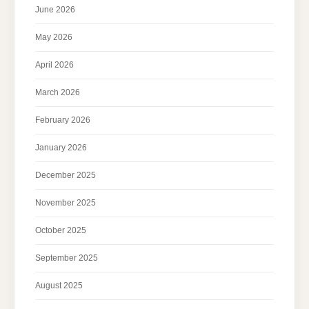
June 2026
May 2026
April 2026
March 2026
February 2026
January 2026
December 2025
November 2025
October 2025
September 2025
August 2025