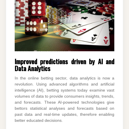
Improved predictions driven by AI and
Data Analytics
In the online betting sector, data analytics is now a
revolution. Using advanced algorithms and artificial
intelligence (AI), betting systems today examine vast
volumes of data to provide consumers insights, trends,
and forecasts. These AI-powered technologies give
bettors statistical analyses and forecasts based on
past data and real-time updates, therefore enabling
better educated decisions.