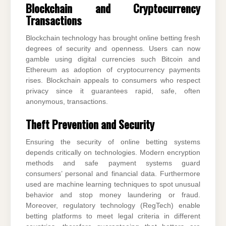
Blockchain and Cryptocurrency
Transactions
Blockchain technology has brought online betting fresh
degrees of security and openness. Users can now
gamble using digital currencies such Bitcoin and
Ethereum as adoption of cryptocurrency payments
rises. Blockchain appeals to consumers who respect
privacy since it guarantees rapid, safe, often
anonymous, transactions.
Theft Prevention and Security
Ensuring the security of online betting systems
depends critically on technologies. Modern encryption
methods and safe payment systems guard
consumers’ personal and financial data. Furthermore
used are machine learning techniques to spot unusual
behavior and stop money laundering or fraud.
Moreover, regulatory technology (RegTech) enable
betting platforms to meet legal criteria in different