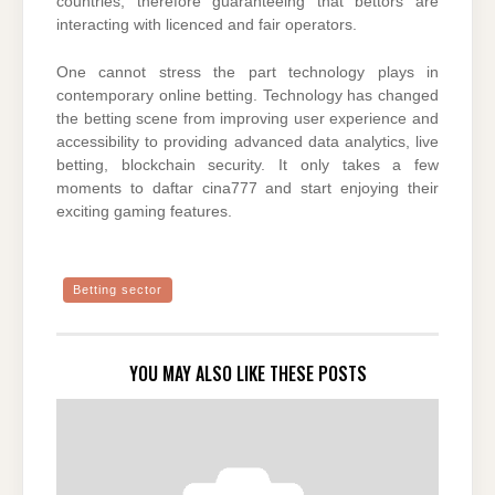
countries, therefore guaranteeing that bettors are
interacting with licenced and fair operators.
One cannot stress the part technology plays in
contemporary online betting. Technology has changed
the betting scene from improving user experience and
accessibility to providing advanced data analytics, live
betting, blockchain security. It only takes a few
moments to daftar cina777 and start enjoying their
exciting gaming features.
Betting sector
YOU MAY ALSO LIKE THESE POSTS