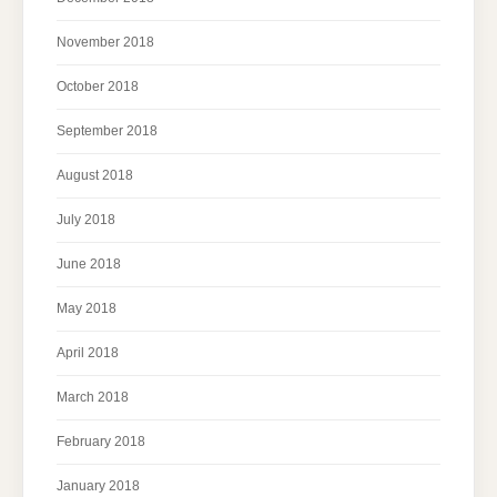
November 2018
October 2018
September 2018
August 2018
July 2018
June 2018
May 2018
April 2018
March 2018
February 2018
January 2018