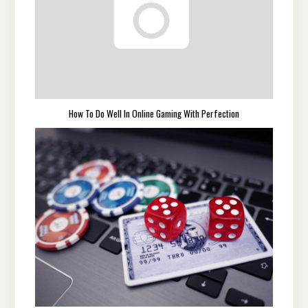
How To Do Well In Online Gaming With Perfection