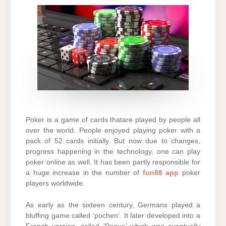
Poker is a game of cards thatare played by people all
over the world. People enjoyed playing poker with a
pack of 52 cards initially. But now due to changes,
progress happening in the technology, one can play
poker online as well. It has been partly responsible for
a huge increase in the number of
fun88 app
poker
players worldwide.
As early as the sixteen century, Germans played a
bluffing game called ‘pochen’. It later developed into a