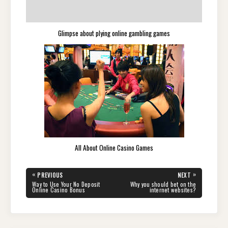
Glimpse about plying online gambling games
All About Online Casino Games
Post
«
»
PREVIOUS
NEXT
navigation
PREVIOUS
NEXT
Way to Use Your No Deposit
Why you should bet on the
POST:
POST:
Online Casino Bonus
internet websites?