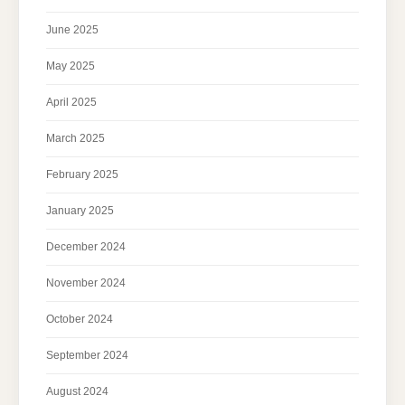
June 2025
May 2025
April 2025
March 2025
February 2025
January 2025
December 2024
November 2024
October 2024
September 2024
August 2024