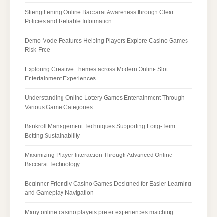
Strengthening Online Baccarat Awareness through Clear
Policies and Reliable Information
Demo Mode Features Helping Players Explore Casino Games
Risk-Free
Exploring Creative Themes across Modern Online Slot
Entertainment Experiences
Understanding Online Lottery Games Entertainment Through
Various Game Categories
Bankroll Management Techniques Supporting Long-Term
Betting Sustainability
Maximizing Player Interaction Through Advanced Online
Baccarat Technology
Beginner Friendly Casino Games Designed for Easier Learning
and Gameplay Navigation
Many online casino players prefer experiences matching