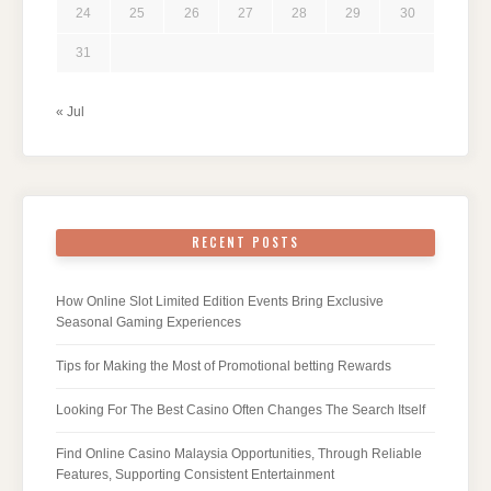
24
25
26
27
28
29
30
31
« Jul
RECENT POSTS
How Online Slot Limited Edition Events Bring Exclusive
Seasonal Gaming Experiences
Tips for Making the Most of Promotional betting Rewards
Looking For The Best Casino Often Changes The Search Itself
Find Online Casino Malaysia Opportunities, Through Reliable
Features, Supporting Consistent Entertainment