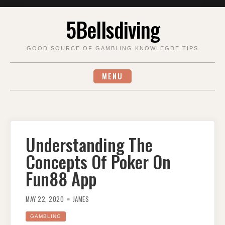
Skip
5Bellsdiving
to
content
GOOD SOURCE OF GAMBLING KNOWLEGDE TIPS
MENU
Understanding The
Concepts Of Poker On
Fun88 App
MAY 22, 2020
JAMES
GAMBLING