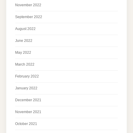
November 2022
September 2022
August 2022
June 2022
May 2022
March 2022
February 2022
January 2022
December 2021
November 2021
October 2021