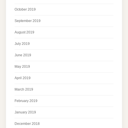
October 2019
September 2019
August 2019
July 2019
June 2019
May 2019
April 2019
March 2019
February 2019
January 2019
December 2018