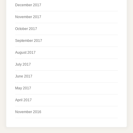
December 2017
November 2017
October 2017
September 2017
August 2017
July 2017
June 2017
May 2017
April 2017
November 2016