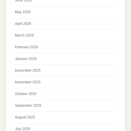
June 2026
May 2026
April 2026
March 2026
February 2026
January 2026
December 2025
November 2025
October 2025
September 2025
August 2025
July 2025