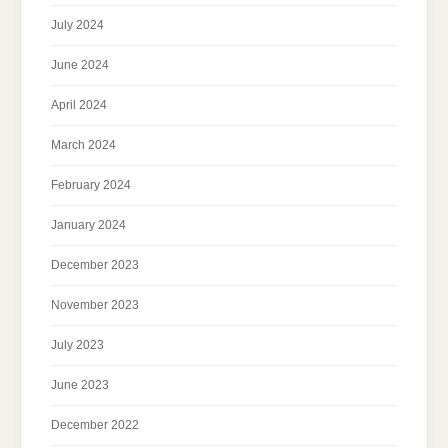
July 2024
June 2024
April 2024
March 2024
February 2024
January 2024
December 2023
November 2023
July 2023
June 2023
December 2022