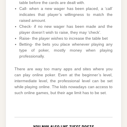
table before the cards are dealt with.
Call- when a new wager has been placed, a ‘call’
indicates that player’s willingness to match the
raised amount.
Check- if no new wager has been made and the
player doesn’t wish to raise, they may ‘check’.
Raise- the player wishes to increase the table bet
Betting- the bets you place whenever playing any
type of poker, mostly money when playing
professionally.
There are way too many apps and sites where you
can play online poker. Even at the beginner’s level,
intermediate level, the professional level can be set
while playing online. The kids nowadays can access to
such online games, but their age limit has to be set.