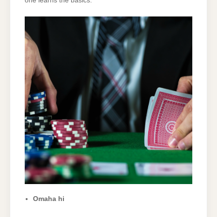
one learns the basics.
Omaha hi