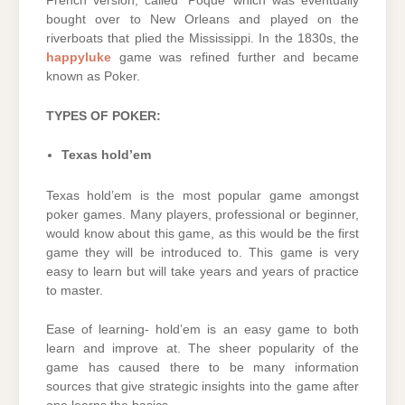
French version, called ‘Poque’ which was eventually
bought over to New Orleans and played on the
riverboats that plied the Mississippi. In the 1830s, the
happyluke
game was refined further and became
known as Poker.
TYPES OF POKER:
Texas hold’em
Texas hold’em is the most popular game amongst
poker games. Many players, professional or beginner,
would know about this game, as this would be the first
game they will be introduced to. This game is very
easy to learn but will take years and years of practice
to master.
Ease of learning- hold’em is an easy game to both
learn and improve at. The sheer popularity of the
game has caused there to be many information
sources that give strategic insights into the game after