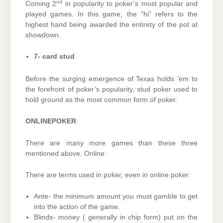
nd
Coming 2
in popularity to poker’s most popular and
played games. In this game, the “hi” refers to the
highest hand being awarded the entirety of the pot at
showdown.
7- card stud
Before the surging emergence of Texas holds ’em to
the forefront of poker’s popularity, stud poker used to
hold ground as the most common form of poker.
ONLINEPOKER
:
There are many more games than these three
mentioned above. Online
There are terms used in poker, even in online poker.
Ante- the minimum amount you must gamble to get
into the action of the game.
Blinds- money ( generally in chip form) put on the