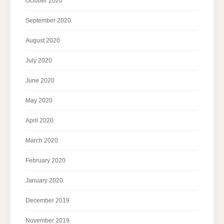
October 2020
September 2020
August 2020
July 2020
June 2020
May 2020
April 2020
March 2020
February 2020
January 2020
December 2019
November 2019