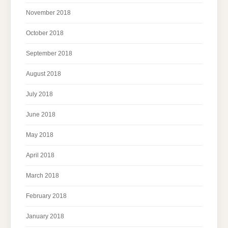
November 2018
October 2018
September 2018
August 2018
July 2018
June 2018
May 2018
April 2018
March 2018
February 2018
January 2018