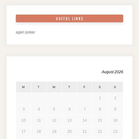
USEFUL LINKS
agen poker
August 2026
M
T
W
T
F
S
S
1
2
3
4
5
6
7
8
9
10
11
12
13
14
15
16
17
18
19
20
21
22
23