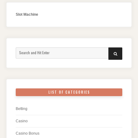
Slot Machine
Search
SEARCH
for:
LIST OF CATEGORIES
Betting
Casino
Casino Bonus