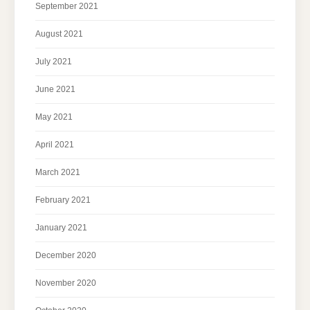
September 2021
August 2021
July 2021
June 2021
May 2021
April 2021
March 2021
February 2021
January 2021
December 2020
November 2020