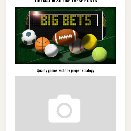
YOU MAY ALSO LIKE THESE POSTS
Quality games with the proper strategy