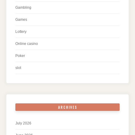
Gambling
Games
Lottery
Online casino
Poker
slot
ARCHIVES
July 2026