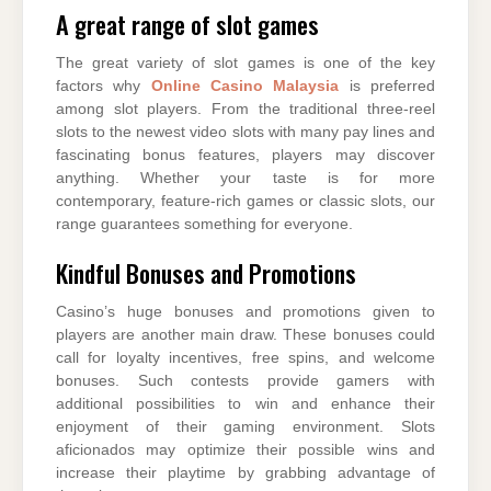
A great range of slot games
The great variety of slot games is one of the key
factors why
Online Casino Malaysia
is preferred
among slot players. From the traditional three-reel
slots to the newest video slots with many pay lines and
fascinating bonus features, players may discover
anything. Whether your taste is for more
contemporary, feature-rich games or classic slots, our
range guarantees something for everyone.
Kindful Bonuses and Promotions
Casino’s huge bonuses and promotions given to
players are another main draw. These bonuses could
call for loyalty incentives, free spins, and welcome
bonuses. Such contests provide gamers with
additional possibilities to win and enhance their
enjoyment of their gaming environment. Slots
aficionados may optimize their possible wins and
increase their playtime by grabbing advantage of