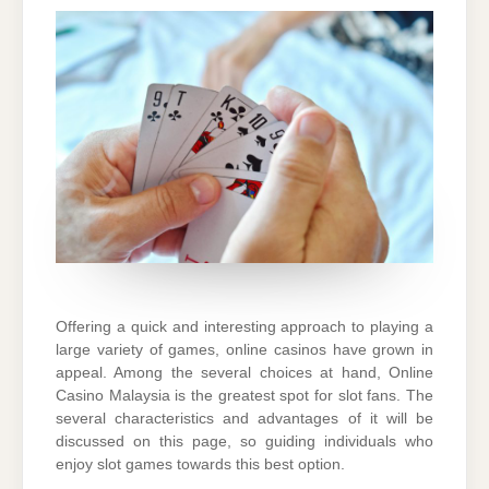
Offering a quick and interesting approach to playing a
large variety of games, online casinos have grown in
appeal. Among the several choices at hand, Online
Casino Malaysia is the greatest spot for slot fans. The
several characteristics and advantages of it will be
discussed on this page, so guiding individuals who
enjoy slot games towards this best option.