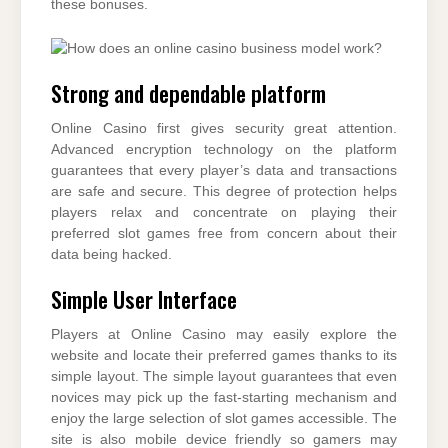
these bonuses.
Strong and dependable platform
Online Casino first gives security great attention.
Advanced encryption technology on the platform
guarantees that every player’s data and transactions
are safe and secure. This degree of protection helps
players relax and concentrate on playing their
preferred slot games free from concern about their
data being hacked.
Simple User Interface
Players at Online Casino may easily explore the
website and locate their preferred games thanks to its
simple layout. The simple layout guarantees that even
novices may pick up the fast-starting mechanism and
enjoy the large selection of slot games accessible. The
site is also mobile device friendly so gamers may