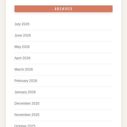
ARCHIVES
July 2026
June 2026
May 2026
April 2026
March 2026
February 2026
January 2026
December 2025
November 2025
October 2025