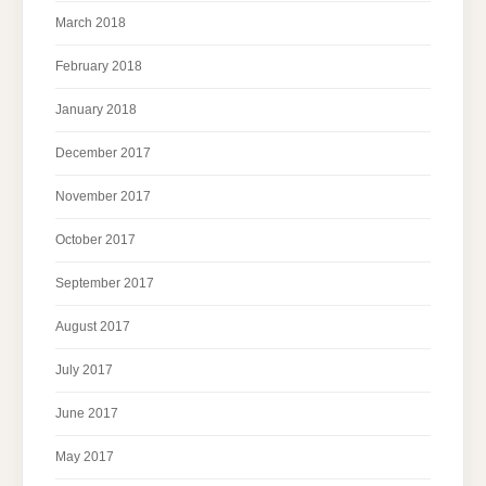
March 2018
February 2018
January 2018
December 2017
November 2017
October 2017
September 2017
August 2017
July 2017
June 2017
May 2017