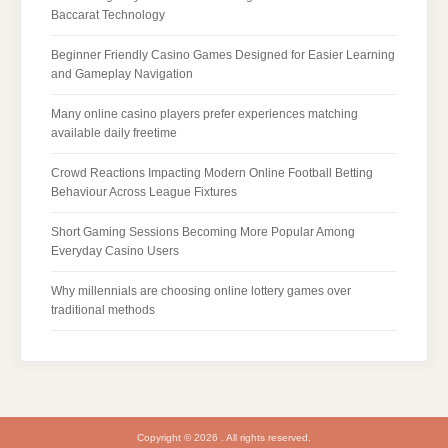
Baccarat Technology
Beginner Friendly Casino Games Designed for Easier Learning
and Gameplay Navigation
Many online casino players prefer experiences matching
available daily freetime
Crowd Reactions Impacting Modern Online Football Betting
Behaviour Across League Fixtures
Short Gaming Sessions Becoming More Popular Among
Everyday Casino Users
Why millennials are choosing online lottery games over
traditional methods
Copyright © 2026 . All rights reserved.