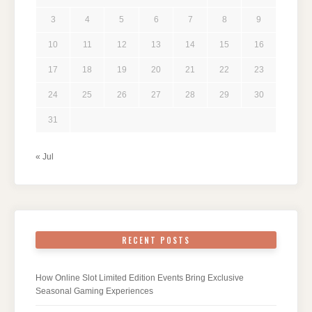
3
4
5
6
7
8
9
10
11
12
13
14
15
16
17
18
19
20
21
22
23
24
25
26
27
28
29
30
31
« Jul
RECENT POSTS
How Online Slot Limited Edition Events Bring Exclusive
Seasonal Gaming Experiences