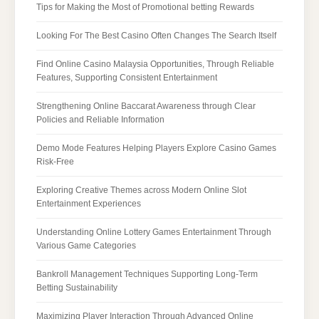
Tips for Making the Most of Promotional betting Rewards
Looking For The Best Casino Often Changes The Search Itself
Find Online Casino Malaysia Opportunities, Through Reliable
Features, Supporting Consistent Entertainment
Strengthening Online Baccarat Awareness through Clear
Policies and Reliable Information
Demo Mode Features Helping Players Explore Casino Games
Risk-Free
Exploring Creative Themes across Modern Online Slot
Entertainment Experiences
Understanding Online Lottery Games Entertainment Through
Various Game Categories
Bankroll Management Techniques Supporting Long-Term
Betting Sustainability
Maximizing Player Interaction Through Advanced Online