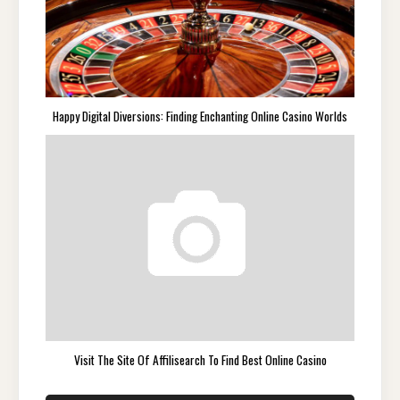
Happy Digital Diversions: Finding Enchanting Online Casino Worlds
Visit The Site Of Affilisearch To Find Best Online Casino