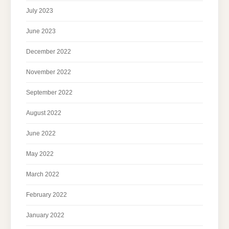
July 2023
June 2023
December 2022
November 2022
September 2022
August 2022
June 2022
May 2022
March 2022
February 2022
January 2022