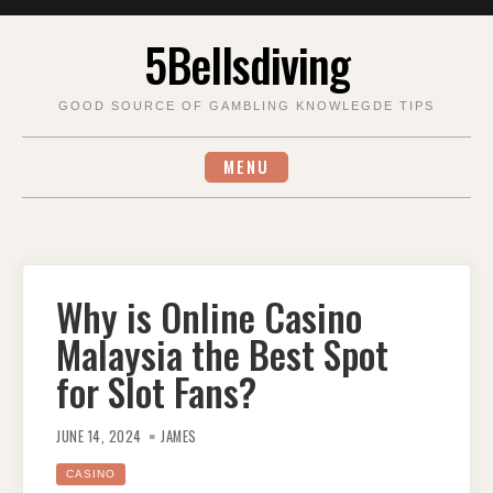
Skip
5Bellsdiving
to
content
GOOD SOURCE OF GAMBLING KNOWLEGDE TIPS
MENU
Why is Online Casino
Malaysia the Best Spot
for Slot Fans?
JUNE 14, 2024
JAMES
CASINO