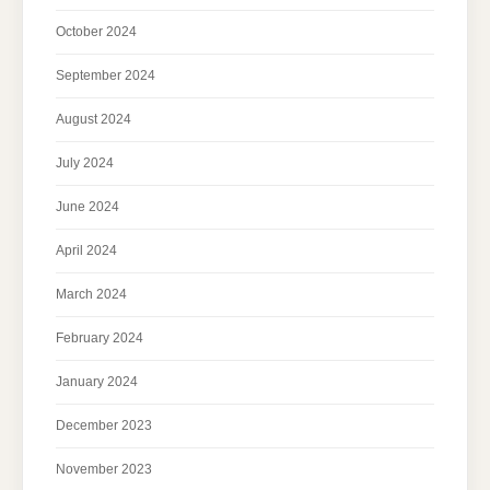
October 2024
September 2024
August 2024
July 2024
June 2024
April 2024
March 2024
February 2024
January 2024
December 2023
November 2023