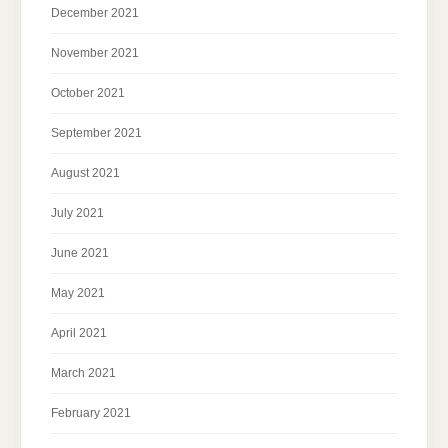
December 2021
November 2021
October 2021
September 2021
August 2021
July 2021
June 2021
May 2021
April 2021
March 2021
February 2021