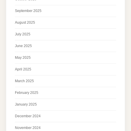
September 2025
August 2025
July 2025
June 2025
May 2025
April 2025
March 2025
February 2025
January 2025
December 2024
November 2024