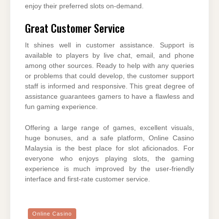
enjoy their preferred slots on-demand.
Great Customer Service
It shines well in customer assistance. Support is
available to players by live chat, email, and phone
among other sources. Ready to help with any queries
or problems that could develop, the customer support
staff is informed and responsive. This great degree of
assistance guarantees gamers to have a flawless and
fun gaming experience.
Offering a large range of games, excellent visuals,
huge bonuses, and a safe platform, Online Casino
Malaysia is the best place for slot aficionados. For
everyone who enjoys playing slots, the gaming
experience is much improved by the user-friendly
interface and first-rate customer service.
Online Casino