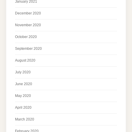
January 2021
December 2020
November 2020
October 2020
September 2020
August 2020
July 2020
June 2020
May 2020
April 2020
March 2020
February 2020