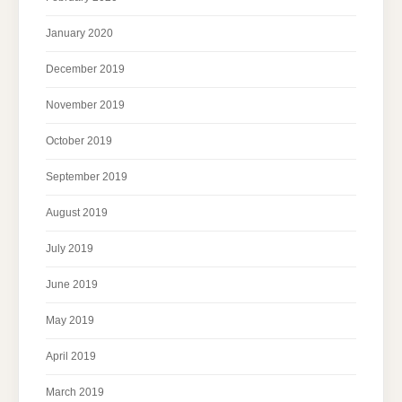
January 2020
December 2019
November 2019
October 2019
September 2019
August 2019
July 2019
June 2019
May 2019
April 2019
March 2019