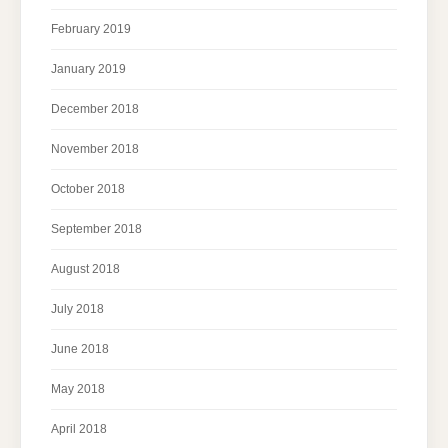
February 2019
January 2019
December 2018
November 2018
October 2018
September 2018
August 2018
July 2018
June 2018
May 2018
April 2018