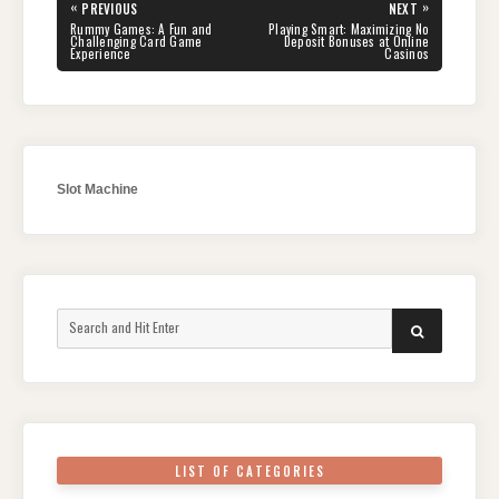
Post
«
»
PREVIOUS
NEXT
navigation
PREVIOUS
NEXT
Rummy Games: A Fun and
Playing Smart: Maximizing No
POST:
POST:
Challenging Card Game
Deposit Bonuses at Online
Experience
Casinos
Slot Machine
Search
SEARCH
for:
LIST OF CATEGORIES