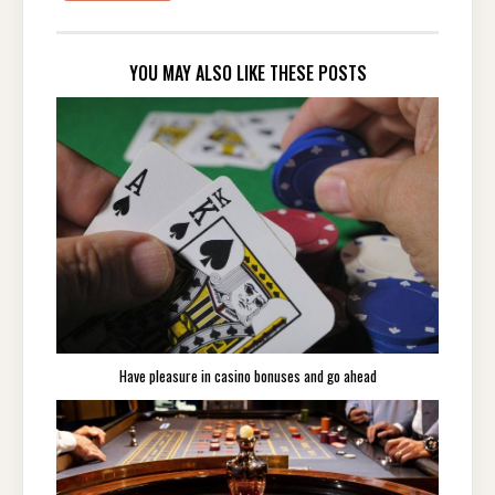
YOU MAY ALSO LIKE THESE POSTS
Have pleasure in casino bonuses and go ahead