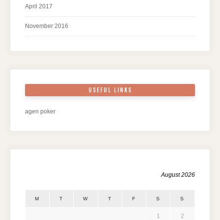
April 2017
November 2016
USEFUL LINKS
agen poker
August 2026
M
T
W
T
F
S
S
1
2