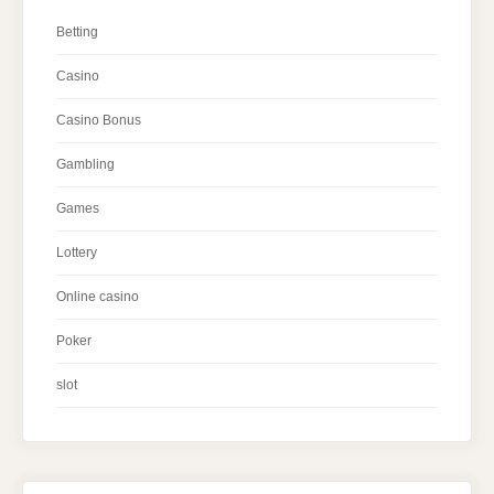
Betting
Casino
Casino Bonus
Gambling
Games
Lottery
Online casino
Poker
slot