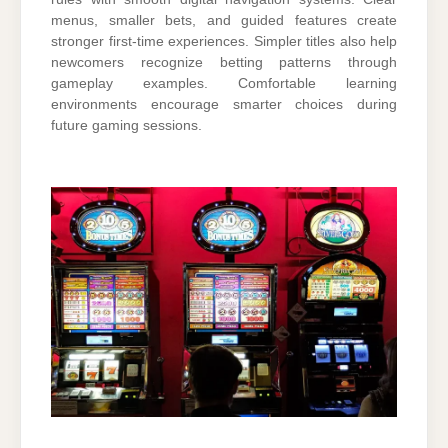
menus, smaller bets, and guided features create
stronger first-time experiences. Simpler titles also help
newcomers recognize betting patterns through
gameplay examples. Comfortable learning
environments encourage smarter choices during
future gaming sessions.