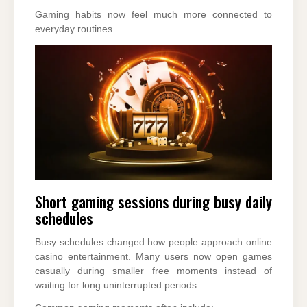
Gaming habits now feel much more connected to
everyday routines.
Short gaming sessions during busy daily
schedules
Busy schedules changed how people approach online
casino entertainment. Many users now open games
casually during smaller free moments instead of
waiting for long uninterrupted periods.