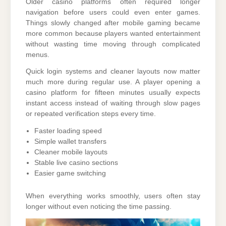
Older casino platforms often required longer
navigation before users could even enter games.
Things slowly changed after mobile gaming became
more common because players wanted entertainment
without wasting time moving through complicated
menus.
Quick login systems and cleaner layouts now matter
much more during regular use. A player opening a
casino platform for fifteen minutes usually expects
instant access instead of waiting through slow pages
or repeated verification steps every time.
Faster loading speed
Simple wallet transfers
Cleaner mobile layouts
Stable live casino sections
Easier game switching
When everything works smoothly, users often stay
longer without even noticing the time passing.