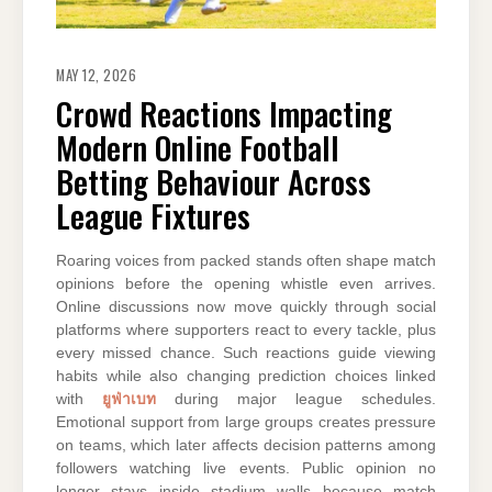
MAY 12, 2026
Crowd Reactions Impacting
Modern Online Football
Betting Behaviour Across
League Fixtures
Roaring voices from packed stands often shape match
opinions before the opening whistle even arrives.
Online discussions now move quickly through social
platforms where supporters react to every tackle, plus
every missed chance. Such reactions guide viewing
habits while also changing prediction choices linked
with
ยูฟ่าเบท
during major league schedules.
Emotional support from large groups creates pressure
on teams, which later affects decision patterns among
followers watching live events. Public opinion no
longer stays inside stadium walls because match