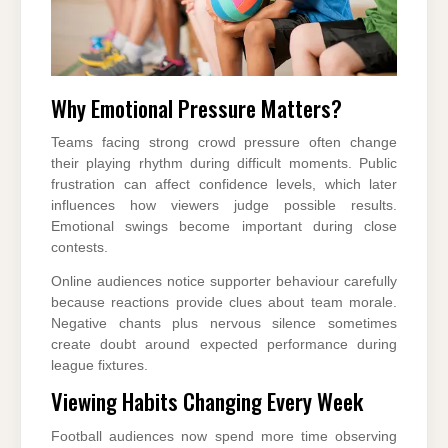
Why Emotional Pressure Matters?
Teams facing strong crowd pressure often change
their playing rhythm during difficult moments. Public
frustration can affect confidence levels, which later
influences how viewers judge possible results.
Emotional swings become important during close
contests.
Online audiences notice supporter behaviour carefully
because reactions provide clues about team morale.
Negative chants plus nervous silence sometimes
create doubt around expected performance during
league fixtures.
Viewing Habits Changing Every Week
Football audiences now spend more time observing