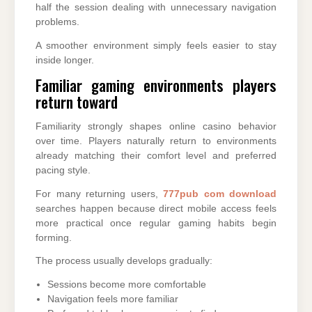
half the session dealing with unnecessary navigation
problems.
A smoother environment simply feels easier to stay
inside longer.
Familiar gaming environments players
return toward
Familiarity strongly shapes online casino behavior
over time. Players naturally return to environments
already matching their comfort level and preferred
pacing style.
For many returning users,
777pub com download
searches happen because direct mobile access feels
more practical once regular gaming habits begin
forming.
The process usually develops gradually:
Sessions become more comfortable
Navigation feels more familiar