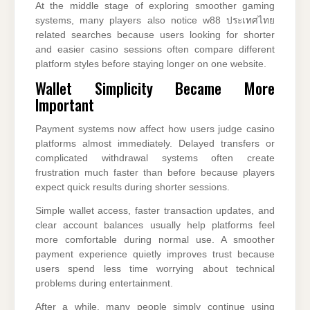
At the middle stage of exploring smoother gaming
systems, many players also notice w88 ประเทศไทย
related searches because users looking for shorter
and easier casino sessions often compare different
platform styles before staying longer on one website.
Wallet Simplicity Became More
Important
Payment systems now affect how users judge casino
platforms almost immediately. Delayed transfers or
complicated withdrawal systems often create
frustration much faster than before because players
expect quick results during shorter sessions.
Simple wallet access, faster transaction updates, and
clear account balances usually help platforms feel
more comfortable during normal use. A smoother
payment experience quietly improves trust because
users spend less time worrying about technical
problems during entertainment.
After a while, many people simply continue using