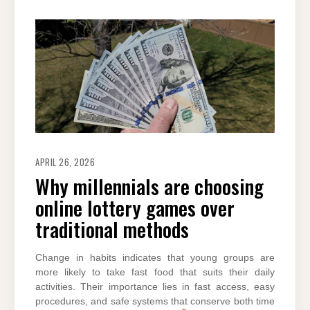
APRIL 26, 2026
Why millennials are choosing
online lottery games over
traditional methods
Change in habits indicates that young groups are
more likely to take fast food that suits their daily
activities. Their importance lies in fast access, easy
procedures, and safe systems that conserve both time