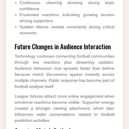
Continuous cheering showing strong team
confidence
Frustrated reactions indicating growing tension
among supporters
Sudden silence reveals uncertainty during critical
moments
Future Changes in Audience Interaction
Technology continues connecting football communities
through live reactions plus streaming updates.
Audience behaviour now spreads faster than before
because match discussions appear instantly across
multiple channels. Public response has become part of
football analysis itself.
League fixtures attract more online engagement when
emotional reactions become visible. Supporter energy
creates a stronger viewing attachment, which later
influences wider conversations related to football
prediction activities.