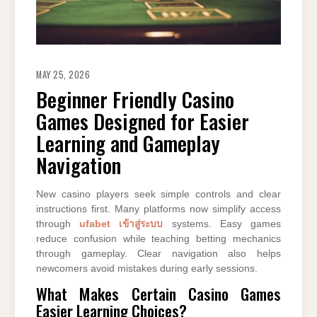
MAY 25, 2026
Beginner Friendly Casino
Games Designed for Easier
Learning and Gameplay
Navigation
New casino players seek simple controls and clear
instructions first. Many platforms now simplify access
through
ufabet เข้าสู่ระบบ
systems. Easy games
reduce confusion while teaching betting mechanics
through gameplay. Clear navigation also helps
newcomers avoid mistakes during early sessions.
What Makes Certain Casino Games
Easier Learning Choices?