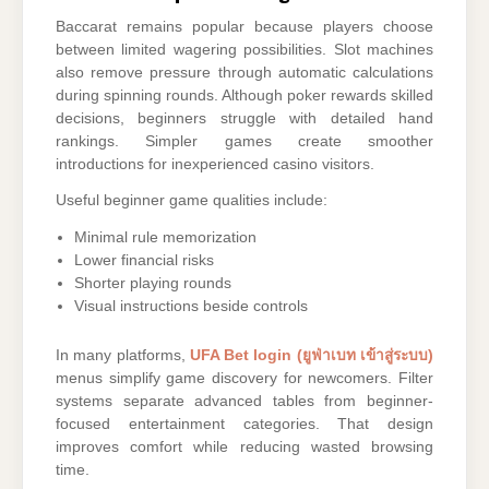
Baccarat remains popular because players choose
between limited wagering possibilities. Slot machines
also remove pressure through automatic calculations
during spinning rounds. Although poker rewards skilled
decisions, beginners struggle with detailed hand
rankings. Simpler games create smoother
introductions for inexperienced casino visitors.
Useful beginner game qualities include:
Minimal rule memorization
Lower financial risks
Shorter playing rounds
Visual instructions beside controls
In many platforms,
UFA Bet login (ยูฟ่าเบท เข้าสู่ระบบ)
menus simplify game discovery for newcomers. Filter
systems separate advanced tables from beginner-
focused entertainment categories. That design
improves comfort while reducing wasted browsing
time.