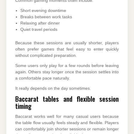
Common gaming moments often include:
Short evening downtime
Breaks between work tasks
Relaxing after dinner
Quiet travel periods
Because these sessions are usually shorter, players
often prefer games that feel easy to enter quickly
without complicated preparation.
Some users only play for a few rounds before leaving
again. Others stay longer once the session settles into
a comfortable pace naturally.
It really depends on the day sometimes.
Baccarat tables and flexible session
timing
Baccarat works well for many casual users because
the table flow usually feels steady and flexible. Players
can comfortably join shorter sessions or remain longer