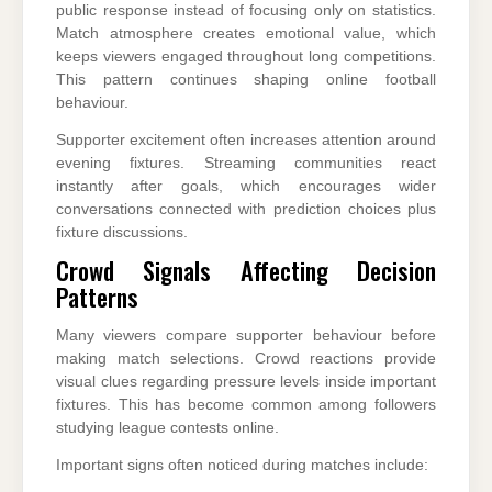
public response instead of focusing only on statistics.
Match atmosphere creates emotional value, which
keeps viewers engaged throughout long competitions.
This pattern continues shaping online football
behaviour.
Supporter excitement often increases attention around
evening fixtures. Streaming communities react
instantly after goals, which encourages wider
conversations connected with prediction choices plus
fixture discussions.
Crowd Signals Affecting Decision
Patterns
Many viewers compare supporter behaviour before
making match selections. Crowd reactions provide
visual clues regarding pressure levels inside important
fixtures. This has become common among followers
studying league contests online.
Important signs often noticed during matches include: