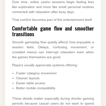
Over time, online casino sessions begin feeling less
like exploration and more like small personal routines
connected with relaxation after busy days.
That comfort becomes part of the entertainment itself.
Comfortable game flow and smoother
transitions
Smooth gameplay flow quietly affects how enjoyable a
session feels. Delays, confusing movement, or
crowded menus can interrupt relaxation even when
the games themselves are good.
Players usually appreciate systems offering:
Faster category movement
Cleaner layouts
Easier table access
Better mobile compatibility
These details matter especially during shorter gaming
periods because casual users do not want to spend