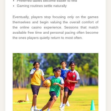
Preferred tables become easier to find
Gaming routines settle naturally
Eventually, players stop focusing only on the games
themselves and begin valuing the overall comfort of
the online casino experience. Sessions that match
available free time and personal pacing often become
the ones players quietly return to most often.