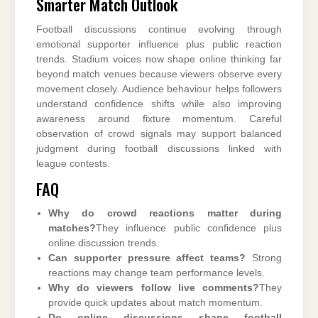
Smarter Match Outlook
Football discussions continue evolving through
emotional supporter influence plus public reaction
trends. Stadium voices now shape online thinking far
beyond match venues because viewers observe every
movement closely. Audience behaviour helps followers
understand confidence shifts while also improving
awareness around fixture momentum. Careful
observation of crowd signals may support balanced
judgment during football discussions linked with
league contests.
FAQ
Why do crowd reactions matter during
matches?
They influence public confidence plus
online discussion trends.
Can supporter pressure affect teams?
Strong
reactions may change team performance levels.
Why do viewers follow live comments?
They
provide quick updates about match momentum.
Do online discussions shape football