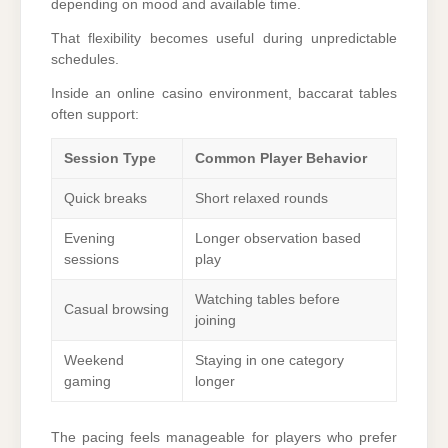
depending on mood and available time.
That flexibility becomes useful during unpredictable
schedules.
Inside an online casino environment, baccarat tables
often support:
Session Type
Common Player Behavior
Quick breaks
Short relaxed rounds
Evening
Longer observation based
sessions
play
Watching tables before
Casual browsing
joining
Weekend
Staying in one category
gaming
longer
The pacing feels manageable for players who prefer