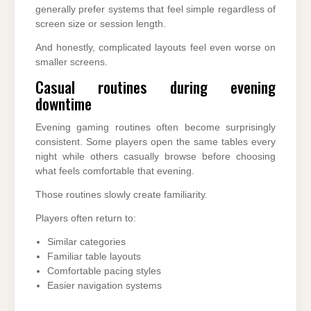
generally prefer systems that feel simple regardless of
screen size or session length.
And honestly, complicated layouts feel even worse on
smaller screens.
Casual routines during evening
downtime
Evening gaming routines often become surprisingly
consistent. Some players open the same tables every
night while others casually browse before choosing
what feels comfortable that evening.
Those routines slowly create familiarity.
Players often return to:
Similar categories
Familiar table layouts
Comfortable pacing styles
Easier navigation systems