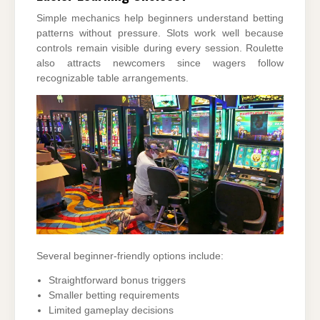
Simple mechanics help beginners understand betting
patterns without pressure. Slots work well because
controls remain visible during every session. Roulette
also attracts newcomers since wagers follow
recognizable table arrangements.
Several beginner-friendly options include:
Straightforward bonus triggers
Smaller betting requirements
Limited gameplay decisions