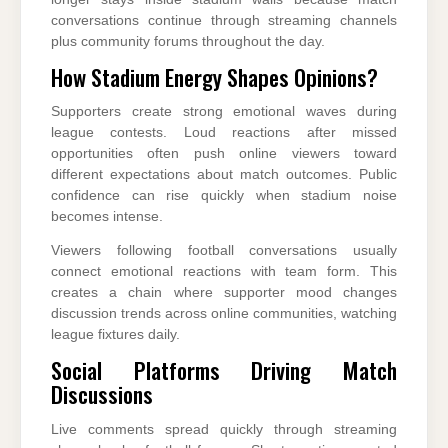
conversations continue through streaming channels
plus community forums throughout the day.
How Stadium Energy Shapes Opinions?
Supporters create strong emotional waves during
league contests. Loud reactions after missed
opportunities often push online viewers toward
different expectations about match outcomes. Public
confidence can rise quickly when stadium noise
becomes intense.
Viewers following football conversations usually
connect emotional reactions with team form. This
creates a chain where supporter mood changes
discussion trends across online communities, watching
league fixtures daily.
Social Platforms Driving Match
Discussions
Live comments spread quickly through streaming