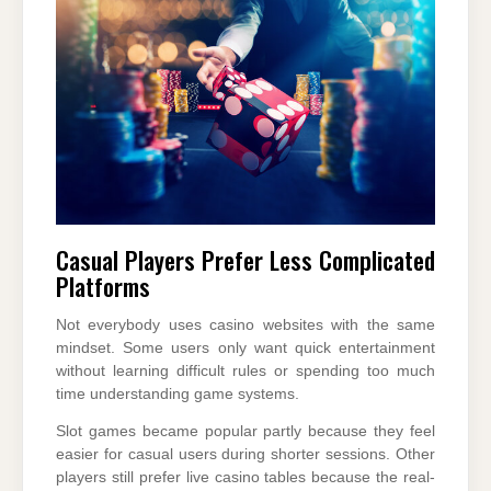
Casual Players Prefer Less Complicated
Platforms
Not everybody uses casino websites with the same
mindset. Some users only want quick entertainment
without learning difficult rules or spending too much
time understanding game systems.
Slot games became popular partly because they feel
easier for casual users during shorter sessions. Other
players still prefer live casino tables because the real-