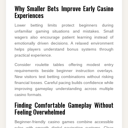
Why Smaller Bets Improve Early Casino
Experiences
Lower betting limits protect beginners during
unfamiliar gaming situations and mistakes. Small
wagers also encourage patient learning instead of
emotionally driven decisions. A relaxed environment
helps players understand bonus systems through
practical experience.
Consider roulette tables offering modest entry
requirements beside beginner instruction overlays.
New visitors test betting combinations without risking
financial losses. Careful pacing builds confidence while
improving gameplay understanding across multiple
casino formats.
Finding Comfortable Gameplay Without
Feeling Overwhelmed
Beginner-friendly casino games combine accessible
rules with smooth digital navigation systems. Clear