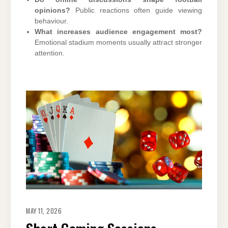
opinions?
Public reactions often guide viewing
behaviour.
What increases audience engagement most?
Emotional stadium moments usually attract stronger
attention.
MAY 11, 2026