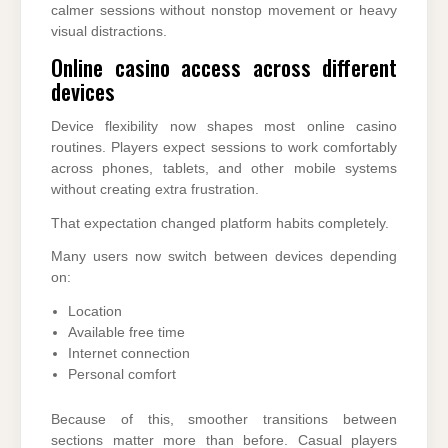
calmer sessions without nonstop movement or heavy
visual distractions.
Online casino access across different
devices
Device flexibility now shapes most online casino
routines. Players expect sessions to work comfortably
across phones, tablets, and other mobile systems
without creating extra frustration.
That expectation changed platform habits completely.
Many users now switch between devices depending
on:
Location
Available free time
Internet connection
Personal comfort
Because of this, smoother transitions between
sections matter more than before. Casual players