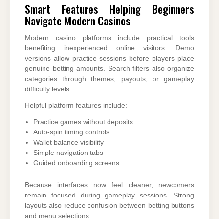
Smart Features Helping Beginners
Navigate Modern Casinos
Modern casino platforms include practical tools
benefiting inexperienced online visitors. Demo
versions allow practice sessions before players place
genuine betting amounts. Search filters also organize
categories through themes, payouts, or gameplay
difficulty levels.
Helpful platform features include:
Practice games without deposits
Auto-spin timing controls
Wallet balance visibility
Simple navigation tabs
Guided onboarding screens
Because interfaces now feel cleaner, newcomers
remain focused during gameplay sessions. Strong
layouts also reduce confusion between betting buttons
and menu selections.