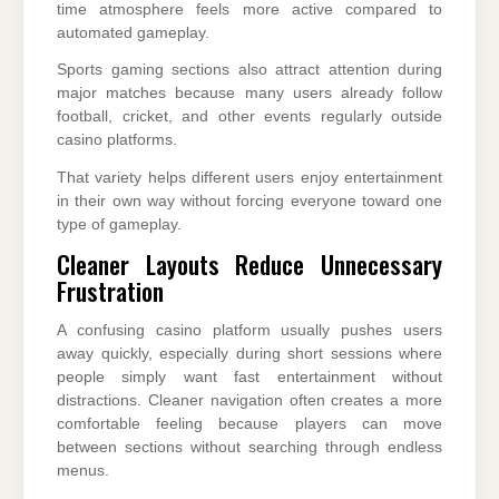
time atmosphere feels more active compared to
automated gameplay.
Sports gaming sections also attract attention during
major matches because many users already follow
football, cricket, and other events regularly outside
casino platforms.
That variety helps different users enjoy entertainment
in their own way without forcing everyone toward one
type of gameplay.
Cleaner Layouts Reduce Unnecessary
Frustration
A confusing casino platform usually pushes users
away quickly, especially during short sessions where
people simply want fast entertainment without
distractions. Cleaner navigation often creates a more
comfortable feeling because players can move
between sections without searching through endless
menus.