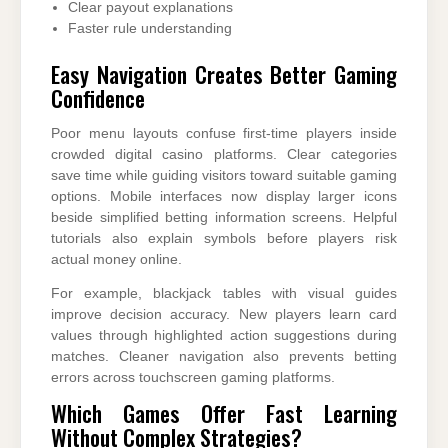
Clear payout explanations
Faster rule understanding
Easy Navigation Creates Better Gaming
Confidence
Poor menu layouts confuse first-time players inside
crowded digital casino platforms. Clear categories
save time while guiding visitors toward suitable gaming
options. Mobile interfaces now display larger icons
beside simplified betting information screens. Helpful
tutorials also explain symbols before players risk
actual money online.
For example, blackjack tables with visual guides
improve decision accuracy. New players learn card
values through highlighted action suggestions during
matches. Cleaner navigation also prevents betting
errors across touchscreen gaming platforms.
Which Games Offer Fast Learning
Without Complex Strategies?