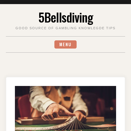
Skip
5Bellsdiving
to
content
GOOD SOURCE OF GAMBLING KNOWLEGDE TIPS
MENU