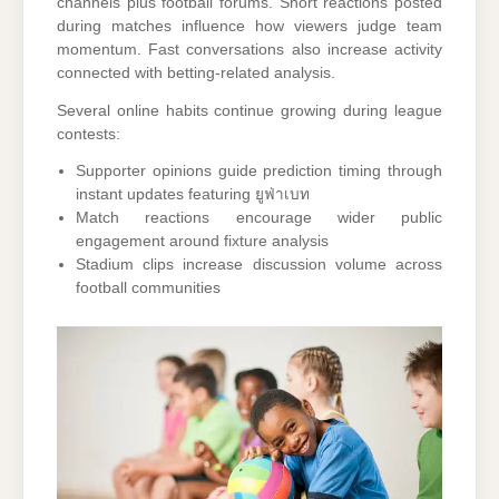
channels plus football forums. Short reactions posted
during matches influence how viewers judge team
momentum. Fast conversations also increase activity
connected with betting-related analysis.
Several online habits continue growing during league
contests:
Supporter opinions guide prediction timing through
instant updates featuring ยูฟ่าเบท
Match reactions encourage wider public
engagement around fixture analysis
Stadium clips increase discussion volume across
football communities