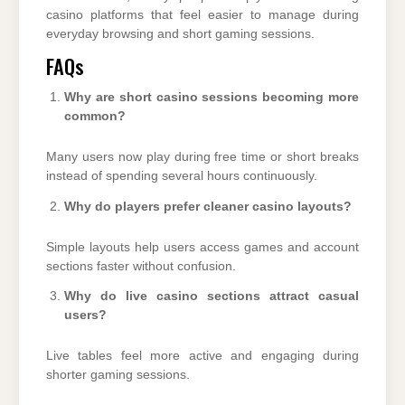
casino platforms that feel easier to manage during
everyday browsing and short gaming sessions.
FAQs
Why are short casino sessions becoming more
common?
Many users now play during free time or short breaks
instead of spending several hours continuously.
Why do players prefer cleaner casino layouts?
Simple layouts help users access games and account
sections faster without confusion.
Why do live casino sections attract casual
users?
Live tables feel more active and engaging during
shorter gaming sessions.