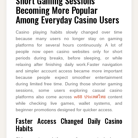
Short Gaming Sessions
Becoming More Popular
Among Everyday Casino Users
Casino playing habits slowly changed over time
because many users no longer stay on gaming
platforms for several hours continuously. A lot of
people now open casino websites only for short
periods during breaks, before sleeping, or while
relaxing after finishing daily work.Faster navigation
and simpler account access became more important
because people expect smoother entertainment
during limited free time. During those shorter gaming
sessions, some users exploring casual casino
platforms also come across
w88 ประเทศไทย
content
while checking live games, wallet systems, and
beginner promotions designed for quicker access.
Faster Access Changed Daily Casino
Habits