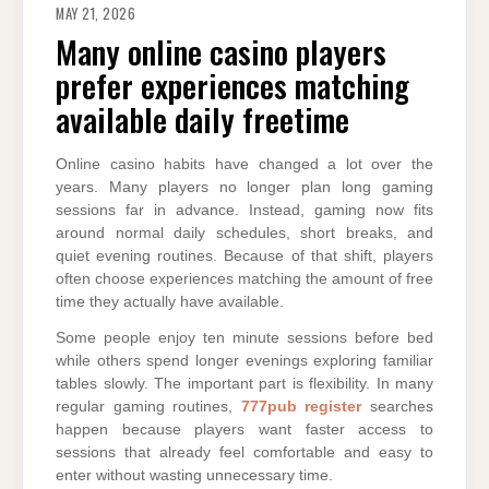
MAY 21, 2026
Many online casino players
prefer experiences matching
available daily freetime
Online casino habits have changed a lot over the
years. Many players no longer plan long gaming
sessions far in advance. Instead, gaming now fits
around normal daily schedules, short breaks, and
quiet evening routines. Because of that shift, players
often choose experiences matching the amount of free
time they actually have available.
Some people enjoy ten minute sessions before bed
while others spend longer evenings exploring familiar
tables slowly. The important part is flexibility. In many
regular gaming routines,
777pub register
searches
happen because players want faster access to
sessions that already feel comfortable and easy to
enter without wasting unnecessary time.