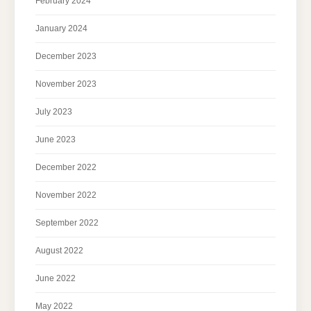
February 2024
January 2024
December 2023
November 2023
July 2023
June 2023
December 2022
November 2022
September 2022
August 2022
June 2022
May 2022