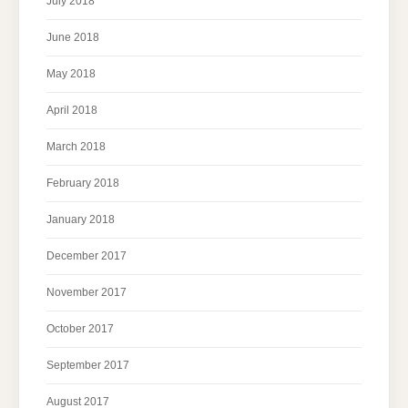
July 2018
June 2018
May 2018
April 2018
March 2018
February 2018
January 2018
December 2017
November 2017
October 2017
September 2017
August 2017