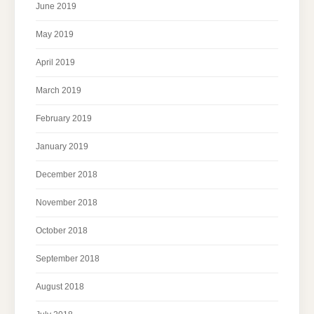
June 2019
May 2019
April 2019
March 2019
February 2019
January 2019
December 2018
November 2018
October 2018
September 2018
August 2018