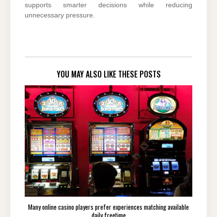
supports smarter decisions while reducing
unnecessary pressure.
YOU MAY ALSO LIKE THESE POSTS
Many online casino players prefer experiences matching available
daily freetime