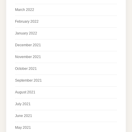
March 2022
February 2022
January 2022
December 2021
November 2021
October 2021
September 2021
August 2021
July 2021
June 2021
May 2021