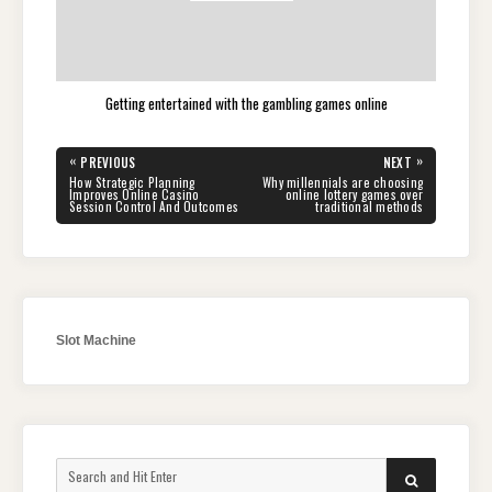
Getting entertained with the gambling games online
Post
«
»
PREVIOUS
NEXT
navigation
PREVIOUS
NEXT
How Strategic Planning
Why millennials are choosing
POST:
POST:
Improves Online Casino
online lottery games over
Session Control And Outcomes
traditional methods
Slot Machine
Search
SEARCH
for: