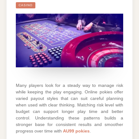
CASINO
Many players look for a steady way to manage risk
while keeping the play engaging. Online pokies offer
varied payout styles that can suit careful planning
when used with clear thinking. Matching risk level with
budget can support longer play time and better
control. Understanding these patterns builds a
stronger base for consistent results and smoother
progress over time with
AU99 pokies
.