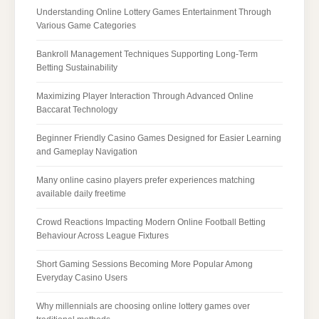
Understanding Online Lottery Games Entertainment Through
Various Game Categories
Bankroll Management Techniques Supporting Long-Term
Betting Sustainability
Maximizing Player Interaction Through Advanced Online
Baccarat Technology
Beginner Friendly Casino Games Designed for Easier Learning
and Gameplay Navigation
Many online casino players prefer experiences matching
available daily freetime
Crowd Reactions Impacting Modern Online Football Betting
Behaviour Across League Fixtures
Short Gaming Sessions Becoming More Popular Among
Everyday Casino Users
Why millennials are choosing online lottery games over