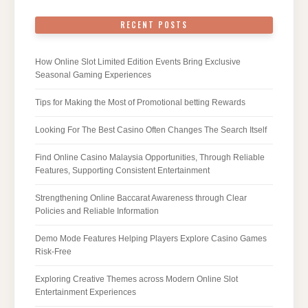
RECENT POSTS
How Online Slot Limited Edition Events Bring Exclusive
Seasonal Gaming Experiences
Tips for Making the Most of Promotional betting Rewards
Looking For The Best Casino Often Changes The Search Itself
Find Online Casino Malaysia Opportunities, Through Reliable
Features, Supporting Consistent Entertainment
Strengthening Online Baccarat Awareness through Clear
Policies and Reliable Information
Demo Mode Features Helping Players Explore Casino Games
Risk-Free
Exploring Creative Themes across Modern Online Slot
Entertainment Experiences