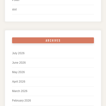
Poker
slot
ARCHIVES
July 2026
June 2026
May 2026
April 2026
March 2026
February 2026