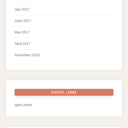
July 2017
June 2017
May 2017
April 2017
November 2016
USEFUL LINKS
agen poker