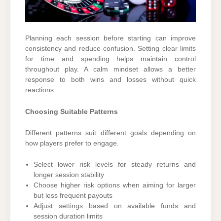
Planning each session before starting can improve
consistency and reduce confusion. Setting clear limits
for time and spending helps maintain control
throughout play. A calm mindset allows a better
response to both wins and losses without quick
reactions.
Choosing Suitable Patterns
Different patterns suit different goals depending on
how players prefer to engage.
Select lower risk levels for steady returns and
longer session stability
Choose higher risk options when aiming for larger
but less frequent payouts
Adjust settings based on available funds and
session duration limits