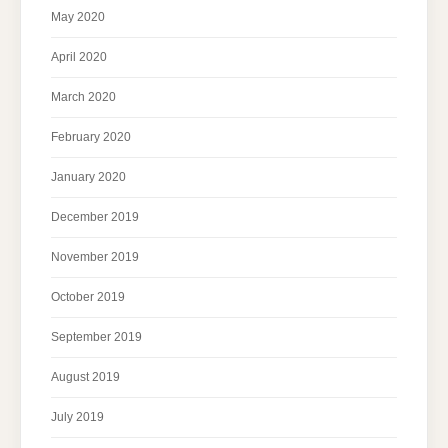
May 2020
April 2020
March 2020
February 2020
January 2020
December 2019
November 2019
October 2019
September 2019
August 2019
July 2019