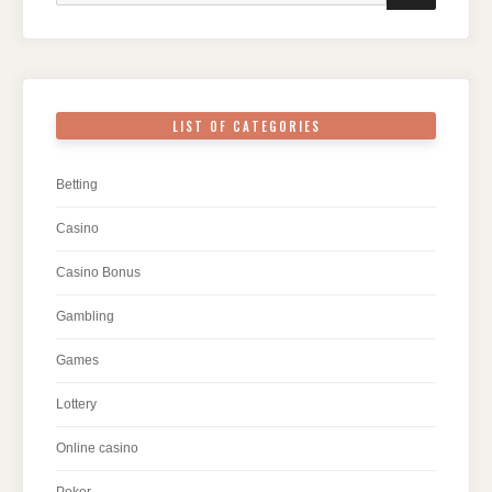
LIST OF CATEGORIES
Betting
Casino
Casino Bonus
Gambling
Games
Lottery
Online casino