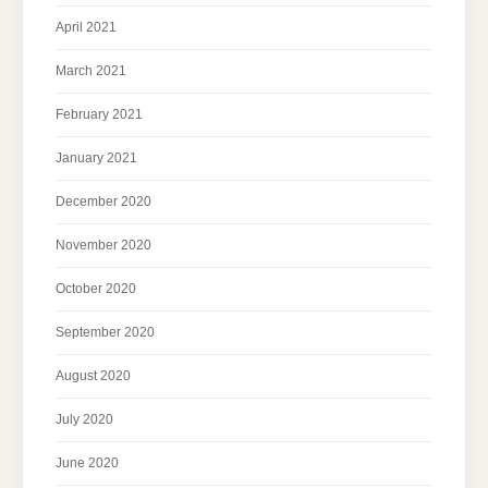
April 2021
March 2021
February 2021
January 2021
December 2020
November 2020
October 2020
September 2020
August 2020
July 2020
June 2020