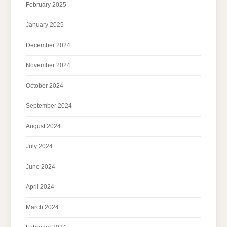
February 2025
January 2025
December 2024
November 2024
October 2024
September 2024
August 2024
July 2024
June 2024
April 2024
March 2024