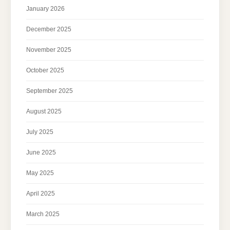
January 2026
December 2025
November 2025
October 2025
September 2025
August 2025
July 2025
June 2025
May 2025
April 2025
March 2025