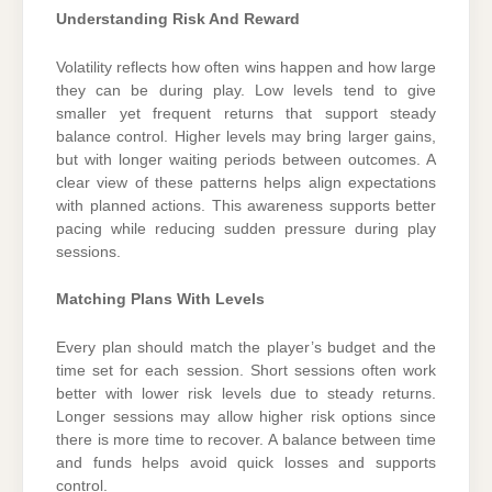
Understanding Risk And Reward
Volatility reflects how often wins happen and how large
they can be during play. Low levels tend to give
smaller yet frequent returns that support steady
balance control. Higher levels may bring larger gains,
but with longer waiting periods between outcomes. A
clear view of these patterns helps align expectations
with planned actions. This awareness supports better
pacing while reducing sudden pressure during play
sessions.
Matching Plans With Levels
Every plan should match the player’s budget and the
time set for each session. Short sessions often work
better with lower risk levels due to steady returns.
Longer sessions may allow higher risk options since
there is more time to recover. A balance between time
and funds helps avoid quick losses and supports
control.