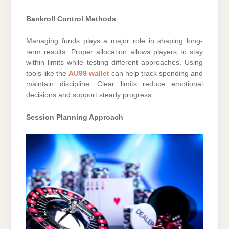
Bankroll Control Methods
Managing funds plays a major role in shaping long-
term results. Proper allocation allows players to stay
within limits while testing different approaches. Using
tools like the
AU99 wallet
can help track spending and
maintain discipline. Clear limits reduce emotional
decisions and support steady progress.
Session Planning Approach