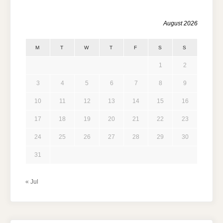
August 2026
M
T
W
T
F
S
S
1
2
3
4
5
6
7
8
9
10
11
12
13
14
15
16
17
18
19
20
21
22
23
24
25
26
27
28
29
30
31
« Jul