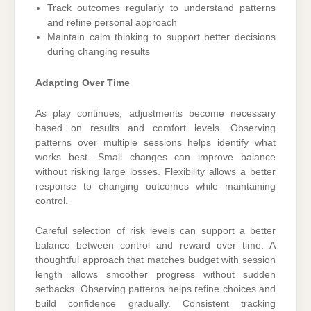
Track outcomes regularly to understand patterns
and refine personal approach
Maintain calm thinking to support better decisions
during changing results
Adapting Over Time
As play continues, adjustments become necessary
based on results and comfort levels. Observing
patterns over multiple sessions helps identify what
works best. Small changes can improve balance
without risking large losses. Flexibility allows a better
response to changing outcomes while maintaining
control.
Careful selection of risk levels can support a better
balance between control and reward over time. A
thoughtful approach that matches budget with session
length allows smoother progress without sudden
setbacks. Observing patterns helps refine choices and
build confidence gradually. Consistent tracking