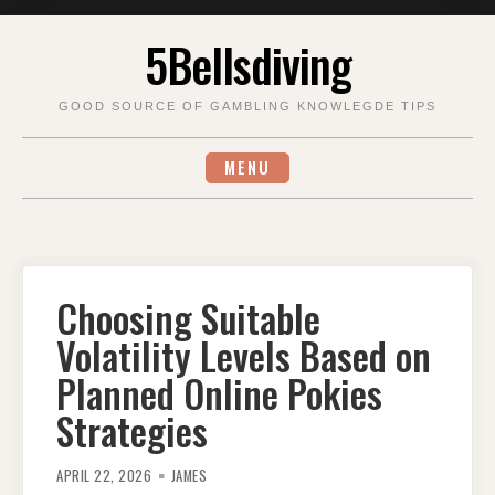
Skip
5Bellsdiving
to
content
GOOD SOURCE OF GAMBLING KNOWLEGDE TIPS
MENU
Choosing Suitable
Volatility Levels Based on
Planned Online Pokies
Strategies
APRIL 22, 2026
JAMES