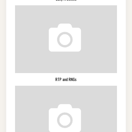
RTP and RNGs