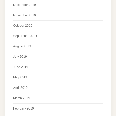
December 2019
November 2019
October 2019
September 2019
August 2019
July 2019
June 2019
May 2019
April 2019
March 2019
February 2019