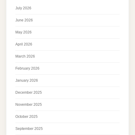
July 2026
June 2026
May 2026
April 2026
March 2026
February 2026
January 2026
December 2025
November 2025
October 2025
September 2025