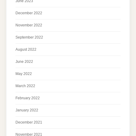
June 2023
December 2022
November 2022
September 2022
August 2022
June 2022
May 2022
March 2022
February 2022
January 2022
December 2021
November 2021