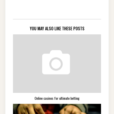
YOU MAY ALSO LIKE THESE POSTS
Online casinos for ultimate betting