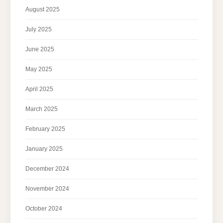
August 2025
July 2025
June 2025
May 2025
April 2025
March 2025
February 2025
January 2025
December 2024
November 2024
October 2024