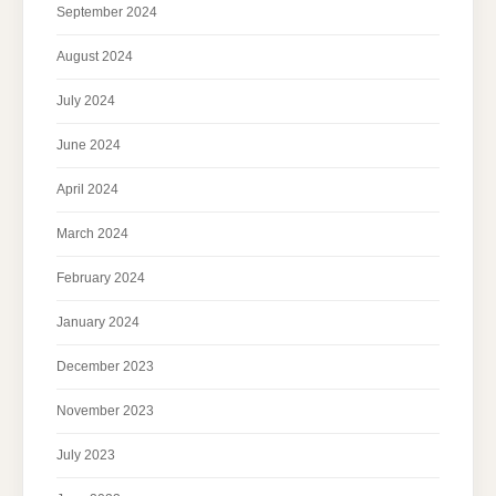
September 2024
August 2024
July 2024
June 2024
April 2024
March 2024
February 2024
January 2024
December 2023
November 2023
July 2023