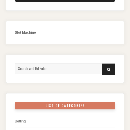
Slot Machine
Search
SEARCH
for:
LIST OF CATEGORIES
Betting