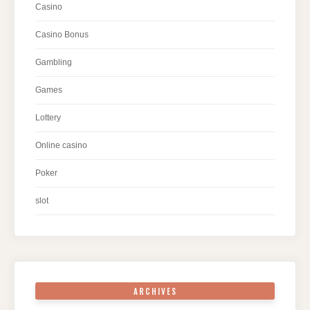
Casino
Casino Bonus
Gambling
Games
Lottery
Online casino
Poker
slot
ARCHIVES