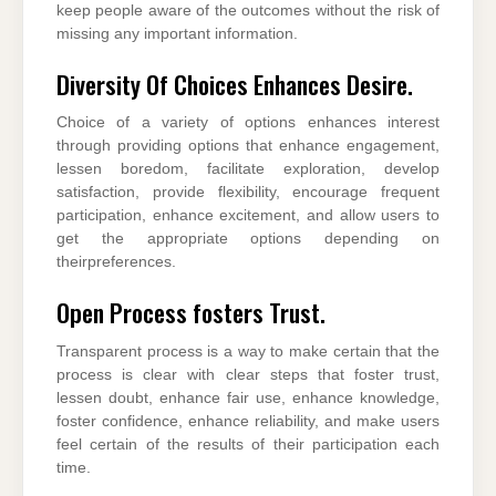
keep people aware of the outcomes without the risk of
missing any important information.
Diversity Of Choices Enhances Desire.
Choice of a variety of options enhances interest
through providing options that enhance engagement,
lessen boredom, facilitate exploration, develop
satisfaction, provide flexibility, encourage frequent
participation, enhance excitement, and allow users to
get the appropriate options depending on
theirpreferences.
Open Process fosters Trust.
Transparent process is a way to make certain that the
process is clear with clear steps that foster trust,
lessen doubt, enhance fair use, enhance knowledge,
foster confidence, enhance reliability, and make users
feel certain of the results of their participation each
time.