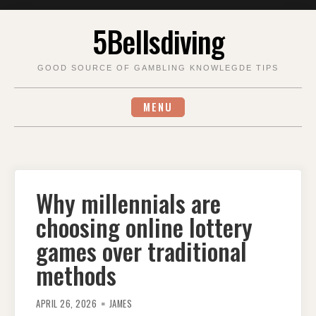
Skip
5Bellsdiving
to
content
GOOD SOURCE OF GAMBLING KNOWLEGDE TIPS
MENU
Why millennials are
choosing online lottery
games over traditional
methods
APRIL 26, 2026
JAMES