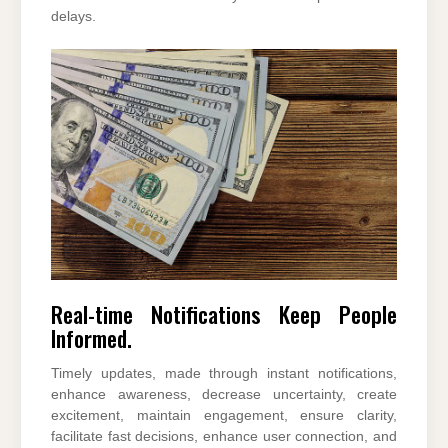
delays.
Real-time Notifications Keep People
Informed.
Timely updates, made through instant notifications,
enhance awareness, decrease uncertainty, create
excitement, maintain engagement, ensure clarity,
facilitate fast decisions, enhance user connection, and