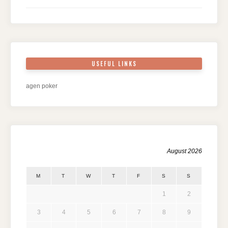
USEFUL LINKS
agen poker
August 2026
M
T
W
T
F
S
S
1
2
3
4
5
6
7
8
9