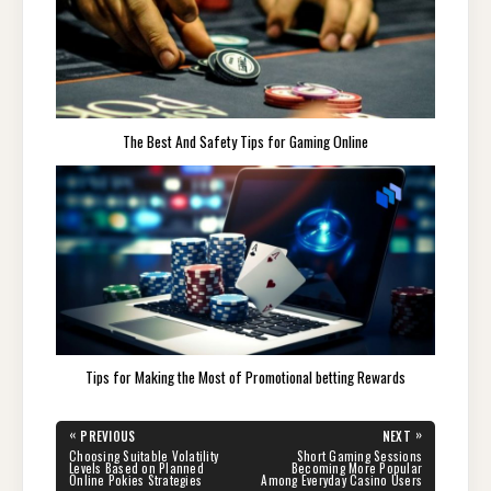
The Best And Safety Tips for Gaming Online
Tips for Making the Most of Promotional betting Rewards
Post
«
»
PREVIOUS
NEXT
navigation
PREVIOUS
NEXT
Choosing Suitable Volatility
Short Gaming Sessions
POST:
POST:
Levels Based on Planned
Becoming More Popular
Online Pokies Strategies
Among Everyday Casino Users