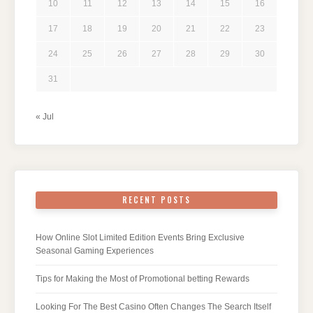
10
11
12
13
14
15
16
17
18
19
20
21
22
23
24
25
26
27
28
29
30
31
« Jul
RECENT POSTS
How Online Slot Limited Edition Events Bring Exclusive
Seasonal Gaming Experiences
Tips for Making the Most of Promotional betting Rewards
Looking For The Best Casino Often Changes The Search Itself