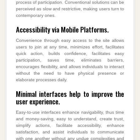
process of participation. Conventional solutions can be
perceived as slow and restrictive, making users turn to
contemporary ones.
Accessibility via Mobile Platforms.
Convenience through easy access to the site allows
users to join at any time, minimizes effort, facilitates
quick action, builds confidence, facilitates easy
participation, saves time, eliminates barriers,
encourages flexibility, and allows individuals to interact
without the need to have physical presence or
elaborate processes daily.
Minimal interfaces help to improve the
user experience.
Easy-to-use interfaces enhance navigability, thus time
and money-saving, easy to understand, create trust,
simplify actions, facilitate accessibility, enhance
satisfaction, and assist individuals to communicate
with one another without any undue complexities and