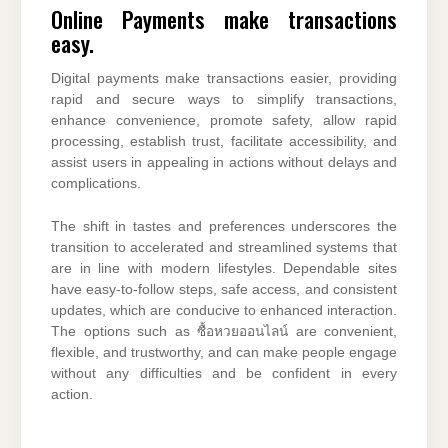
Online Payments make transactions
easy.
Digital payments make transactions easier, providing
rapid and secure ways to simplify transactions,
enhance convenience, promote safety, allow rapid
processing, establish trust, facilitate accessibility, and
assist users in appealing in actions without delays and
complications.
The shift in tastes and preferences underscores the
transition to accelerated and streamlined systems that
are in line with modern lifestyles. Dependable sites
have easy-to-follow steps, safe access, and consistent
updates, which are conducive to enhanced interaction.
The options such as ซื้อหวยออนไลน์ are convenient,
flexible, and trustworthy, and can make people engage
without any difficulties and be confident in every
action.