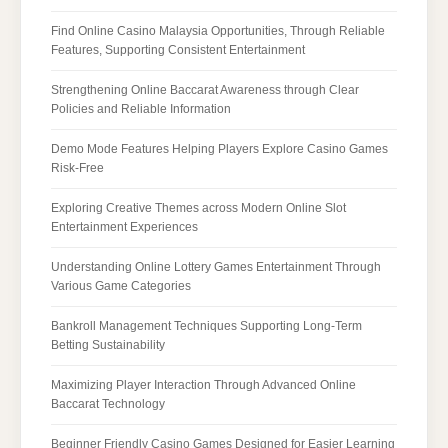
Find Online Casino Malaysia Opportunities, Through Reliable
Features, Supporting Consistent Entertainment
Strengthening Online Baccarat Awareness through Clear
Policies and Reliable Information
Demo Mode Features Helping Players Explore Casino Games
Risk-Free
Exploring Creative Themes across Modern Online Slot
Entertainment Experiences
Understanding Online Lottery Games Entertainment Through
Various Game Categories
Bankroll Management Techniques Supporting Long-Term
Betting Sustainability
Maximizing Player Interaction Through Advanced Online
Baccarat Technology
Beginner Friendly Casino Games Designed for Easier Learning