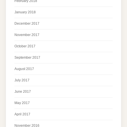
February 2018
January 2018
December 2017
November 2017
October 2017
September 2017
August 2017
July 2017
June 2017
May 2017
April 2017
November 2016