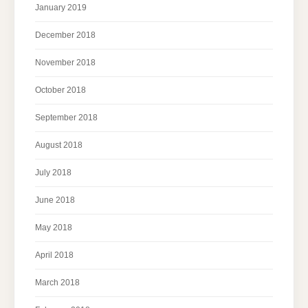
January 2019
December 2018
November 2018
October 2018
September 2018
August 2018
July 2018
June 2018
May 2018
April 2018
March 2018