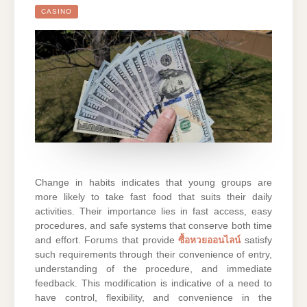
CASINO
Change in habits indicates that young groups are
more likely to take fast food that suits their daily
activities. Their importance lies in fast access, easy
procedures, and safe systems that conserve both time
and effort. Forums that provide
ซื้อหวยออนไลน์
satisfy
such requirements through their convenience of entry,
understanding of the procedure, and immediate
feedback. This modification is indicative of a need to
have control, flexibility, and convenience in the