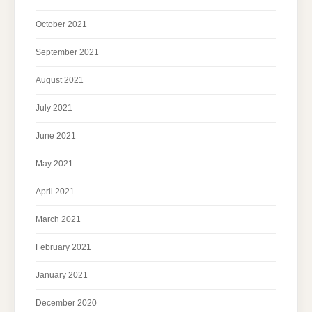
October 2021
September 2021
August 2021
July 2021
June 2021
May 2021
April 2021
March 2021
February 2021
January 2021
December 2020