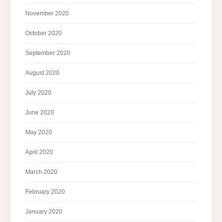
November 2020
October 2020
September 2020
August 2020
July 2020
June 2020
May 2020
April 2020
March 2020
February 2020
January 2020