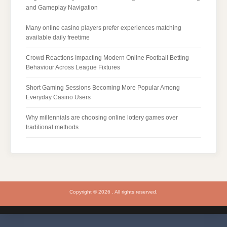
and Gameplay Navigation
Many online casino players prefer experiences matching
available daily freetime
Crowd Reactions Impacting Modern Online Football Betting
Behaviour Across League Fixtures
Short Gaming Sessions Becoming More Popular Among
Everyday Casino Users
Why millennials are choosing online lottery games over
traditional methods
Copyright © 2026 . All rights reserved.