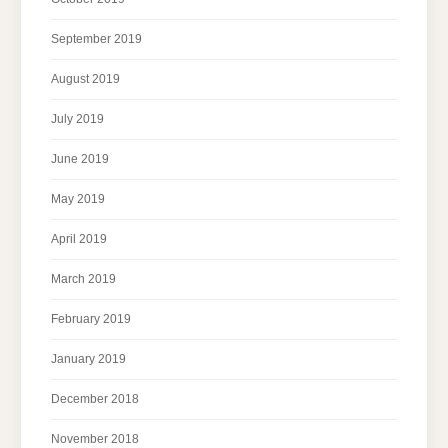
September 2019
August 2019
July 2019
June 2019
May 2019
April 2019
March 2019
February 2019
January 2019
December 2018
November 2018