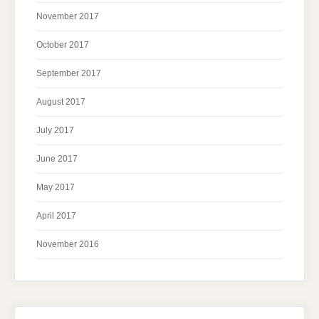
November 2017
October 2017
September 2017
August 2017
July 2017
June 2017
May 2017
April 2017
November 2016