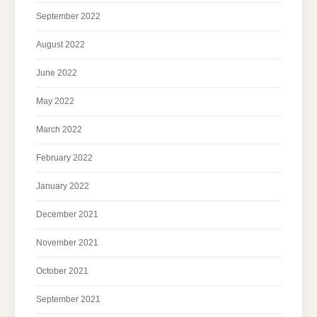
September 2022
August 2022
June 2022
May 2022
March 2022
February 2022
January 2022
December 2021
November 2021
October 2021
September 2021