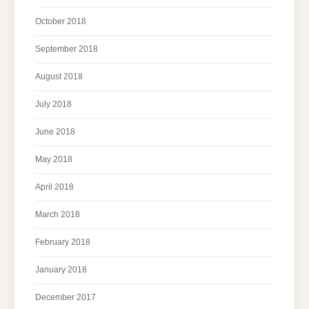
October 2018
September 2018
August 2018
July 2018
June 2018
May 2018
April 2018
March 2018
February 2018
January 2018
December 2017