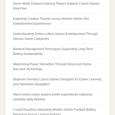
Demo Mode Features Helping Players Explore Casino Games
Risk-Free
Exploring Creative Themes across Modern Online Slot
Entertainment Experiences
Understanding Online Lottery Games Entertainment Through
Various Game Categories
Bankroll Management Techniques Supporting Long-Term
Betting Sustainability
Maximizing Player Interaction Through Advanced Online
Baccarat Technology
Beginner Friendly Casino Games Designed for Easier Learning
and Gameplay Navigation
Many online casino players prefer experiences matching
available daily freetime
Crowd Reactions Impacting Modern Online Football Betting
Behaviour Across League Fixtures