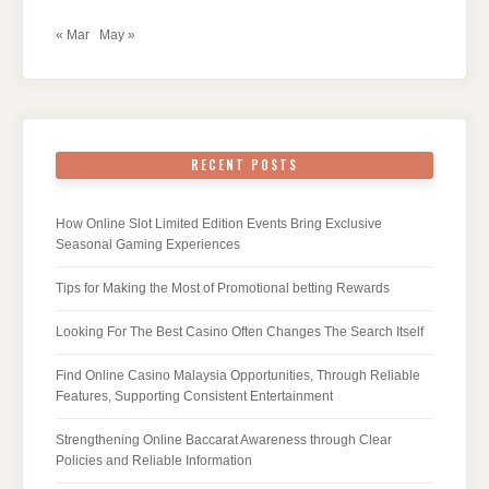
« Mar
May »
RECENT POSTS
How Online Slot Limited Edition Events Bring Exclusive
Seasonal Gaming Experiences
Tips for Making the Most of Promotional betting Rewards
Looking For The Best Casino Often Changes The Search Itself
Find Online Casino Malaysia Opportunities, Through Reliable
Features, Supporting Consistent Entertainment
Strengthening Online Baccarat Awareness through Clear
Policies and Reliable Information