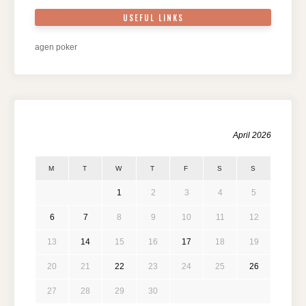
USEFUL LINKS
agen poker
April 2026
M
T
W
T
F
S
S
1
2
3
4
5
6
7
8
9
10
11
12
13
14
15
16
17
18
19
20
21
22
23
24
25
26
27
28
29
30