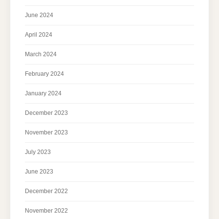
June 2024
April 2024
March 2024
February 2024
January 2024
December 2023
November 2023
July 2023
June 2023
December 2022
November 2022