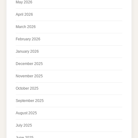
May 2026
April 2026
March 2026
February 2026
January 2026
December 2025
November 2025
October 2025
September 2025
August 2025
July 2025
June 2025