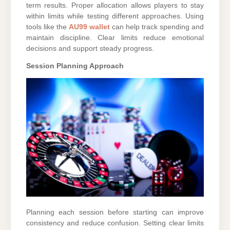
term results. Proper allocation allows players to stay
within limits while testing different approaches. Using
tools like the
AU99 wallet
can help track spending and
maintain discipline. Clear limits reduce emotional
decisions and support steady progress.
Session Planning Approach
Planning each session before starting can improve
consistency and reduce confusion. Setting clear limits