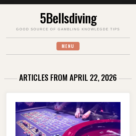
Skip
5Bellsdiving
to
content
GOOD SOURCE OF GAMBLING KNOWLEGDE TIPS
MENU
ARTICLES FROM APRIL 22, 2026