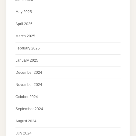
May 2025
April 2025
March 2025
February 2025
January 2025
December 2024
November 2024
October 2024
September 2024
August 2024
July 2024