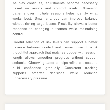
As play continues, adjustments become necessary
based on results and comfort levels. Observing
patterns over multiple sessions helps identify what
works best. Small changes can improve balance
without risking large losses. Flexibility allows a better
response to changing outcomes while maintaining
control.
Careful selection of risk levels can support a better
balance between control and reward over time. A
thoughtful approach that matches budget with session
length allows smoother progress without sudden
setbacks. Observing patterns helps refine choices and
build confidence gradually. Consistent tracking
supports smarter decisions while reducing
unnecessary pressure.