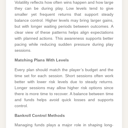
Volatility reflects how often wins happen and how large
they can be during play. Low levels tend to give
smaller yet frequent returns that support steady
balance control. Higher levels may bring larger gains,
but with longer waiting periods between outcomes. A
clear view of these patterns helps align expectations
with planned actions. This awareness supports better
pacing while reducing sudden pressure during play
sessions.
Matching Plans With Levels
Every plan should match the player’s budget and the
time set for each session. Short sessions often work
better with lower risk levels due to steady returns.
Longer sessions may allow higher risk options since
there is more time to recover. A balance between time
and funds helps avoid quick losses and supports
control.
Bankroll Control Methods
Managing funds plays a major role in shaping long-