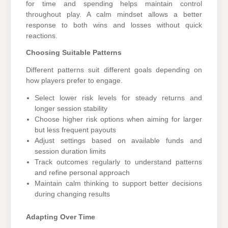
for time and spending helps maintain control
throughout play. A calm mindset allows a better
response to both wins and losses without quick
reactions.
Choosing Suitable Patterns
Different patterns suit different goals depending on
how players prefer to engage.
Select lower risk levels for steady returns and
longer session stability
Choose higher risk options when aiming for larger
but less frequent payouts
Adjust settings based on available funds and
session duration limits
Track outcomes regularly to understand patterns
and refine personal approach
Maintain calm thinking to support better decisions
during changing results
Adapting Over Time