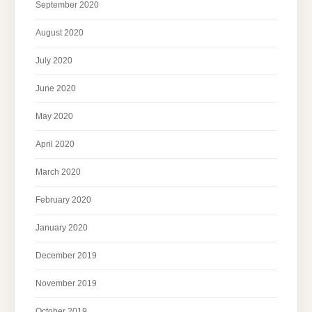
September 2020
August 2020
July 2020
June 2020
May 2020
April 2020
March 2020
February 2020
January 2020
December 2019
November 2019
October 2019