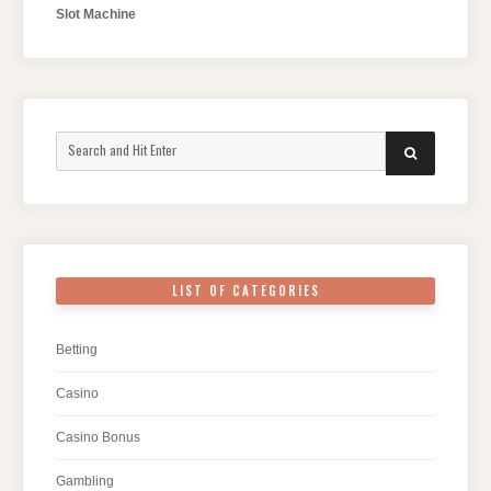
Slot Machine
Search
SEARCH
for:
LIST OF CATEGORIES
Betting
Casino
Casino Bonus
Gambling