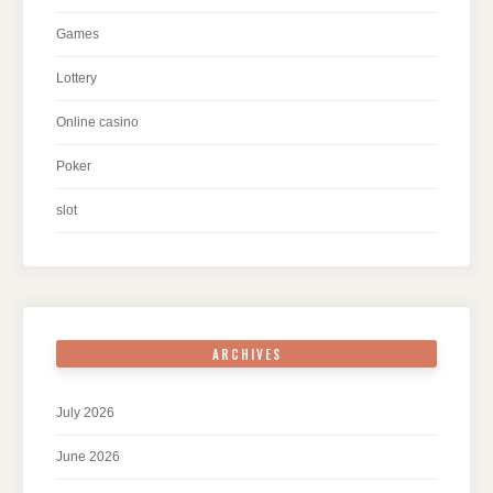
Games
Lottery
Online casino
Poker
slot
ARCHIVES
July 2026
June 2026