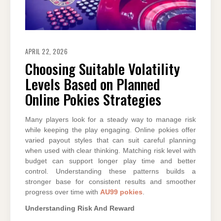
APRIL 22, 2026
Choosing Suitable Volatility
Levels Based on Planned
Online Pokies Strategies
Many players look for a steady way to manage risk
while keeping the play engaging. Online pokies offer
varied payout styles that can suit careful planning
when used with clear thinking. Matching risk level with
budget can support longer play time and better
control. Understanding these patterns builds a
stronger base for consistent results and smoother
progress over time with
AU99 pokies
.
Understanding Risk And Reward