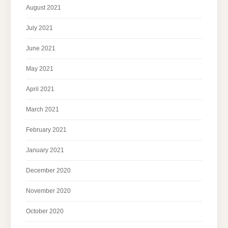
August 2021
July 2021
June 2021
May 2021
April 2021
March 2021
February 2021
January 2021
December 2020
November 2020
October 2020