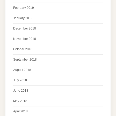
February 2019
January 2019
December 2018
November 2018
October 2018
September 2018
August 2018
July 2018
June 2018
May 2018
April 2018