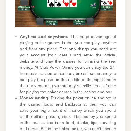
Anytime and anywhere:
The huge advantage of
playing online games is that you can play anytime
and from any place. The only things you need are
your account login details and enter the official
website and play the games for winning the real
money. At Club Poker Online you can enjoy the 24-
hour poker action without any break that means you
can play the poker in the middle of the night and in
the early morning without any specific need of time
for playing the poker games in the casino and bar.
Money saving:
Playing the poker online and not in
the casino, bars, and backrooms, then you can
save your big amount of money which you spend
on the offline poker games. The money you spend
in the real casino is on food, drinks, tips, traveling
and dress. But in the online poker, you don’t have to