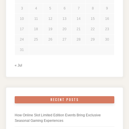
3
4
5
6
7
8
9
10
11
12
13
14
15
16
17
18
19
20
21
22
23
24
25
26
27
28
29
30
31
« Jul
RECENT POSTS
How Online Slot Limited Edition Events Bring Exclusive
Seasonal Gaming Experiences