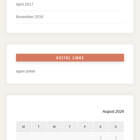
April 2017
November 2016
USEFUL LINKS
agen poker
August 2026
M
T
W
T
F
S
S
1
2