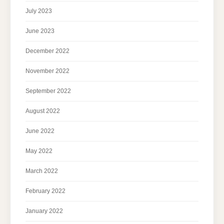
July 2023
June 2023
December 2022
November 2022
September 2022
August 2022
June 2022
May 2022
March 2022
February 2022
January 2022