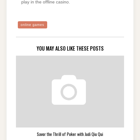
play in the offline casino.
online games
YOU MAY ALSO LIKE THESE POSTS
Savor the Thrill of Poker with Judi Qiu Qui