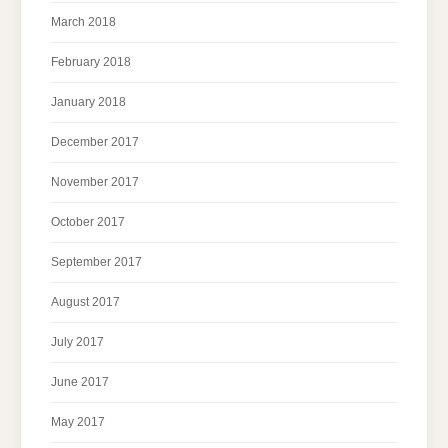
March 2018
February 2018
January 2018
December 2017
November 2017
October 2017
September 2017
August 2017
July 2017
June 2017
May 2017