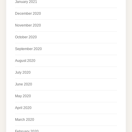
January 2021
December 2020
November 2020
October 2020
September 2020
August 2020
July 2020
June 2020
May 2020
April 2020
March 2020
February 2020