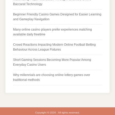
Baccarat Technology
Beginner Friendly Casino Games Designed for Easier Learning
and Gameplay Navigation
Many online casino players prefer experiences matching
available daily freetime
Crowd Reactions Impacting Modern Online Football Betting
Behaviour Across League Fixtures
Short Gaming Sessions Becoming More Popular Among
Everyday Casino Users
Why millennials are choosing online lottery games over
traditional methods
Copyright © 2026 . All rights reserved.