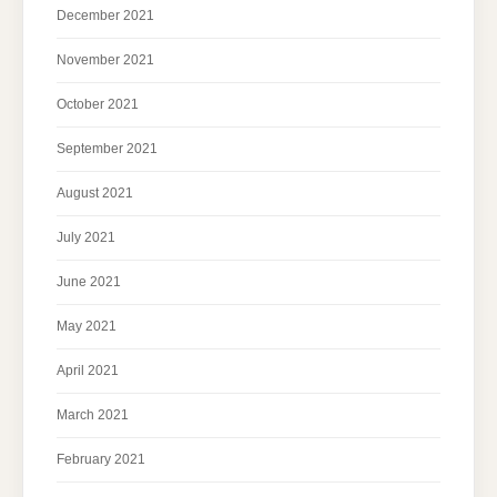
December 2021
November 2021
October 2021
September 2021
August 2021
July 2021
June 2021
May 2021
April 2021
March 2021
February 2021