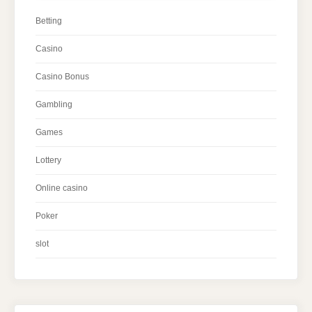
Betting
Casino
Casino Bonus
Gambling
Games
Lottery
Online casino
Poker
slot