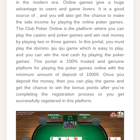
in the modern era. Online games give a huge
advantage to users and game lovers. It is a good
source of , and you will also get the chance to make
the side income by playing the online poker games.
The Club Poker Online is the platform where you can
play the casino and poker games and win real money
by playing two or three games. In this portal, you must
play the domino qiu qiu game which is easy to play,
and you can win the real cash by playing the poker
games. This portal is 100% trusted and genuine
platform for playing the poker games online with the
minimum amount of deposit of 10000. Once you
deposit the money, then you can play the game and
get the chance to win the bonus points after you’re
completing the registration process or you get
successfully registered in this platform.