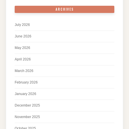
ARCHIVES
July 2026
June 2026
May 2026
April 2026
March 2026
February 2026
January 2026
December 2025
November 2025
October 2025