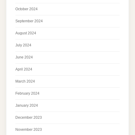
October 2024
September 2024
August 2024
July 2024
June 2024
April 2024
March 2024
February 2024
January 2024
December 2023
November 2023