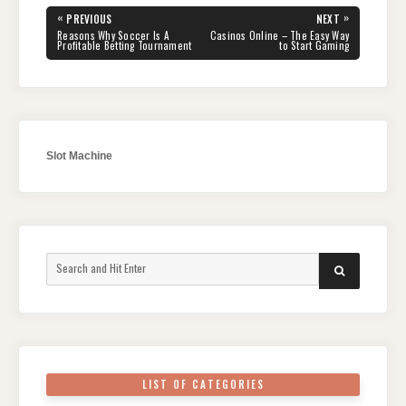
Post
«
»
PREVIOUS
NEXT
navigation
PREVIOUS
NEXT
Reasons Why Soccer Is A
Casinos Online – The Easy Way
POST:
POST:
Profitable Betting Tournament
to Start Gaming
Slot Machine
Search
SEARCH
for:
LIST OF CATEGORIES