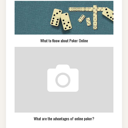
What to Know about Poker Online
What are the advantages of online poker?