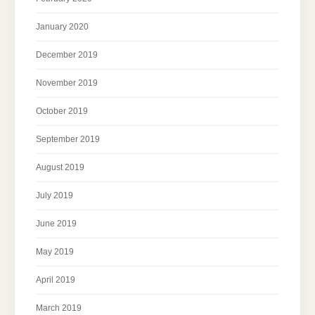
January 2020
December 2019
November 2019
October 2019
September 2019
August 2019
July 2019
June 2019
May 2019
April 2019
March 2019