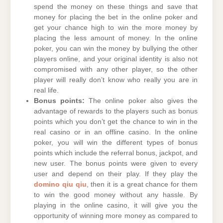
spend the money on these things and save that
money for placing the bet in the online poker and
get your chance high to win the more money by
placing the less amount of money. In the online
poker, you can win the money by bullying the other
players online, and your original identity is also not
compromised with any other player, so the other
player will really don’t know who really you are in
real life.
Bonus points:
The online poker also gives the
advantage of rewards to the players such as bonus
points which you don’t get the chance to win in the
real casino or in an offline casino. In the online
poker, you will win the different types of bonus
points which include the referral bonus, jackpot, and
new user. The bonus points were given to every
user and depend on their play. If they play the
domino qiu qiu
, then it is a great chance for them
to win the good money without any hassle. By
playing in the online casino, it will give you the
opportunity of winning more money as compared to