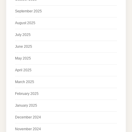
September 2025
August 2025
July 2025
June 2025
May 2025
April 2025
March 2025
February 2025
January 2025
December 2024
November 2024