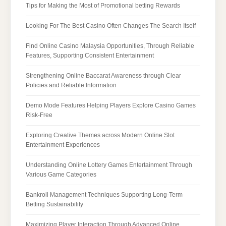
Tips for Making the Most of Promotional betting Rewards
Looking For The Best Casino Often Changes The Search Itself
Find Online Casino Malaysia Opportunities, Through Reliable
Features, Supporting Consistent Entertainment
Strengthening Online Baccarat Awareness through Clear
Policies and Reliable Information
Demo Mode Features Helping Players Explore Casino Games
Risk-Free
Exploring Creative Themes across Modern Online Slot
Entertainment Experiences
Understanding Online Lottery Games Entertainment Through
Various Game Categories
Bankroll Management Techniques Supporting Long-Term
Betting Sustainability
Maximizing Player Interaction Through Advanced Online