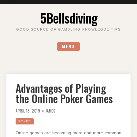
Skip
5Bellsdiving
to
content
GOOD SOURCE OF GAMBLING KNOWLEGDE TIPS
MENU
Advantages of Playing
the Online Poker Games
APRIL 18, 2019
JAMES
POKER
Online games are becoming more and more common