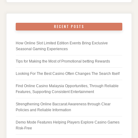
RECENT POSTS
How Online Slot Limited Edition Events Bring Exclusive
Seasonal Gaming Experiences
Tips for Making the Most of Promotional betting Rewards
Looking For The Best Casino Often Changes The Search Itself
Find Online Casino Malaysia Opportunities, Through Reliable
Features, Supporting Consistent Entertainment
Strengthening Online Baccarat Awareness through Clear
Policies and Reliable Information
Demo Mode Features Helping Players Explore Casino Games
Risk-Free