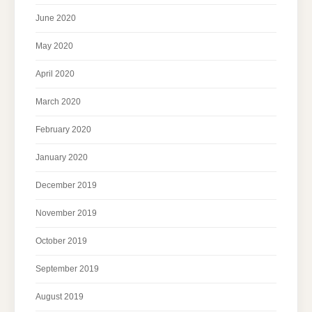
June 2020
May 2020
April 2020
March 2020
February 2020
January 2020
December 2019
November 2019
October 2019
September 2019
August 2019