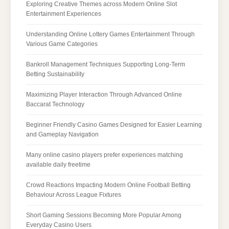
Exploring Creative Themes across Modern Online Slot
Entertainment Experiences
Understanding Online Lottery Games Entertainment Through
Various Game Categories
Bankroll Management Techniques Supporting Long-Term
Betting Sustainability
Maximizing Player Interaction Through Advanced Online
Baccarat Technology
Beginner Friendly Casino Games Designed for Easier Learning
and Gameplay Navigation
Many online casino players prefer experiences matching
available daily freetime
Crowd Reactions Impacting Modern Online Football Betting
Behaviour Across League Fixtures
Short Gaming Sessions Becoming More Popular Among
Everyday Casino Users