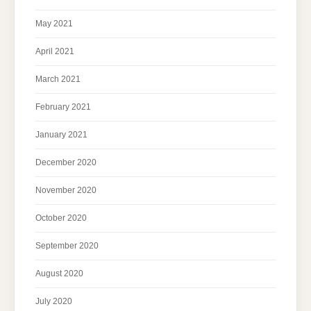
May 2021
April 2021
March 2021
February 2021
January 2021
December 2020
November 2020
October 2020
September 2020
August 2020
July 2020