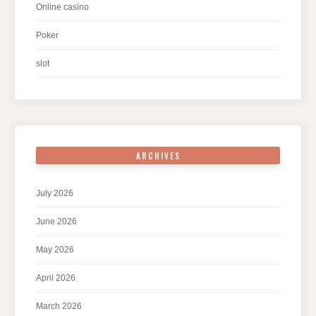
Online casino
Poker
slot
ARCHIVES
July 2026
June 2026
May 2026
April 2026
March 2026