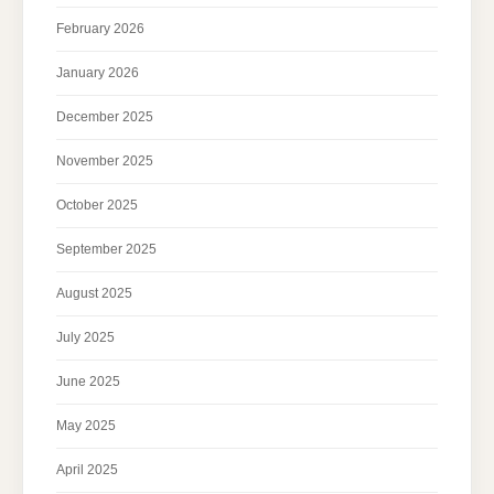
February 2026
January 2026
December 2025
November 2025
October 2025
September 2025
August 2025
July 2025
June 2025
May 2025
April 2025