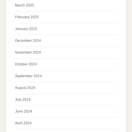
March 2025
February 2025
January 2025
December 2024
November 2024
October 2024
September 2024
August 2024
July 2024
June 2024
April 2024