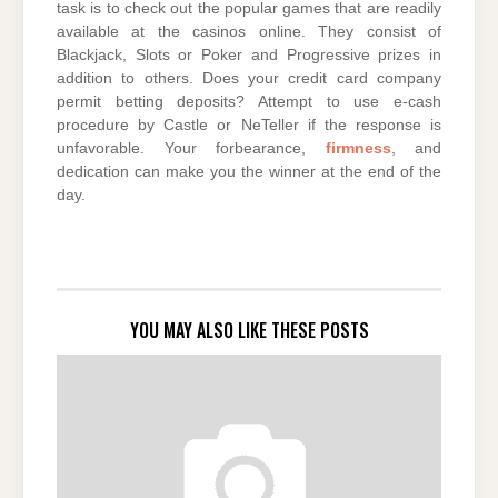
task is to check out the popular games that are readily
available at the casinos online. They consist of
Blackjack, Slots or Poker and Progressive prizes in
addition to others. Does your credit card company
permit betting deposits? Attempt to use e-cash
procedure by Castle or NeTeller if the response is
unfavorable. Your forbearance,
firmness
, and
dedication can make you the winner at the end of the
day.
YOU MAY ALSO LIKE THESE POSTS