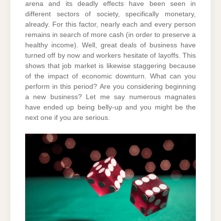
arena and its deadly effects have been seen in
different sectors of society, specifically monetary,
already. For this factor, nearly each and every person
remains in search of more cash (in order to preserve a
healthy income). Well, great deals of business have
turned off by now and workers hesitate of layoffs. This
shows that job market is likewise staggering because
of the impact of economic downturn. What can you
perform in this period? Are you considering beginning
a new business? Let me say numerous magnates
have ended up being belly-up and you might be the
next one if you are serious.