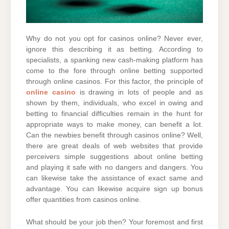
Why do not you opt for casinos online? Never ever,
ignore this describing it as betting. According to
specialists, a spanking new cash-making platform has
come to the fore through online betting supported
through online casinos. For this factor, the principle of
online casino
is drawing in lots of people and as
shown by them, individuals, who excel in owing and
betting to financial difficulties remain in the hunt for
appropriate ways to make money, can benefit a lot.
Can the newbies benefit through casinos online? Well,
there are great deals of web websites that provide
perceivers simple suggestions about online betting
and playing it safe with no dangers and dangers. You
can likewise take the assistance of exact same and
advantage. You can likewise acquire sign up bonus
offer quantities from casinos online.
What should be your job then? Your foremost and first