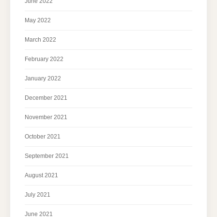
June 2022
May 2022
March 2022
February 2022
January 2022
December 2021
November 2021
October 2021
September 2021
August 2021
July 2021
June 2021