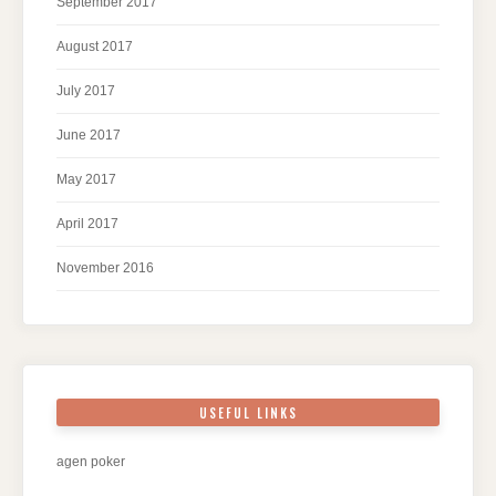
September 2017
August 2017
July 2017
June 2017
May 2017
April 2017
November 2016
USEFUL LINKS
agen poker