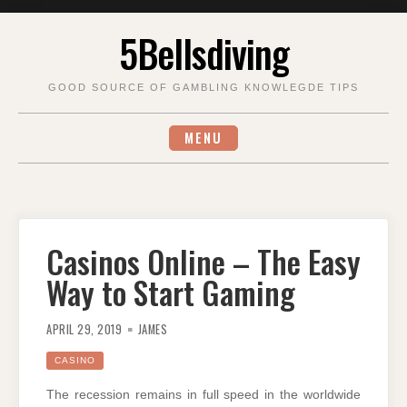
Skip
5Bellsdiving
to
content
GOOD SOURCE OF GAMBLING KNOWLEGDE TIPS
MENU
Casinos Online – The Easy
Way to Start Gaming
APRIL 29, 2019
JAMES
CASINO
The recession remains in full speed in the worldwide