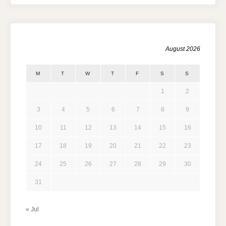
August 2026
M
T
W
T
F
S
S
1
2
3
4
5
6
7
8
9
10
11
12
13
14
15
16
17
18
19
20
21
22
23
24
25
26
27
28
29
30
31
« Jul