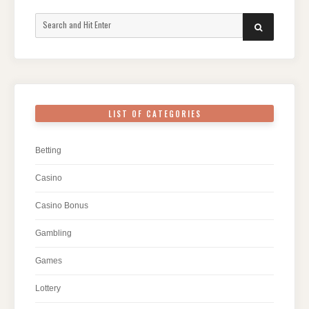
Search
SEARCH
for:
LIST OF CATEGORIES
Betting
Casino
Casino Bonus
Gambling
Games
Lottery