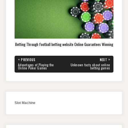
Betting Through football betting website Online Guarantees Winning
Post
«
»
PREVIOUS
NEXT
navigation
PREVIOUS
NEXT
Advantages of Playing the
Unknown facts about online
POST:
POST:
Online Poker Games
betting games
Slot Machine