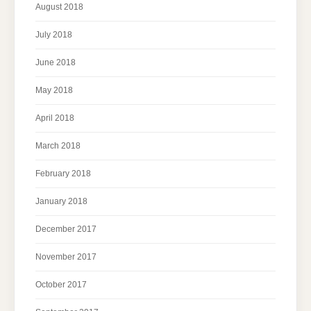
August 2018
July 2018
June 2018
May 2018
April 2018
March 2018
February 2018
January 2018
December 2017
November 2017
October 2017