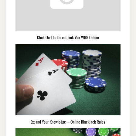
Click On The Direct Link Vao W88 Online
Expand Your Knowledge – Online Blackjack Rules