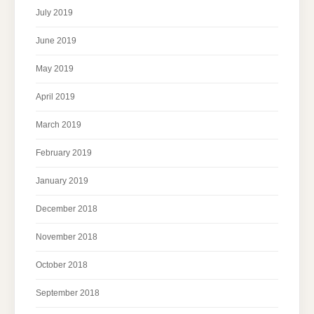
July 2019
June 2019
May 2019
April 2019
March 2019
February 2019
January 2019
December 2018
November 2018
October 2018
September 2018