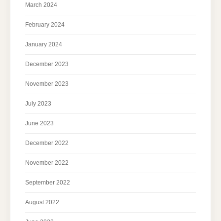
March 2024
February 2024
January 2024
December 2023
November 2023
July 2023
June 2023
December 2022
November 2022
September 2022
August 2022