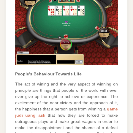
People’s Behaviour Towards Life
The act of wining and the very aspect of winning on
principle are things that people of the world will never
ever give up the right to achieve or experience. The
excitement of the near victory and the approach of it,
the happiness that a person gets from winning a
game
judi uang asli
that how they are forced to make
outrageous plays and make great wagers in order to
make the disappointment and the shame of a defeat