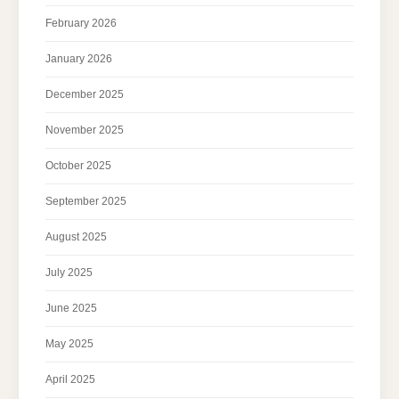
February 2026
January 2026
December 2025
November 2025
October 2025
September 2025
August 2025
July 2025
June 2025
May 2025
April 2025