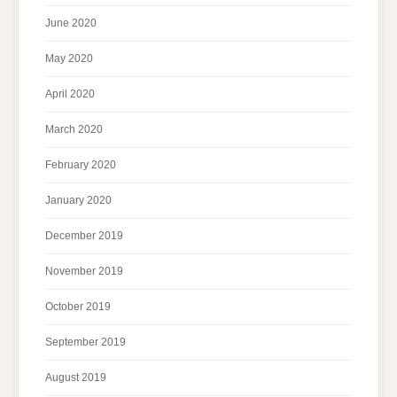
June 2020
May 2020
April 2020
March 2020
February 2020
January 2020
December 2019
November 2019
October 2019
September 2019
August 2019