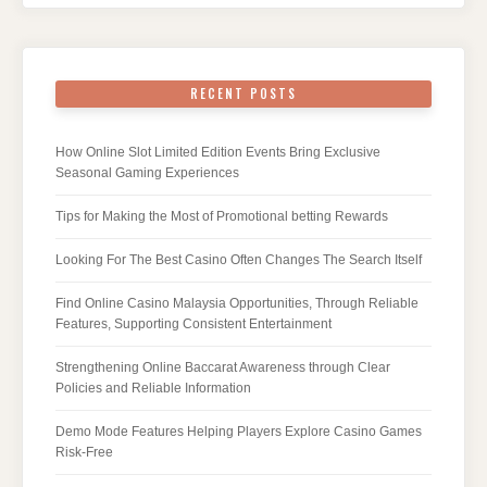
RECENT POSTS
How Online Slot Limited Edition Events Bring Exclusive
Seasonal Gaming Experiences
Tips for Making the Most of Promotional betting Rewards
Looking For The Best Casino Often Changes The Search Itself
Find Online Casino Malaysia Opportunities, Through Reliable
Features, Supporting Consistent Entertainment
Strengthening Online Baccarat Awareness through Clear
Policies and Reliable Information
Demo Mode Features Helping Players Explore Casino Games
Risk-Free