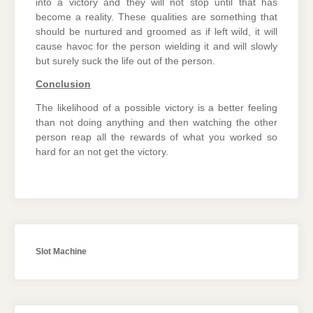
into a victory and they will not stop until that has
become a reality. These qualities are something that
should be nurtured and groomed as if left wild, it will
cause havoc for the person wielding it and will slowly
but surely suck the life out of the person.
Conclusion
The likelihood of a possible victory is a better feeling
than not doing anything and then watching the other
person reap all the rewards of what you worked so
hard for an not get the victory.
Slot Machine