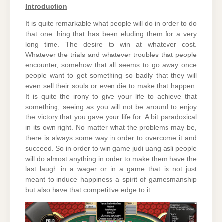
Introduction
It is quite remarkable what people will do in order to do
that one thing that has been eluding them for a very
long time. The desire to win at whatever cost.
Whatever the trials and whatever troubles that people
encounter, somehow that all seems to go away once
people want to get something so badly that they will
even sell their souls or even die to make that happen.
It is quite the irony to give your life to achieve that
something, seeing as you will not be around to enjoy
the victory that you gave your life for. A bit paradoxical
in its own right. No matter what the problems may be,
there is always some way in order to overcome it and
succeed. So in order to win game judi uang asli people
will do almost anything in order to make them have the
last laugh in a wager or in a game that is not just
meant to induce happiness a spirit of gamesmanship
but also have that competitive edge to it.