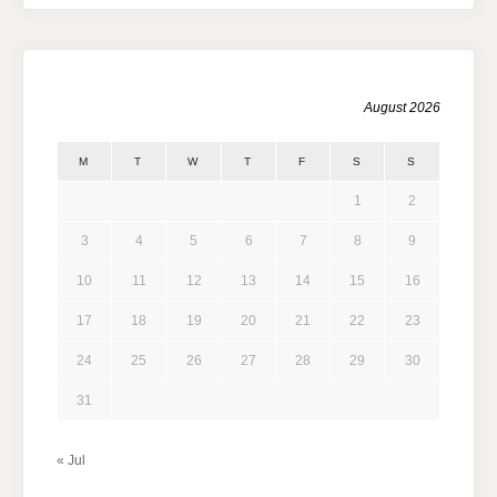
August 2026
M
T
W
T
F
S
S
1
2
3
4
5
6
7
8
9
10
11
12
13
14
15
16
17
18
19
20
21
22
23
24
25
26
27
28
29
30
31
« Jul