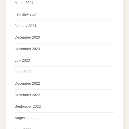
March 2024
February 2024
January 2024
December 2023
November 2023
July 2023
June 2023
December 2022
November 2022
September 2022
August 2022