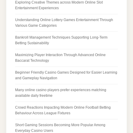
Exploring Creative Themes across Modern Online Slot
Entertainment Experiences
Understanding Online Lottery Games Entertainment Through
Various Game Categories
Bankroll Management Techniques Supporting Long-Term
Betting Sustainability
Maximizing Player Interaction Through Advanced Online
Baccarat Technology
Beginner Friendly Casino Games Designed for Easier Learning
and Gameplay Navigation
Many online casino players prefer experiences matching
available daily freetime
Crowd Reactions Impacting Modern Online Football Betting
Behaviour Across League Fixtures
Short Gaming Sessions Becoming More Popular Among
Everyday Casino Users