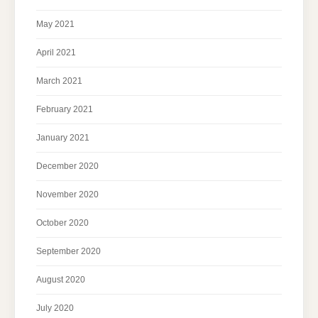
May 2021
April 2021
March 2021
February 2021
January 2021
December 2020
November 2020
October 2020
September 2020
August 2020
July 2020