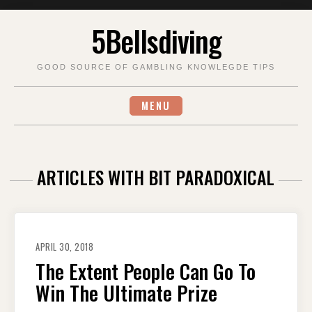
Skip
5Bellsdiving
to
content
GOOD SOURCE OF GAMBLING KNOWLEGDE TIPS
MENU
ARTICLES WITH BIT PARADOXICAL
APRIL 30, 2018
The Extent People Can Go To
Win The Ultimate Prize