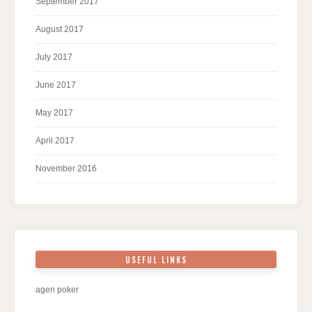
September 2017
August 2017
July 2017
June 2017
May 2017
April 2017
November 2016
USEFUL LINKS
agen poker