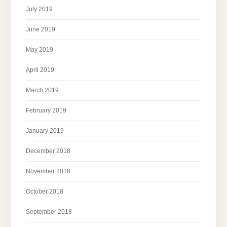
July 2019
June 2019
May 2019
April 2019
March 2019
February 2019
January 2019
December 2018
November 2018
October 2018
September 2018