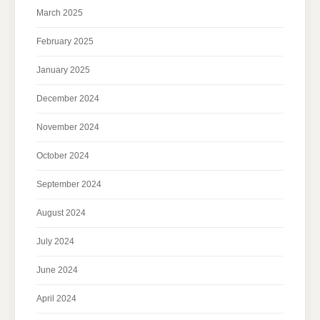
March 2025
February 2025
January 2025
December 2024
November 2024
October 2024
September 2024
August 2024
July 2024
June 2024
April 2024