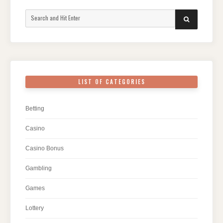
Search
SEARCH
for:
LIST OF CATEGORIES
Betting
Casino
Casino Bonus
Gambling
Games
Lottery