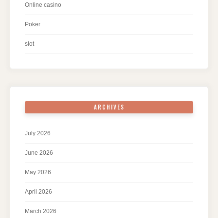
Online casino
Poker
slot
ARCHIVES
July 2026
June 2026
May 2026
April 2026
March 2026