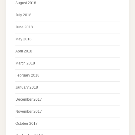
August 2018
July 2018
June 2018
May 2018
April 2018
March 2018
February 2018
January 2018
December 2017
November 2017
October 2017