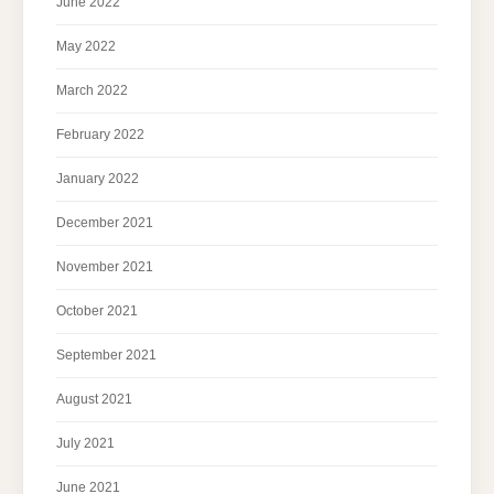
June 2022
May 2022
March 2022
February 2022
January 2022
December 2021
November 2021
October 2021
September 2021
August 2021
July 2021
June 2021