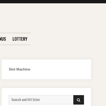
NUS
LOTTERY
Slot Machine
Search
SEARCH
for: