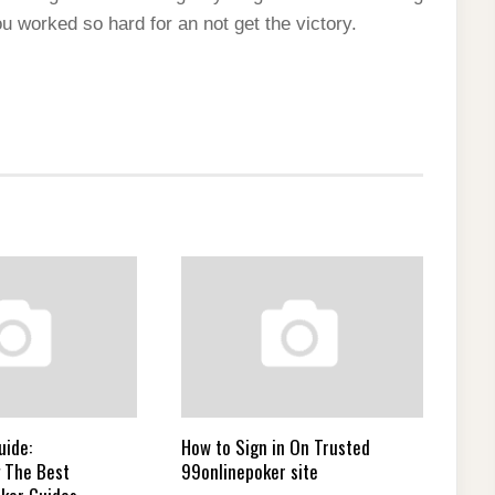
u worked so hard for an not get the victory.
uide:
How to Sign in On Trusted
 The Best
99onlinepoker site