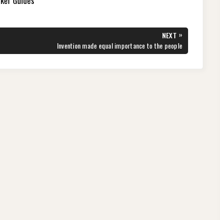
oker Guides
»
NEXT
NEXT
Invention made equal importance to the people
POST: