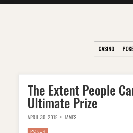
Skip
to
content
CASINO
POK
The Extent People Ca
Ultimate Prize
APRIL 30, 2018
JAMES
POKER