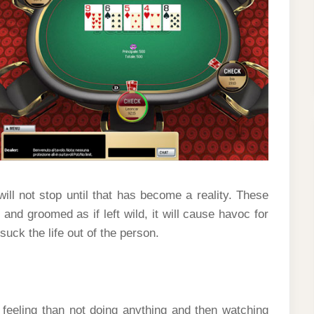
ill not stop until that has become a reality. These
and groomed as if left wild, it will cause havoc for
suck the life out of the person.
r feeling than not doing anything and then watching