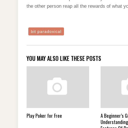
the other person reap all the rewards of what yo
bit paradoxical
YOU MAY ALSO LIKE THESE POSTS
Play Poker for Free
A Beginner’s G
Understanding