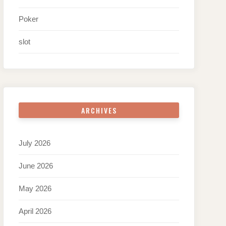
Poker
slot
ARCHIVES
July 2026
June 2026
May 2026
April 2026