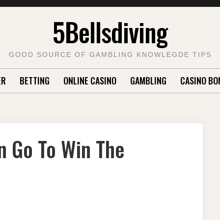
5Bellsdiving
GOOD SOURCE OF GAMBLING KNOWLEGDE TIPS
ER
BETTING
ONLINE CASINO
GAMBLING
CASINO BO
n Go To Win The