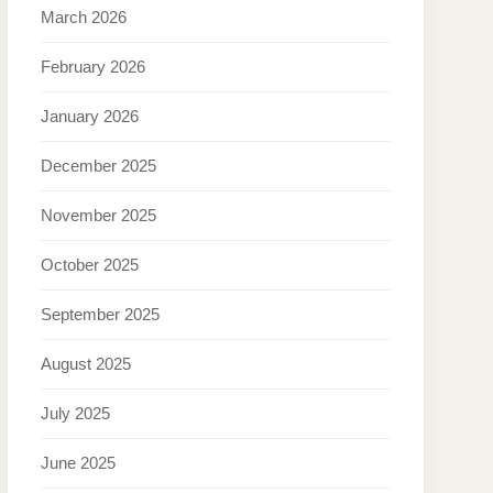
March 2026
February 2026
January 2026
December 2025
November 2025
October 2025
September 2025
August 2025
July 2025
June 2025