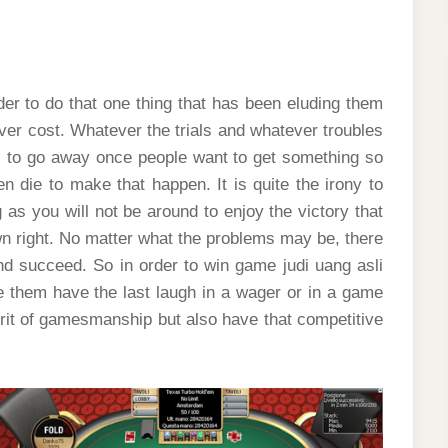
rder to do that one thing that has been eluding them
ever cost. Whatever the trials and whatever troubles
s to go away once people want to get something so
en die to make that happen. It is quite the irony to
 as you will not be around to enjoy the victory that
 own right. No matter what the problems may be, there
d succeed. So in order to win game judi uang asli
e them have the last laugh in a wager or in a game
irit of gamesmanship but also have that competitive