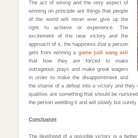
The act of wining and the very aspect of
winning on principle are things that people
of the world will never ever give up the
right to achieve or experience. The
excitement of the near victory and the
approach of it, the happiness that a person
gets from winning a
game judi uang asli
that how they are forced to make
outrageous plays and make great wagers
in order to make the disappointment and
the shame of a defeat into a victory and they w
qualities are something that should be nurtured 
the person wielding it and will slowly but surely 
Conclusion
The likelihood of a possible victory is a bette