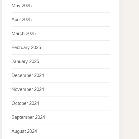
May 2025
April 2025
March 2025
February 2025
January 2025
December 2024
November 2024
October 2024
September 2024
August 2024