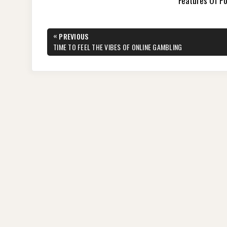
Features Of P
Post
«
PREVIOUS
navigation
PREVIOUS
TIME TO FEEL THE VIBES OF ONLINE GAMBLING
POST: