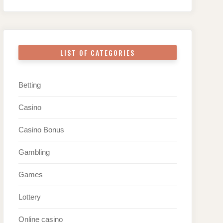
LIST OF CATEGORIES
Betting
Casino
Casino Bonus
Gambling
Games
Lottery
Online casino