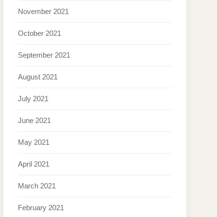
November 2021
October 2021
September 2021
August 2021
July 2021
June 2021
May 2021
April 2021
March 2021
February 2021