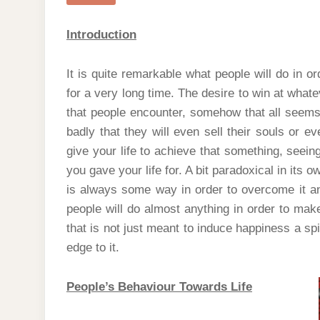
Introduction
It is quite remarkable what people will do in o
for a very long time. The desire to win at what
that people encounter, somehow that all seem
badly that they will even sell their souls or ev
give your life to achieve that something, seeing
you gave your life for. A bit paradoxical in its
is always some way in order to overcome it an
people will do almost anything in order to mak
that is not just meant to induce happiness a sp
edge to it.
People’s Behaviour Towards Life