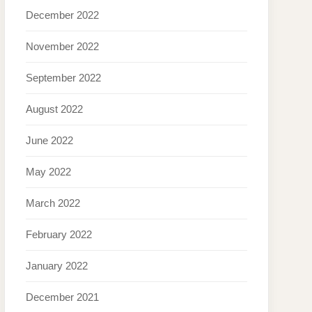
December 2022
November 2022
September 2022
August 2022
June 2022
May 2022
March 2022
February 2022
January 2022
December 2021