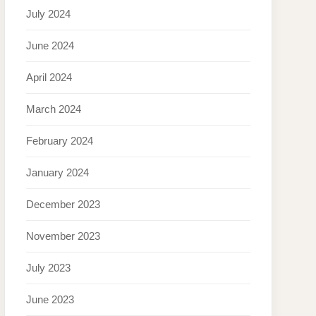
July 2024
June 2024
April 2024
March 2024
February 2024
January 2024
December 2023
November 2023
July 2023
June 2023