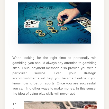
When looking for the right time to personally win
gambling, you should always pay attention to gambling
sites. Thus, payment methods also provide you with a
particular service. Even your strategic
accomplishments will help you be smart online if you
know how to bet on sports. Once you are successful,
you can find other ways to make money. In this sense,
the idea of ​​using play skills will never get
Th