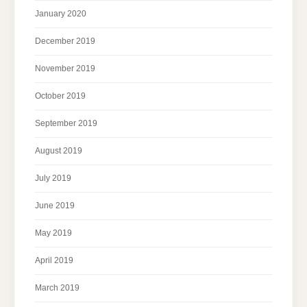
January 2020
December 2019
November 2019
October 2019
September 2019
August 2019
July 2019
June 2019
May 2019
April 2019
March 2019