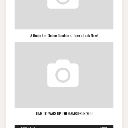
A Guide for Online Gamblers: Take a Look Now!
TIME TO WAKE UP THE GAMBLER IN YOU
Post