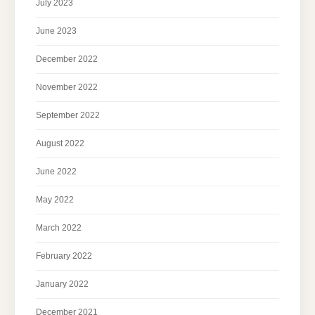
July 2023
June 2023
December 2022
November 2022
September 2022
August 2022
June 2022
May 2022
March 2022
February 2022
January 2022
December 2021