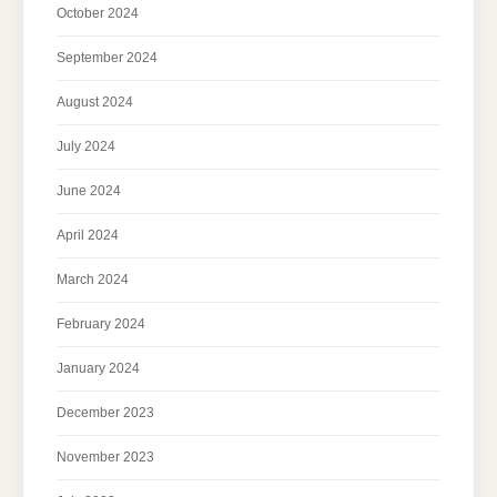
October 2024
September 2024
August 2024
July 2024
June 2024
April 2024
March 2024
February 2024
January 2024
December 2023
November 2023