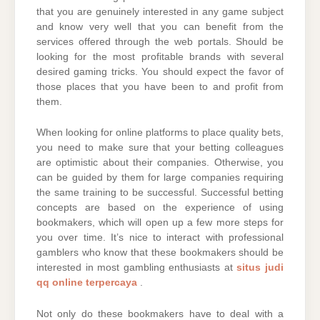
that you are genuinely interested in any game subject
and know very well that you can benefit from the
services offered through the web portals. Should be
looking for the most profitable brands with several
desired gaming tricks. You should expect the favor of
those places that you have been to and profit from
them.
When looking for online platforms to place quality bets,
you need to make sure that your betting colleagues
are optimistic about their companies. Otherwise, you
can be guided by them for large companies requiring
the same training to be successful. Successful betting
concepts are based on the experience of using
bookmakers, which will open up a few more steps for
you over time. It’s nice to interact with professional
gamblers who know that these bookmakers should be
interested in most gambling enthusiasts at
situs judi
qq online terpercaya
.
Not only do these bookmakers have to deal with a