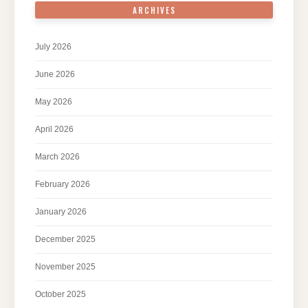
ARCHIVES
July 2026
June 2026
May 2026
April 2026
March 2026
February 2026
January 2026
December 2025
November 2025
October 2025