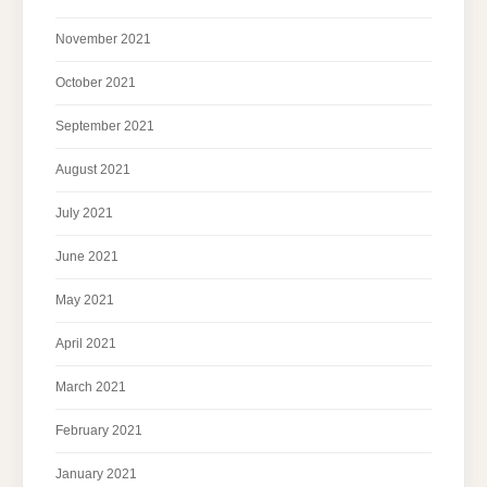
November 2021
October 2021
September 2021
August 2021
July 2021
June 2021
May 2021
April 2021
March 2021
February 2021
January 2021