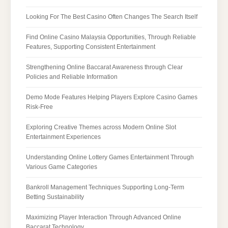
Looking For The Best Casino Often Changes The Search Itself
Find Online Casino Malaysia Opportunities, Through Reliable
Features, Supporting Consistent Entertainment
Strengthening Online Baccarat Awareness through Clear
Policies and Reliable Information
Demo Mode Features Helping Players Explore Casino Games
Risk-Free
Exploring Creative Themes across Modern Online Slot
Entertainment Experiences
Understanding Online Lottery Games Entertainment Through
Various Game Categories
Bankroll Management Techniques Supporting Long-Term
Betting Sustainability
Maximizing Player Interaction Through Advanced Online
Baccarat Technology