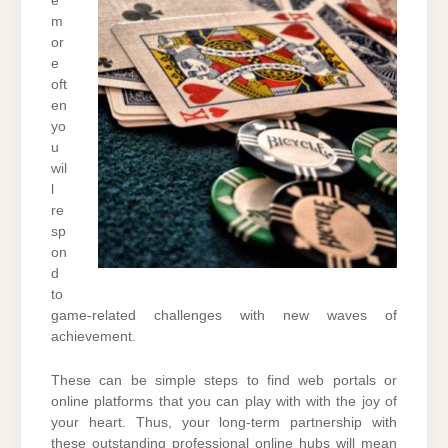
e
m
or
e
oft
en
yo
u
wil
l
re
sp
on
d
to
game-related challenges with new waves of
achievement.
These can be simple steps to find web portals or
online platforms that you can play with with the joy of
your heart. Thus, your long-term partnership with
these outstanding professional online hubs will mean