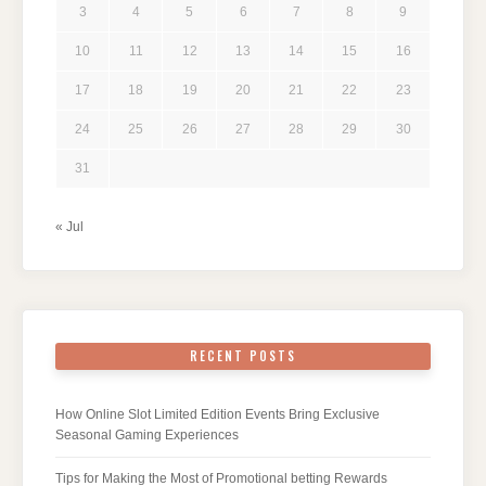
3
4
5
6
7
8
9
10
11
12
13
14
15
16
17
18
19
20
21
22
23
24
25
26
27
28
29
30
31
« Jul
RECENT POSTS
How Online Slot Limited Edition Events Bring Exclusive
Seasonal Gaming Experiences
Tips for Making the Most of Promotional betting Rewards