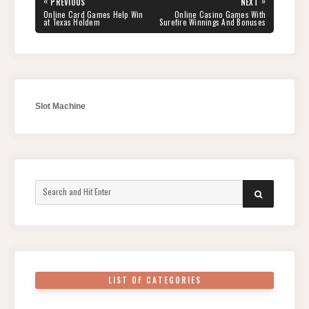
«
»
PREVIOUS
NEXT
navigation
PREVIOUS
NEXT
Online Card Games Help Win
Online Casino Games With
POST:
POST:
at Texas Holdem
Surefire Winnings And Bonuses
Slot Machine
Search
SEARCH
for:
LIST OF CATEGORIES