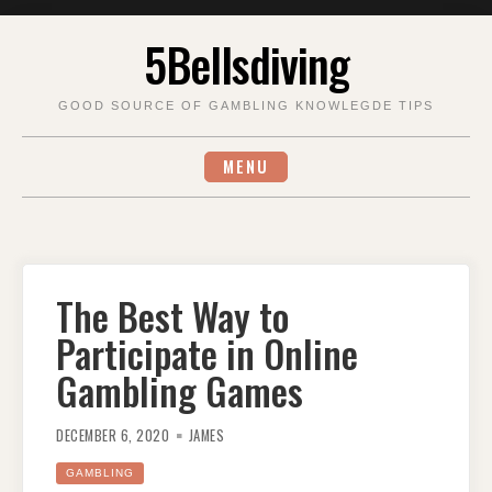
Skip
5Bellsdiving
to
content
GOOD SOURCE OF GAMBLING KNOWLEGDE TIPS
MENU
The Best Way to
Participate in Online
Gambling Games
DECEMBER 6, 2020
JAMES
GAMBLING