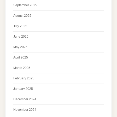
September 2025
August 2025
July 2025
June 2025
May 2025
April 2025
March 2025
February 2025
January 2025
December 2024
November 2024