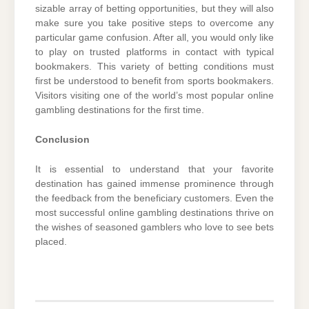
sizable array of betting opportunities, but they will also
make sure you take positive steps to overcome any
particular game confusion. After all, you would only like
to play on trusted platforms in contact with typical
bookmakers. This variety of betting conditions must
first be understood to benefit from sports bookmakers.
Visitors visiting one of the world’s most popular online
gambling destinations for the first time.
Conclusion
It is essential to understand that your favorite
destination has gained immense prominence through
the feedback from the beneficiary customers. Even the
most successful online gambling destinations thrive on
the wishes of seasoned gamblers who love to see bets
placed.