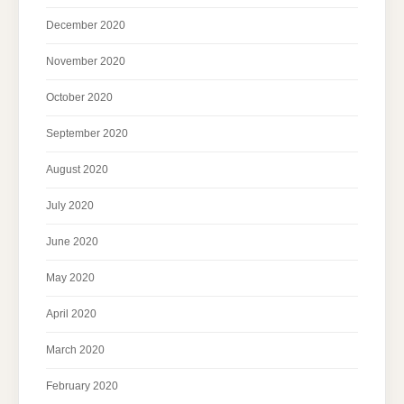
December 2020
November 2020
October 2020
September 2020
August 2020
July 2020
June 2020
May 2020
April 2020
March 2020
February 2020