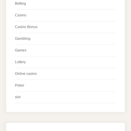
Betting
Casino
Casino Bonus
Gambling
Games
Lottery
Online casino
Poker
slot