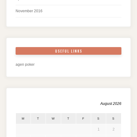
November 2016
USEFUL LINKS
agen poker
August 2026
M
T
W
T
F
S
S
1
2