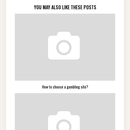
YOU MAY ALSO LIKE THESE POSTS
How to choose a gambling site?