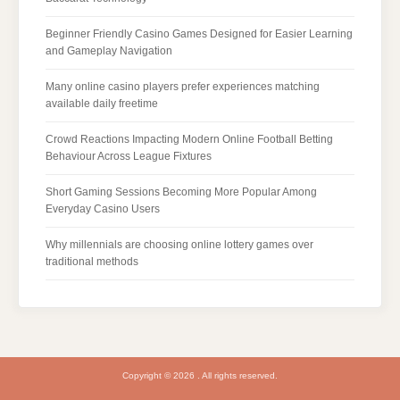
Beginner Friendly Casino Games Designed for Easier Learning
and Gameplay Navigation
Many online casino players prefer experiences matching
available daily freetime
Crowd Reactions Impacting Modern Online Football Betting
Behaviour Across League Fixtures
Short Gaming Sessions Becoming More Popular Among
Everyday Casino Users
Why millennials are choosing online lottery games over
traditional methods
Copyright © 2026 . All rights reserved.