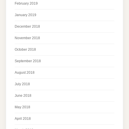
February 2019
January 2019
December 2018
November 2018
October 2018
September 2018
August 2018
July 2018
June 2018
May 2018
April 2018