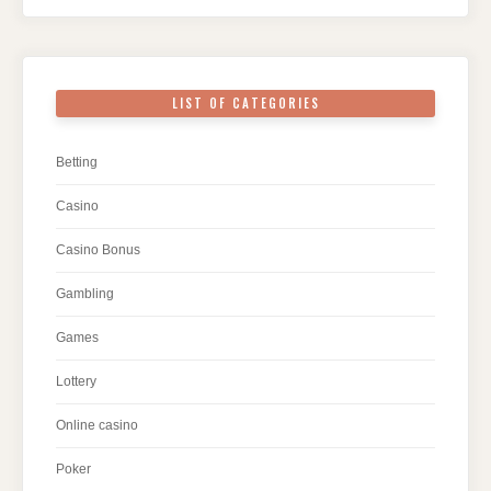
LIST OF CATEGORIES
Betting
Casino
Casino Bonus
Gambling
Games
Lottery
Online casino
Poker