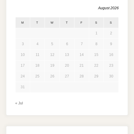
August 2026
M
T
W
T
F
S
S
1
2
3
4
5
6
7
8
9
10
11
12
13
14
15
16
17
18
19
20
21
22
23
24
25
26
27
28
29
30
31
« Jul