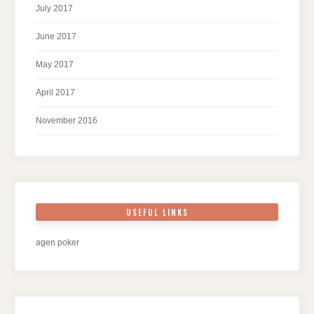
July 2017
June 2017
May 2017
April 2017
November 2016
USEFUL LINKS
agen poker