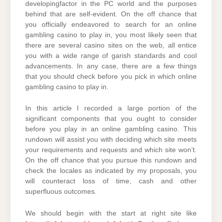
developingfactor in the PC world and the purposes
behind that are self-evident. On the off chance that
you officially endeavored to search for an online
gambling casino to play in, you most likely seen that
there are several casino sites on the web, all entice
you with a wide range of garish standards and cool
advancements. In any case, there are a few things
that you should check before you pick in which online
gambling casino to play in.
In this article I recorded a large portion of the
significant components that you ought to consider
before you play in an online gambling casino. This
rundown will assist you with deciding which site meets
your requirements and requests and which site won’t.
On the off chance that you pursue this rundown and
check the locales as indicated by my proposals, you
will counteract loss of time, cash and other
superfluous outcomes.
We should begin with the start at right site like