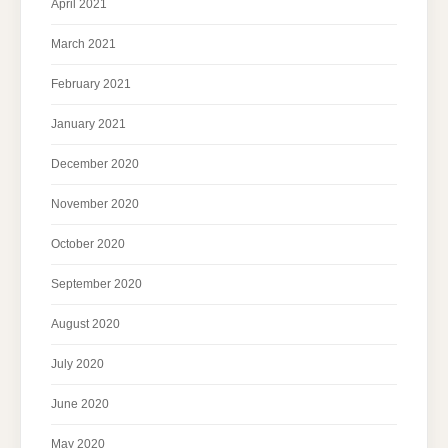
April 2021
March 2021
February 2021
January 2021
December 2020
November 2020
October 2020
September 2020
August 2020
July 2020
June 2020
May 2020