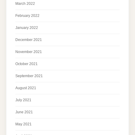
March 2022
February 2022
January 2022
December 2021
November 2021
October 2021
September 2021
August 2021
July 2021
June 2021
May 2021