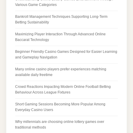
Various Game Categories
Bankroll Management Techniques Supporting Long-Term
Betting Sustainability
Maximizing Player Interaction Through Advanced Online
Baccarat Technology
Beginner Friendly Casino Games Designed for Easier Learning
and Gameplay Navigation
Many online casino players prefer experiences matching
available daily freetime
Crowd Reactions Impacting Modern Online Football Betting
Behaviour Across League Fixtures
Short Gaming Sessions Becoming More Popular Among
Everyday Casino Users
Why millennials are choosing online lottery games over
traditional methods