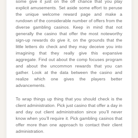
some give it just on the off chance that you play
explicit amusements. Set aside some effort to peruse
the unique welcome reward page and make a
rundown of the considerable number of offers from the
diverse gambling casinos. Keep in mind that not
generally the casino that offer the most noteworthy
sign-up rewards do give it, on the grounds that the
little letters do check and they may deceive you into
imagining that they really give this expansive
aggregate. Find out about the comp focuses program
and about the uncommon rewards that you can
gather. Look at the data between the casino and
realize which one gives the players better
advancements.
To wrap things up thing that you should check is the
client administration. Pick just casino that offer a day in
and day out client administration since you’ll never
know when you’ll require it. Pick gambling casinos that
offer more than one approach to contact their client
administration.