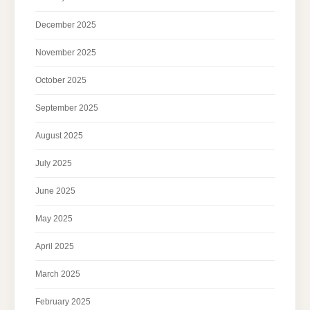
December 2025
November 2025
October 2025
September 2025
August 2025
July 2025
June 2025
May 2025
April 2025
March 2025
February 2025