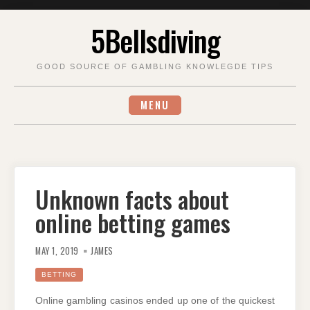
Skip
5Bellsdiving
to
content
GOOD SOURCE OF GAMBLING KNOWLEGDE TIPS
MENU
Unknown facts about
online betting games
MAY 1, 2019
JAMES
BETTING
Online gambling casinos ended up one of the quickest