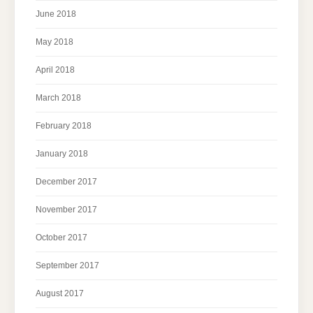
June 2018
May 2018
April 2018
March 2018
February 2018
January 2018
December 2017
November 2017
October 2017
September 2017
August 2017