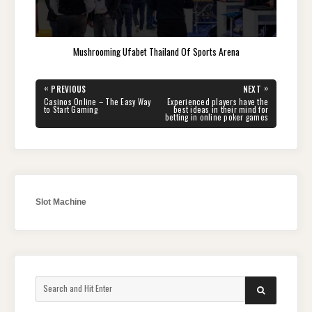
Mushrooming Ufabet Thailand Of Sports Arena
Post
«
»
PREVIOUS
NEXT
navigation
PREVIOUS
NEXT
Casinos Online – The Easy Way
Experienced players have the
POST:
POST:
to Start Gaming
best ideas in their mind for
betting in online poker games
Slot Machine
Search
SEARCH
for: