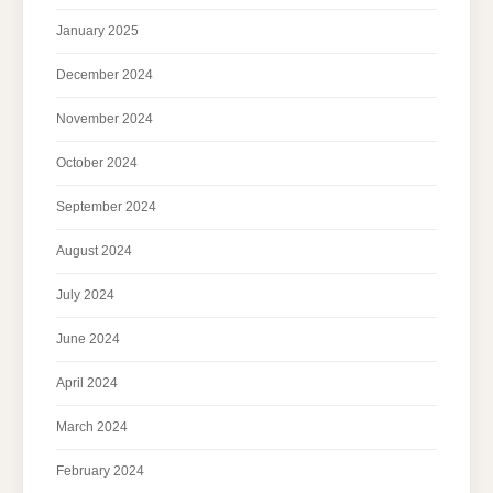
January 2025
December 2024
November 2024
October 2024
September 2024
August 2024
July 2024
June 2024
April 2024
March 2024
February 2024