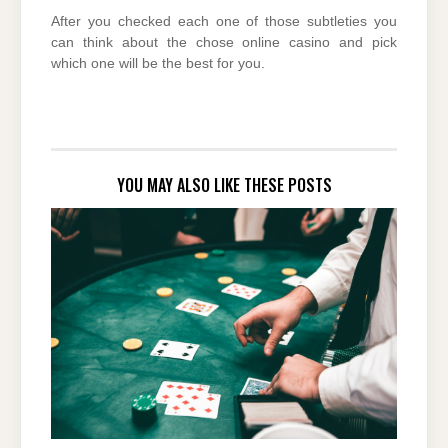
After you checked each one of those subtleties you
can think about the chose online casino and pick
which one will be the best for you.
YOU MAY ALSO LIKE THESE POSTS