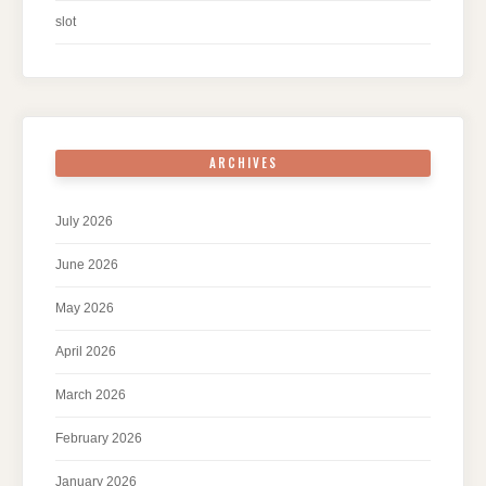
slot
ARCHIVES
July 2026
June 2026
May 2026
April 2026
March 2026
February 2026
January 2026