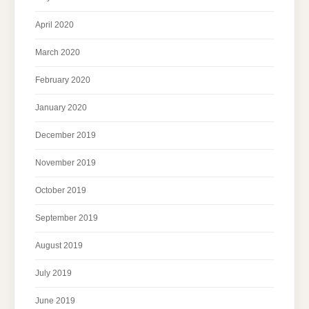
April 2020
March 2020
February 2020
January 2020
December 2019
November 2019
October 2019
September 2019
August 2019
July 2019
June 2019