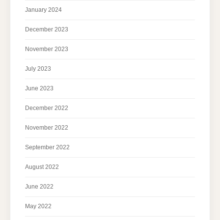
January 2024
December 2023
November 2023
July 2023
June 2023
December 2022
November 2022
September 2022
August 2022
June 2022
May 2022