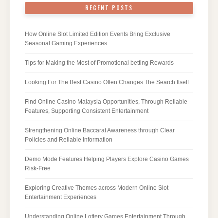
RECENT POSTS
How Online Slot Limited Edition Events Bring Exclusive
Seasonal Gaming Experiences
Tips for Making the Most of Promotional betting Rewards
Looking For The Best Casino Often Changes The Search Itself
Find Online Casino Malaysia Opportunities, Through Reliable
Features, Supporting Consistent Entertainment
Strengthening Online Baccarat Awareness through Clear
Policies and Reliable Information
Demo Mode Features Helping Players Explore Casino Games
Risk-Free
Exploring Creative Themes across Modern Online Slot
Entertainment Experiences
Understanding Online Lottery Games Entertainment Through