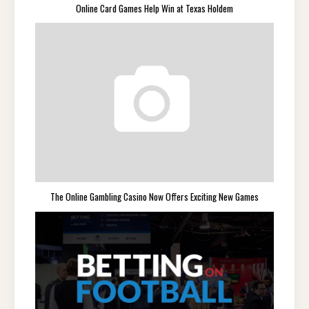
Online Card Games Help Win at Texas Holdem
The Online Gambling Casino Now Offers Exciting New Games