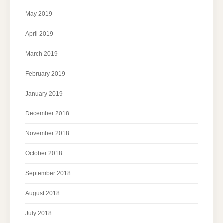
May 2019
April 2019
March 2019
February 2019
January 2019
December 2018
November 2018
October 2018
September 2018
August 2018
July 2018