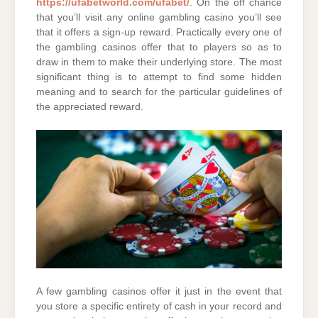
https://ufabetworld.com/ufabet/
. On the off chance
that you’ll visit any online gambling casino you’ll see
that it offers a sign-up reward. Practically every one of
the gambling casinos offer that to players so as to
draw in them to make their underlying store. The most
significant thing is to attempt to find some hidden
meaning and to search for the particular guidelines of
the appreciated reward.
A few gambling casinos offer it just in the event that
you store a specific entirety of cash in your record and