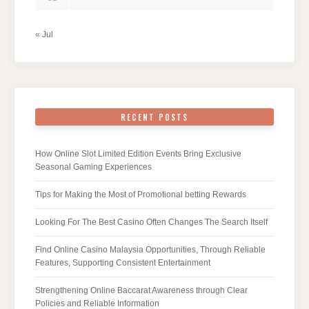
« Jul
RECENT POSTS
How Online Slot Limited Edition Events Bring Exclusive
Seasonal Gaming Experiences
Tips for Making the Most of Promotional betting Rewards
Looking For The Best Casino Often Changes The Search Itself
Find Online Casino Malaysia Opportunities, Through Reliable
Features, Supporting Consistent Entertainment
Strengthening Online Baccarat Awareness through Clear
Policies and Reliable Information