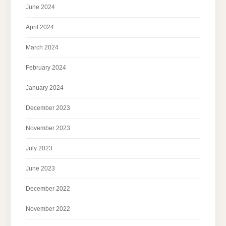
June 2024
April 2024
March 2024
February 2024
January 2024
December 2023
November 2023
July 2023
June 2023
December 2022
November 2022