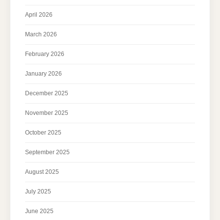
April 2026
March 2026
February 2026
January 2026
December 2025
November 2025
October 2025
September 2025
August 2025
July 2025
June 2025