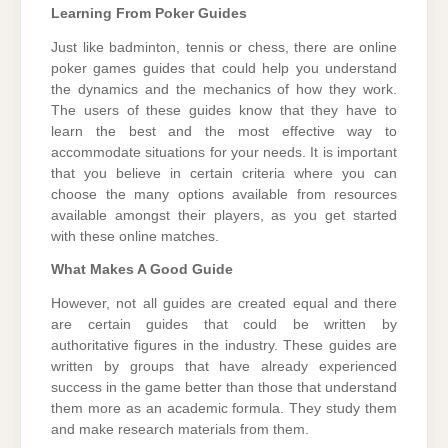
Learning From Poker Guides
Just like badminton, tennis or chess, there are online
poker games guides that could help you understand
the dynamics and the mechanics of how they work.
The users of these guides know that they have to
learn the best and the most effective way to
accommodate situations for your needs. It is important
that you believe in certain criteria where you can
choose the many options available from resources
available amongst their players, as you get started
with these online matches.
What Makes A Good Guide
However, not all guides are created equal and there
are certain guides that could be written by
authoritative figures in the industry. These guides are
written by groups that have already experienced
success in the game better than those that understand
them more as an academic formula. They study them
and make research materials from them.