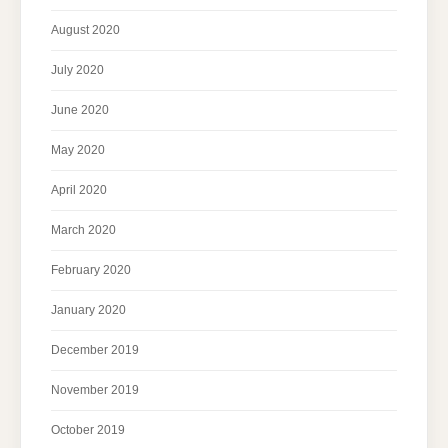
August 2020
July 2020
June 2020
May 2020
April 2020
March 2020
February 2020
January 2020
December 2019
November 2019
October 2019