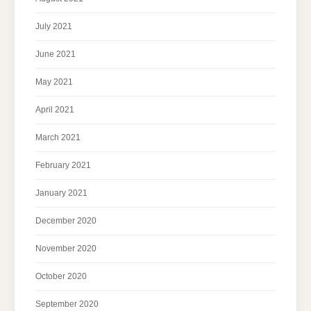
July 2021
June 2021
May 2021
April 2021
March 2021
February 2021
January 2021
December 2020
November 2020
October 2020
September 2020