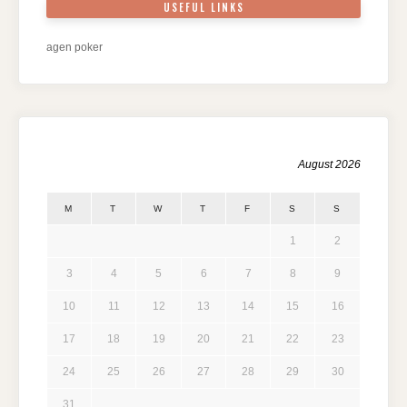
USEFUL LINKS
agen poker
August 2026
M
T
W
T
F
S
S
1
2
3
4
5
6
7
8
9
10
11
12
13
14
15
16
17
18
19
20
21
22
23
24
25
26
27
28
29
30
31