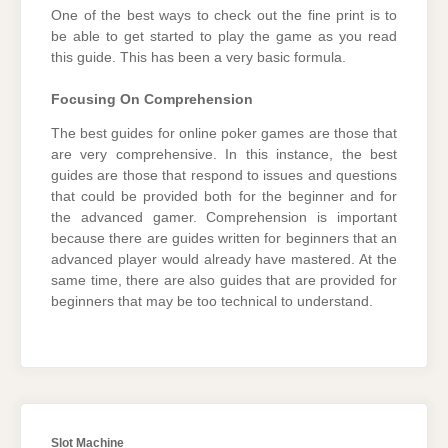
One of the best ways to check out the fine print is to
be able to get started to play the game as you read
this guide. This has been a very basic formula.
Focusing On Comprehension
The best guides for online poker games are those that
are very comprehensive. In this instance, the best
guides are those that respond to issues and questions
that could be provided both for the beginner and for
the advanced gamer. Comprehension is important
because there are guides written for beginners that an
advanced player would already have mastered. At the
same time, there are also guides that are provided for
beginners that may be too technical to understand.
Slot Machine