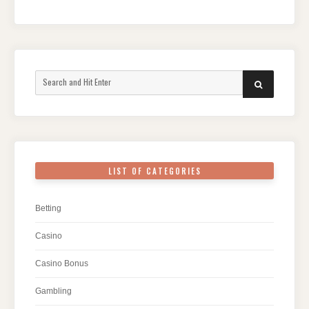
Search
SEARCH
for:
LIST OF CATEGORIES
Betting
Casino
Casino Bonus
Gambling