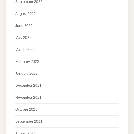
September 2022
August 2022
June 2022
May 2022
March 2022
February 2022
January 2022
December 2021
November 2021
October 2021
September 2021
August 2021