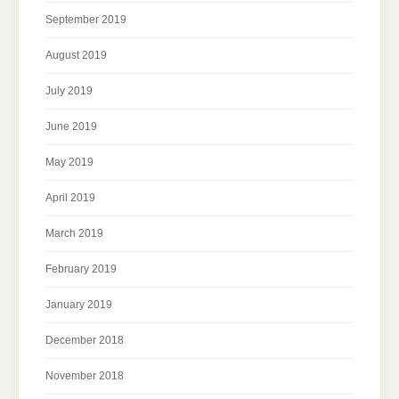
September 2019
August 2019
July 2019
June 2019
May 2019
April 2019
March 2019
February 2019
January 2019
December 2018
November 2018