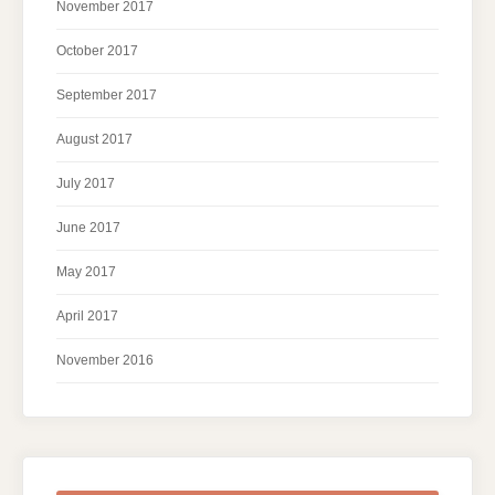
November 2017
October 2017
September 2017
August 2017
July 2017
June 2017
May 2017
April 2017
November 2016