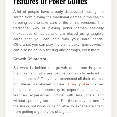
Features Of Poker Guides
A lot of people have already discovered making the
switch from playing the traditional games in the casino
to being able to take care of the online versions. The
traditional way of playing poker games basically
makes use of tables and are played using tangible
cards that you can hold with your bare hands.
Otherwise, you can play the online poker games which
can also be equally thrilling and perhaps, even more.
Growth Of Interest
So what is behind the growth of interest in poker
matches, and why are people continually enticed in
these matches? They have expressed all their interest
for these web-based online
situs poker
games
because of the opportunity to experience the same
features experienced offline with less costs and
without spending too much. For these players, one of
the major solutions is being able to experience them
from getting a good view of a guide.