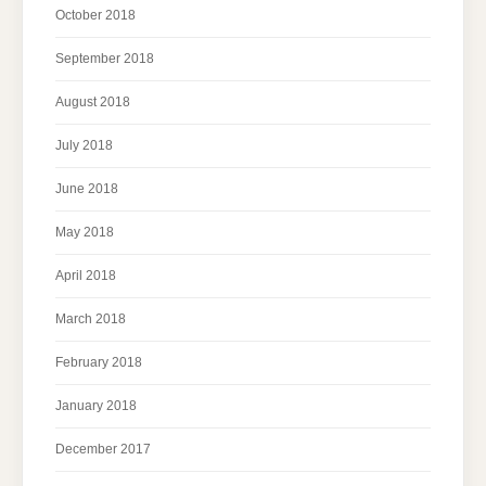
October 2018
September 2018
August 2018
July 2018
June 2018
May 2018
April 2018
March 2018
February 2018
January 2018
December 2017