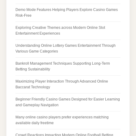
Demo Mode Features Helping Players Explore Casino Games
Risk-Free
Exploring Creative Themes across Modern Online Slot
Entertainment Experiences
Understanding Online Lottery Games Entertainment Through
Various Game Categories
Bankroll Management Techniques Supporting Long-Term
Betting Sustainability
Maximizing Player Interaction Through Advanced Online
Baccarat Technology
Beginner Friendly Casino Games Designed for Easier Learning
and Gameplay Navigation
Many online casino players prefer experiences matching
available daily freetime
Crowd Reactions Impacting Modern Online Football Betting