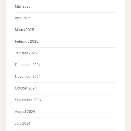
May 2025
April 2025
March 2025
February 2025
January 2025
December 2024
November 2024
October 2024
September 2024
August 2024
July 2024