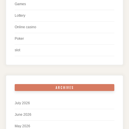
Games
Lottery
Online casino
Poker
slot
ARCHIVES
July 2026
June 2026
May 2026