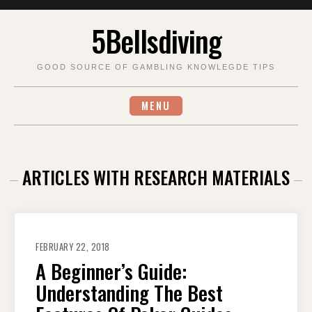
Skip
5Bellsdiving
to
content
GOOD SOURCE OF GAMBLING KNOWLEGDE TIPS
MENU
ARTICLES WITH RESEARCH MATERIALS
FEBRUARY 22, 2018
A Beginner’s Guide:
Understanding The Best