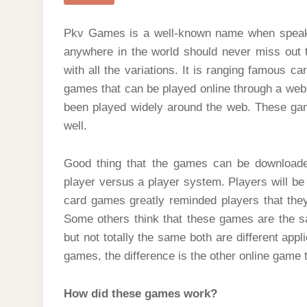
Pkv Games is a well-known name when speaki
anywhere in the world should never miss out 
with all the variations. It is ranging famous 
games that can be played online through a web
been played widely around the web. These ga
well.
Good thing that the games can be downloaded
player versus a player system. Players will be
card games greatly reminded players that the
Some others think that these games are the s
but not totally the same both are different appl
games, the difference is the other online game 
How did these games work?