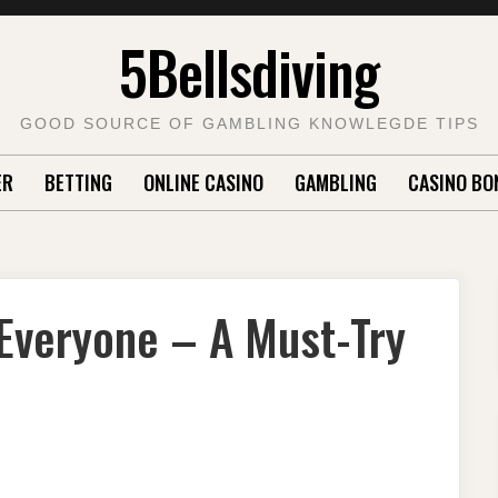
5Bellsdiving
GOOD SOURCE OF GAMBLING KNOWLEGDE TIPS
ER
BETTING
ONLINE CASINO
GAMBLING
CASINO BO
 Everyone – A Must-Try