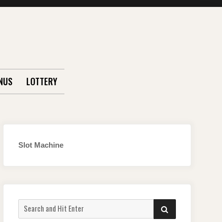
NUS
LOTTERY
Slot Machine
Search
SEARCH
for: