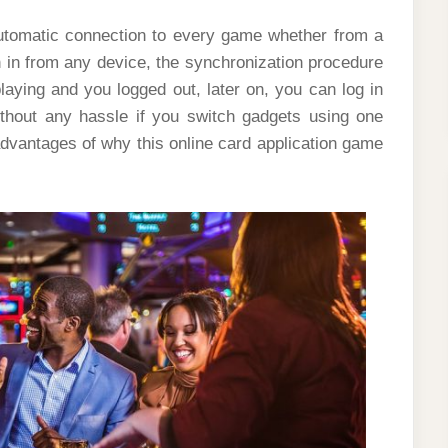
tomatic connection to every game whether from a
n in from any device, the synchronization procedure
laying and you logged out, later on, you can log in
hout any hassle if you switch gadgets using one
advantages of why this online card application game