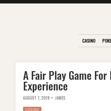
Skip
to
content
CASINO
POK
A Fair Play Game For
Experience
AUGUST 7, 2019
JAMES
CASINO