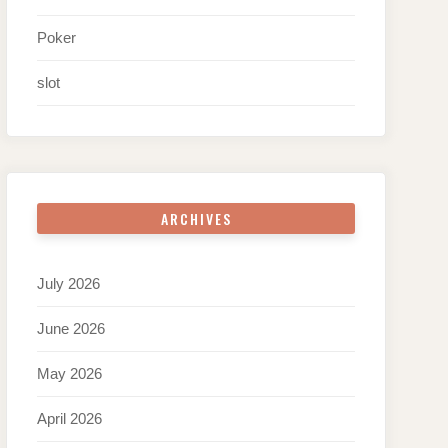
Poker
slot
ARCHIVES
July 2026
June 2026
May 2026
April 2026