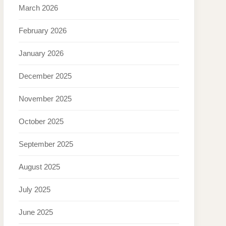
March 2026
February 2026
January 2026
December 2025
November 2025
October 2025
September 2025
August 2025
July 2025
June 2025