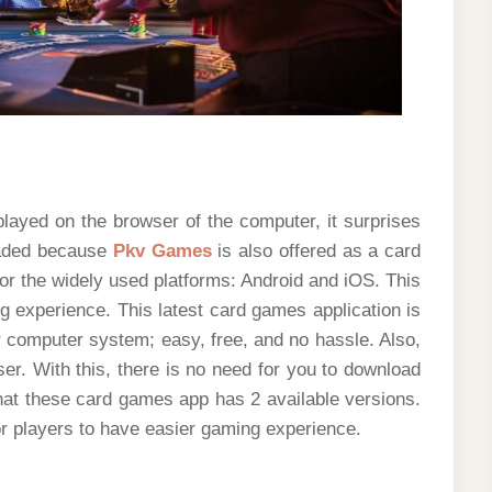
layed on the browser of the computer, it surprises
oaded because
Pkv Games
is also offered as a card
for the widely used platforms: Android and iOS. This
ng experience. This latest card games application is
ur computer system; easy, free, and no hassle. Also,
er. With this, there is no need for you to download
hat these card games app has 2 available versions.
r players to have easier gaming experience.