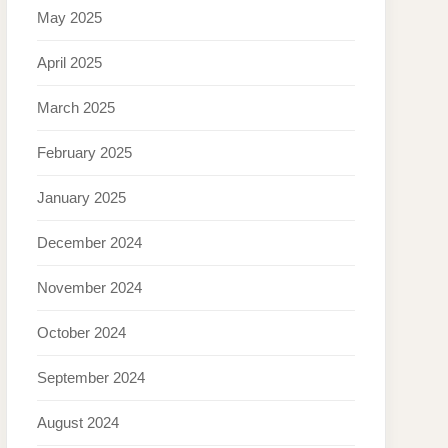
May 2025
April 2025
March 2025
February 2025
January 2025
December 2024
November 2024
October 2024
September 2024
August 2024