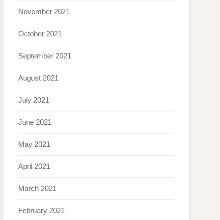
November 2021
October 2021
September 2021
August 2021
July 2021
June 2021
May 2021
April 2021
March 2021
February 2021