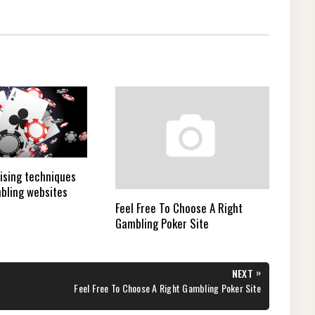
ising techniques
mbling websites
Feel Free To Choose A Right
Gambling Poker Site
»
NEXT
NEXT
Feel Free To Choose A Right Gambling Poker Site
POST: