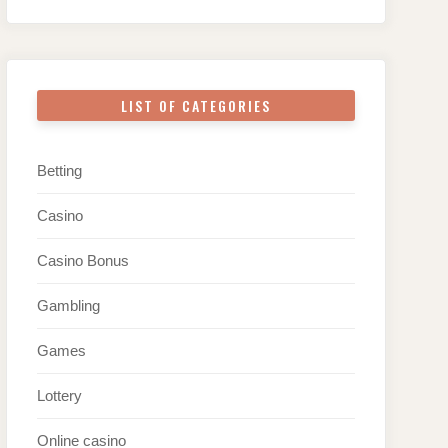
LIST OF CATEGORIES
Betting
Casino
Casino Bonus
Gambling
Games
Lottery
Online casino