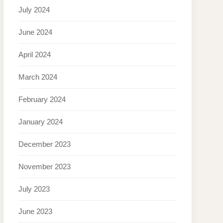
July 2024
June 2024
April 2024
March 2024
February 2024
January 2024
December 2023
November 2023
July 2023
June 2023