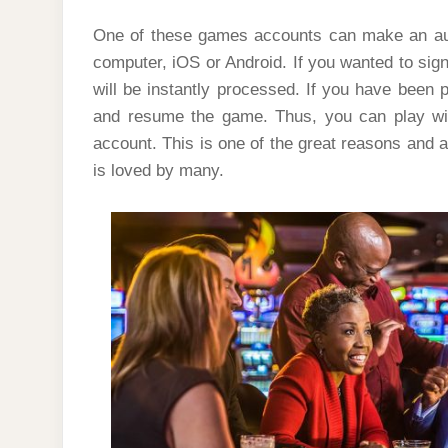
One of these games accounts can make an au
computer, iOS or Android. If you wanted to sig
will be instantly processed. If you have been p
and resume the game. Thus, you can play wit
account. This is one of the great reasons and 
is loved by many.