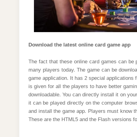
Download the latest online card game app
The fact that these online card games can be p
many players today. The game can be downl
game application. It has 2 special applications 
is given for all the players to have better gami
downloadable. You can directly install it on yo
it can be played directly on the computer brows
and install the game app. Players must know t
These are the HTML5 and the Flash versions fo