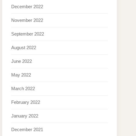
December 2022
November 2022
September 2022
August 2022
June 2022
May 2022
March 2022
February 2022
January 2022
December 2021