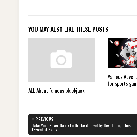
YOU MAY ALSO LIKE THESE POSTS
Various Advert
for sports ga
ALL About famous blackjack
Post
«
PREVIOUS
navigation
PREVIOUS
Take Your Poker Game to the Next Level by Developing These
POST:
Essential Skills