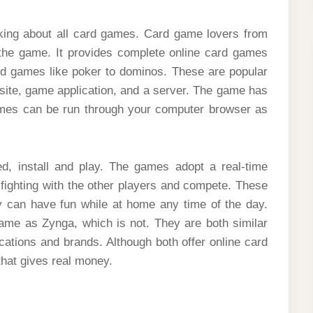
ng about all card games. Card game lovers from
the game. It provides complete online card games
card games like poker to dominos. These are popular
site, game application, and a server. The game has
mes can be run through your computer browser as
, install and play. The games adopt a real-time
 fighting with the other players and compete. These
y can have fun while at home any time of the day.
ame as Zynga, which is not. They are both similar
ications and brands. Although both offer online card
that gives real money.