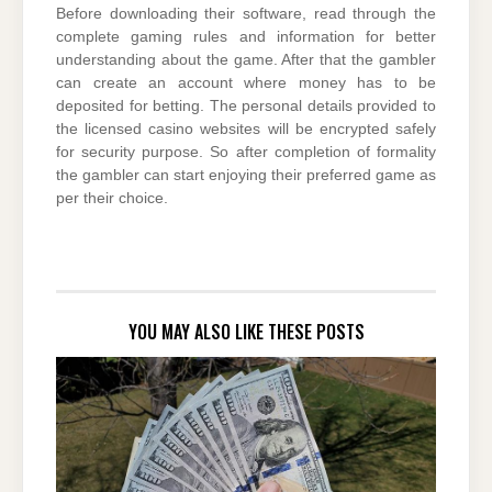
Before downloading their software, read through the
complete gaming rules and information for better
understanding about the game. After that the gambler
can create an account where money has to be
deposited for betting. The personal details provided to
the licensed casino websites will be encrypted safely
for security purpose. So after completion of formality
the gambler can start enjoying their preferred game as
per their choice.
YOU MAY ALSO LIKE THESE POSTS