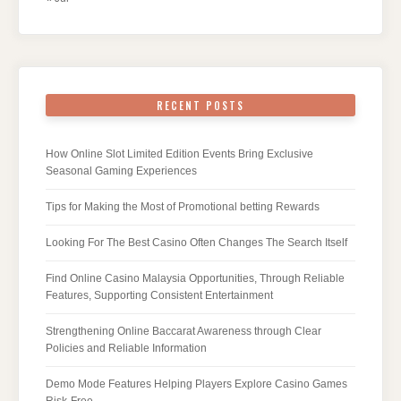
RECENT POSTS
How Online Slot Limited Edition Events Bring Exclusive
Seasonal Gaming Experiences
Tips for Making the Most of Promotional betting Rewards
Looking For The Best Casino Often Changes The Search Itself
Find Online Casino Malaysia Opportunities, Through Reliable
Features, Supporting Consistent Entertainment
Strengthening Online Baccarat Awareness through Clear
Policies and Reliable Information
Demo Mode Features Helping Players Explore Casino Games
Risk-Free