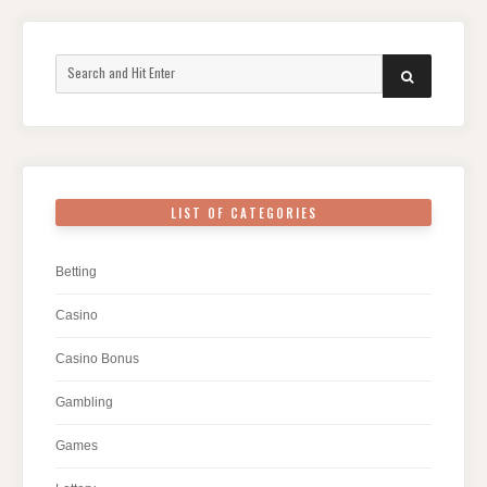
Search
SEARCH
for:
LIST OF CATEGORIES
Betting
Casino
Casino Bonus
Gambling
Games