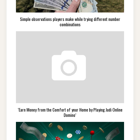
Simple observations players make while trying different number
combinations
‘Earn Money from the Comfort of your Home by Playing Judi Online
Domino’