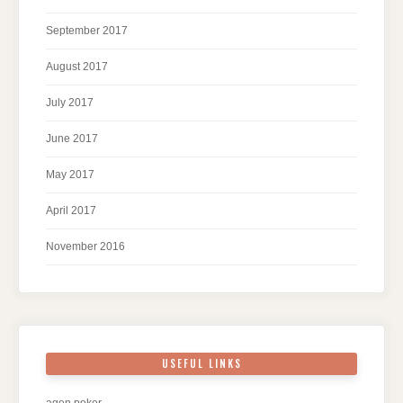
September 2017
August 2017
July 2017
June 2017
May 2017
April 2017
November 2016
USEFUL LINKS
agen poker