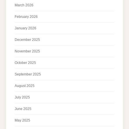
March 2026
February 2026
January 2026
December 2025
November 2025
October 2025
September 2025
August 2025
July 2025
June 2025
May 2025