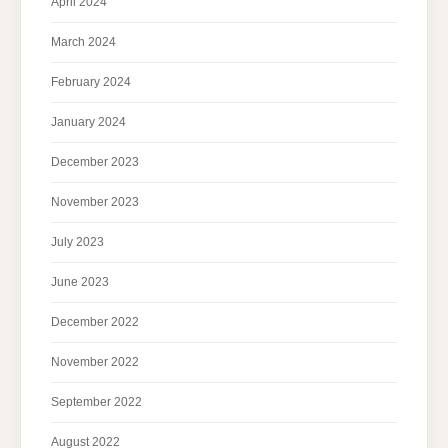
April 2024
March 2024
February 2024
January 2024
December 2023
November 2023
July 2023
June 2023
December 2022
November 2022
September 2022
August 2022