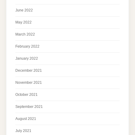
June 2022
May 2022
March 2022
February 2022
January 2022
December 2021
November 2021
October 2021
September 2021
August 2021
July 2021