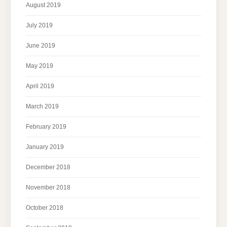
August 2019
July 2019
June 2019
May 2019
April 2019
March 2019
February 2019
January 2019
December 2018
November 2018
October 2018