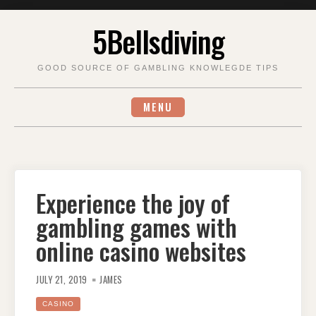
Skip
5Bellsdiving
to
content
GOOD SOURCE OF GAMBLING KNOWLEGDE TIPS
MENU
Experience the joy of
gambling games with
online casino websites
JULY 21, 2019
JAMES
CASINO