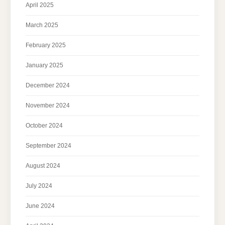
April 2025
March 2025
February 2025
January 2025
December 2024
November 2024
October 2024
September 2024
August 2024
July 2024
June 2024