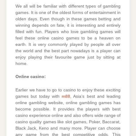
We all will be familiar with different types of gambling
games. It is one of the oldest forms of entertainment in
olden days. Even though in these games betting and
winning depends on fate, it is interesting and entirely
filled with fun. Players who love gambling games will
feel these online casino games to be a heaven on
earth. It is very commonly played by people all over
the world and the best part nowadays is a player can
enjoy playing their favourite game just by sitting at
home.
Online casino:
Earlier we have to go to casino to enjoy these exciting
games but today with
m88
, Asia’s best and leading
online gambling website, online gambling games has
become possible. It provides the players with best
casino experience online and also offers wide range of
casino quality games like slot games, Poker, Baccarat,
Black Jack, Keno and many more. Player can choose
any game from the best competitive odds. This