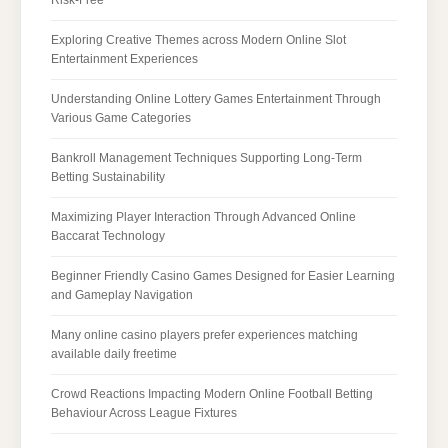
Exploring Creative Themes across Modern Online Slot
Entertainment Experiences
Understanding Online Lottery Games Entertainment Through
Various Game Categories
Bankroll Management Techniques Supporting Long-Term
Betting Sustainability
Maximizing Player Interaction Through Advanced Online
Baccarat Technology
Beginner Friendly Casino Games Designed for Easier Learning
and Gameplay Navigation
Many online casino players prefer experiences matching
available daily freetime
Crowd Reactions Impacting Modern Online Football Betting
Behaviour Across League Fixtures