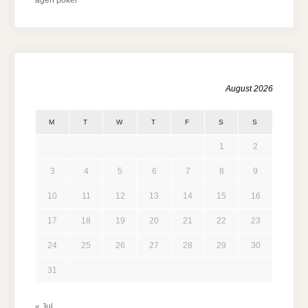
August 2026
M
T
W
T
F
S
S
1
2
3
4
5
6
7
8
9
10
11
12
13
14
15
16
17
18
19
20
21
22
23
24
25
26
27
28
29
30
31
« Jul