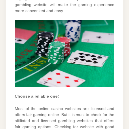
gambling website will make the gaming experience
more convenient and easy.
Choose a reliable one:
Most of the online casino websites are licensed and
offers fair gaming online. But it is must to check for the
affiliated and licensed gambling websites that offers
fair gaming options. Checking for website with good