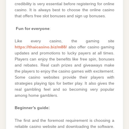
credibility is very essential before registering for online
casino. It is always best to choose the online casino
that offers free slot bonuses and sign up bonuses.
Fun for everyone
:
Like every casino, the gaming site
https://thaicasino.biz/m88/
also offer casino gaming
updates and promotions to lucky payers at all times.
Players can enjoy the benefits like free spin, bonuses
and rebates. Real cash prizes and giveaways make
the players to enjoy the casino games with excitement.
Some casino websites provide their players with
strategies playing tips for better play. It also gives the
real gambling feel and so becoming very popular
among home gamblers.
Beginner’s guide:
The first and the foremost requirement is choosing a
reliable casino website and downloading the software.