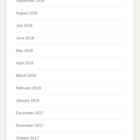
September 2018
August 2018
July 2018
June 2018
May 2018
April 2018
March 2018
February 2018
January 2018
December 2017
November 2017
October 2017