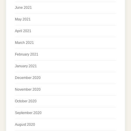
June 2021
May 2021
April 2021
March 2021
February 2021
January 2021
December 2020
November 2020
October 2020
September 2020
August 2020