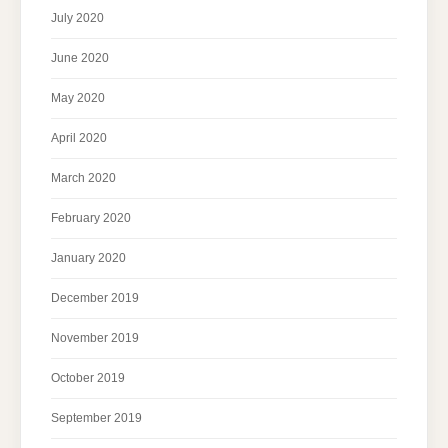
July 2020
June 2020
May 2020
April 2020
March 2020
February 2020
January 2020
December 2019
November 2019
October 2019
September 2019