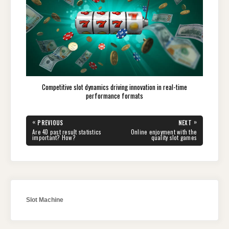
Competitive slot dynamics driving innovation in real-time
performance formats
Post
«
»
PREVIOUS
NEXT
navigation
PREVIOUS
NEXT
Are 4D past result statistics
Online enjoyment with the
POST:
POST:
important? How?
quality slot games
Slot Machine