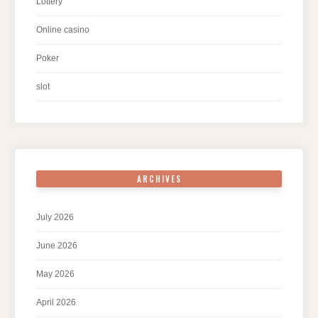
Lottery
Online casino
Poker
slot
ARCHIVES
July 2026
June 2026
May 2026
April 2026