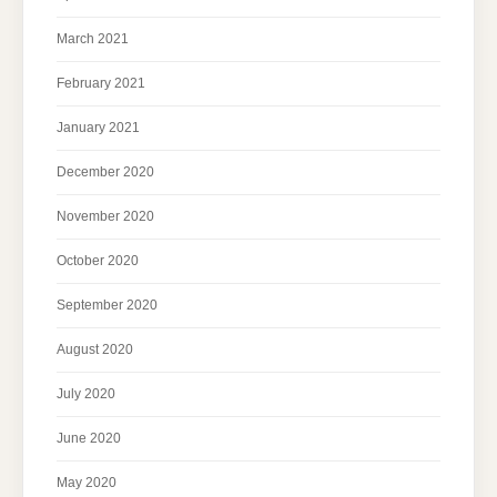
March 2021
February 2021
January 2021
December 2020
November 2020
October 2020
September 2020
August 2020
July 2020
June 2020
May 2020