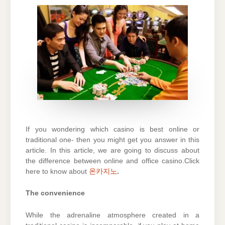
If you wondering which casino is best online or
traditional one- then you might get you answer in this
article. In this article, we are going to discuss about
the difference between online and office casino.Click
here to know about
온카지노
.
The convenience
While the adrenaline atmosphere created in a