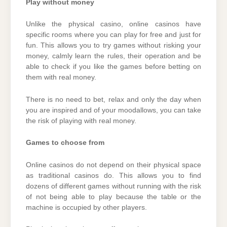
Play without money
Unlike the physical casino, online casinos have
specific rooms where you can play for free and just for
fun. This allows you to try games without risking your
money, calmly learn the rules, their operation and be
able to check if you like the games before betting on
them with real money.
There is no need to bet, relax and only the day when
you are inspired and of your moodallows, you can take
the risk of playing with real money.
Games to choose from
Online casinos do not depend on their physical space
as traditional casinos do. This allows you to find
dozens of different games without running with the risk
of not being able to play because the table or the
machine is occupied by other players.