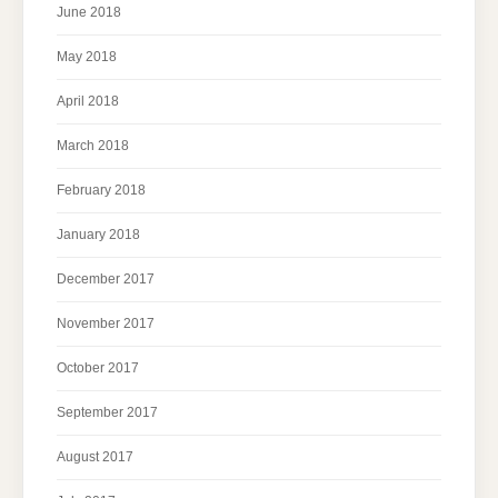
June 2018
May 2018
April 2018
March 2018
February 2018
January 2018
December 2017
November 2017
October 2017
September 2017
August 2017