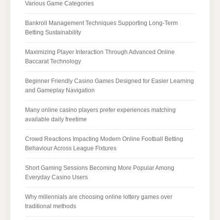
Various Game Categories
Bankroll Management Techniques Supporting Long-Term
Betting Sustainability
Maximizing Player Interaction Through Advanced Online
Baccarat Technology
Beginner Friendly Casino Games Designed for Easier Learning
and Gameplay Navigation
Many online casino players prefer experiences matching
available daily freetime
Crowd Reactions Impacting Modern Online Football Betting
Behaviour Across League Fixtures
Short Gaming Sessions Becoming More Popular Among
Everyday Casino Users
Why millennials are choosing online lottery games over
traditional methods