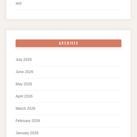
slot
ARCHIVES
July 2026
June 2026
May 2026
April 2026
March 2026
February 2026
January 2026