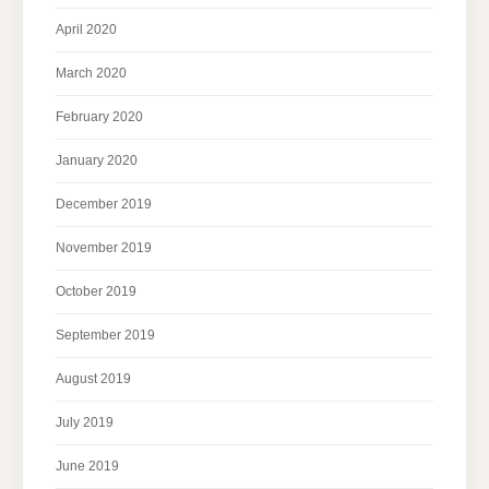
April 2020
March 2020
February 2020
January 2020
December 2019
November 2019
October 2019
September 2019
August 2019
July 2019
June 2019