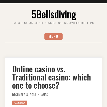
Skip
5Bellsdiving
to
content
GOOD SOURCE OF GAMBLING KNOWLEGDE TIPS
MENU
Online casino vs.
Traditional casino: which
one to choose?
DECEMBER 8, 2019
JAMES
CASINO