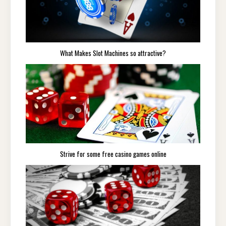
What Makes Slot Machines so attractive?
Strive for some free casino games online