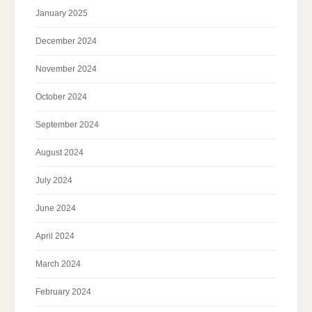
January 2025
December 2024
November 2024
October 2024
September 2024
August 2024
July 2024
June 2024
April 2024
March 2024
February 2024