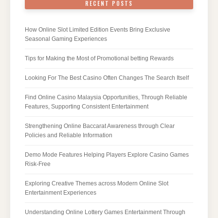
RECENT POSTS
How Online Slot Limited Edition Events Bring Exclusive
Seasonal Gaming Experiences
Tips for Making the Most of Promotional betting Rewards
Looking For The Best Casino Often Changes The Search Itself
Find Online Casino Malaysia Opportunities, Through Reliable
Features, Supporting Consistent Entertainment
Strengthening Online Baccarat Awareness through Clear
Policies and Reliable Information
Demo Mode Features Helping Players Explore Casino Games
Risk-Free
Exploring Creative Themes across Modern Online Slot
Entertainment Experiences
Understanding Online Lottery Games Entertainment Through