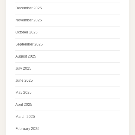
December 2025
November 2025
October 2025
September 2025
August 2025
July 2025
June 2025
May 2025
April 2025
March 2025
February 2025