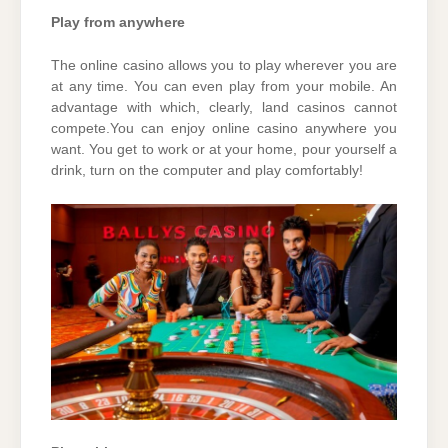
Play from anywhere
The online casino allows you to play wherever you are
at any time. You can even play from your mobile. An
advantage with which, clearly, land casinos cannot
compete.You can enjoy online casino anywhere you
want. You get to work or at your home, pour yourself a
drink, turn on the computer and play comfortably!