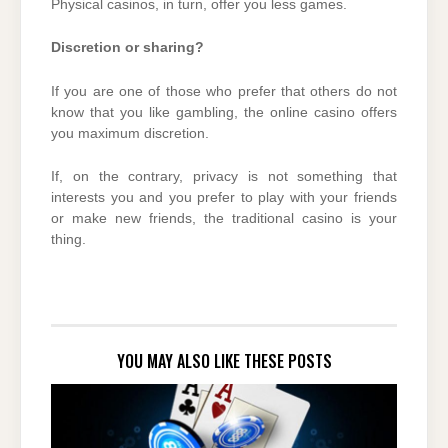
Physical casinos, in turn, offer you less games.
Discretion or sharing?
If you are one of those who prefer that others do not
know that you like gambling, the online casino offers
you maximum discretion.
If, on the contrary, privacy is not something that
interests you and you prefer to play with your friends
or make new friends, the traditional casino is your
thing.
YOU MAY ALSO LIKE THESE POSTS