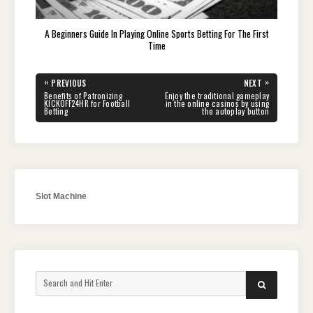
A Beginners Guide In Playing Online Sports Betting For The First
Time
Post
«
»
PREVIOUS
NEXT
navigation
PREVIOUS
NEXT
Benefits of Patronizing
Enjoy the traditional gameplay
POST:
POST:
KICKOFF24HR for Football
in the online casinos by using
Betting
the autoplay button
Slot Machine
Search
SEARCH
for: