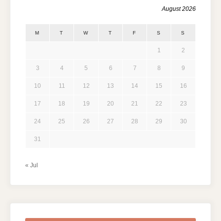
August 2026
M
T
W
T
F
S
S
1
2
3
4
5
6
7
8
9
10
11
12
13
14
15
16
17
18
19
20
21
22
23
24
25
26
27
28
29
30
31
« Jul