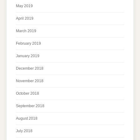
May 2019
April 2019
March 2019
February 2019
January 2019
December 2018
November 2018
October 2018
September 2018
August 2018
July 2018