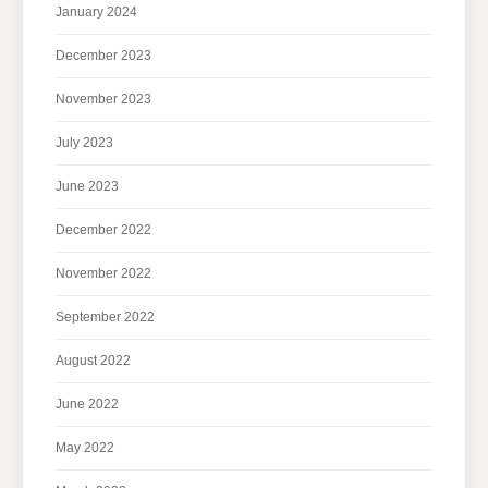
January 2024
December 2023
November 2023
July 2023
June 2023
December 2022
November 2022
September 2022
August 2022
June 2022
May 2022