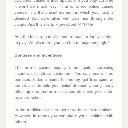
traditional casino is incomparable, if you play at home
it won’t be much less. That is where online casino
comes. It is the crucial moment in which your luck is
decided that adrenaline will also rise through the
clouds.Visit this site to know about 온카지노
.
And the best, you don’t need to travel or fancy clothes
to play. What’s more, you can bet on pajamas, right?
Bonuses and incentives
The online casino usually offers quite interesting
incentives to attract customers. You can receive free
bonuses, redeem points for money, get free spins at
the slots or double your initial deposit, among many
other options that online casinos offer every so often
as a promotion.
In the traditional casino there are no such incentives.
However, in return you can share your intuitions with
others.