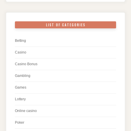
LIST OF CATEGORIES
Betting
Casino
Casino Bonus
Gambling
Games
Lottery
Online casino
Poker