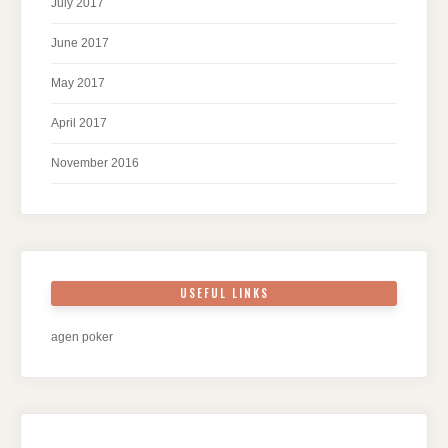
July 2017
June 2017
May 2017
April 2017
November 2016
USEFUL LINKS
agen poker