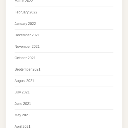
March 2022
February 2022
January 2022
December 2021
November 2021
October 2021
September 2021
August 2021
July 2021
June 2021
May 2021
April 2021