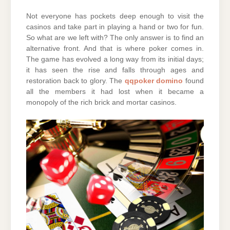
Not everyone has pockets deep enough to visit the
casinos and take part in playing a hand or two for fun.
So what are we left with? The only answer is to find an
alternative front. And that is where poker comes in.
The game has evolved a long way from its initial days;
it has seen the rise and falls through ages and
restoration back to glory. The
qqpoker domino
found
all the members it had lost when it became a
monopoly of the rich brick and mortar casinos.