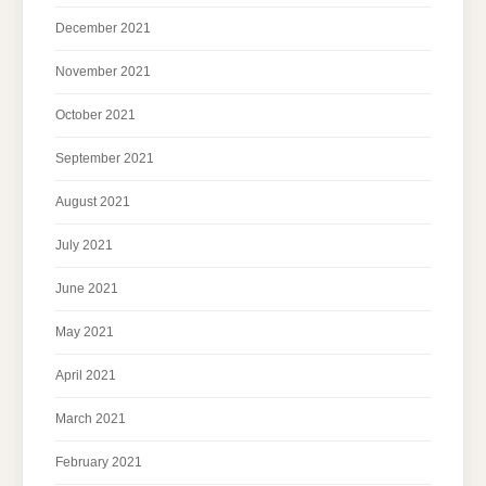
December 2021
November 2021
October 2021
September 2021
August 2021
July 2021
June 2021
May 2021
April 2021
March 2021
February 2021