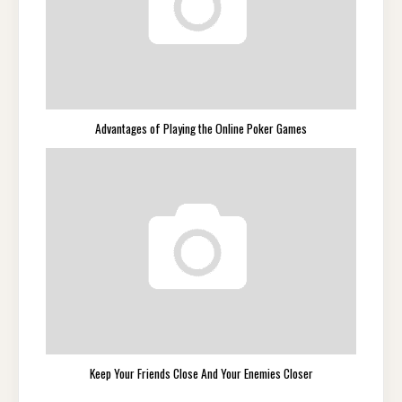
Advantages of Playing the Online Poker Games
Keep Your Friends Close And Your Enemies Closer