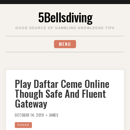
Skip
5Bellsdiving
to
content
GOOD SOURCE OF GAMBLING KNOWLEGDE TIPS
MENU
Play Daftar Ceme Online
Though Safe And Fluent
Gateway
OCTOBER 14, 2019
JAMES
POKER