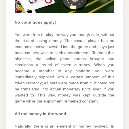
No conditions apply:
You were free to play the way you though safe, without
the risk of losing money. The casual player has no
economic motive invested into the game and plays just
because they wish to seek entertainment. To meet this
objective, the online game rooms brought into
circulation a round of token currency. When you
became a member of any platform, you were
immediately supplied with a certain amount of this
token currency; all bets were made from it. It could not
be translated into actual monetary units even if you
wanted to. This way, money was kept outside the
game while the enjoyment remained constant.
All the money in the world:
Naturally, there is an element of money involved. In