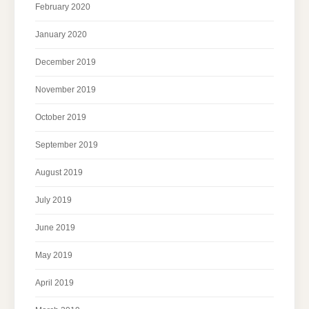
February 2020
January 2020
December 2019
November 2019
October 2019
September 2019
August 2019
July 2019
June 2019
May 2019
April 2019