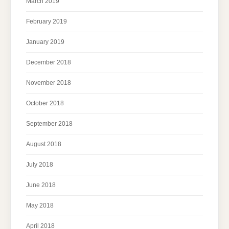
March 2019
February 2019
January 2019
December 2018
November 2018
October 2018
September 2018
August 2018
July 2018
June 2018
May 2018
April 2018