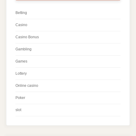
Betting
Casino
Casino Bonus
Gambling
Games
Lottery
Online casino
Poker
slot