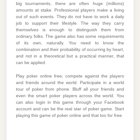
big tournaments, there are often huge (millions)
amounts at stake. Professional players make a living
out of such events. They do not have to work a daily
job to support their lifestyle. The way they carry
themselves is enough to distinguish them from
ordinary folks. The game also has some requirements
of its own, naturally. You need to know the
combination and their probability of occurring by heart,
and not in a theoretical but a practical manner, that
can be applied.
Play poker online free; compete against the players
and friends around the world. Participate in a world
tour of poker from phone. Bluff all your friends and
even the smart poker players across the world. You
can also login in this game through your Facebook
account and can be the real star of poker game. Start
playing this game of poker online and that too for free.