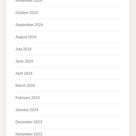
November 2024
October 2024
September 2024
August 2024
July 2024
June 2024
April 2024
March 2024
February 2024
January 2024
December 2023
November 2023