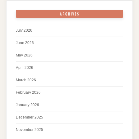
ARCHIVES
July 2026
June 2026
May 2026
April 2026
March 2026
February 2026
January 2026
December 2025
November 2025