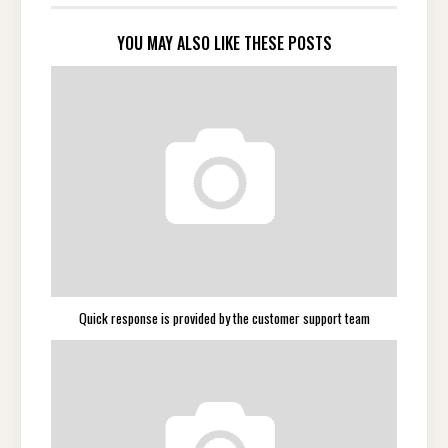
YOU MAY ALSO LIKE THESE POSTS
Quick response is provided by the customer support team