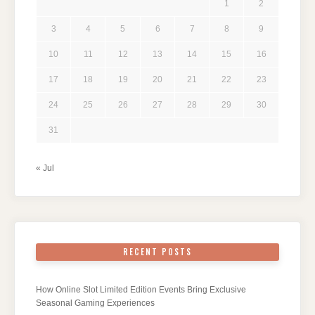
1
2
3
4
5
6
7
8
9
10
11
12
13
14
15
16
17
18
19
20
21
22
23
24
25
26
27
28
29
30
31
« Jul
RECENT POSTS
How Online Slot Limited Edition Events Bring Exclusive
Seasonal Gaming Experiences