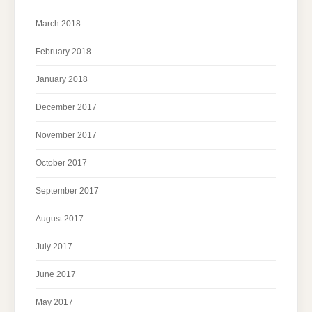
March 2018
February 2018
January 2018
December 2017
November 2017
October 2017
September 2017
August 2017
July 2017
June 2017
May 2017