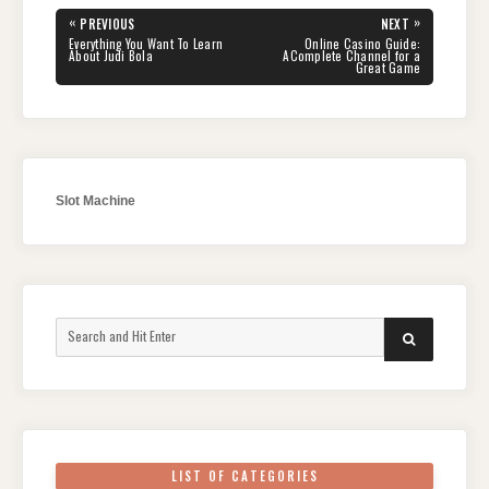
Post
«
»
PREVIOUS
NEXT
navigation
PREVIOUS
NEXT
Everything You Want To Learn
Online Casino Guide:
POST:
POST:
About Judi Bola
AComplete Channel for a
Great Game
Slot Machine
Search
SEARCH
for:
LIST OF CATEGORIES