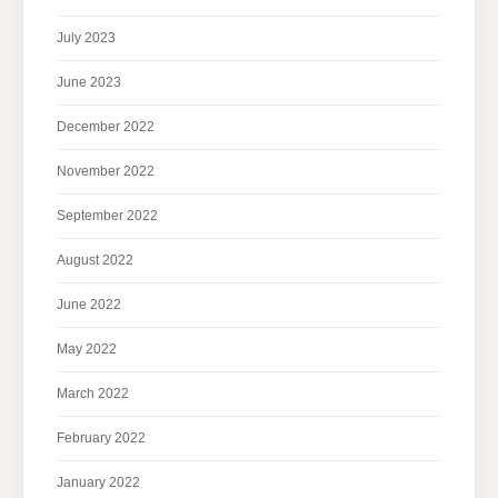
July 2023
June 2023
December 2022
November 2022
September 2022
August 2022
June 2022
May 2022
March 2022
February 2022
January 2022