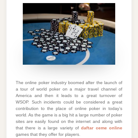
The online poker industry boomed after the launch of
a tour of world poker on a major travel channel of
America and then it leads to a great turnover of
WSOP. Such incidents could be considered a great
contribution to the place of online poker in today’s
world. As the game is a big hit a large number of poker
sites are easily found on the internet and along with
that there is a large variety of
daftar ceme online
games that they offer for players.