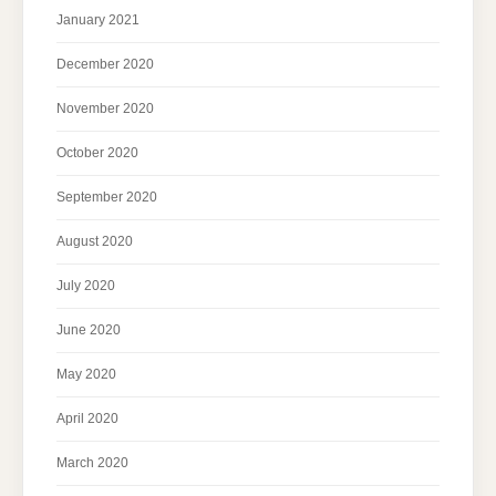
January 2021
December 2020
November 2020
October 2020
September 2020
August 2020
July 2020
June 2020
May 2020
April 2020
March 2020