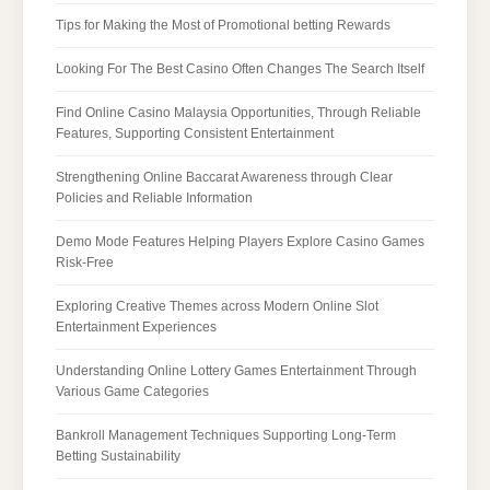
Tips for Making the Most of Promotional betting Rewards
Looking For The Best Casino Often Changes The Search Itself
Find Online Casino Malaysia Opportunities, Through Reliable
Features, Supporting Consistent Entertainment
Strengthening Online Baccarat Awareness through Clear
Policies and Reliable Information
Demo Mode Features Helping Players Explore Casino Games
Risk-Free
Exploring Creative Themes across Modern Online Slot
Entertainment Experiences
Understanding Online Lottery Games Entertainment Through
Various Game Categories
Bankroll Management Techniques Supporting Long-Term
Betting Sustainability