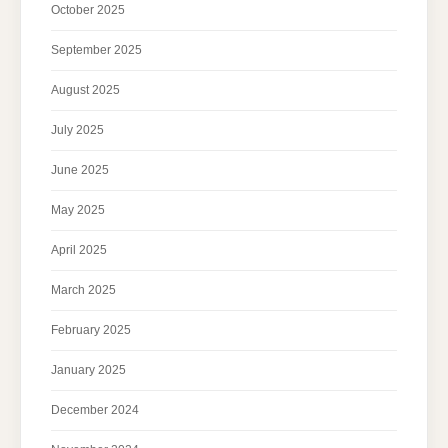
October 2025
September 2025
August 2025
July 2025
June 2025
May 2025
April 2025
March 2025
February 2025
January 2025
December 2024