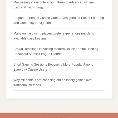
Maximizing Player Interaction Through Advanced Online
Baccarat Technology
Beginner Friendly Casino Games Designed for Easier Learning
and Gameplay Navigation
Many online casino players prefer experiences matching
available daily freetime
Crowd Reactions Impacting Modern Online Football Betting
Behaviour Across League Fixtures
Short Gaming Sessions Becoming More Popular Among
Everyday Casino Users
Why millennials are choosing online lottery games over
traditional methods