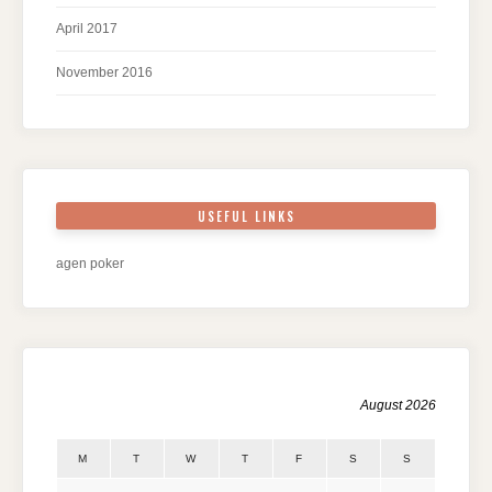
April 2017
November 2016
USEFUL LINKS
agen poker
August 2026
M
T
W
T
F
S
S