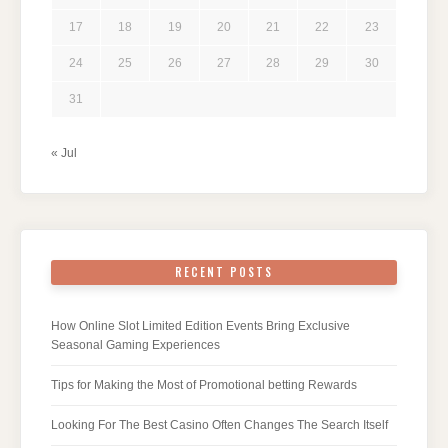
17
18
19
20
21
22
23
24
25
26
27
28
29
30
31
« Jul
RECENT POSTS
How Online Slot Limited Edition Events Bring Exclusive
Seasonal Gaming Experiences
Tips for Making the Most of Promotional betting Rewards
Looking For The Best Casino Often Changes The Search Itself