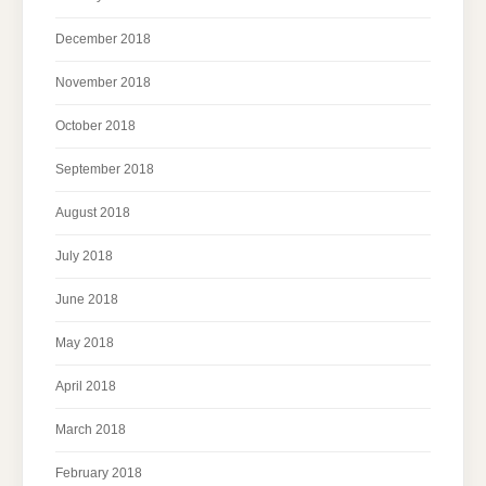
December 2018
November 2018
October 2018
September 2018
August 2018
July 2018
June 2018
May 2018
April 2018
March 2018
February 2018