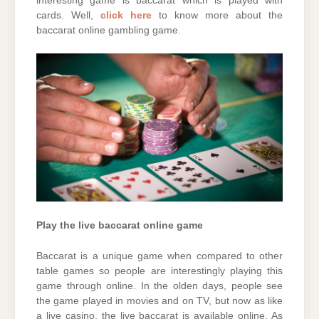
interesting game is baccarat which is played with
cards. Well,
click here
to know more about the
baccarat online gambling game.
Play the live baccarat online game
Baccarat is a unique game when compared to other
table games so people are interestingly playing this
game through online. In the olden days, people see
the game played in movies and on TV, but now as like
a live casino, the live baccarat is available online. As