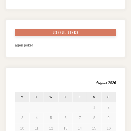
USEFUL LINKS
agen poker
August 2026
M
T
W
T
F
S
S
1
2
3
4
5
6
7
8
9
10
11
12
13
14
15
16