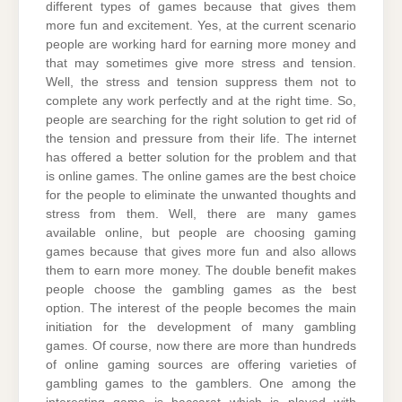
different types of games because that gives them
more fun and excitement. Yes, at the current scenario
people are working hard for earning more money and
that may sometimes give more stress and tension.
Well, the stress and tension suppress them not to
complete any work perfectly and at the right time. So,
people are searching for the right solution to get rid of
the tension and pressure from their life. The internet
has offered a better solution for the problem and that
is online games. The online games are the best choice
for the people to eliminate the unwanted thoughts and
stress from them. Well, there are many games
available online, but people are choosing gaming
games because that gives more fun and also allows
them to earn more money. The double benefit makes
people choose the gambling games as the best
option. The interest of the people becomes the main
initiation for the development of many gambling
games. Of course, now there are more than hundreds
of online gaming sources are offering varieties of
gambling games to the gamblers. One among the