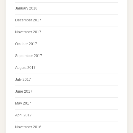
January 2018
December 2017
November 2017
October 2017
September 2017
August 2017
July 2017
June 2017
May 2017
April 2017
November 2016