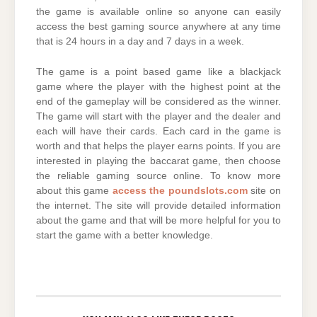
the game is available online so anyone can easily
access the best gaming source anywhere at any time
that is 24 hours in a day and 7 days in a week.
The game is a point based game like a blackjack
game where the player with the highest point at the
end of the gameplay will be considered as the winner.
The game will start with the player and the dealer and
each will have their cards. Each card in the game is
worth and that helps the player earns points. If you are
interested in playing the baccarat game, then choose
the reliable gaming source online. To know more
about this game
access the poundslots.com
site on
the internet. The site will provide detailed information
about the game and that will be more helpful for you to
start the game with a better knowledge.