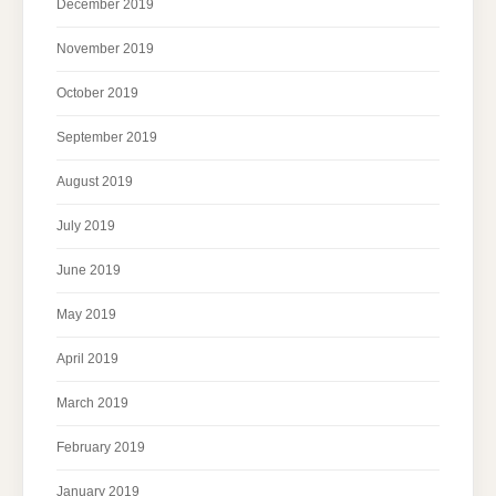
December 2019
November 2019
October 2019
September 2019
August 2019
July 2019
June 2019
May 2019
April 2019
March 2019
February 2019
January 2019