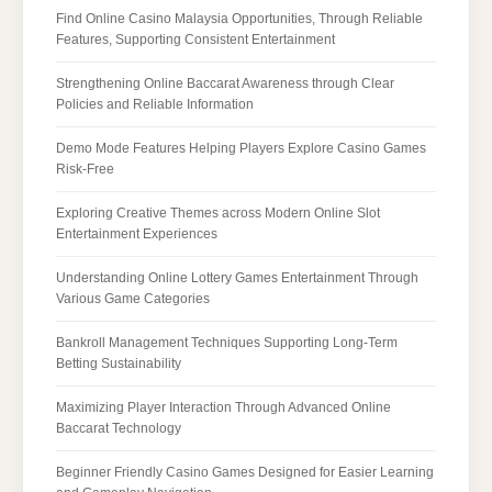
Find Online Casino Malaysia Opportunities, Through Reliable
Features, Supporting Consistent Entertainment
Strengthening Online Baccarat Awareness through Clear
Policies and Reliable Information
Demo Mode Features Helping Players Explore Casino Games
Risk-Free
Exploring Creative Themes across Modern Online Slot
Entertainment Experiences
Understanding Online Lottery Games Entertainment Through
Various Game Categories
Bankroll Management Techniques Supporting Long-Term
Betting Sustainability
Maximizing Player Interaction Through Advanced Online
Baccarat Technology
Beginner Friendly Casino Games Designed for Easier Learning