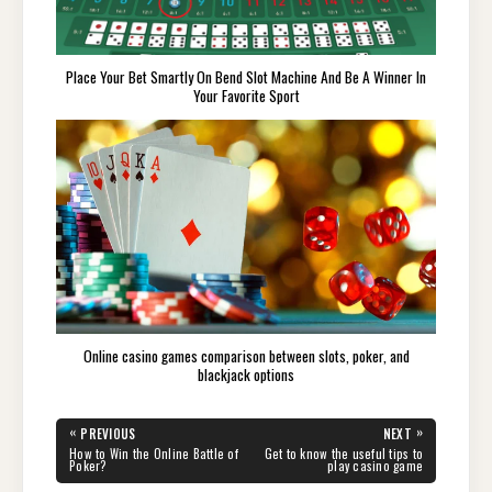
Place Your Bet Smartly On Bend Slot Machine And Be A Winner In
Your Favorite Sport
Online casino games comparison between slots, poker, and
blackjack options
Post
«
»
PREVIOUS
NEXT
navigation
PREVIOUS
NEXT
How to Win the Online Battle of
Get to know the useful tips to
POST:
POST:
Poker?
play casino game