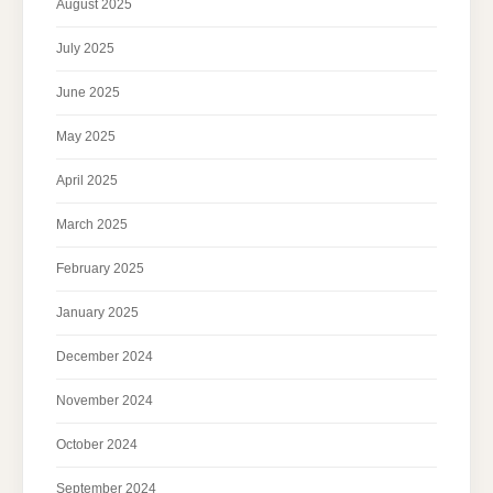
August 2025
July 2025
June 2025
May 2025
April 2025
March 2025
February 2025
January 2025
December 2024
November 2024
October 2024
September 2024