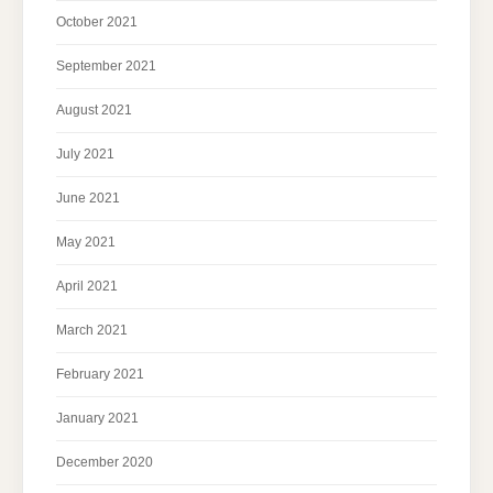
October 2021
September 2021
August 2021
July 2021
June 2021
May 2021
April 2021
March 2021
February 2021
January 2021
December 2020