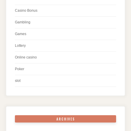
Casino Bonus
Gambling
Games
Lottery
Online casino
Poker
slot
ARCHIVES