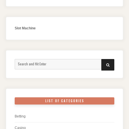
Slot Machine
Search
SEARCH
for:
LIST OF CATEGORIES
Betting
Casino