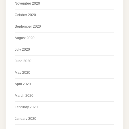
November 2020
October 2020
September 2020
August 2020
July 2020
June 2020
May 2020
April 2020
March 2020
February 2020
January 2020