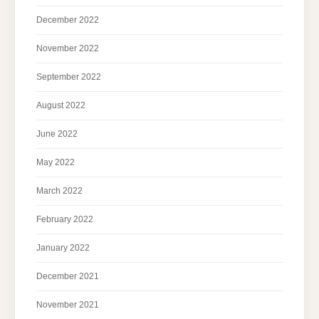
December 2022
November 2022
September 2022
August 2022
June 2022
May 2022
March 2022
February 2022
January 2022
December 2021
November 2021