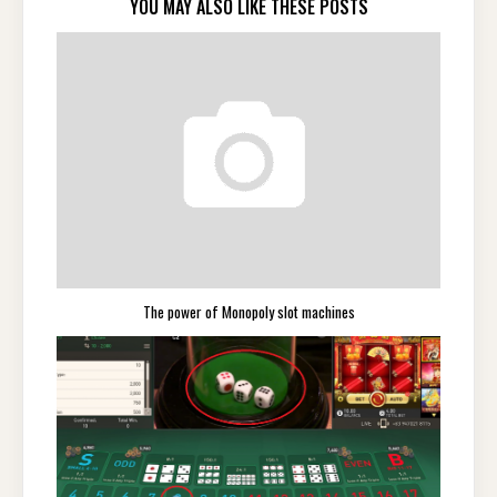
YOU MAY ALSO LIKE THESE POSTS
The power of Monopoly slot machines