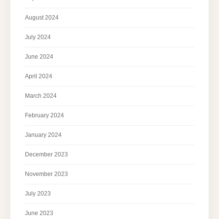
August 2024
July 2024
June 2024
April 2024
March 2024
February 2024
January 2024
December 2023
November 2023
July 2023
June 2023