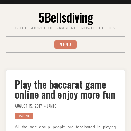
Skip
5Bellsdiving
to
content
GOOD SOURCE OF GAMBLING KNOWLEGDE TIPS
MENU
Play the baccarat game
online and enjoy more fun
AUGUST 15, 2017
JAMES
CASINO
All the age group people are fascinated in playing