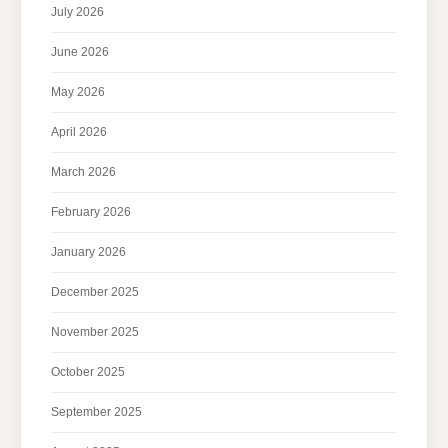
July 2026
June 2026
May 2026
April 2026
March 2026
February 2026
January 2026
December 2025
November 2025
October 2025
September 2025