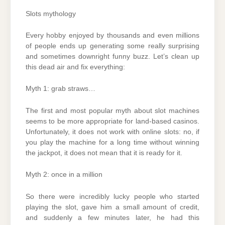
Slots mythology
Every hobby enjoyed by thousands and even millions
of people ends up generating some really surprising
and sometimes downright funny buzz. Let’s clean up
this dead air and fix everything:
Myth 1: grab straws…
The first and most popular myth about slot machines
seems to be more appropriate for land-based casinos.
Unfortunately, it does not work with online slots: no, if
you play the machine for a long time without winning
the jackpot, it does not mean that it is ready for it.
Myth 2: once in a million
So there were incredibly lucky people who started
playing the slot, gave him a small amount of credit,
and suddenly a few minutes later, he had this