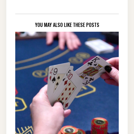
YOU MAY ALSO LIKE THESE POSTS