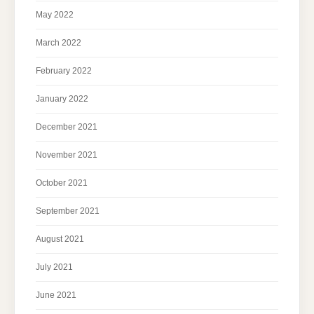
May 2022
March 2022
February 2022
January 2022
December 2021
November 2021
October 2021
September 2021
August 2021
July 2021
June 2021