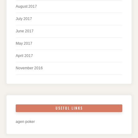
August 2017
July 2017
June 2017
May 2017
April 2017
November 2016
USEFUL LINKS
agen poker