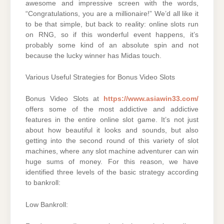
awesome and impressive screen with the words,
“Congratulations, you are a millionaire!” We’d all like it
to be that simple, but back to reality: online slots run
on RNG, so if this wonderful event happens, it’s
probably some kind of an absolute spin and not
because the lucky winner has Midas touch.
Various Useful Strategies for Bonus Video Slots
Bonus Video Slots at
https://www.asiawin33.com/
offers some of the most addictive and addictive
features in the entire online slot game. It’s not just
about how beautiful it looks and sounds, but also
getting into the second round of this variety of slot
machines, where any slot machine adventurer can win
huge sums of money. For this reason, we have
identified three levels of the basic strategy according
to bankroll:
Low Bankroll: