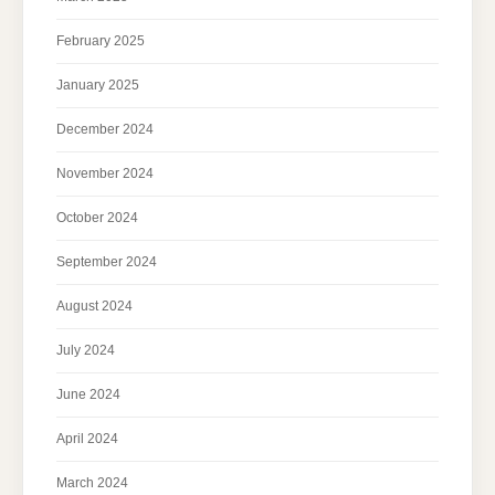
February 2025
January 2025
December 2024
November 2024
October 2024
September 2024
August 2024
July 2024
June 2024
April 2024
March 2024