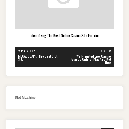
Identifying The Best Online Casino Site For You
Post
«
»
PREVIOUS
NEXT
navigation
PREVIOUS
NEXT
MEGA888APK: The Best Slot
Well-Trusted Live Casino
POST:
POST:
Site
Games Online: Play And Bet
Now
Slot Machine