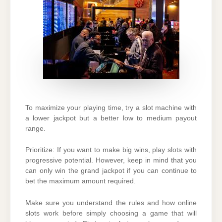
To maximize your playing time, try a slot machine with
a lower jackpot but a better low to medium payout
range.
Prioritize: If you want to make big wins, play slots with
progressive potential. However, keep in mind that you
can only win the grand jackpot if you can continue to
bet the maximum amount required.
Make sure you understand the rules and how online
slots work before simply choosing a game that will