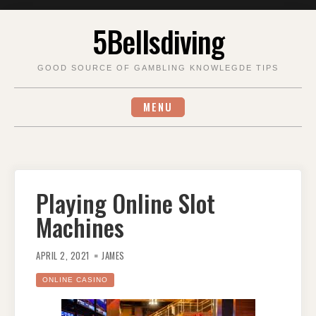
Skip
5Bellsdiving
to
content
GOOD SOURCE OF GAMBLING KNOWLEGDE TIPS
MENU
Playing Online Slot
Machines
APRIL 2, 2021
JAMES
ONLINE CASINO