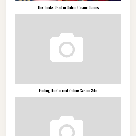
The Tricks Used in Online Casino Games
Finding the Correct Online Casino Site