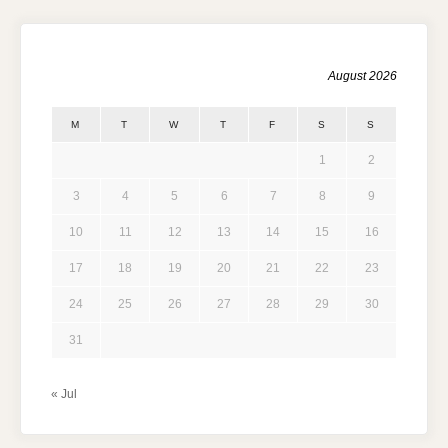
August 2026
M
T
W
T
F
S
S
1
2
3
4
5
6
7
8
9
10
11
12
13
14
15
16
17
18
19
20
21
22
23
24
25
26
27
28
29
30
31
« Jul