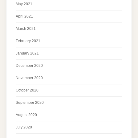
May 2021
April 2021
March 2021
February 2021
January 2021
December 2020
November 2020
October 2020
September 2020
August 2020
July 2020