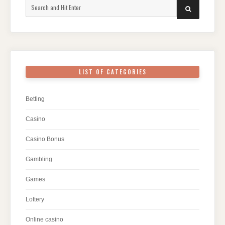
Search
SEARCH
for:
LIST OF CATEGORIES
Betting
Casino
Casino Bonus
Gambling
Games
Lottery
Online casino