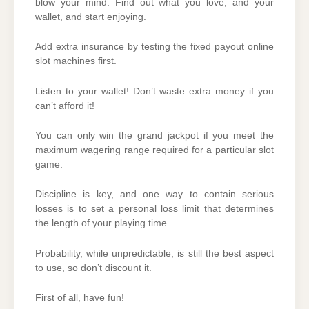
blow your mind. Find out what you love, and your
wallet, and start enjoying.
Add extra insurance by testing the fixed payout online
slot machines first.
Listen to your wallet! Don’t waste extra money if you
can’t afford it!
You can only win the grand jackpot if you meet the
maximum wagering range required for a particular slot
game.
Discipline is key, and one way to contain serious
losses is to set a personal loss limit that determines
the length of your playing time.
Probability, while unpredictable, is still the best aspect
to use, so don’t discount it.
First of all, have fun!