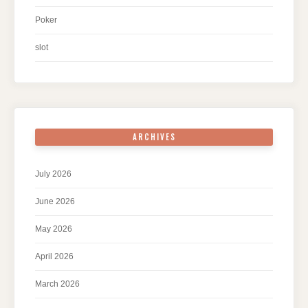
Poker
slot
ARCHIVES
July 2026
June 2026
May 2026
April 2026
March 2026