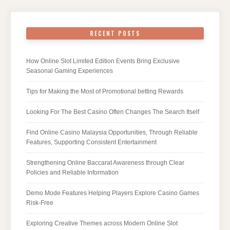
RECENT POSTS
How Online Slot Limited Edition Events Bring Exclusive
Seasonal Gaming Experiences
Tips for Making the Most of Promotional betting Rewards
Looking For The Best Casino Often Changes The Search Itself
Find Online Casino Malaysia Opportunities, Through Reliable
Features, Supporting Consistent Entertainment
Strengthening Online Baccarat Awareness through Clear
Policies and Reliable Information
Demo Mode Features Helping Players Explore Casino Games
Risk-Free
Exploring Creative Themes across Modern Online Slot