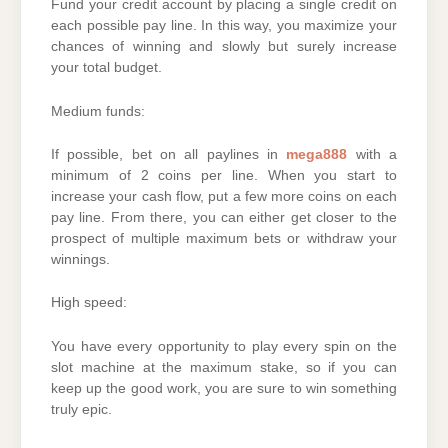
Fund your credit account by placing a single credit on
each possible pay line. In this way, you maximize your
chances of winning and slowly but surely increase
your total budget.
Medium funds:
If possible, bet on all paylines in
mega888
with a
minimum of 2 coins per line. When you start to
increase your cash flow, put a few more coins on each
pay line. From there, you can either get closer to the
prospect of multiple maximum bets or withdraw your
winnings.
High speed:
You have every opportunity to play every spin on the
slot machine at the maximum stake, so if you can
keep up the good work, you are sure to win something
truly epic.