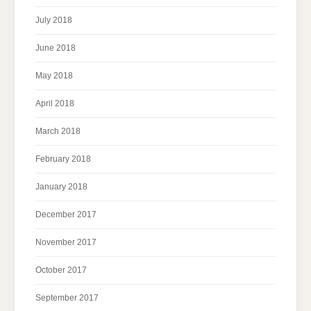
July 2018
June 2018
May 2018
April 2018
March 2018
February 2018
January 2018
December 2017
November 2017
October 2017
September 2017