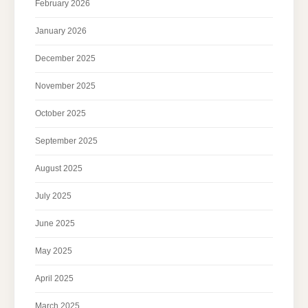
February 2026
January 2026
December 2025
November 2025
October 2025
September 2025
August 2025
July 2025
June 2025
May 2025
April 2025
March 2025