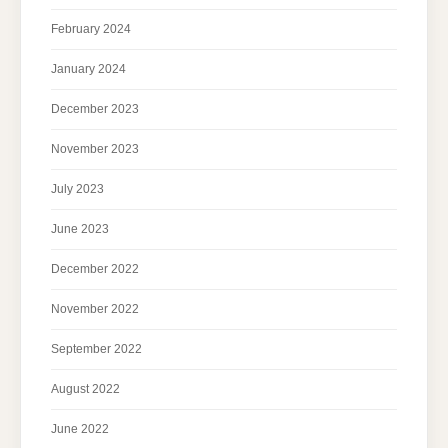
February 2024
January 2024
December 2023
November 2023
July 2023
June 2023
December 2022
November 2022
September 2022
August 2022
June 2022