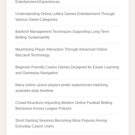
Entertainment Experiences
Understanding Online Lottery Games Entertainment Through
Various Game Categories
Bankroll Management Techniques Supporting Long-Term
Betting Sustainability
Maximizing Player Interaction Through Advanced Online
Baccarat Technology
Beginner Friendly Casino Games Designed for Easier Learning
and Gameplay Navigation
Many online casino players prefer experiences matching
available daily freetime
Crowd Reactions Impacting Modern Online Football Betting
Behaviour Across League Fixtures
Short Gaming Sessions Becoming More Popular Among
Everyday Casino Users