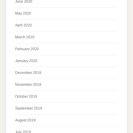
June 2020
May 2020
April 2020
March 2020
February 2020
January 2020
December 2019
November 2019
October 2019
September 2019
August 2019
July 2019