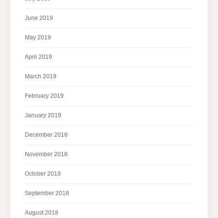
June 2019
May 2019
April 2019
March 2019
February 2019
January 2019
December 2018
November 2018
October 2018
September 2018
August 2018