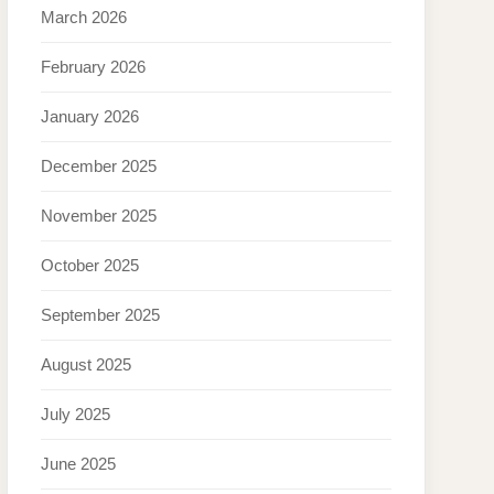
March 2026
February 2026
January 2026
December 2025
November 2025
October 2025
September 2025
August 2025
July 2025
June 2025