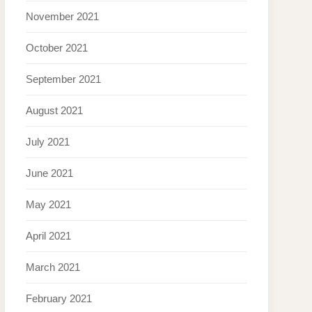
November 2021
October 2021
September 2021
August 2021
July 2021
June 2021
May 2021
April 2021
March 2021
February 2021