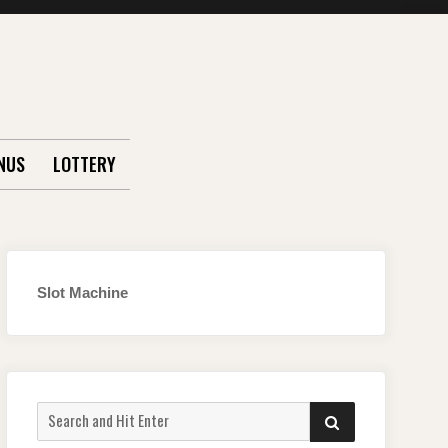
NUS
LOTTERY
Slot Machine
Search
SEARCH
for: