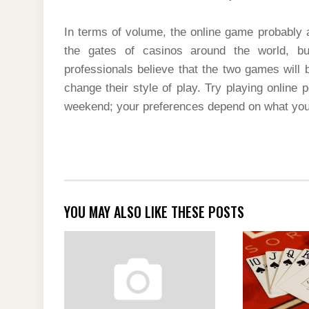
In terms of volume, the online game probably
the gates of casinos around the world, bu
professionals believe that the two games will b
change their style of play. Try playing online 
weekend; your preferences depend on what you 
YOU MAY ALSO LIKE THESE POSTS