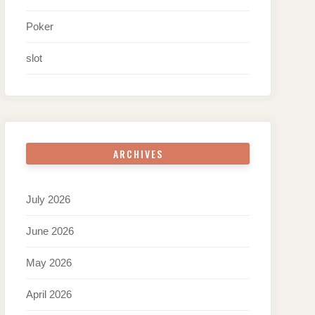
Poker
slot
ARCHIVES
July 2026
June 2026
May 2026
April 2026