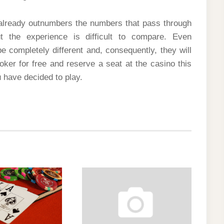
 already outnumbers the numbers that pass through
t the experience is difficult to compare. Even
e completely different and, consequently, they will
poker for free and reserve a seat at the casino this
have decided to play.