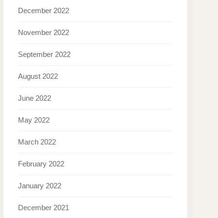
December 2022
November 2022
September 2022
August 2022
June 2022
May 2022
March 2022
February 2022
January 2022
December 2021