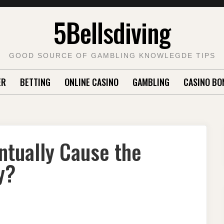
5Bellsdiving
GOOD SOURCE OF GAMBLING KNOWLEGDE TIPS
ER
BETTING
ONLINE CASINO
GAMBLING
CASINO BO
ntually Cause the
y?