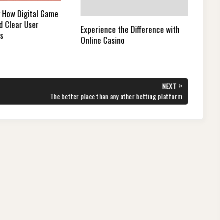
 How Digital Game
d Clear User
Experience the Difference with
es
Online Casino
»
NEXT
NEXT
The better place than any other betting platform
POST: