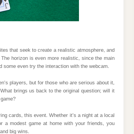
tes that seek to create a realistic atmosphere, and
 The horizon is even more realistic, since the main
nd some even try the interaction with the webcam.
’s players, but for those who are serious about it,
at brings us back to the original question; will it
ve game?
ing cards, this event. Whether it’s a night at a local
or a modest game at home with your friends, you
and big wins.