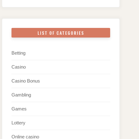
LIST OF CATEGORIES
Betting
Casino
Casino Bonus
Gambling
Games
Lottery
Online casino