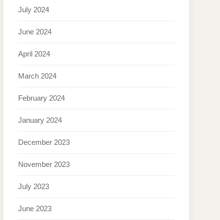
July 2024
June 2024
April 2024
March 2024
February 2024
January 2024
December 2023
November 2023
July 2023
June 2023