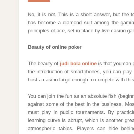
No, it is not. This is a short answer, but the
has become a diamond suit among the gaming i
principles of ace, set in place by live casino ga
Beauty of online poker
The beauty of
judi bola online
is that you can 
the introduction of smartphones, you can play o
host a casino large enough to compete with this l
You can join the fun as an absolute fish (beginn
against some of the best in the business. Mos
must play in public tournaments. By practic
learning curve is abrupt, which is another great
atmospheric tables. Players can hide behi