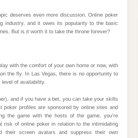
 topic deserves even more discussion. Online poker
ndustry, and it owes its popularity to the basic
mes. But is it worth it to take the throne forever?
play with the comfort of your own home or now, with
n the fly. In Las Vegas, there is no opportunity to
evel of availability.
er), and if you have a bet, you can take your skills
t poker profiles are sponsored by online sites and
ing the game with the hosts of the game, you’re
 risk of online poker in relation to the intimidating
nd their screen avatars and suppress their own