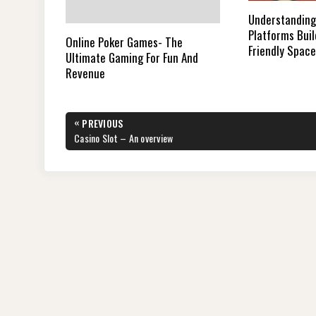
Understanding
Platforms Buil
Online Poker Games- The
Friendly Spac
Ultimate Gaming For Fun And
Revenue
Post
«
PREVIOUS
navigation
PREVIOUS
Casino Slot – An overview
POST: