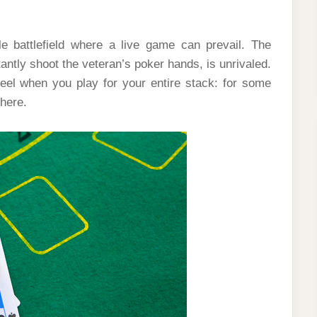
e battlefield where a live game can prevail. The
antly shoot the veteran’s poker hands, is unrivaled.
el when you play for your entire stack: for some
phere.