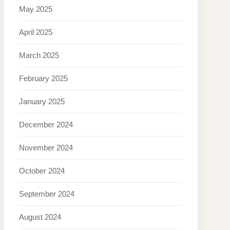
May 2025
April 2025
March 2025
February 2025
January 2025
December 2024
November 2024
October 2024
September 2024
August 2024