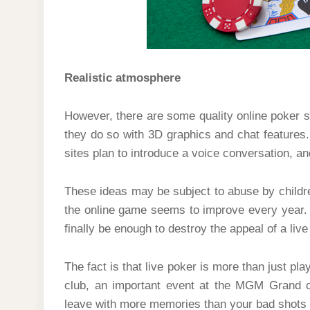
Realistic atmosphere
However, there are some quality online poker si
they do so with 3D graphics and chat features.
sites plan to introduce a voice conversation, a
These ideas may be subject to abuse by children
the online game seems to improve every year. Wh
finally be enough to destroy the appeal of a li
The fact is that live poker is more than just play
club, an important event at the MGM Grand 
leave with more memories than your bad shots 