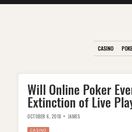
Skip
to
content
CASINO
POK
Will Online Poker Eve
Extinction of Live Pla
OCTOBER 6, 2018
JAMES
CASINO