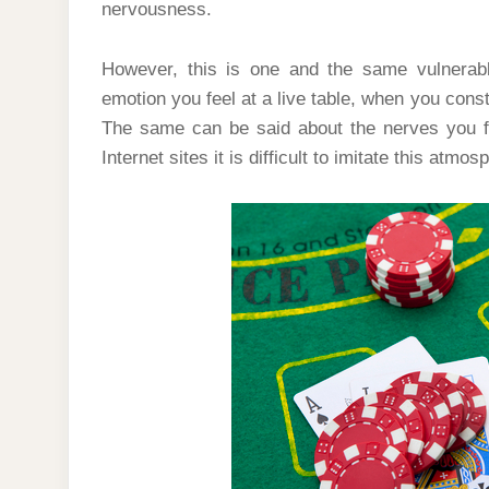
nervousness.
However, this is one and the same vulnerabl
emotion you feel at a live table, when you const
The same can be said about the nerves you fe
Internet sites it is difficult to imitate this atmos